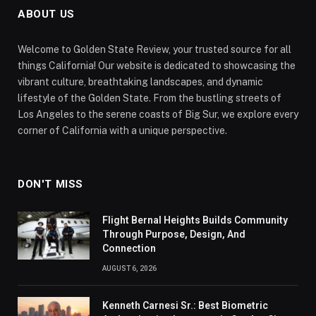
ABOUT US
Welcome to Golden State Review, your trusted source for all
things California! Our website is dedicated to showcasing the
vibrant culture, breathtaking landscapes, and dynamic
lifestyle of the Golden State. From the bustling streets of
Los Angeles to the serene coasts of Big Sur, we explore every
corner of California with a unique perspective.
DON'T MISS
Flight Bernal Heights Builds Community
Through Purpose, Design, And
Connection
AUGUST 6, 2026
Kenneth Carnesi Sr.: Best Biometric