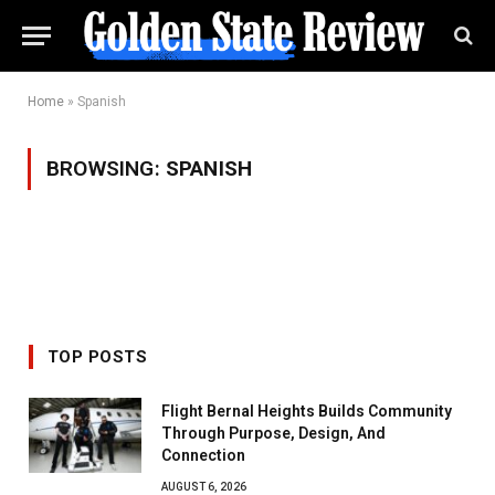
Home
»
Spanish
BROWSING:
SPANISH
TOP POSTS
Flight Bernal Heights Builds Community
Through Purpose, Design, And
Connection
AUGUST 6, 2026