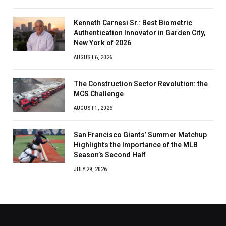
Kenneth Carnesi Sr.: Best Biometric
Authentication Innovator in Garden City,
New York of 2026
AUGUST 6, 2026
The Construction Sector Revolution: the
MCS Challenge
AUGUST 1, 2026
San Francisco Giants’ Summer Matchup
Highlights the Importance of the MLB
Season’s Second Half
JULY 29, 2026