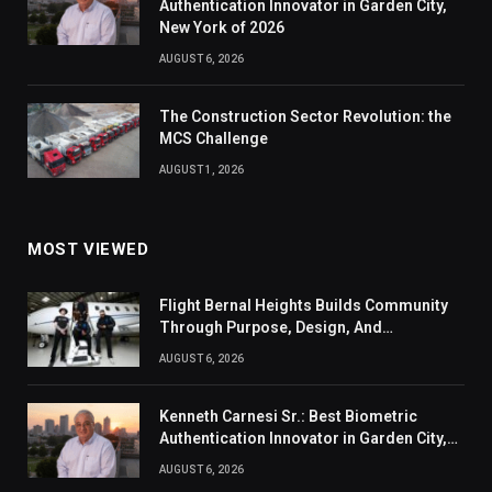
Authentication Innovator in Garden City,
New York of 2026
AUGUST 6, 2026
The Construction Sector Revolution: the
MCS Challenge
AUGUST 1, 2026
MOST VIEWED
Flight Bernal Heights Builds Community
Through Purpose, Design, And
Connection
AUGUST 6, 2026
Kenneth Carnesi Sr.: Best Biometric
Authentication Innovator in Garden City,
New York of 2026
AUGUST 6, 2026