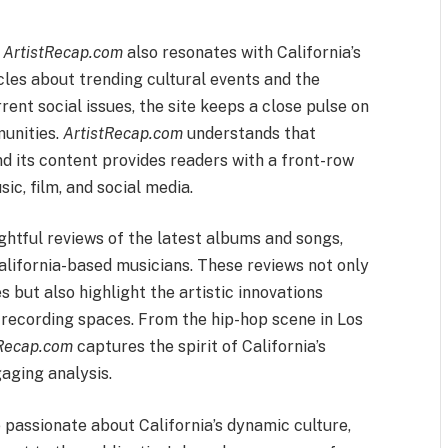
,
ArtistRecap.com
also resonates with California’s
cles about trending cultural events and the
ent social issues, the site keeps a close pulse on
munities.
ArtistRecap.com
understands that
and its content provides readers with a front-row
c, film, and social media.
ghtful reviews of the latest albums and songs,
California-based musicians. These reviews not only
 but also highlight the artistic innovations
d recording spaces. From the hip-hop scene in Los
tRecap.com
captures the spirit of California’s
aging analysis.
passionate about California’s dynamic culture,