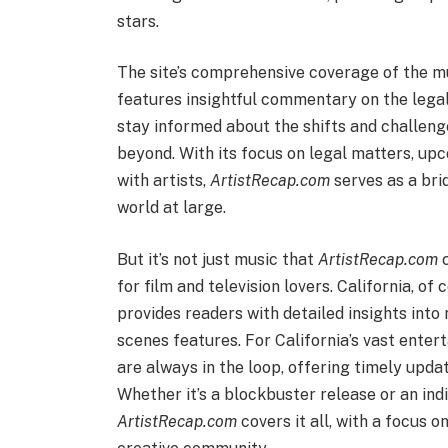
stars.
The site’s comprehensive coverage of the mus
features insightful commentary on the legal
stay informed about the shifts and challenge
beyond. With its focus on legal matters, up
with artists,
ArtistRecap.com
serves as a bri
world at large.
But it’s not just music that
ArtistRecap.com
c
for film and television lovers. California, o
provides readers with detailed insights into
scenes features. For California’s vast enter
are always in the loop, offering timely updat
Whether it’s a blockbuster release or an ind
ArtistRecap.com
covers it all, with a focus 