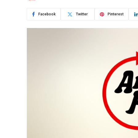
Facebook
Twitter
Pinterest