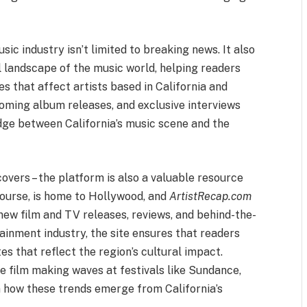
ic industry isn’t limited to breaking news. It also
 landscape of the music world, helping readers
s that affect artists based in California and
coming album releases, and exclusive interviews
dge between California’s music scene and the
overs – the platform is also a valuable resource
f course, is home to Hollywood, and
ArtistRecap.com
 new film and TV releases, reviews, and behind-the-
tainment industry, the site ensures that readers
es that reflect the region’s cultural impact.
ie film making waves at festivals like Sundance,
on how these trends emerge from California’s