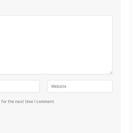
 for the next time I comment.