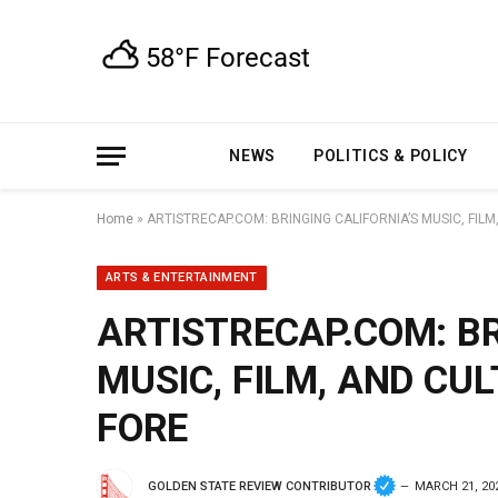
NEWS
POLITICS & POLICY
Home
»
ARTISTRECAP.COM: BRINGING CALIFORNIA’S MUSIC, FIL
ARTS & ENTERTAINMENT
ARTISTRECAP.COM: BR
MUSIC, FILM, AND CU
FORE
GOLDEN STATE REVIEW CONTRIBUTOR
MARCH 21, 20