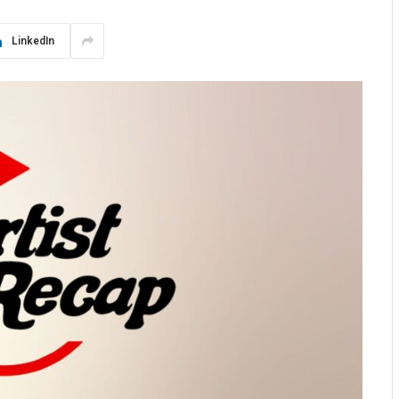
LinkedIn