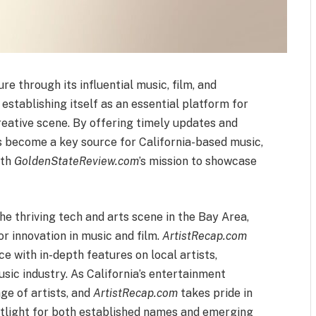
re through its influential music, film, and
 establishing itself as an essential platform for
creative scene. By offering timely updates and
 become a key source for California-based music,
ith
GoldenStateReview.com
’s mission to showcase
e thriving tech and arts scene in the Bay Area,
or innovation in music and film.
ArtistRecap.com
ce with in-depth features on local artists,
sic industry. As California’s entertainment
ge of artists, and
ArtistRecap.com
takes pride in
potlight for both established names and emerging