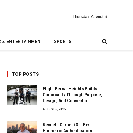
Thursday, August 6
S & ENTERTAINMENT
SPORTS
TOP POSTS
Flight Bernal Heights Builds
Community Through Purpose,
Design, And Connection
AUGUST 6, 2026
Kenneth Carnesi Sr.: Best
Biometric Authentication