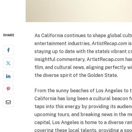
As California continues to shape global cultu
SHARE
entertainment industries,
ArtistRecap.com
is
staying up to date with the state’s vibrant 
insightful commentary, ArtistRecap.com has
film, and cultural news, aligning perfectly w
the diverse spirit of the Golden State.
From the sunny beaches of Los Angeles to th
California has long been a cultural beacon f
taps into this energy by providing its audien
upcoming tours, and breaking news in the mu
capital, Los Angeles is home to a diverse ran
covering these local talents, providing a s