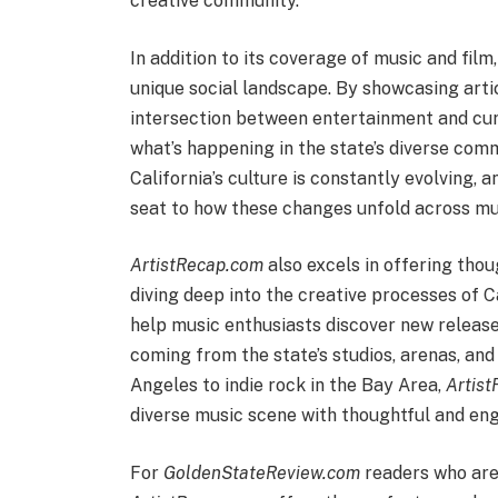
creative community.
In addition to its coverage of music and film
unique social landscape. By showcasing arti
intersection between entertainment and curr
what’s happening in the state’s diverse com
California’s culture is constantly evolving, 
seat to how these changes unfold across musi
ArtistRecap.com
also excels in offering thou
diving deep into the creative processes of 
help music enthusiasts discover new releases
coming from the state’s studios, arenas, an
Angeles to indie rock in the Bay Area,
Artis
diverse music scene with thoughtful and eng
For
GoldenStateReview.com
readers who are 