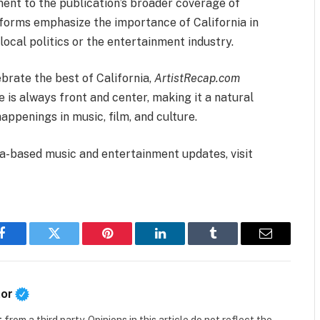
ent to the publication’s broader coverage of
atforms emphasize the importance of California in
local politics or the entertainment industry.
brate the best of California,
ArtistRecap.com
 is always front and center, making it a natural
appenings in music, film, and culture.
ia-based music and entertainment updates, visit
Facebook
Twitter
Pinterest
LinkedIn
Tumblr
Email
tor
t
from a third party. Opinions in this article do not reflect the