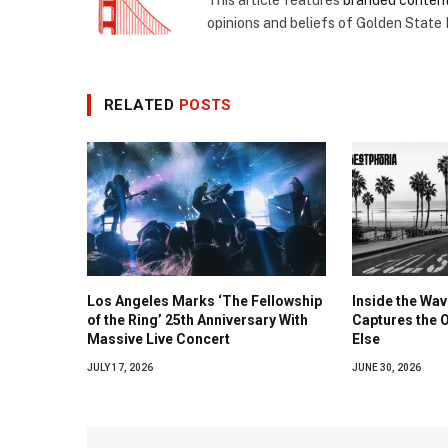
opinions and beliefs of Golden State
RELATED
POSTS
Los Angeles Marks ‘The Fellowship
Inside the Wa
of the Ring’ 25th Anniversary With
Captures the 
Massive Live Concert
Else
JULY 17, 2026
JUNE 30, 2026