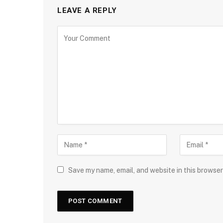
LEAVE A REPLY
Save my name, email, and website in this browser