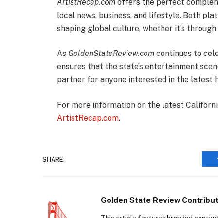
ArtistRecap.com
offers the perfect complem
local news, business, and lifestyle. Both pl
shaping global culture, whether it’s through 
As
GoldenStateReview.com
continues to cele
ensures that the state’s entertainment scene
partner for anyone interested in the latest h
For more information on the latest Californ
ArtistRecap.com
.
SHARE.
Golden State Review Contribu
This article features
branded conten