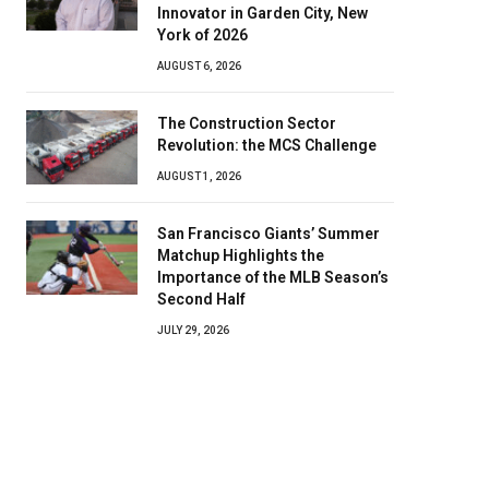
Innovator in Garden City, New
York of 2026
AUGUST 6, 2026
The Construction Sector
Revolution: the MCS Challenge
AUGUST 1, 2026
San Francisco Giants’ Summer
Matchup Highlights the
Importance of the MLB Season’s
Second Half
JULY 29, 2026