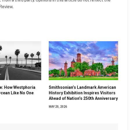
 Review.
ve: How Westphoria
Smithsonian’s Landmark American
Ocean Like No One
History Exhibition Inspires Visitors
Ahead of Nation’s 250th Anniversary
MAY 20, 2026