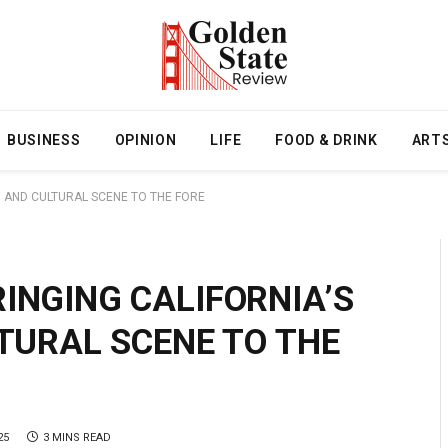
BUSINESS
OPINION
LIFE
FOOD & DRINK
ART
M, AND CULTURAL SCENE TO THE FORE
INGING CALIFORNIA’S
LTURAL SCENE TO THE
25
3 MINS READ