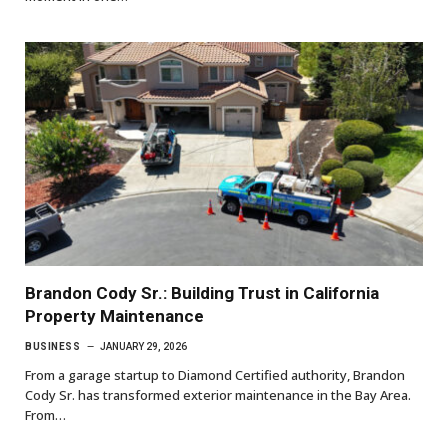
Brandon Cody Sr.: Building Trust in California
Property Maintenance
BUSINESS
JANUARY 29, 2026
From a garage startup to Diamond Certified authority, Brandon
Cody Sr. has transformed exterior maintenance in the Bay Area.
From…