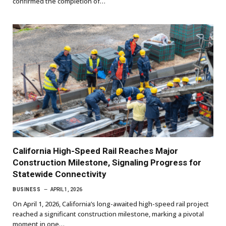
confirmed the completion of…
California High-Speed Rail Reaches Major
Construction Milestone, Signaling Progress for
Statewide Connectivity
BUSINESS
APRIL 1, 2026
On April 1, 2026, California’s long-awaited high-speed rail project
reached a significant construction milestone, marking a pivotal
moment in one…