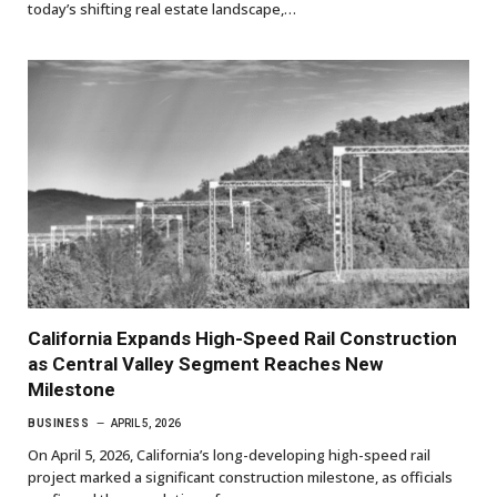
today’s shifting real estate landscape,…
California Expands High-Speed Rail Construction
as Central Valley Segment Reaches New
Milestone
BUSINESS
APRIL 5, 2026
On April 5, 2026, California’s long-developing high-speed rail
project marked a significant construction milestone, as officials