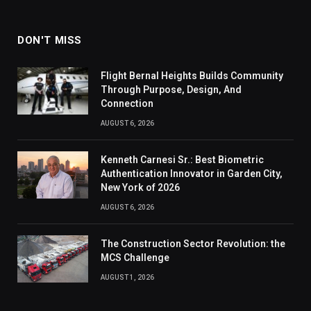
DON'T MISS
Flight Bernal Heights Builds Community
Through Purpose, Design, And
Connection
AUGUST 6, 2026
Kenneth Carnesi Sr.: Best Biometric
Authentication Innovator in Garden City,
New York of 2026
AUGUST 6, 2026
The Construction Sector Revolution: the
MCS Challenge
AUGUST 1, 2026