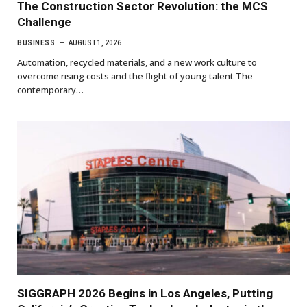
The Construction Sector Revolution: the MCS
Challenge
BUSINESS
AUGUST 1, 2026
Automation, recycled materials, and a new work culture to
overcome rising costs and the flight of young talent The
contemporary…
SIGGRAPH 2026 Begins in Los Angeles, Putting