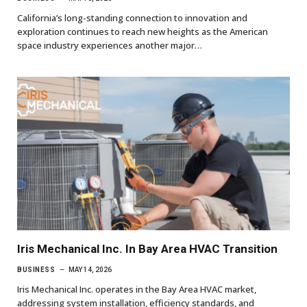
California’s long-standing connection to innovation and
exploration continues to reach new heights as the American
space industry experiences another major…
Iris Mechanical Inc. In Bay Area HVAC Transition
BUSINESS
MAY 14, 2026
Iris Mechanical Inc. operates in the Bay Area HVAC market,
addressing system installation, efficiency standards, and