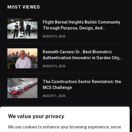
MOST VIEWED
Flight Bernal Heights Builds Community
Through Purpose, Design, And
Connection
AUGUST 6, 2026
Kenneth Carnesi Sr.: Best Biometric
Authentication Innovator in Garden City,
New York of 2026
AUGUST 6, 2026
The Construction Sector Revolution: the
MCS Challenge
AUGUST 1, 2026
We value your privacy
We use cookies to enhance your browsing experience, serve
ABOUT US
CONTACT US
PRIVACY POLICY