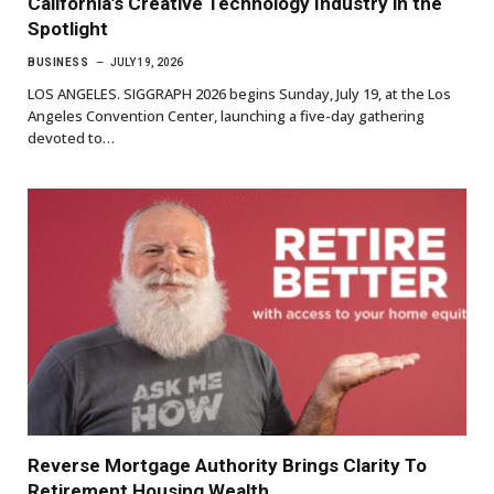
California’s Creative Technology Industry in the
Spotlight
BUSINESS
JULY 19, 2026
LOS ANGELES. SIGGRAPH 2026 begins Sunday, July 19, at the Los
Angeles Convention Center, launching a five-day gathering
devoted to…
Reverse Mortgage Authority Brings Clarity To
Retirement Housing Wealth