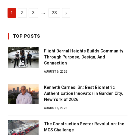
…
Next
1
2
3
23
TOP POSTS
Flight Bernal Heights Builds Community
Through Purpose, Design, And
Connection
AUGUST 6, 2026
Kenneth Carnesi Sr.: Best Biometric
Authentication Innovator in Garden City,
New York of 2026
AUGUST 6, 2026
The Construction Sector Revolution: the
MCS Challenge