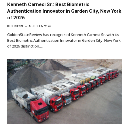
Kenneth Carnesi Sr.: Best Biometric
Authentication Innovator in Garden City, New York
of 2026
BUSINESS
AUGUST 6, 2026
GoldenStateReview has recognized Kenneth Carnesi Sr. with its
Best Biometric Authentication Innovator in Garden City, New York
of 2026 distinction.…