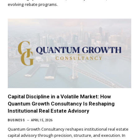
evolving rebate programs.
Capital Discipline in a Volatile Market: How
Quantum Growth Consultancy Is Reshaping
Institutional Real Estate Advisory
BUSINESS
APRIL 15, 2026
Quantum Growth Consultancy reshapes institutional real estate
capital advisory through precision, structure, and execution. In