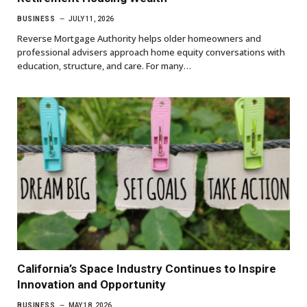
BUSINESS
JULY 11, 2026
Reverse Mortgage Authority helps older homeowners and
professional advisers approach home equity conversations with
education, structure, and care. For many…
California’s Space Industry Continues to Inspire
Innovation and Opportunity
BUSINESS
MAY 18, 2026