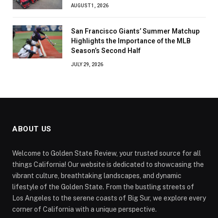
AUGUST 1, 2026
San Francisco Giants’ Summer Matchup
Highlights the Importance of the MLB
Season’s Second Half
JULY 29, 2026
ABOUT US
Welcome to Golden State Review, your trusted source for all
things California! Our website is dedicated to showcasing the
vibrant culture, breathtaking landscapes, and dynamic
lifestyle of the Golden State. From the bustling streets of
Los Angeles to the serene coasts of Big Sur, we explore every
corner of California with a unique perspective.