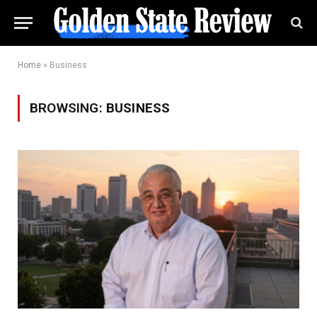
Home
»
Business
BROWSING:
BUSINESS