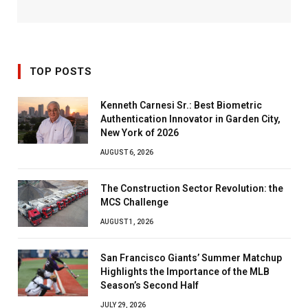
TOP POSTS
Kenneth Carnesi Sr.: Best Biometric
Authentication Innovator in Garden City,
New York of 2026
AUGUST 6, 2026
The Construction Sector Revolution: the
MCS Challenge
AUGUST 1, 2026
San Francisco Giants’ Summer Matchup
Highlights the Importance of the MLB
Season’s Second Half
JULY 29, 2026