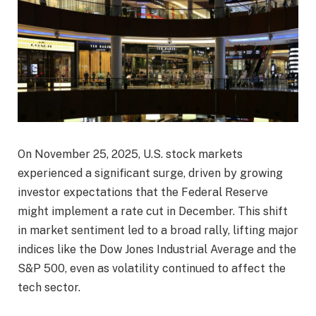
On November 25, 2025, U.S. stock markets
experienced a significant surge, driven by growing
investor expectations that the Federal Reserve
might implement a rate cut in December. This shift
in market sentiment led to a broad rally, lifting major
indices like the Dow Jones Industrial Average and the
S&P 500, even as volatility continued to affect the
tech sector.