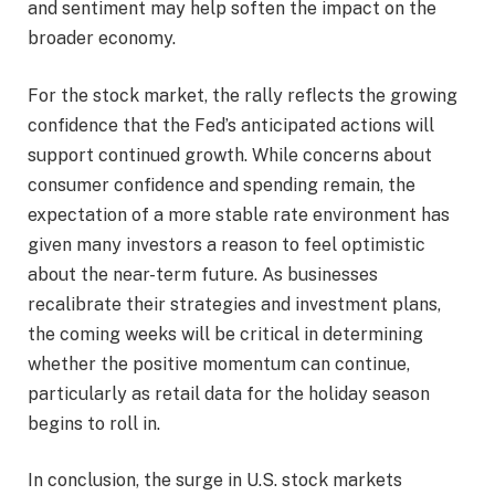
and sentiment may help soften the impact on the
broader economy.
For the stock market, the rally reflects the growing
confidence that the Fed’s anticipated actions will
support continued growth. While concerns about
consumer confidence and spending remain, the
expectation of a more stable rate environment has
given many investors a reason to feel optimistic
about the near-term future. As businesses
recalibrate their strategies and investment plans,
the coming weeks will be critical in determining
whether the positive momentum can continue,
particularly as retail data for the holiday season
begins to roll in.
In conclusion, the surge in U.S. stock markets