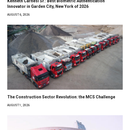
Kenneth Carnesi Sr.: Best Biometric Authentication
Innovator in Garden City, New York of 2026
AUGUST 6, 2026
The Construction Sector Revolution: the MCS Challenge
AUGUST 1, 2026