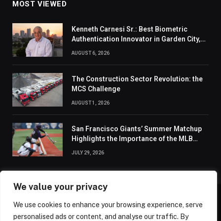
MOST VIEWED
Kenneth Carnesi Sr.: Best Biometric
Authentication Innovator in Garden City,
New York of 2026
AUGUST 6, 2026
The Construction Sector Revolution: the
MCS Challenge
AUGUST 1, 2026
San Francisco Giants’ Summer Matchup
Highlights the Importance of the MLB
Season’s Second Half
JULY 29, 2026
We value your privacy
We use cookies to enhance your browsing experience, serve
ABOUT US
CONTACT US
PRIVACY POLICY
personalised ads or content, and analyse our traffic. By