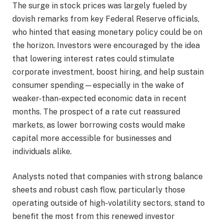
The surge in stock prices was largely fueled by
dovish remarks from key Federal Reserve officials,
who hinted that easing monetary policy could be on
the horizon. Investors were encouraged by the idea
that lowering interest rates could stimulate
corporate investment, boost hiring, and help sustain
consumer spending—especially in the wake of
weaker-than-expected economic data in recent
months. The prospect of a rate cut reassured
markets, as lower borrowing costs would make
capital more accessible for businesses and
individuals alike.
Analysts noted that companies with strong balance
sheets and robust cash flow, particularly those
operating outside of high-volatility sectors, stand to
benefit the most from this renewed investor