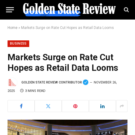
Home
»
Markets Surge on Rate Cut Hopes as Retail Data Looms
BUSINESS
Markets Surge on Rate Cut
Hopes as Retail Data Looms
GOLDEN STATE REVIEW CONTRIBUTOR
NOVEMBER 26,
2025
3 MINS READ