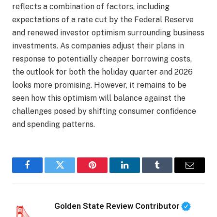
reflects a combination of factors, including
expectations of a rate cut by the Federal Reserve
and renewed investor optimism surrounding business
investments. As companies adjust their plans in
response to potentially cheaper borrowing costs,
the outlook for both the holiday quarter and 2026
looks more promising. However, it remains to be
seen how this optimism will balance against the
challenges posed by shifting consumer confidence
and spending patterns.
Facebook
Twitter
Pinterest
LinkedIn
Tumblr
Email
Golden State Review Contributor