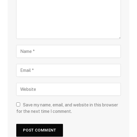
Save my name, email, and website in this browser
for the next time I comment.