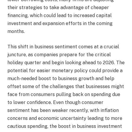
their strategies to take advantage of cheaper
financing, which could lead to increased capital
investment and expansion efforts in the coming
months.
This shift in business sentiment comes at a crucial
juncture, as companies prepare for the critical
holiday quarter and begin looking ahead to 2026. The
potential for easier monetary policy could provide a
much-needed boost to business growth and help
offset some of the challenges that businesses might
face from consumers pulling back on spending due
to lower confidence. Even though consumer
sentiment has been weaker recently, with inflation
concerns and economic uncertainty leading to more
cautious spending, the boost in business investment