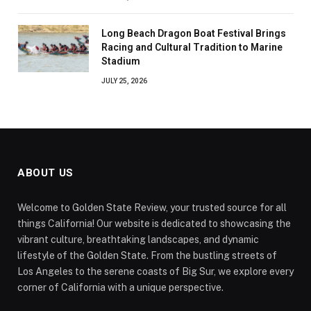
Long Beach Dragon Boat Festival Brings
Racing and Cultural Tradition to Marine
Stadium
JULY 25, 2026
ABOUT US
Welcome to Golden State Review, your trusted source for all
things California! Our website is dedicated to showcasing the
vibrant culture, breathtaking landscapes, and dynamic
lifestyle of the Golden State. From the bustling streets of
Los Angeles to the serene coasts of Big Sur, we explore every
corner of California with a unique perspective.