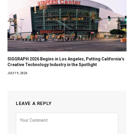
SIGGRAPH 2026 Begins in Los Angeles, Putting California’s
Creative Technology Industry in the Spotlight
JULY 19, 2026
LEAVE A REPLY