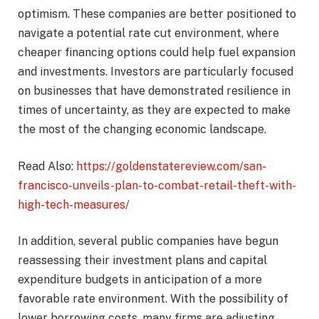
optimism. These companies are better positioned to
navigate a potential rate cut environment, where
cheaper financing options could help fuel expansion
and investments. Investors are particularly focused
on businesses that have demonstrated resilience in
times of uncertainty, as they are expected to make
the most of the changing economic landscape.
Read Also:
https://goldenstatereview.com/san-
francisco-unveils-plan-to-combat-retail-theft-with-
high-tech-measures/
In addition, several public companies have begun
reassessing their investment plans and capital
expenditure budgets in anticipation of a more
favorable rate environment. With the possibility of
lower borrowing costs, many firms are adjusting