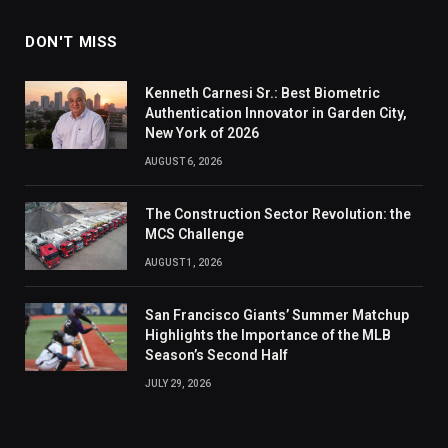
DON'T MISS
Kenneth Carnesi Sr.: Best Biometric
Authentication Innovator in Garden City,
New York of 2026
AUGUST 6, 2026
The Construction Sector Revolution: the
MCS Challenge
AUGUST 1, 2026
San Francisco Giants’ Summer Matchup
Highlights the Importance of the MLB
Season’s Second Half
JULY 29, 2026