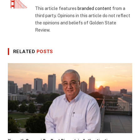
This article features
branded content
from a
third party. Opinions in this article do not reflect
the opinions and beliefs of Golden State
Review.
RELATED
POSTS