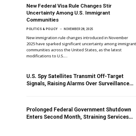
New Federal Visa Rule Changes Stir
Uncertainty Among U.S. Immigrant
Communities
POLITICS & POLICY
NOVEMBER 28, 2025
New immigration rule changes introduced in November
2025 have sparked significant uncertainty among immigran
communities across the United States, as the latest
modifications to U.S.…
U.S. Spy Satellites Transmit Off-Target
Signals, Raising Alarms Over Surveillance
Oversight
Prolonged Federal Government Shutdown
Enters Second Month, Straining Services
and Stirring Economic Anxiety