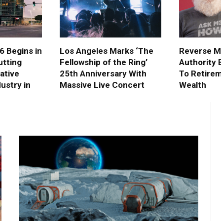
 Begins in
Los Angeles Marks ‘The
Reverse M
utting
Fellowship of the Ring’
Authority B
eative
25th Anniversary With
To Retire
ustry in
Massive Live Concert
Wealth