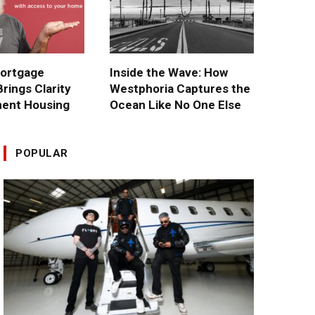
ortgage
Inside the Wave: How
rings Clarity
Westphoria Captures the
ment Housing
Ocean Like No One Else
POPULAR