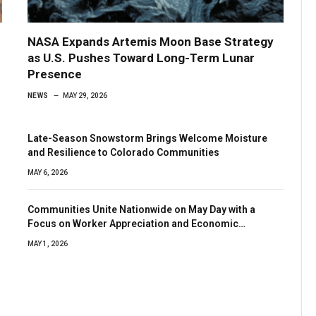
NASA Expands Artemis Moon Base Strategy
as U.S. Pushes Toward Long-Term Lunar
Presence
NEWS
MAY 29, 2026
Late-Season Snowstorm Brings Welcome Moisture
and Resilience to Colorado Communities
MAY 6, 2026
Communities Unite Nationwide on May Day with a
Focus on Worker Appreciation and Economic
Resilience
MAY 1, 2026