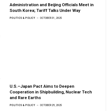
Administration and Beijing Officials Meet in
South Korea; Tariff Talks Under Way
POLITICS & POLICY
OCTOBER 31, 2025
t
U.S.–Japan Pact Aims to Deepen
Cooperation in Shipbuilding, Nuclear Tech
and Rare Earths
POLITICS & POLICY
OCTOBER 29, 2025