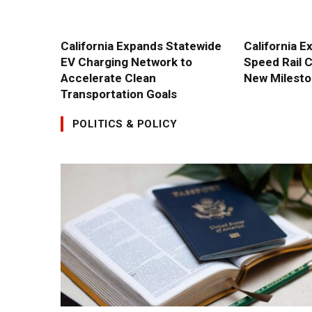
California Expands Statewide
California E
EV Charging Network to
Speed Rail 
Accelerate Clean
New Milest
Transportation Goals
POLITICS & POLICY