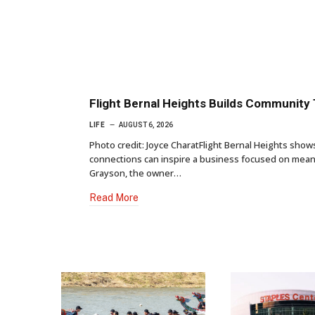
Flight Bernal Heights Builds Community
LIFE
AUGUST 6, 2026
Photo credit: Joyce CharatFlight Bernal Heights sho
connections can inspire a business focused on meani
Grayson, the owner…
Read More