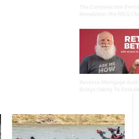
The Construction Secto
Revolution: the MCS Ch
Reverse Mortgage Auth
Brings Clarity To Retir
Housing Wealth