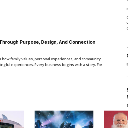
 Through Purpose, Design, And Connection
ws how family values, personal experiences, and community
ngful experiences. Every business begins with a story. For