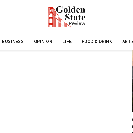
BUSINESS
OPINION
LIFE
FOOD & DRINK
ART