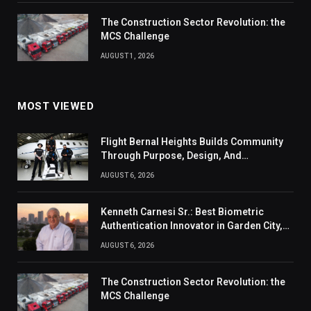
The Construction Sector Revolution: the
MCS Challenge
AUGUST 1, 2026
MOST VIEWED
Flight Bernal Heights Builds Community
Through Purpose, Design, And
Connection
AUGUST 6, 2026
Kenneth Carnesi Sr.: Best Biometric
Authentication Innovator in Garden City,
New York of 2026
AUGUST 6, 2026
The Construction Sector Revolution: the
MCS Challenge