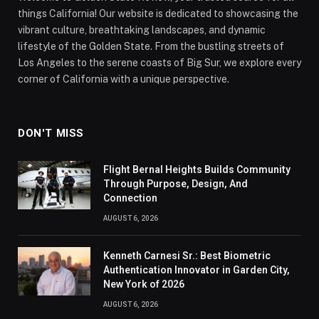
things California! Our website is dedicated to showcasing the
vibrant culture, breathtaking landscapes, and dynamic
lifestyle of the Golden State. From the bustling streets of
Los Angeles to the serene coasts of Big Sur, we explore every
corner of California with a unique perspective.
DON'T MISS
Flight Bernal Heights Builds Community
Through Purpose, Design, And
Connection
AUGUST 6, 2026
Kenneth Carnesi Sr.: Best Biometric
Authentication Innovator in Garden City,
New York of 2026
AUGUST 6, 2026