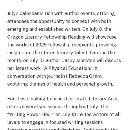
July’s calendar is rich with author events, offering
attendees the opportunity to connect with both
emerging and established writers. On July 8, the
Oregon Literary Fellowship Reading will showcase
the works of 2025 fellowship recipients, providing
insight into the state’s literary talent. Later in the
month, on July 15, author Casey Johnston will discuss
her latest work, “A Physical Education,” in
conversation with journalist Rebecca Grant,
exploring themes of health and personal growth.
For those looking to hone their craft, Literary Arts
offers several workshops throughout July. The
“Writing Power Hour” on July 13 invites writers of all
levels to engage in focused writing sessions,