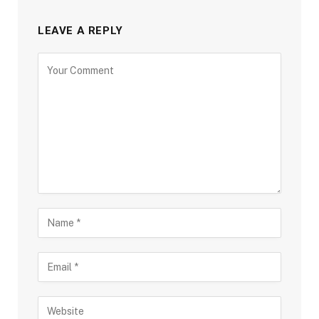
LEAVE A REPLY