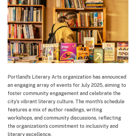
Portland’s Literary Arts organization has announced
an engaging array of events for July 2025, aiming to
foster community engagement and celebrate the
city’s vibrant literary culture. The month’s schedule
features a mix of author readings, writing
workshops, and community discussions, reflecting
the organization’s commitment to inclusivity and
literary excellence.