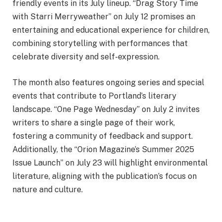
friendly events in its July lineup. “Drag Story Time
with Starri Merryweather” on July 12 promises an
entertaining and educational experience for children,
combining storytelling with performances that
celebrate diversity and self-expression.
The month also features ongoing series and special
events that contribute to Portland’s literary
landscape. “One Page Wednesday” on July 2 invites
writers to share a single page of their work,
fostering a community of feedback and support.
Additionally, the “Orion Magazine’s Summer 2025
Issue Launch” on July 23 will highlight environmental
literature, aligning with the publication’s focus on
nature and culture.