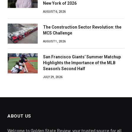
New York of 2026
AUGUST 6, 2026
The Construction Sector Revolution: the
MCS Challenge
AUGUST 1, 2026
San Francisco Giants’ Summer Matchup
Highlights the Importance of the MLB
Season’s Second Half
JULY 29, 2026
ABOUT US
Welcome to Golden State Review, your trusted source for all