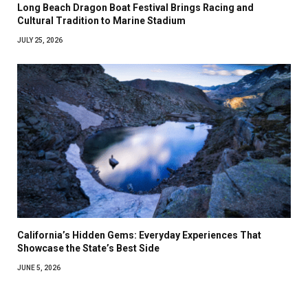
Long Beach Dragon Boat Festival Brings Racing and
Cultural Tradition to Marine Stadium
JULY 25, 2026
California’s Hidden Gems: Everyday Experiences That
Showcase the State’s Best Side
JUNE 5, 2026