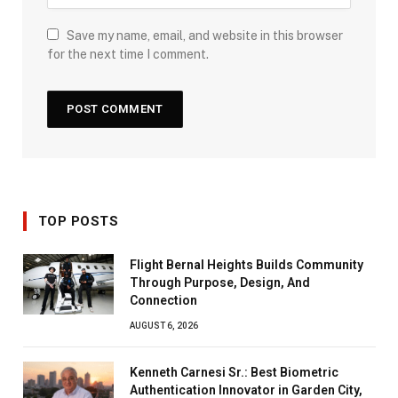
Save my name, email, and website in this browser
for the next time I comment.
TOP POSTS
Flight Bernal Heights Builds Community
Through Purpose, Design, And
Connection
AUGUST 6, 2026
Kenneth Carnesi Sr.: Best Biometric
Authentication Innovator in Garden City,