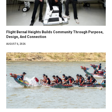
Flight Bernal Heights Builds Community Through Purpose,
Design, And Connection
AUGUST 6, 2026