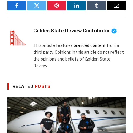
Facebook
Twitter
Pinterest
LinkedIn
Tumblr
Email
Golden State Review Contributor
This article features
branded content
from a
third party. Opinions in this article do not reflect
the opinions and beliefs of Golden State
Review.
RELATED
POSTS