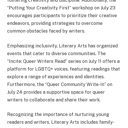
fostering creativity and discipline. Additionally, the
“Putting Your Creativity First” workshop on July 23
encourages participants to prioritize their creative
endeavors, providing strategies to overcome
common obstacles faced by writers.
Emphasizing inclusivity, Literary Arts has organized
events that cater to diverse communities. The
“Incite: Queer Writers Read” series on July 11 offers a
platform for LGBTQ+ voices, featuring readings that
explore a range of experiences and identities.
Furthermore, the “Queer Community Write-In” on
July 24 provides a supportive space for queer
writers to collaborate and share their work.
Recognizing the importance of nurturing young
readers and writers, Literary Arts includes family-