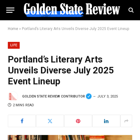
Home
»
Portland’s Literary Arts Unveils Diverse July 2025 Event Lineup
LIFE
Portland’s Literary Arts
Unveils Diverse July 2025
Event Lineup
GOLDEN STATE REVIEW CONTRIBUTOR
JULY 3, 2025
2 MINS READ