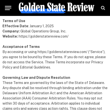
Terms of Use
Effective Date
: January 1, 2025
Company:
Global Operations Group, Inc.
Website:
https://goldenstatereview.com/
Acceptance of Terms
By accessing or using
https://goldenstatereview.com/
(“Service”),
you agree to be bound by these Terms. If you do not agree, please
do not access the Service. These Terms incorporate our Privacy
Policy and Editorial Guidelines.
Governing Law and Dispute Resolution
These Terms are governed by the laws of the State of Delaware.
Any dispute shall be resolved through binding arbitration under the
Delaware Uniform Arbitration Act and the American Arbitration
Association (AAA) Consumer Arbitration Rules. You may opt out
within 30 days of acceptance. Arbitration applies to individual
claims only and waives class action rights. This clause does not