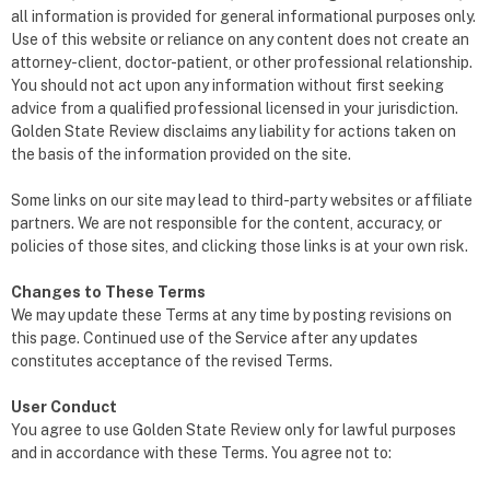
all information is provided for general informational purposes only.
Use of this website or reliance on any content does not create an
attorney-client, doctor-patient, or other professional relationship.
You should not act upon any information without first seeking
advice from a qualified professional licensed in your jurisdiction.
Golden State Review disclaims any liability for actions taken on
the basis of the information provided on the site.
Some links on our site may lead to third-party websites or affiliate
partners. We are not responsible for the content, accuracy, or
policies of those sites, and clicking those links is at your own risk.
Changes to These Terms
We may update these Terms at any time by posting revisions on
this page. Continued use of the Service after any updates
constitutes acceptance of the revised Terms.
User Conduct
You agree to use Golden State Review only for lawful purposes
and in accordance with these Terms. You agree not to: