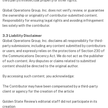
third party’s intellectual property or other rights.
Global Operations Group, Inc. does not verify, review, or guarantee
the ownership or originality of contributor-submitted content.
Responsibility for ensuring legal rights and avoiding infringement
lies solely with the contributor.
3.3 Liability Disclaimer
Global Operations Group, Inc. disclaims all responsibility for third-
party submissions, including any content submitted by contributors
or users, and expressly relies on the protections of Section 230 of
the Communications Decency Act. We do not act as the publisher
of such content. Any disputes or claims related to submitted
content should be directed to the original author.
By accessing such content, you acknowledge:
The Contributor may have been compensated by a third-party
client or agency for the creation of the article
Golden State Review’s editorial staff did not participate in its
creation