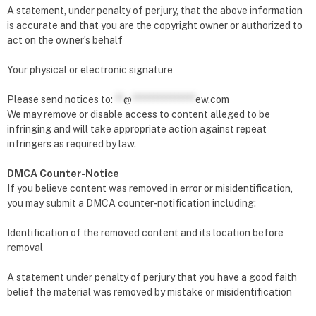
A statement, under penalty of perjury, that the above information
is accurate and that you are the copyright owner or authorized to
act on the owner’s behalf
Your physical or electronic signature
Please send notices to:
**
@
***************
ew.com
We may remove or disable access to content alleged to be
infringing and will take appropriate action against repeat
infringers as required by law.
DMCA Counter-Notice
If you believe content was removed in error or misidentification,
you may submit a DMCA counter-notification including:
Identification of the removed content and its location before
removal
A statement under penalty of perjury that you have a good faith
belief the material was removed by mistake or misidentification