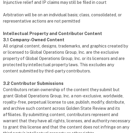
Injunctive relief and IP claims may still be filed in court
Arbitration will be on an individual basis; class, consolidated, or
representative actions are not permitted
Intellectual Property and Contributor Content
3.1 Company-Owned Content
All original content, designs, trademarks, and graphics created by
or licensed to Global Operations Group, Inc. are the exclusive
property of Global Operations Group, Inc. or its licensors and are
protected by intellectual property laws. This excludes any
content submitted by third-party contributors.
3.2 Contributor Submissions
Contributors retain ownership of the content they submit but
grant Global Operations Group, Inc. a non-exclusive, worldwide,
royalty-free, perpetual license to use, publish, modify, distribute,
and archive such content across Golden State Review and its
affiliates. By submitting content, contributors represent and
warrant that they have all rights, licenses, and authority necessary
to grant this license and that the content does not infringe on any