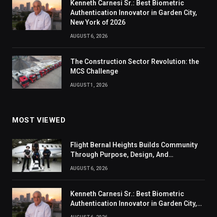
Kenneth Carnesi Sr.: Best Biometric
Authentication Innovator in Garden City,
New York of 2026
AUGUST 6, 2026
The Construction Sector Revolution: the
MCS Challenge
AUGUST 1, 2026
MOST VIEWED
Flight Bernal Heights Builds Community
Through Purpose, Design, And
Connection
AUGUST 6, 2026
Kenneth Carnesi Sr.: Best Biometric
Authentication Innovator in Garden City,
New York of 2026