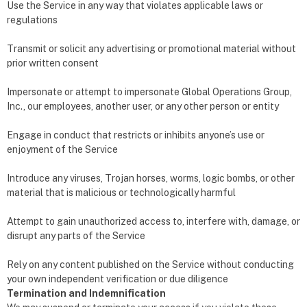
Use the Service in any way that violates applicable laws or
regulations
Transmit or solicit any advertising or promotional material without
prior written consent
Impersonate or attempt to impersonate Global Operations Group,
Inc., our employees, another user, or any other person or entity
Engage in conduct that restricts or inhibits anyone’s use or
enjoyment of the Service
Introduce any viruses, Trojan horses, worms, logic bombs, or other
material that is malicious or technologically harmful
Attempt to gain unauthorized access to, interfere with, damage, or
disrupt any parts of the Service
Rely on any content published on the Service without conducting
your own independent verification or due diligence
Termination and Indemnification