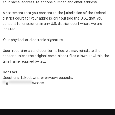
Your name, address, telephone number, and email address
A statement that you consent to the jurisdiction of the federal
district court for your address, or if outside the U.S., that you
consent to jurisdiction in any U.S. district court where we are
located
Your physical or electronic signature
Upon receiving a valid counter-notice, we may reinstate the
content unless the original complainant files a lawsuit within the
timeframe required by law.
Contact
Questions, takedowns, or privacy requests:
**
@
***************
ew.com