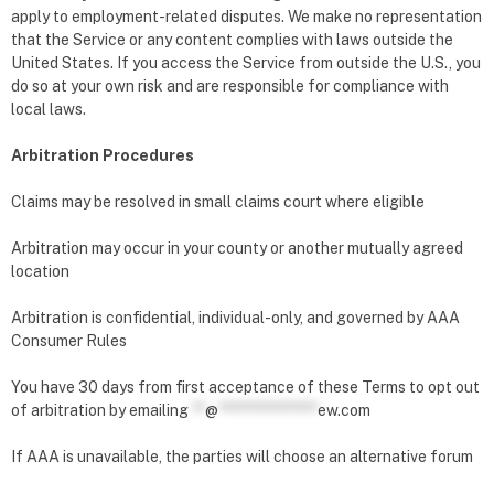
apply to employment-related disputes. We make no representation
that the Service or any content complies with laws outside the
United States. If you access the Service from outside the U.S., you
do so at your own risk and are responsible for compliance with
local laws.
Arbitration Procedures
Claims may be resolved in small claims court where eligible
Arbitration may occur in your county or another mutually agreed
location
Arbitration is confidential, individual-only, and governed by AAA
Consumer Rules
You have 30 days from first acceptance of these Terms to opt out
of arbitration by emailing
**
@
***************
ew.com
If AAA is unavailable, the parties will choose an alternative forum