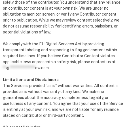
solely those of the contributor. You understand that any reliance
on contributor content is at your own risk. We are under no
obligation to monitor, screen, or verify any Contributor content
prior to publication. While we may review content selectively, we
do not assume responsibility for identifying errors, omissions, or
potential violations of law.
We comply with the EU Digital Services Act by providing
transparent labeling and responding to flagged content within
required timelines. If you believe Contributor Content violates
applicable laws or presents a safety risk, please contact us at
**
@
***************
ew.com
.
Limitations and Disclaimers
The Service is provided “as is” without warranties. All content is
provided as is without warranty of any kind. We make no
guarantees about the accuracy, completeness, legality, or
usefulness of any content. You agree that your use of the Service
is entirely at your own risk, and we are not liable for any reliance
placed on contributor or third-party content.