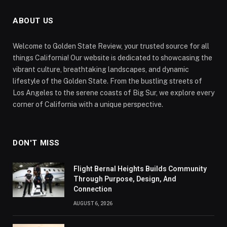
ABOUT US
Welcome to Golden State Review, your trusted source for all
things California! Our website is dedicated to showcasing the
vibrant culture, breathtaking landscapes, and dynamic
lifestyle of the Golden State. From the bustling streets of
Los Angeles to the serene coasts of Big Sur, we explore every
corner of California with a unique perspective.
DON'T MISS
Flight Bernal Heights Builds Community
Through Purpose, Design, And
Connection
AUGUST 6, 2026