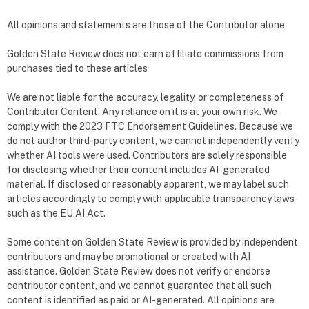
All opinions and statements are those of the Contributor alone
Golden State Review does not earn affiliate commissions from
purchases tied to these articles
We are not liable for the accuracy, legality, or completeness of
Contributor Content. Any reliance on it is at your own risk. We
comply with the 2023 FTC Endorsement Guidelines. Because we
do not author third-party content, we cannot independently verify
whether AI tools were used. Contributors are solely responsible
for disclosing whether their content includes AI-generated
material. If disclosed or reasonably apparent, we may label such
articles accordingly to comply with applicable transparency laws
such as the EU AI Act.
Some content on Golden State Review is provided by independent
contributors and may be promotional or created with AI
assistance. Golden State Review does not verify or endorse
contributor content, and we cannot guarantee that all such
content is identified as paid or AI-generated. All opinions are