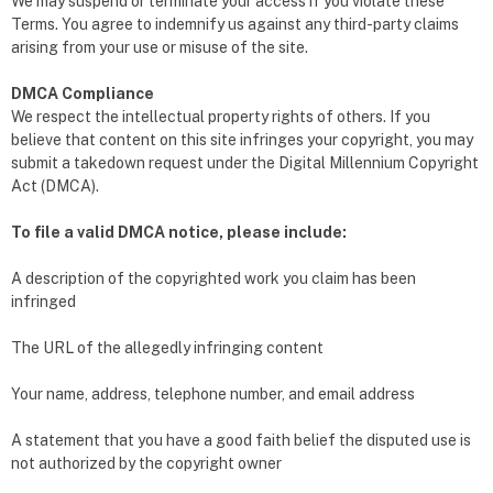
We may suspend or terminate your access if you violate these
Terms. You agree to indemnify us against any third-party claims
arising from your use or misuse of the site.
DMCA Compliance
We respect the intellectual property rights of others. If you
believe that content on this site infringes your copyright, you may
submit a takedown request under the Digital Millennium Copyright
Act (DMCA).
To file a valid DMCA notice, please include:
A description of the copyrighted work you claim has been
infringed
The URL of the allegedly infringing content
Your name, address, telephone number, and email address
A statement that you have a good faith belief the disputed use is
not authorized by the copyright owner