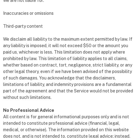
We are not liable for:
Inaccuracies or omissions
Third-party content
We disclaim all liability to the maximum extent permitted by law. If
any liability is imposed, it will not exceed $50 or the amount you
paid us, whichever is less. This limitation does not apply where
prohibited by law. This limitation of liability applies to all claims,
whether based on contract, tort, negligence, strict liability, or any
other legal theory, even if we have been advised of the possibility
of such damages. You acknowledge that the disclaimers,
limitations of liability, and indemnity provisions are a fundamental
part of the agreement and that the Service would not be provided
without such limitations.
No Professional Advice
All content is for general informational purposes only and is not
intended to constitute professional advice (financial, legal,
medical, or otherwise). The information provided on this website
does not, and is not intended to, constitute legal advice; instead,