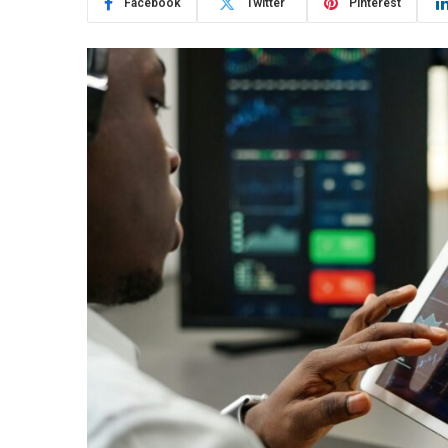
Facebook
Twitter
Pinterest