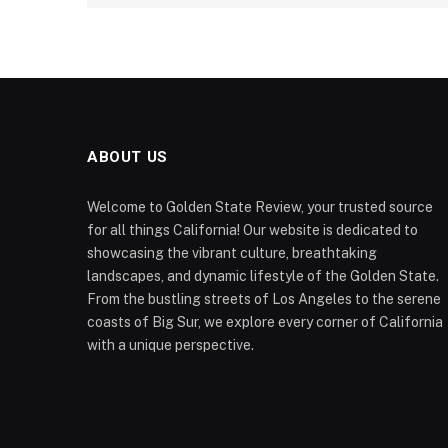
ABOUT US
Welcome to Golden State Review, your trusted source
for all things California! Our website is dedicated to
showcasing the vibrant culture, breathtaking
landscapes, and dynamic lifestyle of the Golden State.
From the bustling streets of Los Angeles to the serene
coasts of Big Sur, we explore every corner of California
with a unique perspective.