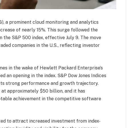
), a prominent cloud monitoring and analytics
increase of nearly 15%. This surge followed the
n the S&P 500 index, effective July 9. The move
aded companies in the U.S., reflecting investor
mes in the wake of Hewlett Packard Enterprise’s
ted an opening in the index. S&P Dow Jones Indices
g its strong performance and growth trajectory.
at approximately $50 billion, and it has
table achievement in the competitive software
ted to attract increased investment from index-