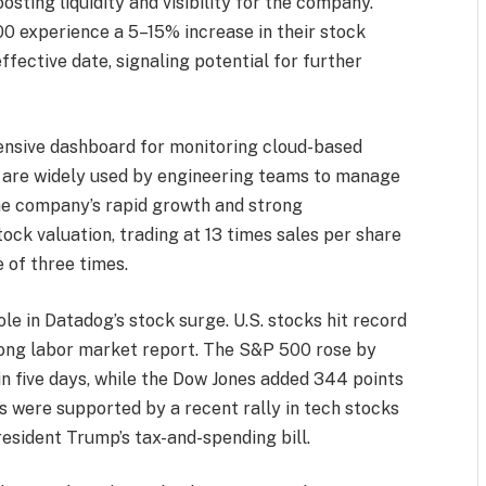
osting liquidity and visibility for the company.
0 experience a 5–15% increase in their stock
ective date, signaling potential for further
ensive dashboard for monitoring cloud-based
es are widely used by engineering teams to manage
The company’s rapid growth and strong
ock valuation, trading at 13 times sales per share
 of three times.
e in Datadog’s stock surge. U.S. stocks hit record
trong labor market report. The S&P 500 rose by
 in five days, while the Dow Jones added 344 points
 were supported by a recent rally in tech stocks
resident Trump’s tax-and-spending bill.