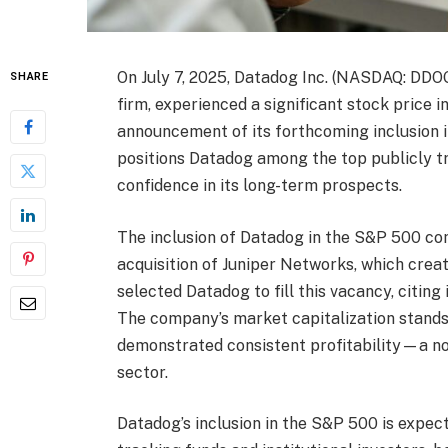
On July 7, 2025, Datadog Inc. (NASDAQ: DDOG
SHARE
firm, experienced a significant stock price 
announcement of its forthcoming inclusion i
positions Datadog among the top publicly tr
confidence in its long-term prospects.
The inclusion of Datadog in the S&P 500 co
acquisition of Juniper Networks, which crea
selected Datadog to fill this vacancy, citin
The company’s market capitalization stands 
demonstrated consistent profitability—a no
sector.
Datadog’s inclusion in the S&P 500 is expec