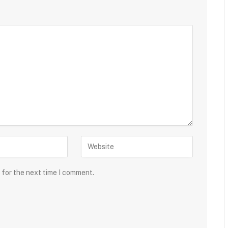
 for the next time I comment.