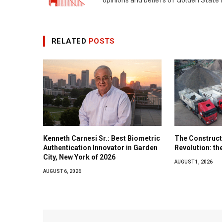
opinions and beliefs of Golden State
RELATED
POSTS
Kenneth Carnesi Sr.: Best Biometric
The Construct
Authentication Innovator in Garden
Revolution: t
City, New York of 2026
AUGUST 1, 2026
AUGUST 6, 2026