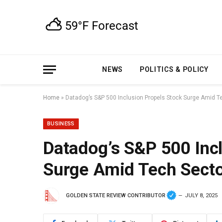
NEWS
POLITICS & POLICY
Home
»
Datadog’s S&P 500 Inclusion Propels Stock Surge Amid
BUSINESS
Datadog’s S&P 500 Inc
Surge Amid Tech Sec
GOLDEN STATE REVIEW CONTRIBUTOR
JULY 8, 2025