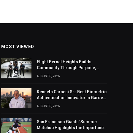
MOST VIEWED
Flight Bernal Heights Builds
Community Through Purpose,
Design, And Connection
AUGUST 6, 2026
Kenneth Carnesi Sr.: Best Biometric
Authentication Innovator in Garden
City, New York of 2026
AUGUST 6, 2026
San Francisco Giants’ Summer
Matchup Highlights the Importance