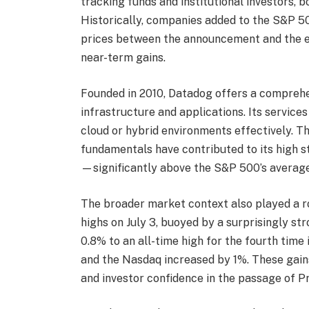
tracking funds and institutional investors, bo
Historically, companies added to the S&P 50
prices between the announcement and the eff
near-term gains.
Founded in 2010, Datadog offers a compreh
infrastructure and applications. Its servic
cloud or hybrid environments effectively. 
fundamentals have contributed to its high st
—significantly above the S&P 500’s average
The broader market context also played a rol
highs on July 3, buoyed by a surprisingly s
0.8% to an all-time high for the fourth time
and the Nasdaq increased by 1%. These gains
and investor confidence in the passage of P