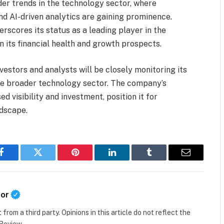
er trends in the technology sector, where
d AI-driven analytics are gaining prominence.
rscores its status as a leading player in the
n its financial health and growth prospects.
estors and analysts will be closely monitoring its
he broader technology sector. The company’s
 visibility and investment, position it for
ndscape.
Facebook
Twitter
Pinterest
LinkedIn
Tumblr
Email
tor
t
from a third party. Opinions in this article do not reflect the