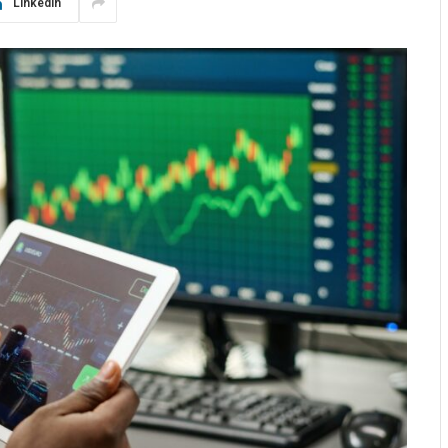
LinkedIn