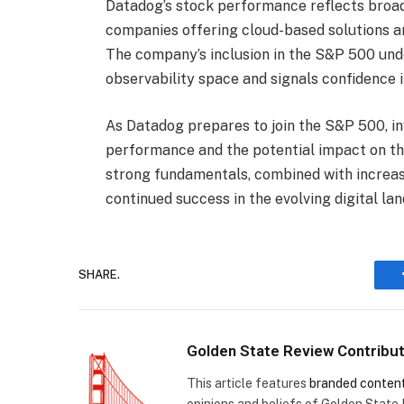
Datadog’s stock performance reflects broad
companies offering cloud-based solutions an
The company’s inclusion in the S&P 500 unde
observability space and signals confidence i
As Datadog prepares to join the S&P 500, inv
performance and the potential impact on t
strong fundamentals, combined with increased
continued success in the evolving digital la
SHARE.
Golden State Review Contribu
This article features
branded conten