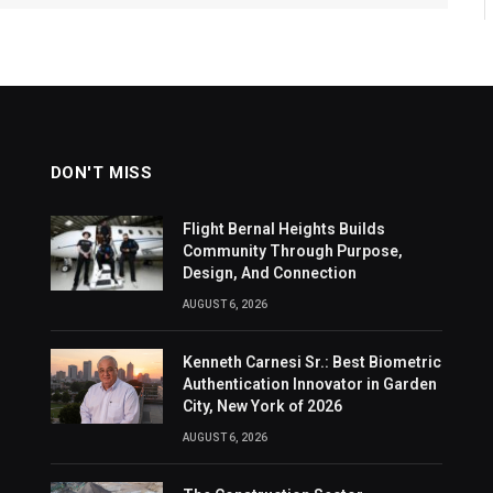
DON'T MISS
Flight Bernal Heights Builds
Community Through Purpose,
Design, And Connection
AUGUST 6, 2026
Kenneth Carnesi Sr.: Best Biometric
Authentication Innovator in Garden
City, New York of 2026
AUGUST 6, 2026