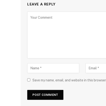
LEAVE A REPLY
Save my name, email, and website in this browser