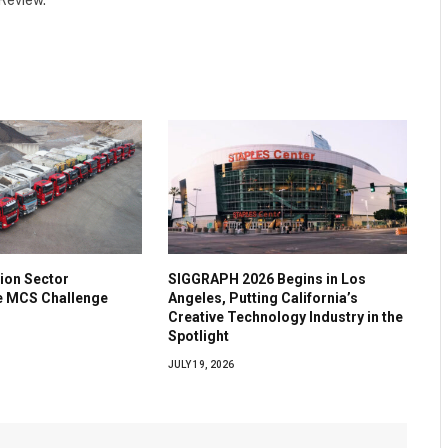
 Review.
ion Sector
SIGGRAPH 2026 Begins in Los
he MCS Challenge
Angeles, Putting California’s
Creative Technology Industry in the
Spotlight
JULY 19, 2026