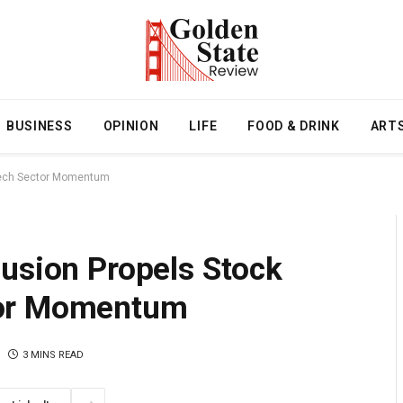
BUSINESS
OPINION
LIFE
FOOD & DRINK
ART
 Tech Sector Momentum
lusion Propels Stock
tor Momentum
3 MINS READ