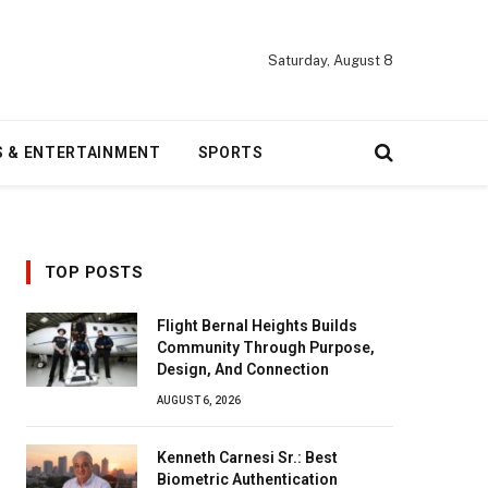
Saturday, August 8
S & ENTERTAINMENT
SPORTS
TOP POSTS
Flight Bernal Heights Builds
Community Through Purpose,
Design, And Connection
AUGUST 6, 2026
Kenneth Carnesi Sr.: Best
Biometric Authentication