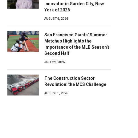
Innovator in Garden City, New
York of 2026
AUGUST 6, 2026
San Francisco Giants’ Summer
Matchup Highlights the
Importance of the MLB Season’s
Second Half
JULY 29, 2026
The Construction Sector
Revolution: the MCS Challenge
AUGUST 1, 2026