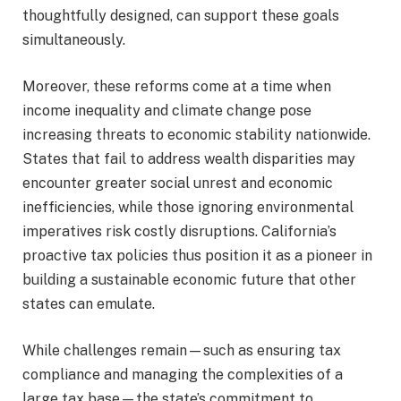
thoughtfully designed, can support these goals
simultaneously.
Moreover, these reforms come at a time when
income inequality and climate change pose
increasing threats to economic stability nationwide.
States that fail to address wealth disparities may
encounter greater social unrest and economic
inefficiencies, while those ignoring environmental
imperatives risk costly disruptions. California’s
proactive tax policies thus position it as a pioneer in
building a sustainable economic future that other
states can emulate.
While challenges remain—such as ensuring tax
compliance and managing the complexities of a
large tax base—the state’s commitment to