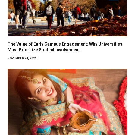
The Value of Early Campus Engagement: Why Universities
Must Prioritize Student Involvement
NOVEMBER 24, 2025