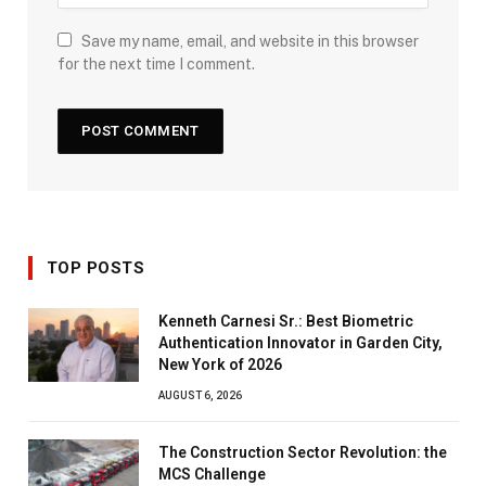
Save my name, email, and website in this browser
for the next time I comment.
TOP POSTS
Kenneth Carnesi Sr.: Best Biometric
Authentication Innovator in Garden City,
New York of 2026
AUGUST 6, 2026
The Construction Sector Revolution: the
MCS Challenge