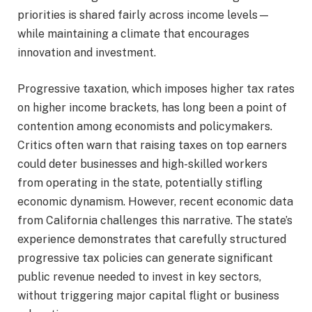
priorities is shared fairly across income levels—
while maintaining a climate that encourages
innovation and investment.
Progressive taxation, which imposes higher tax rates
on higher income brackets, has long been a point of
contention among economists and policymakers.
Critics often warn that raising taxes on top earners
could deter businesses and high-skilled workers
from operating in the state, potentially stifling
economic dynamism. However, recent economic data
from California challenges this narrative. The state’s
experience demonstrates that carefully structured
progressive tax policies can generate significant
public revenue needed to invest in key sectors,
without triggering major capital flight or business