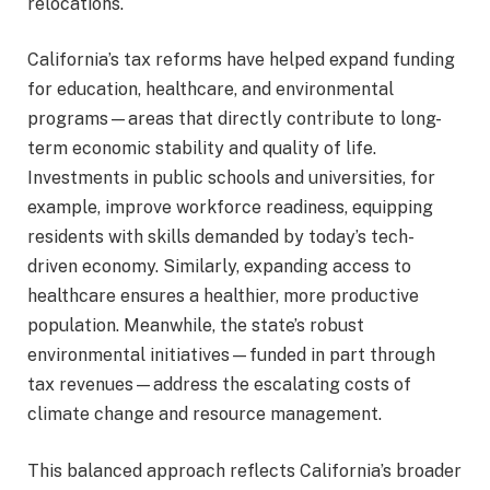
relocations.
California’s tax reforms have helped expand funding
for education, healthcare, and environmental
programs—areas that directly contribute to long-
term economic stability and quality of life.
Investments in public schools and universities, for
example, improve workforce readiness, equipping
residents with skills demanded by today’s tech-
driven economy. Similarly, expanding access to
healthcare ensures a healthier, more productive
population. Meanwhile, the state’s robust
environmental initiatives—funded in part through
tax revenues—address the escalating costs of
climate change and resource management.
This balanced approach reflects California’s broader