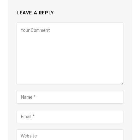
LEAVE A REPLY