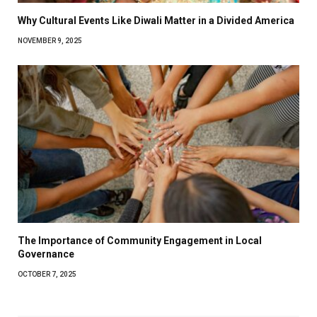
Why Cultural Events Like Diwali Matter in a Divided America
NOVEMBER 9, 2025
The Importance of Community Engagement in Local
Governance
OCTOBER 7, 2025