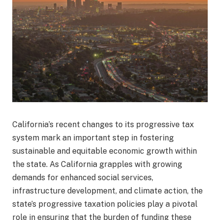
California’s recent changes to its progressive tax
system mark an important step in fostering
sustainable and equitable economic growth within
the state. As California grapples with growing
demands for enhanced social services,
infrastructure development, and climate action, the
state’s progressive taxation policies play a pivotal
role in ensuring that the burden of funding these