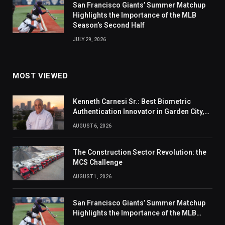
San Francisco Giants’ Summer Matchup
Highlights the Importance of the MLB
Season’s Second Half
JULY 29, 2026
MOST VIEWED
Kenneth Carnesi Sr.: Best Biometric
Authentication Innovator in Garden City,
New York of 2026
AUGUST 6, 2026
The Construction Sector Revolution: the
MCS Challenge
AUGUST 1, 2026
San Francisco Giants’ Summer Matchup
Highlights the Importance of the MLB
Season’s Second Half