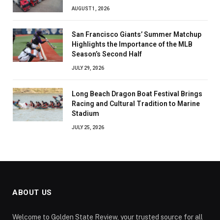
AUGUST 1, 2026
San Francisco Giants’ Summer Matchup
Highlights the Importance of the MLB
Season’s Second Half
JULY 29, 2026
Long Beach Dragon Boat Festival Brings
Racing and Cultural Tradition to Marine
Stadium
JULY 25, 2026
ABOUT US
Welcome to Golden State Review, your trusted source for all