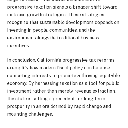
progressive taxation signals a broader shift toward
inclusive growth strategies. These strategies
recognize that sustainable development depends on
investing in people, communities, and the
environment alongside traditional business
incentives.
In conclusion, California’s progressive tax reforms
exemplify how modern fiscal policy can balance
competing interests to promote a thriving, equitable
economy. By harnessing taxation as a tool for public
investment rather than merely revenue extraction,
the state is setting a precedent for long-term
prosperity in an era defined by rapid change and
mounting challenges.