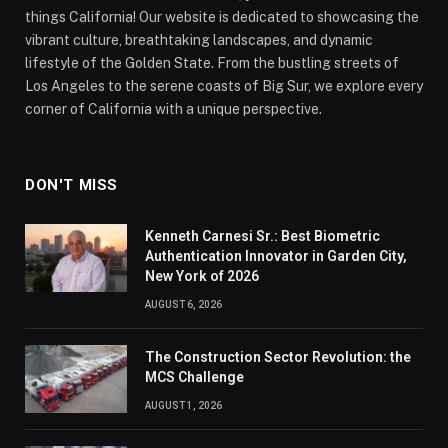
things California! Our website is dedicated to showcasing the
vibrant culture, breathtaking landscapes, and dynamic
lifestyle of the Golden State. From the bustling streets of
Los Angeles to the serene coasts of Big Sur, we explore every
corner of California with a unique perspective.
DON'T MISS
Kenneth Carnesi Sr.: Best Biometric
Authentication Innovator in Garden City,
New York of 2026
AUGUST 6, 2026
The Construction Sector Revolution: the
MCS Challenge
AUGUST 1, 2026