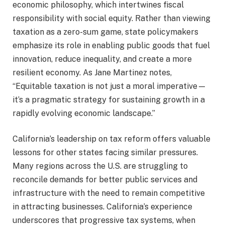
economic philosophy, which intertwines fiscal
responsibility with social equity. Rather than viewing
taxation as a zero-sum game, state policymakers
emphasize its role in enabling public goods that fuel
innovation, reduce inequality, and create a more
resilient economy. As Jane Martinez notes,
“Equitable taxation is not just a moral imperative—
it’s a pragmatic strategy for sustaining growth in a
rapidly evolving economic landscape.”
California’s leadership on tax reform offers valuable
lessons for other states facing similar pressures.
Many regions across the U.S. are struggling to
reconcile demands for better public services and
infrastructure with the need to remain competitive
in attracting businesses. California’s experience
underscores that progressive tax systems, when