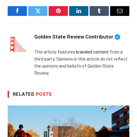
Facebook
Twitter
Pinterest
LinkedIn
Tumblr
Email
Golden State Review Contributor
This article features
branded content
from a
third party. Opinions in this article do not reflect
the opinions and beliefs of Golden State
Review.
RELATED
POSTS