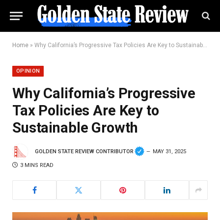
Home
»
Why California’s Progressive Tax Policies Are Key to Sustainable Growth
OPINION
Why California’s Progressive
Tax Policies Are Key to
Sustainable Growth
GOLDEN STATE REVIEW CONTRIBUTOR
MAY 31, 2025
3 MINS READ