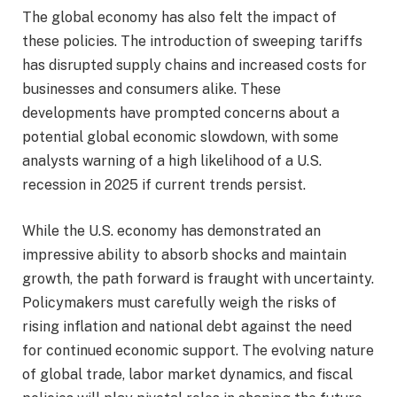
The global economy has also felt the impact of
these policies. The introduction of sweeping tariffs
has disrupted supply chains and increased costs for
businesses and consumers alike. These
developments have prompted concerns about a
potential global economic slowdown, with some
analysts warning of a high likelihood of a U.S.
recession in 2025 if current trends persist.
While the U.S. economy has demonstrated an
impressive ability to absorb shocks and maintain
growth, the path forward is fraught with uncertainty.
Policymakers must carefully weigh the risks of
rising inflation and national debt against the need
for continued economic support. The evolving nature
of global trade, labor market dynamics, and fiscal