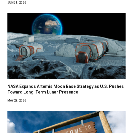
JUNE 1, 2026
NASA Expands Artemis Moon Base Strategy as U.S. Pushes
Toward Long-Term Lunar Presence
MAY 29, 2026