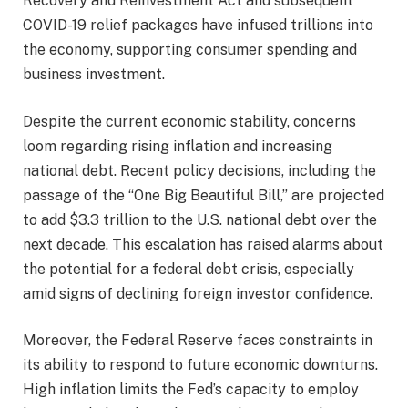
Recovery and Reinvestment Act and subsequent
COVID-19 relief packages have infused trillions into
the economy, supporting consumer spending and
business investment.
Despite the current economic stability, concerns
loom regarding rising inflation and increasing
national debt. Recent policy decisions, including the
passage of the “One Big Beautiful Bill,” are projected
to add $3.3 trillion to the U.S. national debt over the
next decade. This escalation has raised alarms about
the potential for a federal debt crisis, especially
amid signs of declining foreign investor confidence.
Moreover, the Federal Reserve faces constraints in
its ability to respond to future economic downturns.
High inflation limits the Fed’s capacity to employ