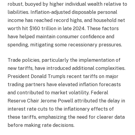
robust, buoyed by higher individual wealth relative to
liabilities. Inflation-adjusted disposable personal
income has reached record highs, and household net
worth hit $160 trillion in late 2024. These factors
have helped maintain consumer confidence and
spending, mitigating some recessionary pressures.
Trade policies, particularly the implementation of
new tariffs, have introduced additional complexities.
President Donald Trump’s recent tariffs on major
trading partners have elevated inflation forecasts
and contributed to market volatility. Federal
Reserve Chair Jerome Powell attributed the delay in
interest rate cuts to the inflationary effects of
these tariffs, emphasizing the need for clearer data
before making rate decisions.