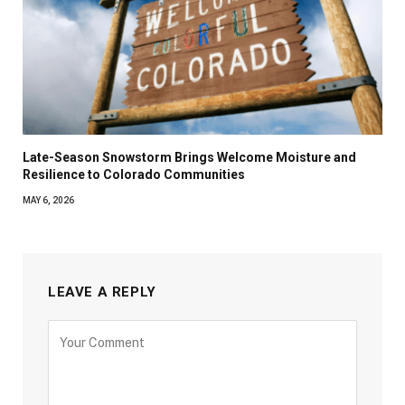
Late-Season Snowstorm Brings Welcome Moisture and
Resilience to Colorado Communities
MAY 6, 2026
LEAVE A REPLY