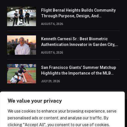
Flight Bernal Heights Builds Community
Through Purpose, Design, And
Connection
AUGUST 6, 2026
Kenneth Carnesi Sr.: Best Biometric
Authentication Innovator in Garden City,
New York of 2026
AUGUST 6, 2026
San Francisco Giants’ Summer Matchup
Highlights the Importance of the MLB
Season’s Second Half
JULY 29, 2026
We value your privacy
We use cookies to enhance your browsing experience, serve
ABOUT US
CONTACT US
PRIVACY POLICY
personalised ads or content, and analyse our traffic. By
TERMS AND CONDITIONS
DISCLAIMER
SITEMAP
clicking "Accept All", you consent to our use of cookies.