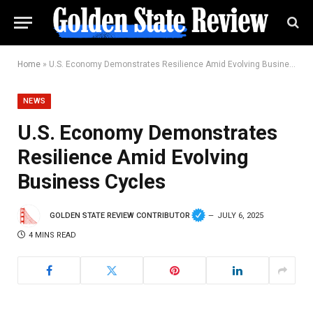
Home
»
U.S. Economy Demonstrates Resilience Amid Evolving Business Cycles
NEWS
U.S. Economy Demonstrates
Resilience Amid Evolving
Business Cycles
GOLDEN STATE REVIEW CONTRIBUTOR
JULY 6, 2025
4 MINS READ