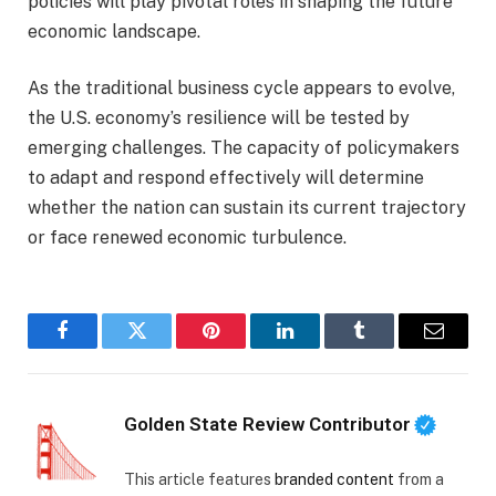
policies will play pivotal roles in shaping the future
economic landscape.
As the traditional business cycle appears to evolve,
the U.S. economy’s resilience will be tested by
emerging challenges. The capacity of policymakers
to adapt and respond effectively will determine
whether the nation can sustain its current trajectory
or face renewed economic turbulence.
Facebook
Twitter
Pinterest
LinkedIn
Tumblr
Email
Golden State Review Contributor
This article features
branded content
from a