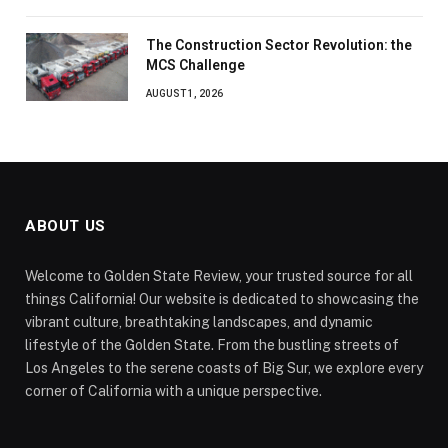
The Construction Sector Revolution: the
MCS Challenge
AUGUST 1, 2026
ABOUT US
Welcome to Golden State Review, your trusted source for all
things California! Our website is dedicated to showcasing the
vibrant culture, breathtaking landscapes, and dynamic
lifestyle of the Golden State. From the bustling streets of
Los Angeles to the serene coasts of Big Sur, we explore every
corner of California with a unique perspective.