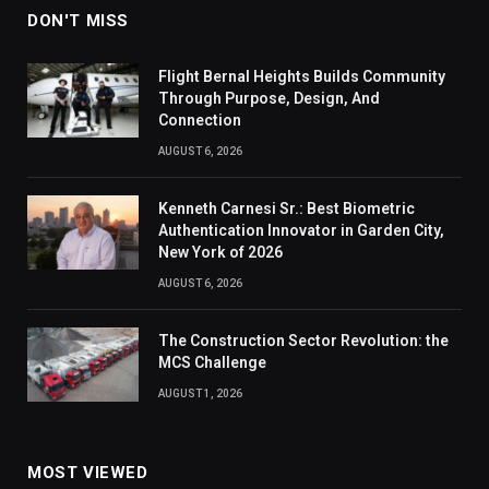
DON'T MISS
Flight Bernal Heights Builds Community
Through Purpose, Design, And
Connection
AUGUST 6, 2026
Kenneth Carnesi Sr.: Best Biometric
Authentication Innovator in Garden City,
New York of 2026
AUGUST 6, 2026
The Construction Sector Revolution: the
MCS Challenge
AUGUST 1, 2026
MOST VIEWED