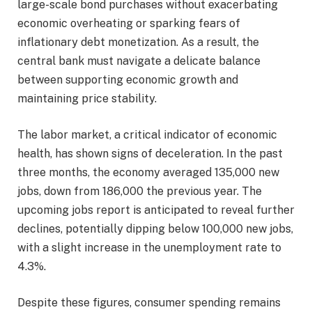
large-scale bond purchases without exacerbating
economic overheating or sparking fears of
inflationary debt monetization. As a result, the
central bank must navigate a delicate balance
between supporting economic growth and
maintaining price stability.
The labor market, a critical indicator of economic
health, has shown signs of deceleration. In the past
three months, the economy averaged 135,000 new
jobs, down from 186,000 the previous year. The
upcoming jobs report is anticipated to reveal further
declines, potentially dipping below 100,000 new jobs,
with a slight increase in the unemployment rate to
4.3%.
Despite these figures, consumer spending remains