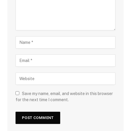
Save my name, email, and website in this browser
for the next time I comment.