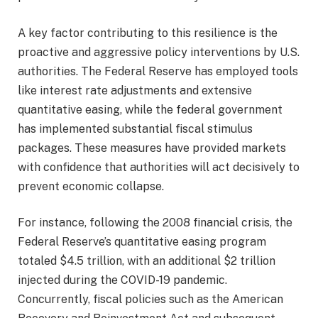
A key factor contributing to this resilience is the
proactive and aggressive policy interventions by U.S.
authorities. The Federal Reserve has employed tools
like interest rate adjustments and extensive
quantitative easing, while the federal government
has implemented substantial fiscal stimulus
packages. These measures have provided markets
with confidence that authorities will act decisively to
prevent economic collapse.
For instance, following the 2008 financial crisis, the
Federal Reserve’s quantitative easing program
totaled $4.5 trillion, with an additional $2 trillion
injected during the COVID-19 pandemic.
Concurrently, fiscal policies such as the American