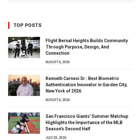
TOP POSTS
Flight Bernal Heights Builds Community
Through Purpose, Design, And
Connection
AUGUST 6, 2026
Kenneth Carnesi Sr.: Best Biometric
Authentication Innovator in Garden City,
New York of 2026
AUGUST 6, 2026
San Francisco Giants’ Summer Matchup
Highlights the Importance of the MLB
Season’s Second Half
JULY 29, 2026