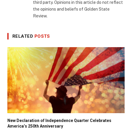
third party. Opinions in this article do not reflect
the opinions and beliefs of Golden State
Review.
RELATED
POSTS
New Declaration of Independence Quarter Celebrates
America’s 250th Anniversary