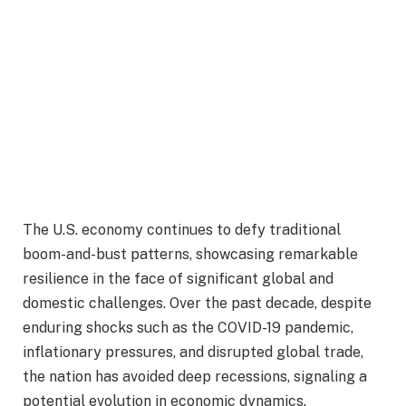
The U.S. economy continues to defy traditional
boom-and-bust patterns, showcasing remarkable
resilience in the face of significant global and
domestic challenges. Over the past decade, despite
enduring shocks such as the COVID-19 pandemic,
inflationary pressures, and disrupted global trade,
the nation has avoided deep recessions, signaling a
potential evolution in economic dynamics.