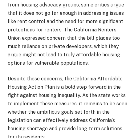
from housing advocacy groups, some critics argue
that it does not go far enough in addressing issues
like rent control and the need for more significant
protections for renters. The California Renters
Union expressed concern that the bill places too
much reliance on private developers, which they
argue might not lead to truly affordable housing
options for vulnerable populations.
Despite these concerns, the California Affordable
Housing Action Plan is a bold step forward in the
fight against housing inequality. As the state works
to implement these measures, it remains to be seen
whether the ambitious goals set forth in the
legislation can effectively address California’s
housing shortage and provide long-term solutions
for its residents.