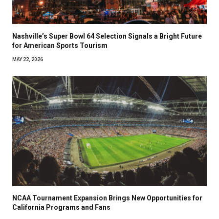
Nashville’s Super Bowl 64 Selection Signals a Bright Future
for American Sports Tourism
MAY 22, 2026
NCAA Tournament Expansion Brings New Opportunities for
California Programs and Fans