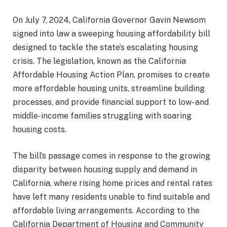
On July 7, 2024, California Governor Gavin Newsom
signed into law a sweeping housing affordability bill
designed to tackle the state’s escalating housing
crisis. The legislation, known as the California
Affordable Housing Action Plan, promises to create
more affordable housing units, streamline building
processes, and provide financial support to low- and
middle-income families struggling with soaring
housing costs.
The bill’s passage comes in response to the growing
disparity between housing supply and demand in
California, where rising home prices and rental rates
have left many residents unable to find suitable and
affordable living arrangements. According to the
California Department of Housing and Community