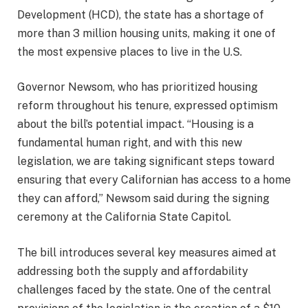
Development (HCD), the state has a shortage of
more than 3 million housing units, making it one of
the most expensive places to live in the U.S.
Governor Newsom, who has prioritized housing
reform throughout his tenure, expressed optimism
about the bill’s potential impact. “Housing is a
fundamental human right, and with this new
legislation, we are taking significant steps toward
ensuring that every Californian has access to a home
they can afford,” Newsom said during the signing
ceremony at the California State Capitol.
The bill introduces several key measures aimed at
addressing both the supply and affordability
challenges faced by the state. One of the central