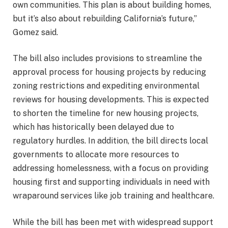
own communities. This plan is about building homes,
but it’s also about rebuilding California’s future,”
Gomez said.
The bill also includes provisions to streamline the
approval process for housing projects by reducing
zoning restrictions and expediting environmental
reviews for housing developments. This is expected
to shorten the timeline for new housing projects,
which has historically been delayed due to
regulatory hurdles. In addition, the bill directs local
governments to allocate more resources to
addressing homelessness, with a focus on providing
housing first and supporting individuals in need with
wraparound services like job training and healthcare.
While the bill has been met with widespread support