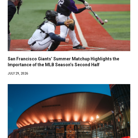
San Francisco Giants’ Summer Matchup Highlights the
Importance of the MLB Season’s Second Half
JULY 29, 2026