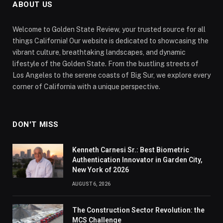
ABOUT US
Welcome to Golden State Review, your trusted source for all
things California! Our website is dedicated to showcasing the
vibrant culture, breathtaking landscapes, and dynamic
lifestyle of the Golden State. From the bustling streets of
Los Angeles to the serene coasts of Big Sur, we explore every
corner of California with a unique perspective.
DON'T MISS
Kenneth Carnesi Sr.: Best Biometric
Authentication Innovator in Garden City,
New York of 2026
AUGUST 6, 2026
The Construction Sector Revolution: the
MCS Challenge