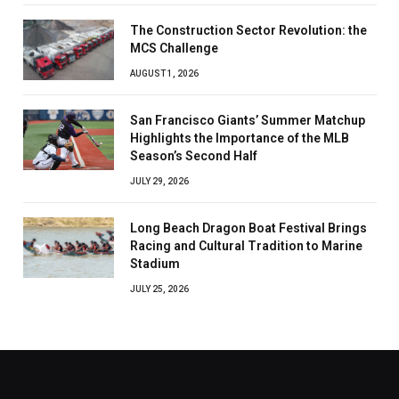
The Construction Sector Revolution: the
MCS Challenge
AUGUST 1, 2026
San Francisco Giants’ Summer Matchup
Highlights the Importance of the MLB
Season’s Second Half
JULY 29, 2026
Long Beach Dragon Boat Festival Brings
Racing and Cultural Tradition to Marine
Stadium
JULY 25, 2026