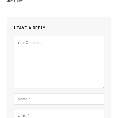
MAY 11, 2026
LEAVE A REPLY