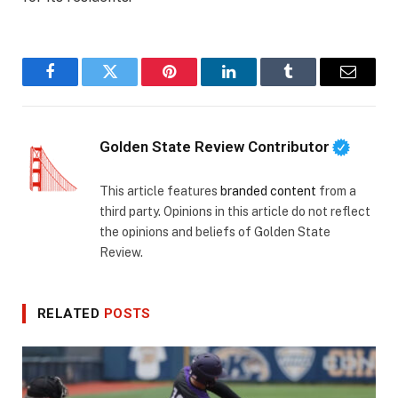
Facebook
Twitter
Pinterest
LinkedIn
Tumblr
Email
Golden State Review Contributor
This article features
branded content
from a
third party. Opinions in this article do not reflect
the opinions and beliefs of Golden State
Review.
RELATED
POSTS