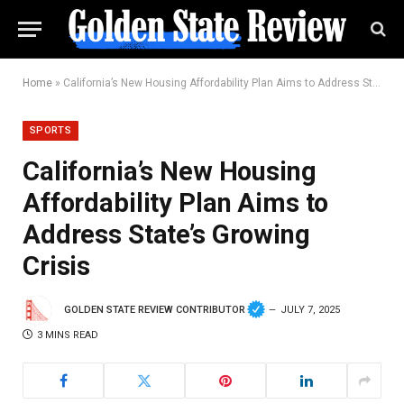
Home
»
California’s New Housing Affordability Plan Aims to Address State’s Growing Crisis
SPORTS
California’s New Housing
Affordability Plan Aims to
Address State’s Growing
Crisis
GOLDEN STATE REVIEW CONTRIBUTOR
JULY 7, 2025
3 MINS READ