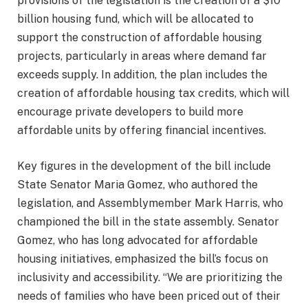
provisions of the legislation is the creation of a $10
billion housing fund, which will be allocated to
support the construction of affordable housing
projects, particularly in areas where demand far
exceeds supply. In addition, the plan includes the
creation of affordable housing tax credits, which will
encourage private developers to build more
affordable units by offering financial incentives.
Key figures in the development of the bill include
State Senator Maria Gomez, who authored the
legislation, and Assemblymember Mark Harris, who
championed the bill in the state assembly. Senator
Gomez, who has long advocated for affordable
housing initiatives, emphasized the bill’s focus on
inclusivity and accessibility. “We are prioritizing the
needs of families who have been priced out of their