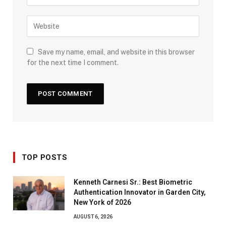
Save my name, email, and website in this browser
for the next time I comment.
TOP POSTS
Kenneth Carnesi Sr.: Best Biometric
Authentication Innovator in Garden City,
New York of 2026
AUGUST 6, 2026