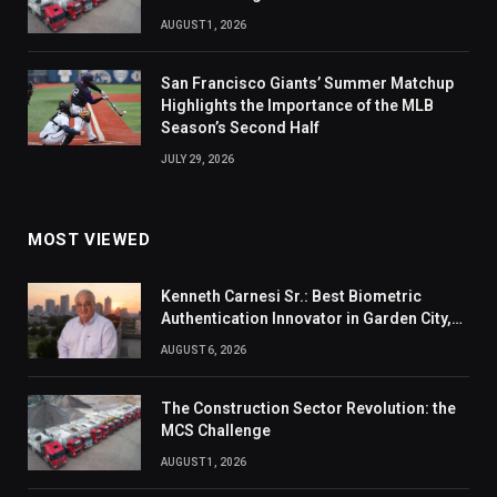
AUGUST 1, 2026
San Francisco Giants’ Summer Matchup
Highlights the Importance of the MLB
Season’s Second Half
JULY 29, 2026
MOST VIEWED
Kenneth Carnesi Sr.: Best Biometric
Authentication Innovator in Garden City,
New York of 2026
AUGUST 6, 2026
The Construction Sector Revolution: the
MCS Challenge
AUGUST 1, 2026