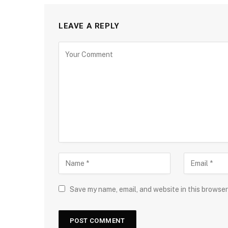
LEAVE A REPLY
Save my name, email, and website in this browser