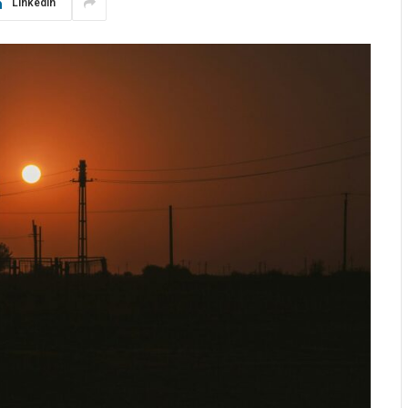
LinkedIn