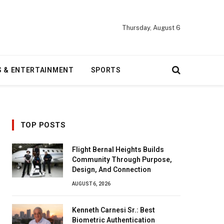
Thursday, August 6
S & ENTERTAINMENT
SPORTS
TOP POSTS
Flight Bernal Heights Builds
Community Through Purpose,
Design, And Connection
AUGUST 6, 2026
Kenneth Carnesi Sr.: Best
Biometric Authentication