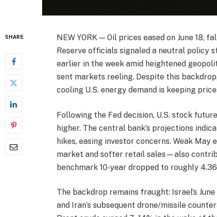
NEW YORK — Oil prices eased on June 18, fal
SHARE
Reserve officials signaled a neutral policy 
earlier in the week amid heightened geopolit
sent markets reeling. Despite this backdrop
cooling U.S. energy demand is keeping price
Following the Fed decision, U.S. stock futur
higher. The central bank’s projections indic
hikes, easing investor concerns. Weak May 
market and softer retail sales—also contrib
benchmark 10‑year dropped to roughly 4.36%
The backdrop remains fraught: Israel’s June 1
and Iran’s subsequent drone/missile counter