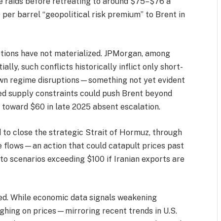
e raids before retreating to around $75–$76 a
per barrel “geopolitical risk premium” to Brent in
uptions have not materialized. JPMorgan, among
ally, such conflicts historically inflict only short-
lown regime disruptions—something not yet evident
ned supply constraints could push Brent beyond
n toward $60 in late 2025 absent escalation.
ed to close the strategic Strait of Hormuz, through
 flows—an action that could catapult prices past
to scenarios exceeding $100 if Iranian exports are
xed. While economic data signals weakening
ghing on prices—mirroring recent trends in U.S.