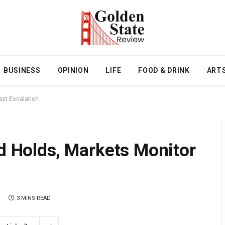
BUSINESS
OPINION
LIFE
FOOD & DRINK
ART
ast Escalation
ed Holds, Markets Monitor
3 MINS READ