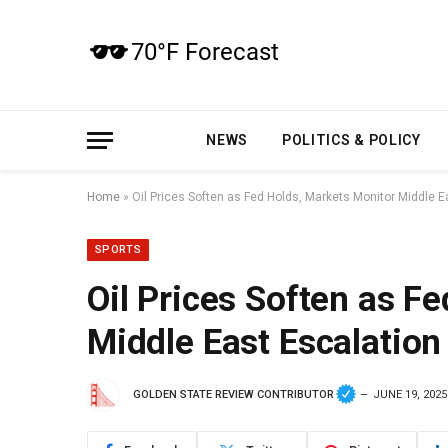
NEWS
POLITICS & POLICY
Home
»
Oil Prices Soften as Fed Holds, Markets Monitor Middle E
SPORTS
Oil Prices Soften as F
Middle East Escalation
GOLDEN STATE REVIEW CONTRIBUTOR
JUNE 19, 2025