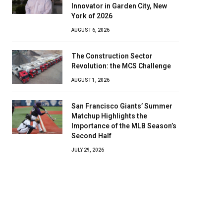
Innovator in Garden City, New
York of 2026
AUGUST 6, 2026
The Construction Sector
Revolution: the MCS Challenge
AUGUST 1, 2026
San Francisco Giants’ Summer
Matchup Highlights the
Importance of the MLB Season’s
Second Half
JULY 29, 2026