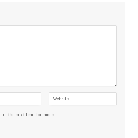
 for the next time I comment.