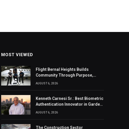
MOST VIEWED
Flight Bernal Heights Builds
Community Through Purpose,
Design, And Connection
AUGUST 6, 2026
Kenneth Carnesi Sr.: Best Biometric
Authentication Innovator in Garden
City, New York of 2026
AUGUST 6, 2026
The Construction Sector