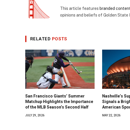
This article features
branded conten
opinions and beliefs of Golden State
RELATED
POSTS
San Francisco Giants’ Summer
Nashville’s Su
Matchup Highlights the Importance
Signals a Brig
of the MLB Season’s Second Half
American Spo
JULY 29, 2026
MAY 22, 2026