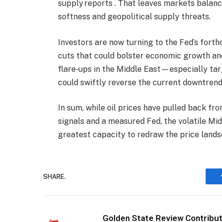
supply reports . That leaves markets balan
softness and geopolitical supply threats.
Investors are now turning to the Fed’s forth
cuts that could bolster economic growth an
flare‑ups in the Middle East—especially ta
could swiftly reverse the current downtrend
In sum, while oil prices have pulled back f
signals and a measured Fed, the volatile Mid
greatest capacity to redraw the price lands
SHARE.
Golden State Review Contribu