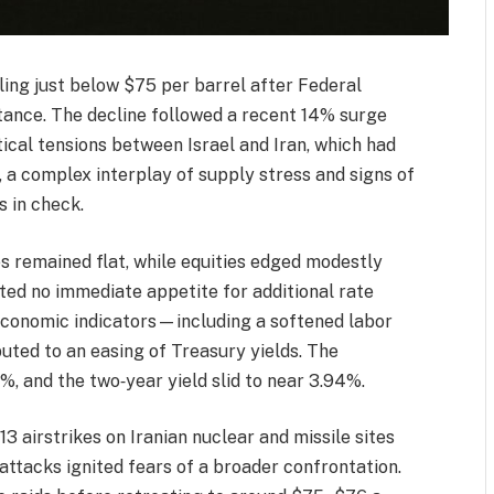
ling just below $75 per barrel after Federal
stance. The decline followed a recent 14% surge
ical tensions between Israel and Iran, which had
, a complex interplay of supply stress and signs of
s in check.
es remained flat, while equities edged modestly
ated no immediate appetite for additional rate
economic indicators—including a softened labor
uted to an easing of Treasury yields. The
, and the two‑year yield slid to near 3.94%.
3 airstrikes on Iranian nuclear and missile sites
attacks ignited fears of a broader confrontation.