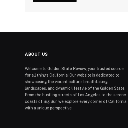
ABOUT US
Welcome to Golden State Review, your trusted source
for all things California! Our website is dedicated to
showcasing the vibrant culture, breathtaking
landscapes, and dynamic lifestyle of the Golden State.
From the bustling streets of Los Angeles to the serene
coasts of Big Sur, we explore every corner of California
with a unique perspective.