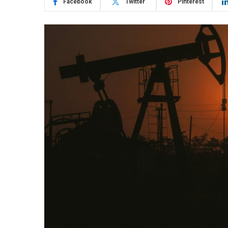
Facebook
Twitter
Pinterest