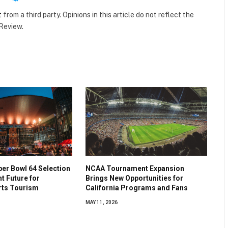
t
from a third party. Opinions in this article do not reflect the
 Review.
per Bowl 64 Selection
NCAA Tournament Expansion
ht Future for
Brings New Opportunities for
rts Tourism
California Programs and Fans
MAY 11, 2026