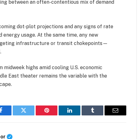
cing between an often-contentious mix of demand
coming dot‑plot projections and any signs of rate
d energy usage. At the same time, any new
rgeting infrastructure or transit chokepoints—
.
rom midweek highs amid cooling U.S. economic
dle East theater remains the variable with the
cape.
Facebook
Twitter
Pinterest
LinkedIn
Tumblr
Email
tor