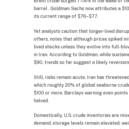
Brent crude surged 7–14% in the wake of th
barrel . Goldman Sachs now attributes a $10 
its current range of $76–$77.
Yet analysts caution that longer-lived disr
others, notes that although prices spiked initi
lived shocks unless they evolve into full-b
in Iran. According to Goldman, while sustai
$90, trends so far suggest a likely reversio
Still, risks remain acute. Iran has threaten
which roughly 20% of global seaborne crude
$100 or more. Barclays warning even points 
halved.
Domestically, U.S. crude inventories are mi
demand, storage levels remain elevated, wei