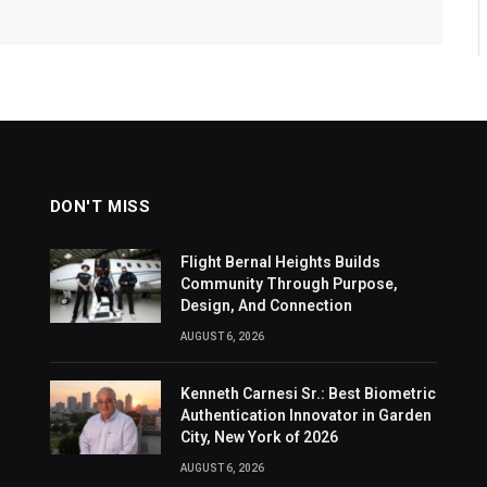
DON'T MISS
Flight Bernal Heights Builds
Community Through Purpose,
Design, And Connection
AUGUST 6, 2026
Kenneth Carnesi Sr.: Best Biometric
Authentication Innovator in Garden
City, New York of 2026
AUGUST 6, 2026