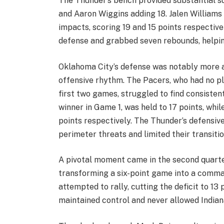
The Thunder’s bench provided substantial su
and Aaron Wiggins adding 18. Jalen Williams
impacts, scoring 19 and 15 points respective
defense and grabbed seven rebounds, helping
Oklahoma City’s defense was notably more ag
offensive rhythm. The Pacers, who had no pl
first two games, struggled to find consisten
winner in Game 1, was held to 17 points, wh
points respectively. The Thunder’s defensive
perimeter threats and limited their transiti
A pivotal moment came in the second quarte
transforming a six-point game into a comma
attempted to rally, cutting the deficit to 13
maintained control and never allowed India