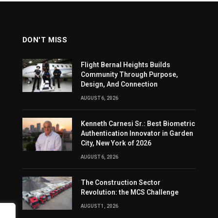
DON'T MISS
Flight Bernal Heights Builds
Community Through Purpose,
Design, And Connection
AUGUST 6, 2026
Kenneth Carnesi Sr.: Best Biometric
Authentication Innovator in Garden
City, New York of 2026
AUGUST 6, 2026
The Construction Sector
Revolution: the MCS Challenge
AUGUST 1, 2026