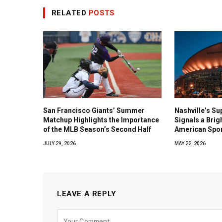
RELATED
POSTS
San Francisco Giants’ Summer
Nashville’s Su
Matchup Highlights the Importance
Signals a Brig
of the MLB Season’s Second Half
American Spo
JULY 29, 2026
MAY 22, 2026
LEAVE A REPLY