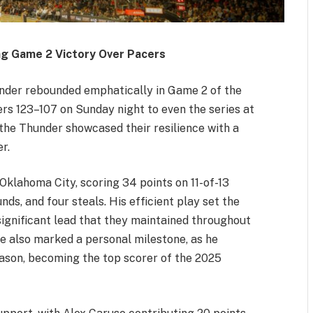
g Game 2 Victory Over Pacers
er rebounded emphatically in Game 2 of the
rs 123–107 on Sunday night to even the series at
, the Thunder showcased their resilience with a
r.
Oklahoma City, scoring 34 points on 11-of-13
nds, and four steals. His efficient play set the
significant lead that they maintained throughout
 also marked a personal milestone, as he
ason, becoming the top scorer of the 2025