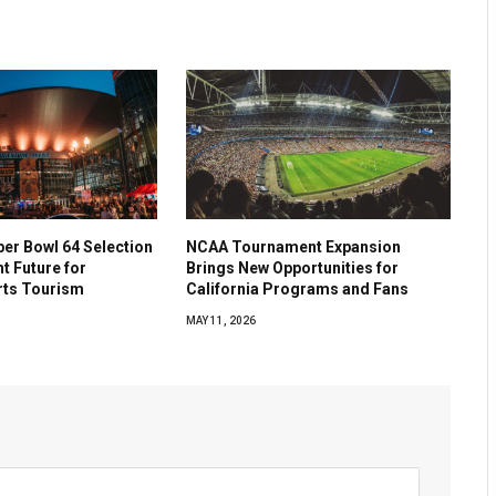
per Bowl 64 Selection
NCAA Tournament Expansion
ht Future for
Brings New Opportunities for
rts Tourism
California Programs and Fans
MAY 11, 2026