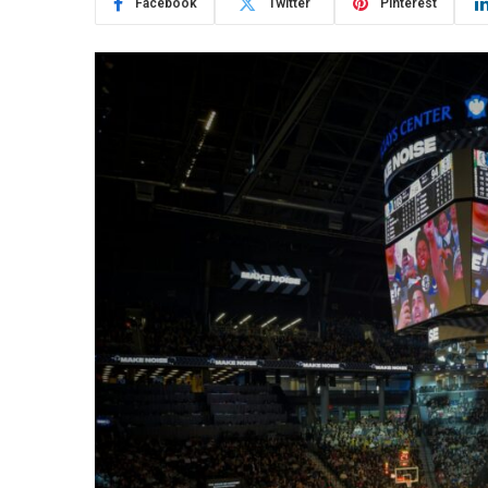
Facebook
Twitter
Pinterest