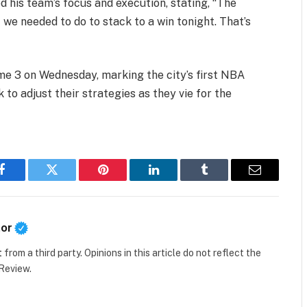
his team’s focus and execution, stating, “The
 we needed to do to stack to a win tonight. That’s
ame 3 on Wednesday, marking the city’s first NBA
 to adjust their strategies as they vie for the
Facebook
Twitter
Pinterest
LinkedIn
Tumblr
Email
tor
t
from a third party. Opinions in this article do not reflect the
 Review.