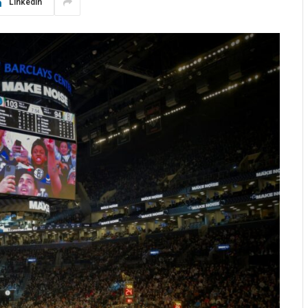
LinkedIn