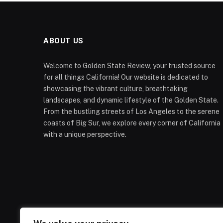
ABOUT US
Welcome to Golden State Review, your trusted source
for all things California! Our website is dedicated to
showcasing the vibrant culture, breathtaking
landscapes, and dynamic lifestyle of the Golden State.
From the bustling streets of Los Angeles to the serene
coasts of Big Sur, we explore every corner of California
with a unique perspective.