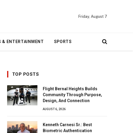
Friday, August 7
S & ENTERTAINMENT
SPORTS
TOP POSTS
Flight Bernal Heights Builds
Community Through Purpose,
Design, And Connection
AUGUST 6, 2026
Kenneth Carnesi Sr.: Best
Biometric Authentication