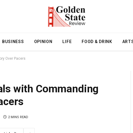
BUSINESS
OPINION
LIFE
FOOD & DRINK
ART
ory Over Pacers
als with Commanding
acers
2 MINS READ