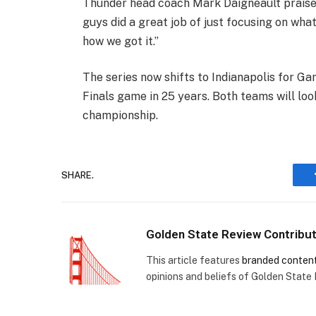
Thunder head coach Mark Daigneault praised 
guys did a great job of just focusing on what
how we got it.”
The series now shifts to Indianapolis for G
Finals game in 25 years. Both teams will look
championship.
SHARE.
Golden State Review Contribu
This article features
branded conten
opinions and beliefs of Golden State