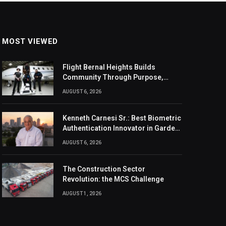
MOST VIEWED
Flight Bernal Heights Builds
Community Through Purpose,
Design, And Connection
AUGUST 6, 2026
Kenneth Carnesi Sr.: Best Biometric
Authentication Innovator in Garden
City, New York of 2026
AUGUST 6, 2026
The Construction Sector
Revolution: the MCS Challenge
AUGUST 1, 2026