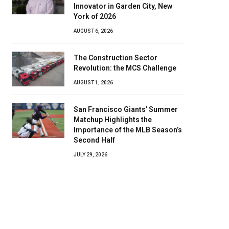
Innovator in Garden City, New
York of 2026
AUGUST 6, 2026
The Construction Sector
Revolution: the MCS Challenge
AUGUST 1, 2026
San Francisco Giants’ Summer
Matchup Highlights the
Importance of the MLB Season’s
Second Half
JULY 29, 2026