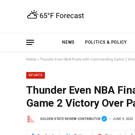
NEWS
POLITICS & POLICY
Home
»
Thunder Even NBA Finals with Commanding Game 2 Vict
SPORTS
Thunder Even NBA Fin
Game 2 Victory Over P
GOLDEN STATE REVIEW CONTRIBUTOR
JUNE 9, 2025