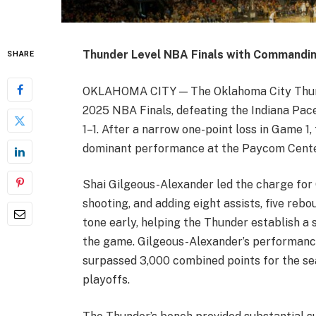
Thunder Level NBA Finals with Commandin
SHARE
OKLAHOMA CITY — The Oklahoma City Thund
2025 NBA Finals, defeating the Indiana Pace
1–1. After a narrow one-point loss in Game 1
dominant performance at the Paycom Cente
Shai Gilgeous-Alexander led the charge for 
shooting, and adding eight assists, five rebou
tone early, helping the Thunder establish a 
the game. Gilgeous-Alexander’s performance
surpassed 3,000 combined points for the se
playoffs.