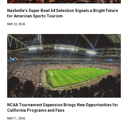
Nashville’s Super Bowl 64 Selection Signals a Bright Future
for American Sports Tourism
MAY 22, 2026
NCAA Tournament Expansion Brings New Opportunities for
California Programs and Fans
MAY 11, 2026