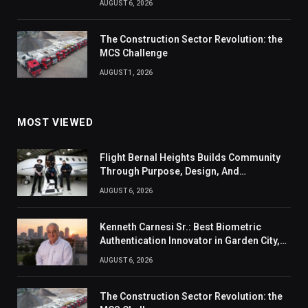
AUGUST 6, 2026
The Construction Sector Revolution: the
MCS Challenge
AUGUST 1, 2026
MOST VIEWED
Flight Bernal Heights Builds Community
Through Purpose, Design, And
Connection
AUGUST 6, 2026
Kenneth Carnesi Sr.: Best Biometric
Authentication Innovator in Garden City,
New York of 2026
AUGUST 6, 2026
The Construction Sector Revolution: the