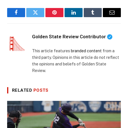
Facebook
Twitter
Pinterest
LinkedIn
Tumblr
Email
Golden State Review Contributor
This article features
branded content
from a
third party. Opinions in this article do not reflect
the opinions and beliefs of Golden State
Review.
RELATED
POSTS