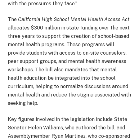
with the pressures they face.”
The
California High School Mental Health Access Act
allocates $300 million in state funding over the next
three years to support the creation of school-based
mental health programs. These programs will
provide students with access to on-site counselors,
peer support groups, and mental health awareness
workshops. The bill also mandates that mental
health education be integrated into the school
curriculum, helping to normalize discussions around
mental health and reduce the stigma associated with
seeking help.
Key figures involved in the legislation include State
Senator Helen Williams, who authored the bill, and
Assemblymember Ryan Martinez, who co-sponsored