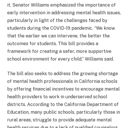
it. Senator Williams emphasized the importance of
early intervention in addressing mental health issues,
particularly in light of the challenges faced by
students during the COVID-19 pandemic. “We know
that the earlier we can intervene, the better the
outcomes for students. This bill provides a
framework for creating a safer, more supportive
school environment for every child,” Williams said.
The bill also seeks to address the growing shortage
of mental health professionals in California schools
by offering financial incentives to encourage mental
health providers to work in underserved school
districts. According to the California Department of
Education, many public schools, particularly those in
rural areas, struggle to provide adequate mental
health services due to a lack of qualified counselors