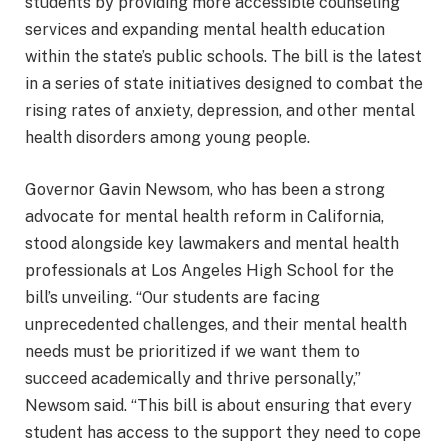
students by providing more accessible counseling
services and expanding mental health education
within the state’s public schools. The bill is the latest
in a series of state initiatives designed to combat the
rising rates of anxiety, depression, and other mental
health disorders among young people.
Governor Gavin Newsom, who has been a strong
advocate for mental health reform in California,
stood alongside key lawmakers and mental health
professionals at Los Angeles High School for the
bill’s unveiling. “Our students are facing
unprecedented challenges, and their mental health
needs must be prioritized if we want them to
succeed academically and thrive personally,”
Newsom said. “This bill is about ensuring that every
student has access to the support they need to cope