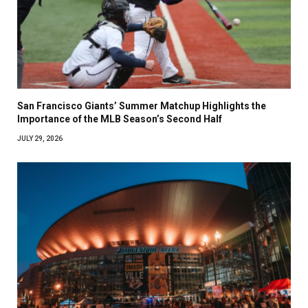
San Francisco Giants’ Summer Matchup Highlights the
Importance of the MLB Season’s Second Half
JULY 29, 2026