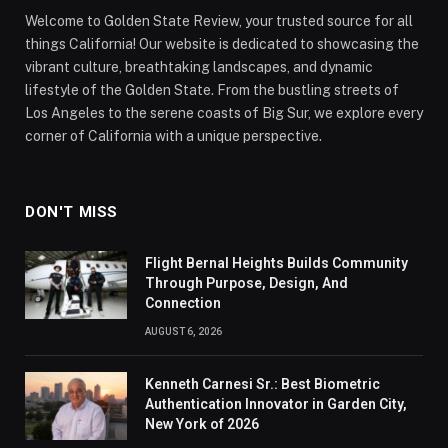
Welcome to Golden State Review, your trusted source for all
things California! Our website is dedicated to showcasing the
vibrant culture, breathtaking landscapes, and dynamic
lifestyle of the Golden State. From the bustling streets of
Los Angeles to the serene coasts of Big Sur, we explore every
corner of California with a unique perspective.
DON'T MISS
Flight Bernal Heights Builds Community
Through Purpose, Design, And
Connection
AUGUST 6, 2026
Kenneth Carnesi Sr.: Best Biometric
Authentication Innovator in Garden City,
New York of 2026