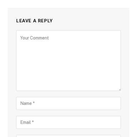
LEAVE A REPLY