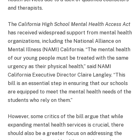
and therapists.
The
California High School Mental Health Access Act
has received widespread support from mental health
organizations, including the National Alliance on
Mental Illness (NAMI) California. “The mental health
of our young people must be treated with the same
urgency as their physical health,” said NAMI
California Executive Director Claire Langley. “This
bill is an essential step in ensuring that our schools
are equipped to meet the mental health needs of the
students who rely on them.”
However, some critics of the bill argue that while
expanding mental health services is crucial, there
should also be a greater focus on addressing the