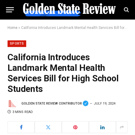
Home
»
California Introduces Landmark Mental Health Services Bill for High School Students
SPORTS
California Introduces
Landmark Mental Health
Services Bill for High School
Students
GOLDEN STATE REVIEW CONTRIBUTOR
JULY 19, 2024
3 MINS READ