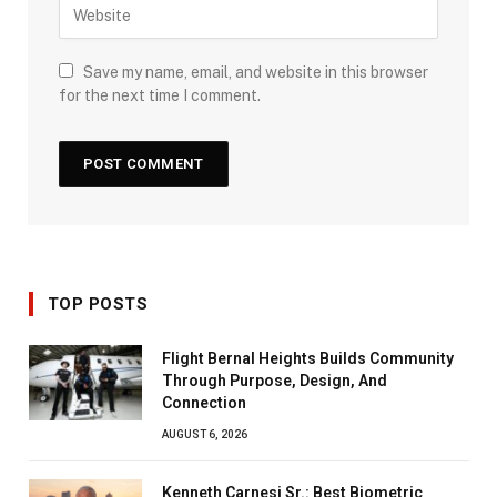
Save my name, email, and website in this browser
for the next time I comment.
TOP POSTS
Flight Bernal Heights Builds Community
Through Purpose, Design, And
Connection
AUGUST 6, 2026
Kenneth Carnesi Sr.: Best Biometric