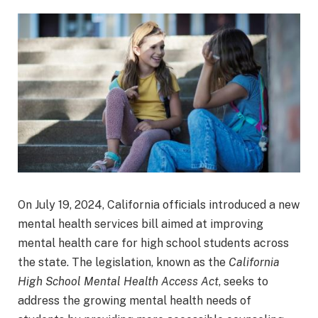
On July 19, 2024, California officials introduced a new
mental health services bill aimed at improving
mental health care for high school students across
the state. The legislation, known as the
California
High School Mental Health Access Act
, seeks to
address the growing mental health needs of