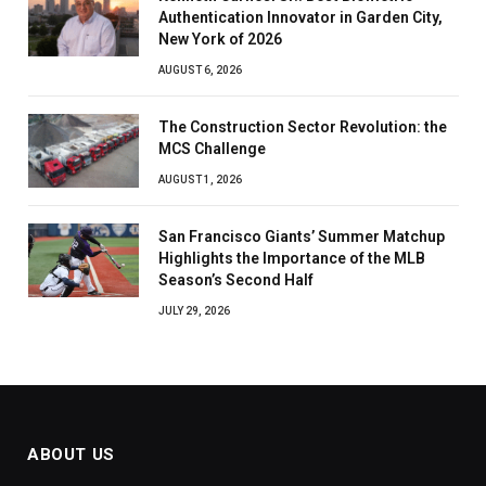
Authentication Innovator in Garden City,
New York of 2026
AUGUST 6, 2026
The Construction Sector Revolution: the
MCS Challenge
AUGUST 1, 2026
San Francisco Giants’ Summer Matchup
Highlights the Importance of the MLB
Season’s Second Half
JULY 29, 2026
ABOUT US