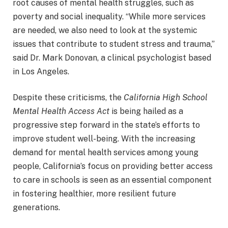
root causes of mental health struggles, such as
poverty and social inequality. “While more services
are needed, we also need to look at the systemic
issues that contribute to student stress and trauma,”
said Dr. Mark Donovan, a clinical psychologist based
in Los Angeles.
Despite these criticisms, the
California High School
Mental Health Access Act
is being hailed as a
progressive step forward in the state’s efforts to
improve student well-being. With the increasing
demand for mental health services among young
people, California’s focus on providing better access
to care in schools is seen as an essential component
in fostering healthier, more resilient future
generations.