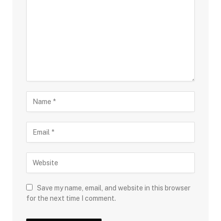
Save my name, email, and website in this browser
for the next time I comment.