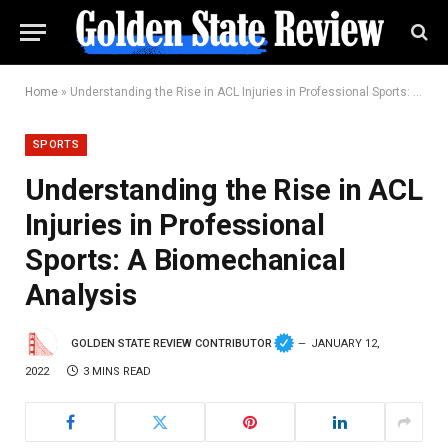
Home
»
Understanding the Rise in ACL Injuries in Professional Sports: A Biomechanical Analysis
SPORTS
Understanding the Rise in ACL
Injuries in Professional
Sports: A Biomechanical
Analysis
GOLDEN STATE REVIEW CONTRIBUTOR
JANUARY 12,
2022
3 MINS READ