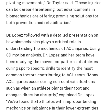
pivoting movements,” Dr. Taylor said. “These injuries
can be career-threatening, but advancements in
biomechanics are offering promising solutions for
both prevention and rehabilitation.”
Dr. Lopez followed with a detailed presentation on
how biomechanics plays a critical role in
understanding the mechanics of ACL injuries. Using
3D motion analysis, Dr. Lopez and her team have
been studying the movement patterns of athletes
during sport-specific drills to identify the most
common factors contributing to ACL tears. “Many
ACL injuries occur during non-contact situations,
such as when an athlete plants their foot and
changes direction abruptly,” explained Dr. Lopez.
“We’ve found that athletes with improper landing
mechanics or imbalance in their lower extremities