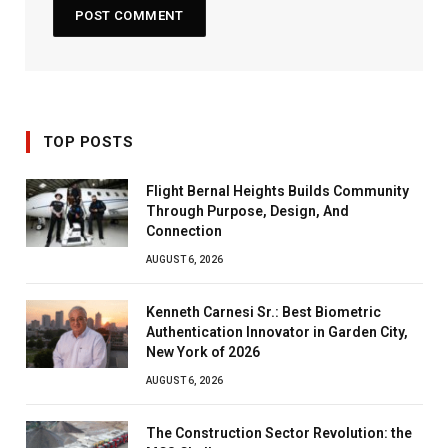
TOP POSTS
Flight Bernal Heights Builds Community
Through Purpose, Design, And
Connection
AUGUST 6, 2026
Kenneth Carnesi Sr.: Best Biometric
Authentication Innovator in Garden City,
New York of 2026
AUGUST 6, 2026
The Construction Sector Revolution: the