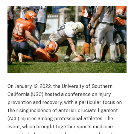
On January 12, 2022, the University of Southern
California (USC) hosted a conference on injury
prevention and recovery, with a particular focus on
the rising incidence of anterior cruciate ligament
(ACL) injuries among professional athletes. The
event, which brought together sports medicine