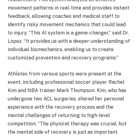
movement patterns in real-time and provides instant
feedback, allowing coaches and medical staff to
identify risky movement mechanics that could lead
to injury. “This AI system is a game-changer,” said Dr.
Lopez. “It provides us with a deeper understanding of
individual biomechanics, enabling us to create
customized prevention and recovery programs.”
Athletes from various sports were present at the
event, including professional soccer player Rachel
Kim and NBA trainer Mark Thompson. Kim, who has
undergone two ACL surgeries, shared her personal
experience with the recovery process and the
mental challenges of returning to high-level
competition. “The physical therapy was crucial, but
the mental side of recovery is just as important.