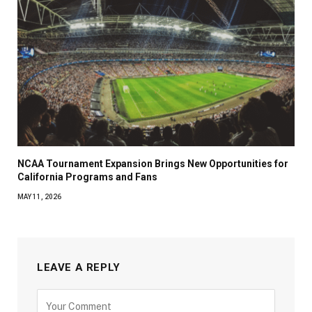
NCAA Tournament Expansion Brings New Opportunities for
California Programs and Fans
MAY 11, 2026
LEAVE A REPLY