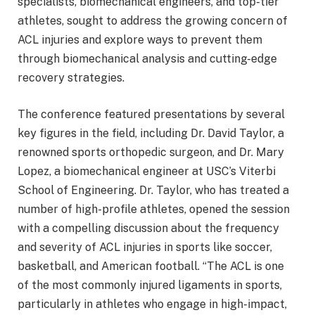
specialists, biomechanical engineers, and top-tier
athletes, sought to address the growing concern of
ACL injuries and explore ways to prevent them
through biomechanical analysis and cutting-edge
recovery strategies.
The conference featured presentations by several
key figures in the field, including Dr. David Taylor, a
renowned sports orthopedic surgeon, and Dr. Mary
Lopez, a biomechanical engineer at USC’s Viterbi
School of Engineering. Dr. Taylor, who has treated a
number of high-profile athletes, opened the session
with a compelling discussion about the frequency
and severity of ACL injuries in sports like soccer,
basketball, and American football. “The ACL is one
of the most commonly injured ligaments in sports,
particularly in athletes who engage in high-impact,