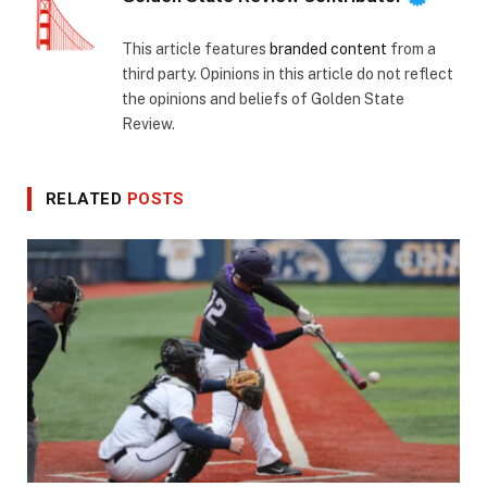
This article features
branded content
from a
third party. Opinions in this article do not reflect
the opinions and beliefs of Golden State
Review.
RELATED
POSTS