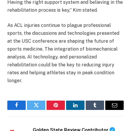
Having the right support system and believing in the
rehabilitation process is key,” Kim stated.
As ACL injuries continue to plague professional
sports, the discussions and technologies presented
at the USC conference are shaping the future of
sports medicine. The integration of biomechanical
analysis, AI technology, and personalized
rehabilitation could be the key to reducing injury
rates and helping athletes stay in peak condition
longer.
Facebook
Twitter
Pinterest
LinkedIn
Tumblr
Email
Golden State Review Contributor