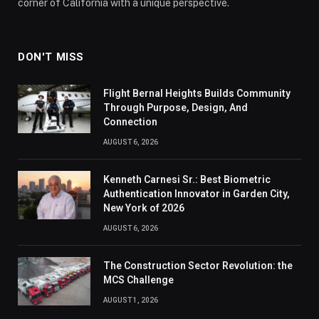
corner of California with a unique perspective.
DON'T MISS
Flight Bernal Heights Builds Community
Through Purpose, Design, And
Connection
AUGUST 6, 2026
Kenneth Carnesi Sr.: Best Biometric
Authentication Innovator in Garden City,
New York of 2026
AUGUST 6, 2026
The Construction Sector Revolution: the
MCS Challenge
AUGUST 1, 2026