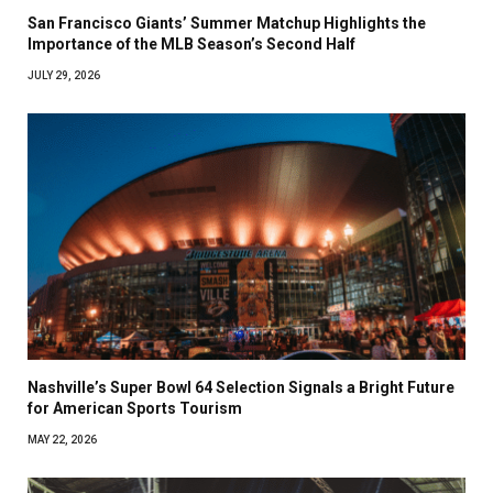
San Francisco Giants’ Summer Matchup Highlights the
Importance of the MLB Season’s Second Half
JULY 29, 2026
Nashville’s Super Bowl 64 Selection Signals a Bright Future
for American Sports Tourism
MAY 22, 2026