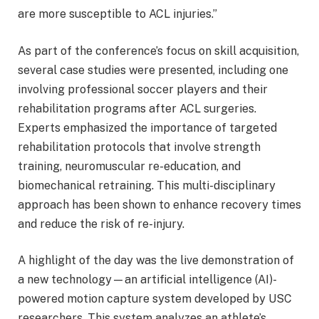
are more susceptible to ACL injuries.”
As part of the conference’s focus on skill acquisition,
several case studies were presented, including one
involving professional soccer players and their
rehabilitation programs after ACL surgeries.
Experts emphasized the importance of targeted
rehabilitation protocols that involve strength
training, neuromuscular re-education, and
biomechanical retraining. This multi-disciplinary
approach has been shown to enhance recovery times
and reduce the risk of re-injury.
A highlight of the day was the live demonstration of
a new technology—an artificial intelligence (AI)-
powered motion capture system developed by USC
researchers. This system analyzes an athlete’s