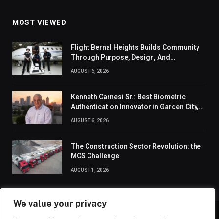
MOST VIEWED
Flight Bernal Heights Builds Community
Through Purpose, Design, And
Connection
AUGUST 6, 2026
Kenneth Carnesi Sr.: Best Biometric
Authentication Innovator in Garden City,
New York of 2026
AUGUST 6, 2026
The Construction Sector Revolution: the
MCS Challenge
AUGUST 1, 2026
We value your privacy