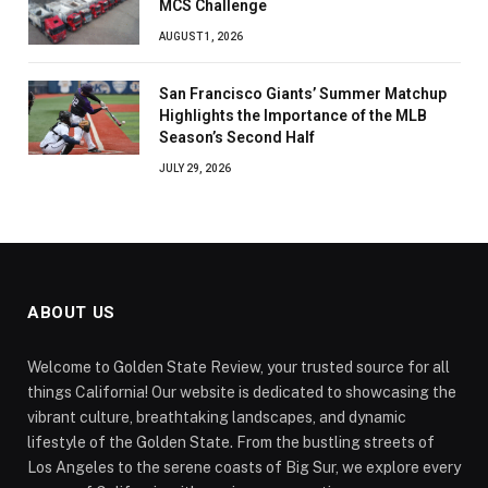
MCS Challenge
AUGUST 1, 2026
San Francisco Giants’ Summer Matchup
Highlights the Importance of the MLB
Season’s Second Half
JULY 29, 2026
ABOUT US
Welcome to Golden State Review, your trusted source for all
things California! Our website is dedicated to showcasing the
vibrant culture, breathtaking landscapes, and dynamic
lifestyle of the Golden State. From the bustling streets of
Los Angeles to the serene coasts of Big Sur, we explore every