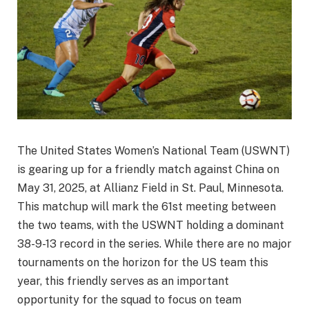
The United States Women’s National Team (USWNT)
is gearing up for a friendly match against China on
May 31, 2025, at Allianz Field in St. Paul, Minnesota.
This matchup will mark the 61st meeting between
the two teams, with the USWNT holding a dominant
38-9-13 record in the series. While there are no major
tournaments on the horizon for the US team this
year, this friendly serves as an important
opportunity for the squad to focus on team