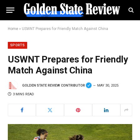
Home
»
USWNT Prepares for Friendly Match Against China
SPORTS
USWNT Prepares for Friendly
Match Against China
GOLDEN STATE REVIEW CONTRIBUTOR
MAY 30, 2025
3 MINS READ