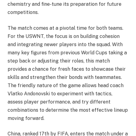
chemistry and fine-tune its preparation for future
competitions.
The match comes at a pivotal time for both teams.
For the USWNT, the focus is on building cohesion
and integrating newer players into the squad. With
many key figures from previous World Cups taking a
step back or adjusting their roles, this match
provides a chance for fresh faces to showcase their
skills and strengthen their bonds with teammates.
The friendly nature of the game allows head coach
Vlatko Andonovski to experiment with tactics,
assess player performance, and try different
combinations to determine the most effective lineup
moving forward.
China, ranked 17th by FIFA, enters the match under a