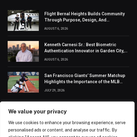
Flight Bernal Heights Builds Community
Through Purpose, Design, And
Connection
AUGUST 6, 2026
Kenneth Carnesi Sr.: Best Biometric
Authentication Innovator in Garden City,
New York of 2026
AUGUST 6, 2026
San Francisco Giants’ Summer Matchup
Highlights the Importance of the MLB
Season’s Second Half
JULY 29, 2026
We value your privacy
We use cookies to enhance your browsing experience, serve
ABOUT US
CONTACT US
PRIVACY POLICY
personalised ads or content, and analyse our traffic. By
TERMS AND CONDITIONS
DISCLAIMER
SITEMAP