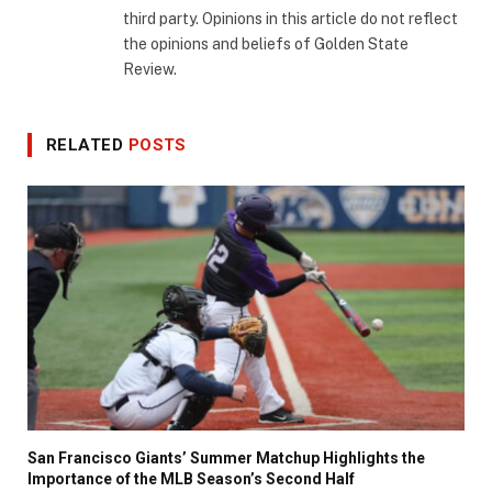
third party. Opinions in this article do not reflect
the opinions and beliefs of Golden State
Review.
RELATED
POSTS
San Francisco Giants’ Summer Matchup Highlights the
Importance of the MLB Season’s Second Half