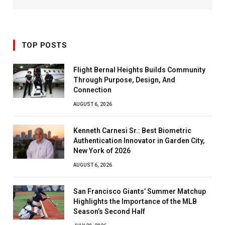
TOP POSTS
Flight Bernal Heights Builds Community
Through Purpose, Design, And
Connection
AUGUST 6, 2026
Kenneth Carnesi Sr.: Best Biometric
Authentication Innovator in Garden City,
New York of 2026
AUGUST 6, 2026
San Francisco Giants’ Summer Matchup
Highlights the Importance of the MLB
Season’s Second Half