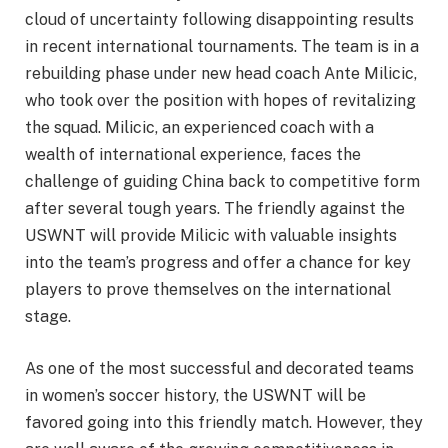
cloud of uncertainty following disappointing results
in recent international tournaments. The team is in a
rebuilding phase under new head coach Ante Milicic,
who took over the position with hopes of revitalizing
the squad. Milicic, an experienced coach with a
wealth of international experience, faces the
challenge of guiding China back to competitive form
after several tough years. The friendly against the
USWNT will provide Milicic with valuable insights
into the team’s progress and offer a chance for key
players to prove themselves on the international
stage.
As one of the most successful and decorated teams
in women’s soccer history, the USWNT will be
favored going into this friendly match. However, they