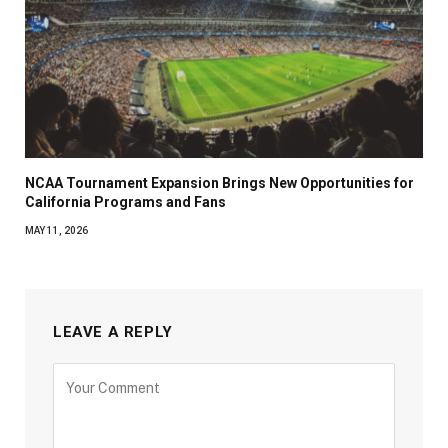
NCAA Tournament Expansion Brings New Opportunities for
California Programs and Fans
MAY 11, 2026
LEAVE A REPLY