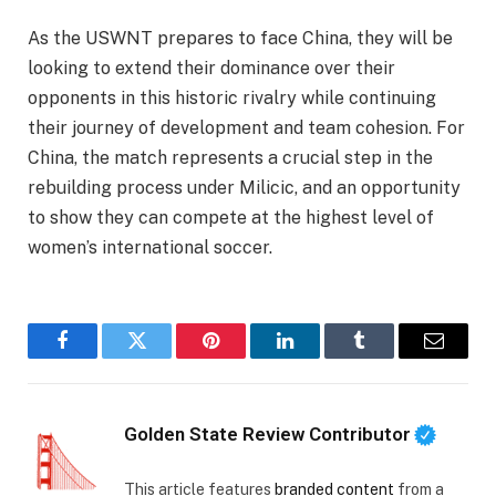
As the USWNT prepares to face China, they will be
looking to extend their dominance over their
opponents in this historic rivalry while continuing
their journey of development and team cohesion. For
China, the match represents a crucial step in the
rebuilding process under Milicic, and an opportunity
to show they can compete at the highest level of
women’s international soccer.
Facebook
Twitter
Pinterest
LinkedIn
Tumblr
Email
Golden State Review Contributor
This article features
branded content
from a