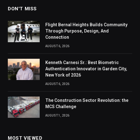
DON'T MISS
Flight Bernal Heights Builds Community
Through Purpose, Design, And
Connection
AUGUST 6, 2026
Kenneth Carnesi Sr.: Best Biometric
Authentication Innovator in Garden City,
New York of 2026
AUGUST 6, 2026
The Construction Sector Revolution: the
MCS Challenge
AUGUST 1, 2026
MOST VIEWED