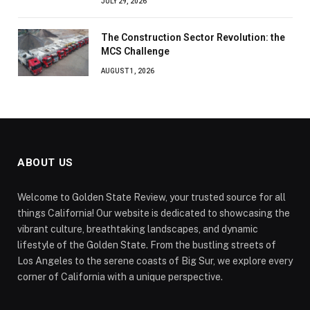
JULY 29, 2026
The Construction Sector Revolution: the
MCS Challenge
AUGUST 1, 2026
ABOUT US
Welcome to Golden State Review, your trusted source for all
things California! Our website is dedicated to showcasing the
vibrant culture, breathtaking landscapes, and dynamic
lifestyle of the Golden State. From the bustling streets of
Los Angeles to the serene coasts of Big Sur, we explore every
corner of California with a unique perspective.