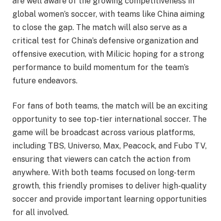
are well aware of the growing competitiveness in
global women’s soccer, with teams like China aiming
to close the gap. The match will also serve as a
critical test for China’s defensive organization and
offensive execution, with Milicic hoping for a strong
performance to build momentum for the team’s
future endeavors.
For fans of both teams, the match will be an exciting
opportunity to see top-tier international soccer. The
game will be broadcast across various platforms,
including TBS, Universo, Max, Peacock, and Fubo TV,
ensuring that viewers can catch the action from
anywhere. With both teams focused on long-term
growth, this friendly promises to deliver high-quality
soccer and provide important learning opportunities
for all involved.