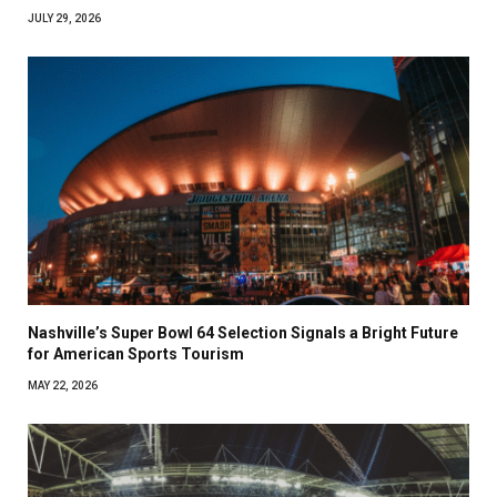
JULY 29, 2026
Nashville’s Super Bowl 64 Selection Signals a Bright Future
for American Sports Tourism
MAY 22, 2026