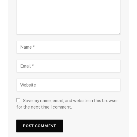
Save my name, email, and website in this browser
for the next time I comment.