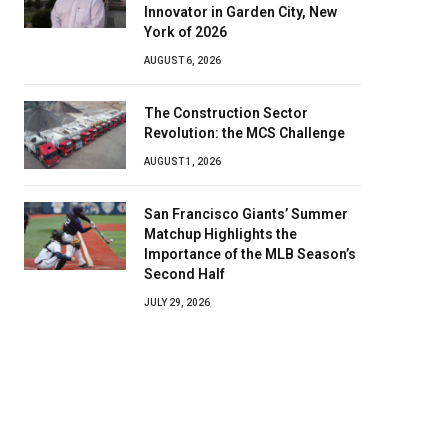
Innovator in Garden City, New
York of 2026
AUGUST 6, 2026
The Construction Sector
Revolution: the MCS Challenge
AUGUST 1, 2026
San Francisco Giants’ Summer
Matchup Highlights the
Importance of the MLB Season’s
Second Half
JULY 29, 2026