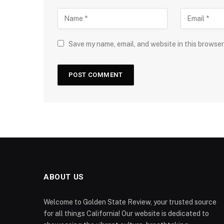
Save my name, email, and website in this browser
ABOUT US
Welcome to Golden State Review, your trusted source
for all things California! Our website is dedicated to