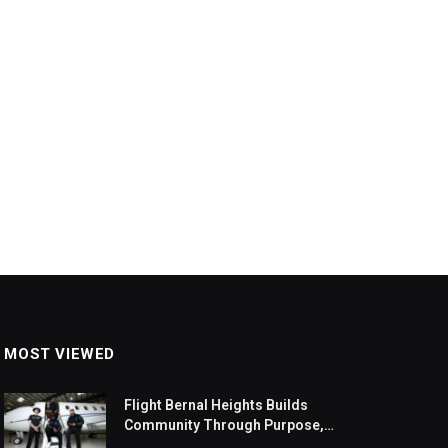
MOST VIEWED
Flight Bernal Heights Builds
Community Through Purpose,
Design, And Connection