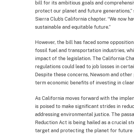
bill for its ambitious goals and comprehensi
protect our planet and future generations,” 
Sierra Club’s California chapter. “We now ha
sustainable and equitable future.”
However, the bill has faced some opposition
fossil fuel and transportation industries, 
impact of the legislation. The California 
regulations could lead to job losses in cert
Despite these concerns, Newsom and other p
term economic benefits of investing in clea
As California moves forward with the implem
is poised to make significant strides in red
addressing environmental justice. The passa
Reduction Act is being hailed as a crucial s
target and protecting the planet for future