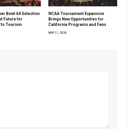
per Bowl 64 Selection
NCAA Tournament Expansion
ht Future for
Brings New Opportunities for
rts Tourism
California Programs and Fans
MAY 11, 2026