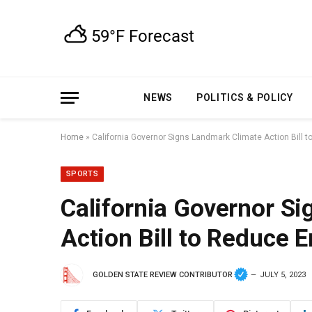
NEWS
POLITICS & POLICY
Home
»
California Governor Signs Landmark Climate Action Bill 
SPORTS
California Governor S
Action Bill to Reduce 
GOLDEN STATE REVIEW CONTRIBUTOR
JULY 5, 2023