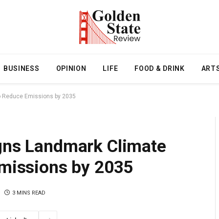
BUSINESS
OPINION
LIFE
FOOD & DRINK
ART
to Reduce Emissions by 2035
igns Landmark Climate
Emissions by 2035
3 MINS READ