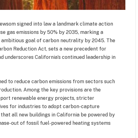
Newsom signed into law a landmark climate action
ouse gas emissions by 50% by 2035, marking a
s ambitious goal of carbon neutrality by 2045. The
Carbon Reduction Act, sets a new precedent for
d underscores California’s continued leadership in
gned to reduce carbon emissions from sectors such
production. Among the key provisions are the
port renewable energy projects, stricter
ives for industries to adopt carbon-capture
that all new buildings in California be powered by
hase-out of fossil fuel-powered heating systems