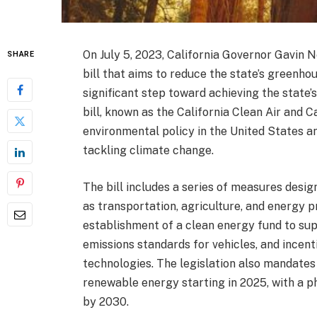
On July 5, 2023, California Governor Gavin 
SHARE
bill that aims to reduce the state’s greenh
significant step toward achieving the state’
bill, known as the California Clean Air and 
environmental policy in the United States an
tackling climate change.
The bill includes a series of measures desi
as transportation, agriculture, and energy 
establishment of a clean energy fund to sup
emissions standards for vehicles, and incent
technologies. The legislation also mandates 
renewable energy starting in 2025, with a p
by 2030.