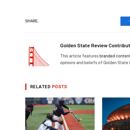
SHARE.
Golden State Review Contribu
This article features
branded conten
opinions and beliefs of Golden State
RELATED
POSTS