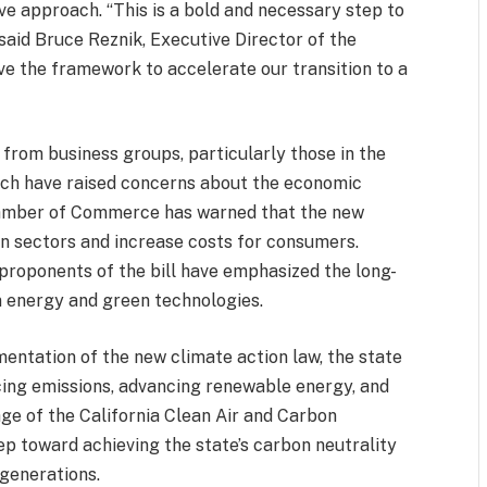
ve approach. “This is a bold and necessary step to
said Bruce Reznik, Executive Director of the
ve the framework to accelerate our transition to a
 from business groups, particularly those in the
which have raised concerns about the economic
Chamber of Commerce has warned that the new
ain sectors and increase costs for consumers.
roponents of the bill have emphasized the long-
n energy and green technologies.
entation of the new climate action law, the state
ucing emissions, advancing renewable energy, and
ge of the California Clean Air and Carbon
tep toward achieving the state’s carbon neutrality
 generations.