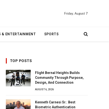
Friday, August 7
S & ENTERTAINMENT
SPORTS
TOP POSTS
Flight Bernal Heights Builds
Community Through Purpose,
Design, And Connection
AUGUST 6, 2026
Kenneth Carnesi Sr.: Best
Biometric Authentication