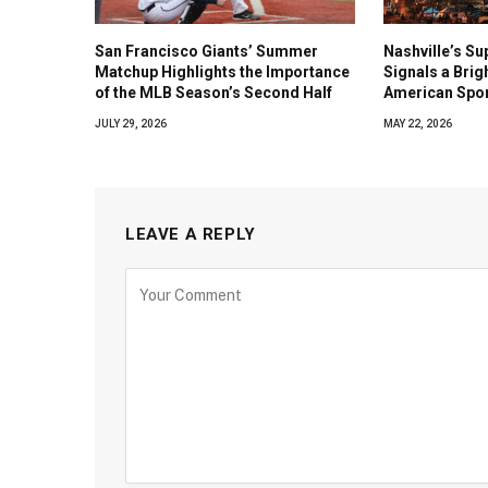
San Francisco Giants’ Summer
Nashville’s Su
Matchup Highlights the Importance
Signals a Brig
of the MLB Season’s Second Half
American Spo
JULY 29, 2026
MAY 22, 2026
LEAVE A REPLY