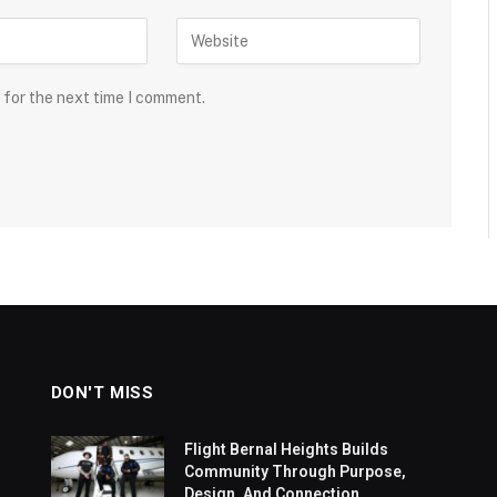
 for the next time I comment.
DON'T MISS
Flight Bernal Heights Builds
Community Through Purpose,
Design, And Connection