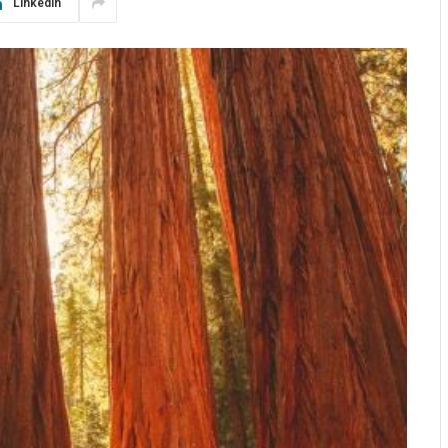
LinkedIn