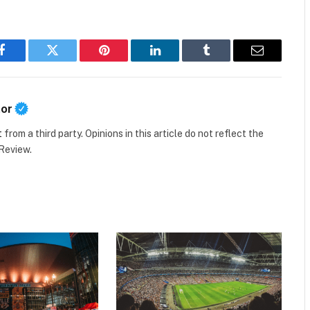
Facebook
Twitter
Pinterest
LinkedIn
Tumblr
Email
tor
t
from a third party. Opinions in this article do not reflect the
 Review.