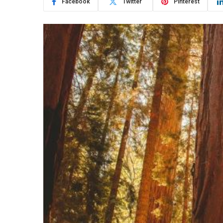
Facebook
Twitter
Pinterest