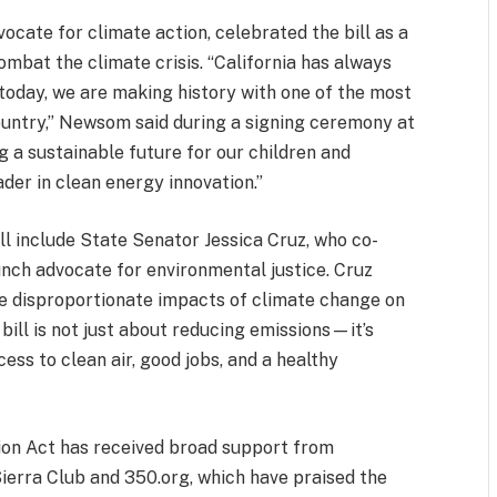
ate for climate action, celebrated the bill as a
 combat the climate crisis. “California has always
 today, we are making history with one of the most
ountry,” Newsom said during a signing ceremony at
ng a sustainable future for our children and
ader in clean energy innovation.”
ill include State Senator Jessica Cruz, who co-
unch advocate for environmental justice. Cruz
he disproportionate impacts of climate change on
ill is not just about reducing emissions—it’s
ess to clean air, good jobs, and a healthy
ion Act has received broad support from
Sierra Club and 350.org, which have praised the