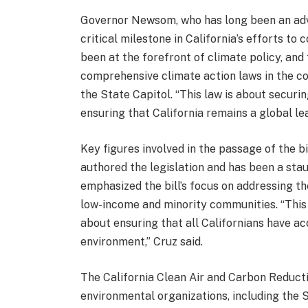
Governor Newsom, who has long been an advoc
critical milestone in California’s efforts to
been at the forefront of climate policy, and
comprehensive climate action laws in the c
the State Capitol. “This law is about securi
ensuring that California remains a global le
Key figures involved in the passage of the b
authored the legislation and has been a sta
emphasized the bill’s focus on addressing t
low-income and minority communities. “This b
about ensuring that all Californians have acc
environment,” Cruz said.
The California Clean Air and Carbon Reduct
environmental organizations, including the 