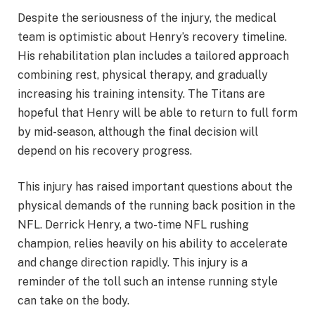
Despite the seriousness of the injury, the medical
team is optimistic about Henry’s recovery timeline.
His rehabilitation plan includes a tailored approach
combining rest, physical therapy, and gradually
increasing his training intensity. The Titans are
hopeful that Henry will be able to return to full form
by mid-season, although the final decision will
depend on his recovery progress.
This injury has raised important questions about the
physical demands of the running back position in the
NFL. Derrick Henry, a two-time NFL rushing
champion, relies heavily on his ability to accelerate
and change direction rapidly. This injury is a
reminder of the toll such an intense running style
can take on the body.