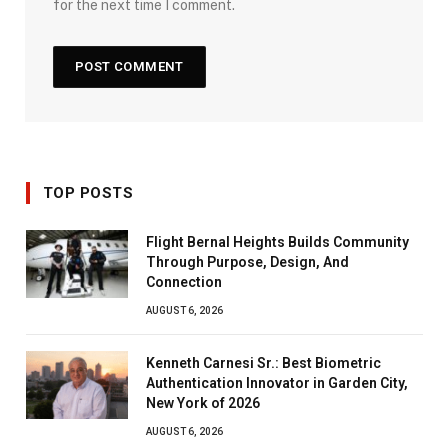
for the next time I comment.
TOP POSTS
Flight Bernal Heights Builds Community
Through Purpose, Design, And
Connection
AUGUST 6, 2026
Kenneth Carnesi Sr.: Best Biometric
Authentication Innovator in Garden City,
New York of 2026
AUGUST 6, 2026