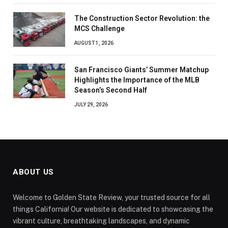
The Construction Sector Revolution: the
MCS Challenge
AUGUST 1, 2026
San Francisco Giants’ Summer Matchup
Highlights the Importance of the MLB
Season’s Second Half
JULY 29, 2026
ABOUT US
Welcome to Golden State Review, your trusted source for all
things California! Our website is dedicated to showcasing the
vibrant culture, breathtaking landscapes, and dynamic