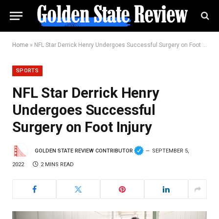
Home
»
NFL Star Derrick Henry Undergoes Successful Surgery on Foot Injury
SPORTS
NFL Star Derrick Henry
Undergoes Successful
Surgery on Foot Injury
GOLDEN STATE REVIEW CONTRIBUTOR
SEPTEMBER 5,
2022
2 MINS READ