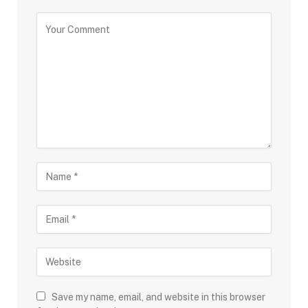
Save my name, email, and website in this browser