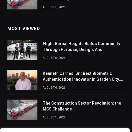
AUGUST 1, 2026
MOST VIEWED
Flight Bernal Heights Builds Community
Through Purpose, Design, And
Connection
AUGUST 6, 2026
Kenneth Carnesi Sr.: Best Biometric
Authentication Innovator in Garden City,
New York of 2026
AUGUST 6, 2026
The Construction Sector Revolution: the
MCS Challenge
AUGUST 1, 2026