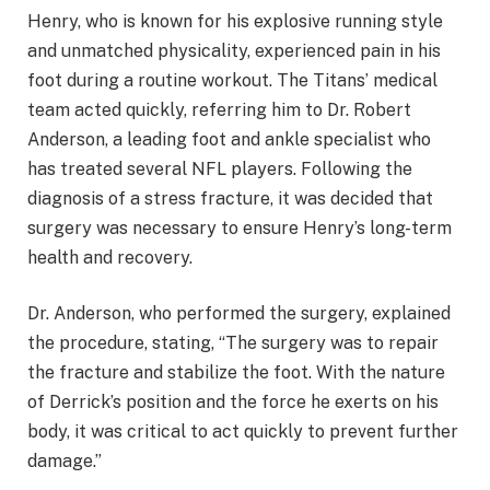
Henry, who is known for his explosive running style
and unmatched physicality, experienced pain in his
foot during a routine workout. The Titans’ medical
team acted quickly, referring him to Dr. Robert
Anderson, a leading foot and ankle specialist who
has treated several NFL players. Following the
diagnosis of a stress fracture, it was decided that
surgery was necessary to ensure Henry’s long-term
health and recovery.
Dr. Anderson, who performed the surgery, explained
the procedure, stating, “The surgery was to repair
the fracture and stabilize the foot. With the nature
of Derrick’s position and the force he exerts on his
body, it was critical to act quickly to prevent further
damage.”