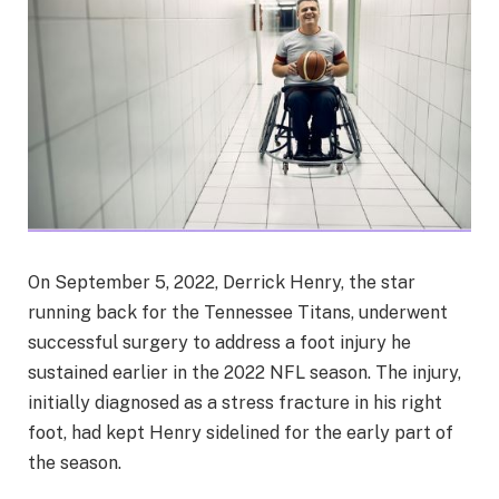
On September 5, 2022, Derrick Henry, the star
running back for the Tennessee Titans, underwent
successful surgery to address a foot injury he
sustained earlier in the 2022 NFL season. The injury,
initially diagnosed as a stress fracture in his right
foot, had kept Henry sidelined for the early part of
the season.