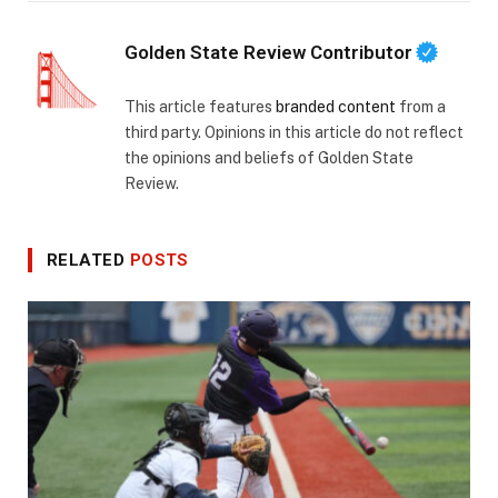
Golden State Review Contributor
This article features
branded content
from a
third party. Opinions in this article do not reflect
the opinions and beliefs of Golden State
Review.
RELATED
POSTS