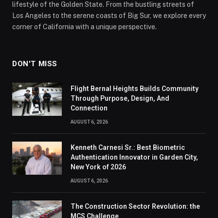
lifestyle of the Golden State. From the bustling streets of
Los Angeles to the serene coasts of Big Sur, we explore every
corner of California with a unique perspective.
DON'T MISS
Flight Bernal Heights Builds Community
Through Purpose, Design, And
Connection
AUGUST 6, 2026
Kenneth Carnesi Sr.: Best Biometric
Authentication Innovator in Garden City,
New York of 2026
AUGUST 6, 2026
The Construction Sector Revolution: the
MCS Challenge