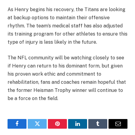
As Henry begins his recovery, the Titans are looking
at backup options to maintain their offensive
rhythm. The team’s medical staff has also adjusted
its training program for other athletes to ensure this
type of injury is less likely in the future.
The NFL community will be watching closely to see
if Henry can return to his dominant form, but given
his proven work ethic and commitment to
rehabilitation, fans and coaches remain hopeful that
the former Heisman Trophy winner will continue to
be a force on the field.
Facebook
Twitter
Pinterest
LinkedIn
Tumblr
Email