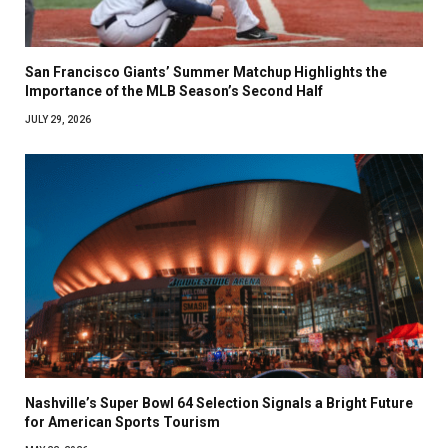
San Francisco Giants’ Summer Matchup Highlights the
Importance of the MLB Season’s Second Half
JULY 29, 2026
Nashville’s Super Bowl 64 Selection Signals a Bright Future
for American Sports Tourism