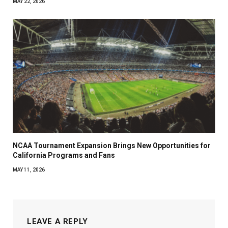
MAY 22, 2026
NCAA Tournament Expansion Brings New Opportunities for
California Programs and Fans
MAY 11, 2026
LEAVE A REPLY