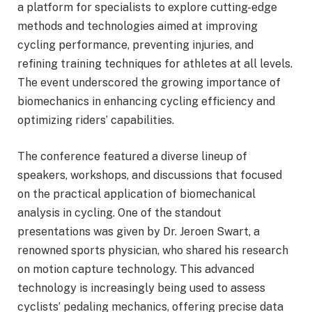
a platform for specialists to explore cutting-edge
methods and technologies aimed at improving
cycling performance, preventing injuries, and
refining training techniques for athletes at all levels.
The event underscored the growing importance of
biomechanics in enhancing cycling efficiency and
optimizing riders’ capabilities.
The conference featured a diverse lineup of
speakers, workshops, and discussions that focused
on the practical application of biomechanical
analysis in cycling. One of the standout
presentations was given by Dr. Jeroen Swart, a
renowned sports physician, who shared his research
on motion capture technology. This advanced
technology is increasingly being used to assess
cyclists’ pedaling mechanics, offering precise data