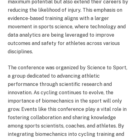
maximum potential but also extend their careers by
reducing the likelihood of injury. This emphasis on
evidence-based training aligns with a larger
movement in sports science, where technology and
data analytics are being leveraged to improve
outcomes and safety for athletes across various
disciplines.
The conference was organized by Science to Sport,
a group dedicated to advancing athletic
performance through scientific research and
innovation. As cycling continues to evolve, the
importance of biomechanics in the sport will only
grow. Events like this conference play a vital role in
fostering collaboration and sharing knowledge
among sports scientists, coaches, and athletes. By
integrating biomechanics into cycling training and