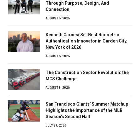
Through Purpose, Design, And
Connection
AUGUST 6, 2026
Kenneth Carnesi Sr.: Best Biometric
Authentication Innovator in Garden City,
New York of 2026
AUGUST 6, 2026
The Construction Sector Revolution: the
MCS Challenge
AUGUST 1, 2026
San Francisco Giants’ Summer Matchup
Highlights the Importance of the MLB
Season’s Second Half
JULY 29, 2026