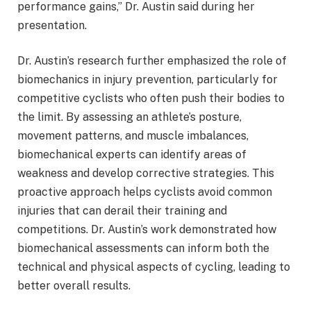
performance gains,” Dr. Austin said during her
presentation.
Dr. Austin’s research further emphasized the role of
biomechanics in injury prevention, particularly for
competitive cyclists who often push their bodies to
the limit. By assessing an athlete’s posture,
movement patterns, and muscle imbalances,
biomechanical experts can identify areas of
weakness and develop corrective strategies. This
proactive approach helps cyclists avoid common
injuries that can derail their training and
competitions. Dr. Austin’s work demonstrated how
biomechanical assessments can inform both the
technical and physical aspects of cycling, leading to
better overall results.