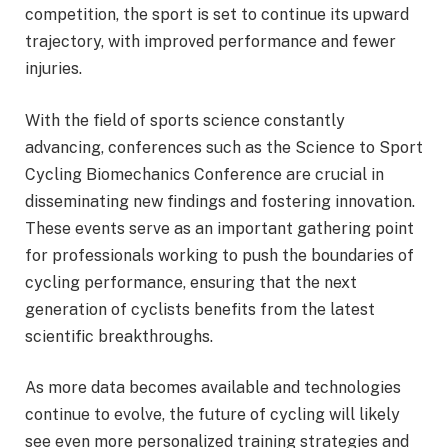
competition, the sport is set to continue its upward
trajectory, with improved performance and fewer
injuries.
With the field of sports science constantly
advancing, conferences such as the Science to Sport
Cycling Biomechanics Conference are crucial in
disseminating new findings and fostering innovation.
These events serve as an important gathering point
for professionals working to push the boundaries of
cycling performance, ensuring that the next
generation of cyclists benefits from the latest
scientific breakthroughs.
As more data becomes available and technologies
continue to evolve, the future of cycling will likely
see even more personalized training strategies and