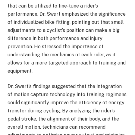
that can be utilized to fine-tune a rider’s
performance. Dr. Swart emphasized the significance
of individualized bike fitting, pointing out that small
adjustments to a cyclist’s position can make a big
difference in both performance and injury
prevention. He stressed the importance of
understanding the mechanics of each rider, as it
allows for a more targeted approach to training and
equipment.
Dr. Swart’s findings suggested that the integration
of motion capture technology into training regimens
could significantly improve the efficiency of energy
transfer during cycling. By analyzing the rider’s
pedal stroke, the alignment of their body, and the
overall motion, technicians can recommend