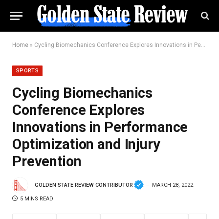
Home
»
Cycling Biomechanics Conference Explores Innovations in Performance Optimization and Injury Prevention
SPORTS
Cycling Biomechanics
Conference Explores
Innovations in Performance
Optimization and Injury
Prevention
GOLDEN STATE REVIEW CONTRIBUTOR
MARCH 28, 2022
5 MINS READ