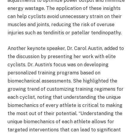
adjustments to optimize power output and minimize
energy wastage. The application of these insights
can help cyclists avoid unnecessary strain on their
muscles and joints, reducing the risk of overuse
injuries such as tendinitis or patellar tendinopathy.
Another keynote speaker, Dr. Carol Austin, added to
the discussion by presenting her work with elite
cyclists. Dr. Austin’s focus was on developing
personalized training programs based on
biomechanical assessments. She highlighted the
growing trend of customizing training regimens for
each cyclist, noting that understanding the unique
biomechanics of every athlete is critical to making
the most out of their potential. “Understanding the
unique biomechanics of each athlete allows for
targeted interventions that can lead to significant