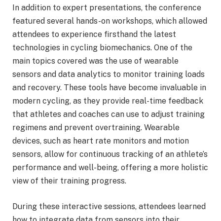
In addition to expert presentations, the conference
featured several hands-on workshops, which allowed
attendees to experience firsthand the latest
technologies in cycling biomechanics. One of the
main topics covered was the use of wearable
sensors and data analytics to monitor training loads
and recovery. These tools have become invaluable in
modern cycling, as they provide real-time feedback
that athletes and coaches can use to adjust training
regimens and prevent overtraining. Wearable
devices, such as heart rate monitors and motion
sensors, allow for continuous tracking of an athlete’s
performance and well-being, offering a more holistic
view of their training progress.
During these interactive sessions, attendees learned
how to integrate data from sensors into their