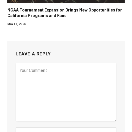
NCAA Tournament Expansion Brings New Opportunities for
California Programs and Fans
MAY 11, 2026
LEAVE A REPLY