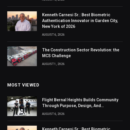
Kenneth Carnesi Sr.: Best Biometric
Authentication Innovator in Garden City,
New York of 2026
AUGUST 6, 2026
The Construction Sector Revolution: the
MCS Challenge
AUGUST 1, 2026
MOST VIEWED
Flight Bernal Heights Builds Community
Through Purpose, Design, And
Connection
AUGUST 6, 2026
Kenneth Carnesi Sr.: Best Biometric