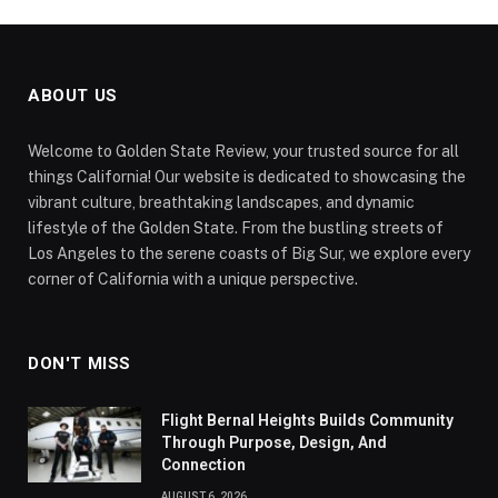
ABOUT US
Welcome to Golden State Review, your trusted source for all
things California! Our website is dedicated to showcasing the
vibrant culture, breathtaking landscapes, and dynamic
lifestyle of the Golden State. From the bustling streets of
Los Angeles to the serene coasts of Big Sur, we explore every
corner of California with a unique perspective.
DON'T MISS
Flight Bernal Heights Builds Community
Through Purpose, Design, And
Connection
AUGUST 6, 2026