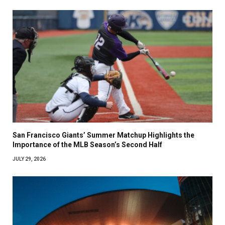
San Francisco Giants’ Summer Matchup Highlights the
Importance of the MLB Season’s Second Half
JULY 29, 2026