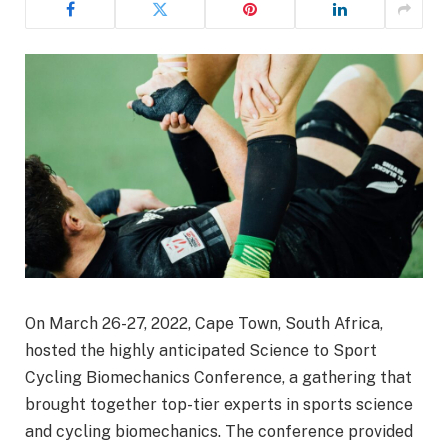
On March 26-27, 2022, Cape Town, South Africa,
hosted the highly anticipated Science to Sport
Cycling Biomechanics Conference, a gathering that
brought together top-tier experts in sports science
and cycling biomechanics. The conference provided