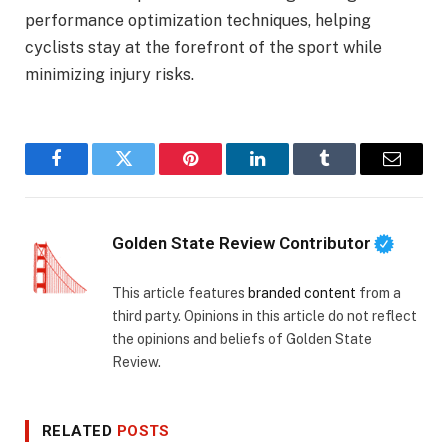
performance optimization techniques, helping
cyclists stay at the forefront of the sport while
minimizing injury risks.
Facebook
Twitter
Pinterest
LinkedIn
Tumblr
Email
Golden State Review Contributor
This article features
branded content
from a
third party. Opinions in this article do not reflect
the opinions and beliefs of Golden State
Review.
RELATED
POSTS