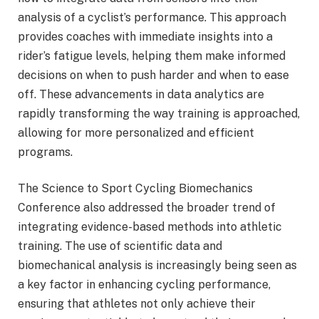
analysis of a cyclist’s performance. This approach
provides coaches with immediate insights into a
rider’s fatigue levels, helping them make informed
decisions on when to push harder and when to ease
off. These advancements in data analytics are
rapidly transforming the way training is approached,
allowing for more personalized and efficient
programs.
The Science to Sport Cycling Biomechanics
Conference also addressed the broader trend of
integrating evidence-based methods into athletic
training. The use of scientific data and
biomechanical analysis is increasingly being seen as
a key factor in enhancing cycling performance,
ensuring that athletes not only achieve their