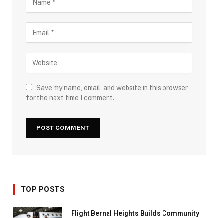
Save my name, email, and website in this browser
for the next time I comment.
TOP POSTS
Flight Bernal Heights Builds Community