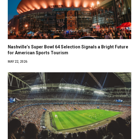
Nashville’s Super Bowl 64 Selection Signals a Bright Future
for American Sports Tourism
MAY 22, 2026