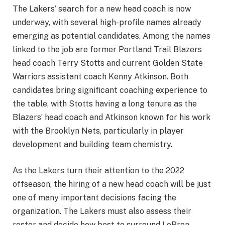
The Lakers’ search for a new head coach is now
underway, with several high-profile names already
emerging as potential candidates. Among the names
linked to the job are former Portland Trail Blazers
head coach Terry Stotts and current Golden State
Warriors assistant coach Kenny Atkinson. Both
candidates bring significant coaching experience to
the table, with Stotts having a long tenure as the
Blazers’ head coach and Atkinson known for his work
with the Brooklyn Nets, particularly in player
development and building team chemistry.
As the Lakers turn their attention to the 2022
offseason, the hiring of a new head coach will be just
one of many important decisions facing the
organization. The Lakers must also assess their
roster and decide how best to surround LeBron