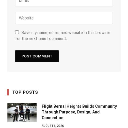
Save my name, email, and website in this browser
for the next time I comment.
TOP POSTS
Flight Bernal Heights Builds Community
Through Purpose, Design, And
Connection
AUGUST 6, 2026