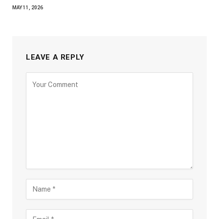
MAY 11, 2026
LEAVE A REPLY