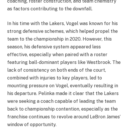
coaching, roster construction, and team chemistry
as factors contributing to the downfall.
In his time with the Lakers, Vogel was known for his
strong defensive schemes, which helped propel the
team to the championship in 2020. However, this
season, his defensive system appeared less
effective, especially when paired with a roster
featuring ball-dominant players like Westbrook. The
lack of consistency on both ends of the court,
combined with injuries to key players, led to
mounting pressure on Vogel, eventually resulting in
his departure. Pelinka made it clear that the Lakers
were seeking a coach capable of leading the team
back to championship contention, especially as the
franchise continues to revolve around LeBron James’
window of opportunity.