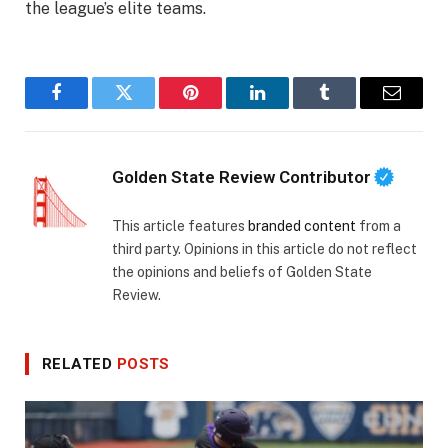
the league’s elite teams.
Facebook
Twitter
Pinterest
LinkedIn
Tumblr
Email
Golden State Review Contributor
This article features
branded content
from a
third party. Opinions in this article do not reflect
the opinions and beliefs of Golden State
Review.
RELATED
POSTS