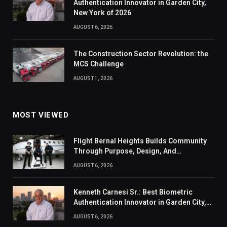
Authentication Innovator in Garden City,
New York of 2026
AUGUST 6, 2026
The Construction Sector Revolution: the
MCS Challenge
AUGUST 1, 2026
MOST VIEWED
Flight Bernal Heights Builds Community
Through Purpose, Design, And
Connection
AUGUST 6, 2026
Kenneth Carnesi Sr.: Best Biometric
Authentication Innovator in Garden City,
New York of 2026
AUGUST 6, 2026