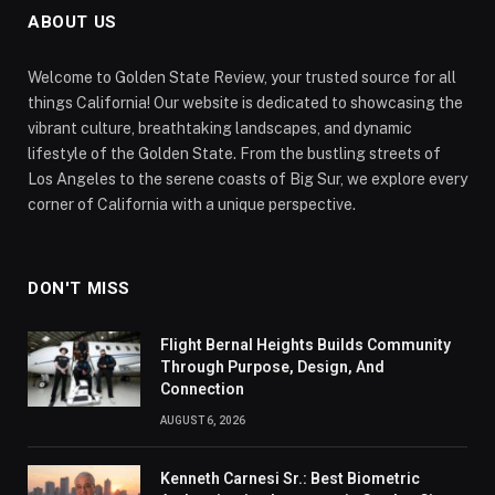
ABOUT US
Welcome to Golden State Review, your trusted source for all
things California! Our website is dedicated to showcasing the
vibrant culture, breathtaking landscapes, and dynamic
lifestyle of the Golden State. From the bustling streets of
Los Angeles to the serene coasts of Big Sur, we explore every
corner of California with a unique perspective.
DON'T MISS
Flight Bernal Heights Builds Community
Through Purpose, Design, And
Connection
AUGUST 6, 2026
Kenneth Carnesi Sr.: Best Biometric