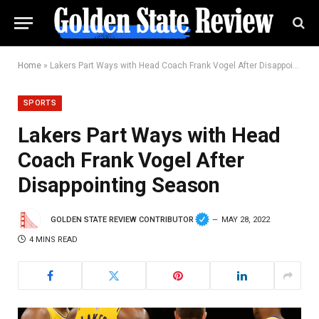
Home
»
Lakers Part Ways with Head Coach Frank Vogel After Disappointing Season
SPORTS
Lakers Part Ways with Head
Coach Frank Vogel After
Disappointing Season
GOLDEN STATE REVIEW CONTRIBUTOR
MAY 28, 2022
4 MINS READ