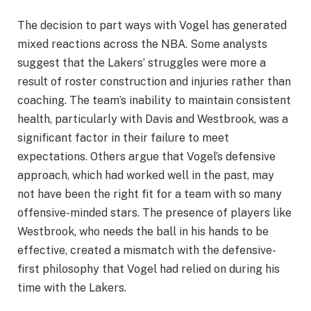
The decision to part ways with Vogel has generated
mixed reactions across the NBA. Some analysts
suggest that the Lakers’ struggles were more a
result of roster construction and injuries rather than
coaching. The team’s inability to maintain consistent
health, particularly with Davis and Westbrook, was a
significant factor in their failure to meet
expectations. Others argue that Vogel’s defensive
approach, which had worked well in the past, may
not have been the right fit for a team with so many
offensive-minded stars. The presence of players like
Westbrook, who needs the ball in his hands to be
effective, created a mismatch with the defensive-
first philosophy that Vogel had relied on during his
time with the Lakers.