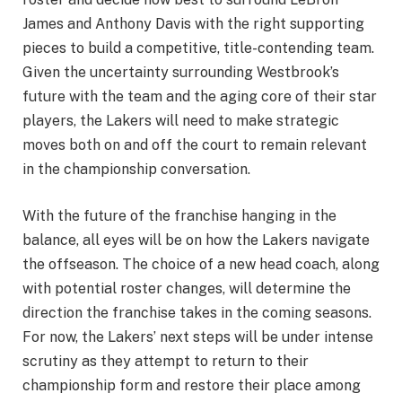
James and Anthony Davis with the right supporting
pieces to build a competitive, title-contending team.
Given the uncertainty surrounding Westbrook’s
future with the team and the aging core of their star
players, the Lakers will need to make strategic
moves both on and off the court to remain relevant
in the championship conversation.
With the future of the franchise hanging in the
balance, all eyes will be on how the Lakers navigate
the offseason. The choice of a new head coach, along
with potential roster changes, will determine the
direction the franchise takes in the coming seasons.
For now, the Lakers’ next steps will be under intense
scrutiny as they attempt to return to their
championship form and restore their place among