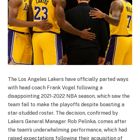
The Los Angeles Lakers have officially parted ways
with head coach Frank Vogel following a
disappointing 2021-2022 NBA season, which saw the
team fail to make the playoffs despite boasting a
star-studded roster. The decision, confirmed by
Lakers General Manager Rob Pelinka, comes after
the team’s underwhelming performance, which had
raised expectations following their acquisition of