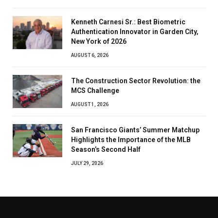
Kenneth Carnesi Sr.: Best Biometric
Authentication Innovator in Garden City,
New York of 2026
AUGUST 6, 2026
The Construction Sector Revolution: the
MCS Challenge
AUGUST 1, 2026
San Francisco Giants’ Summer Matchup
Highlights the Importance of the MLB
Season’s Second Half
JULY 29, 2026