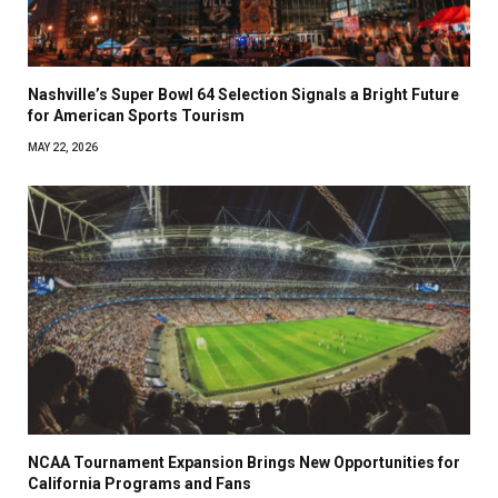
Nashville’s Super Bowl 64 Selection Signals a Bright Future
for American Sports Tourism
MAY 22, 2026
NCAA Tournament Expansion Brings New Opportunities for
California Programs and Fans