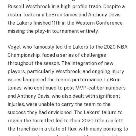
Russell Westbrook in a high-profile trade. Despite a
roster featuring LeBron James and Anthony Davis,
the Lakers finished 11th in the Western Conference,
missing the play-in tournament entirely.
Vogel, who famously led the Lakers to the 2020 NBA
Championship, faced a series of challenges
throughout the season. The integration of new
players, particularly Westbrook, and ongoing injury
issues hampered the team’s performance. LeBron
James, who continued to post MVP-caliber numbers,
and Anthony Davis, who also dealt with significant
injuries, were unable to carry the team to the
success they had envisioned. The Lakers’ failure to
regain the form that led to their 2020 title run left
the franchise in a state of flux, with many pointing to