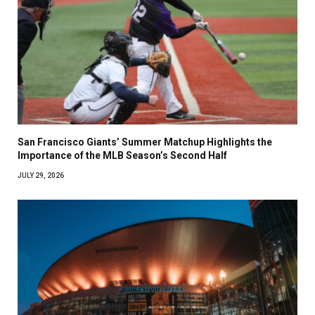
San Francisco Giants’ Summer Matchup Highlights the
Importance of the MLB Season’s Second Half
JULY 29, 2026