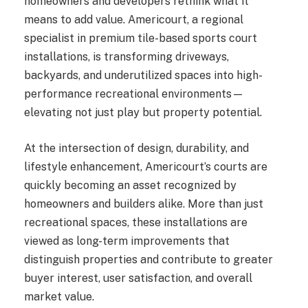
homeowners and developers rethink what it
means to add value. Americourt, a regional
specialist in premium tile-based sports court
installations, is transforming driveways,
backyards, and underutilized spaces into high-
performance recreational environments—
elevating not just play but property potential.
At the intersection of design, durability, and
lifestyle enhancement, Americourt’s courts are
quickly becoming an asset recognized by
homeowners and builders alike. More than just
recreational spaces, these installations are
viewed as long-term improvements that
distinguish properties and contribute to greater
buyer interest, user satisfaction, and overall
market value.