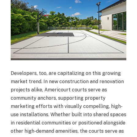
Developers, too, are capitalizing on this growing
market trend. In new construction and renovation
projects alike, Americourt courts serve as
community anchors, supporting property
marketing efforts with visually compelling, high-
use installations. Whether built into shared spaces
in residential communities or positioned alongside
other high-demand amenities, the courts serve as