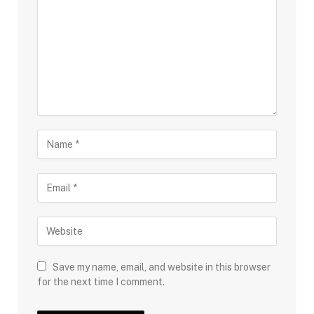
Save my name, email, and website in this browser
for the next time I comment.