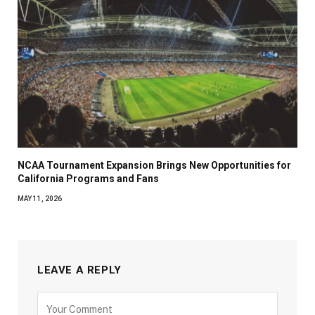
NCAA Tournament Expansion Brings New Opportunities for
California Programs and Fans
MAY 11, 2026
LEAVE A REPLY