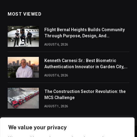
MOST VIEWED
Flight Bernal Heights Builds Community
Through Purpose, Design, And
Connection
AUGUST 6, 2026
Kenneth Carnesi Sr.: Best Biometric
Authentication Innovator in Garden City,
New York of 2026
AUGUST 6, 2026
The Construction Sector Revolution: the
MCS Challenge
AUGUST 1, 2026
We value your privacy