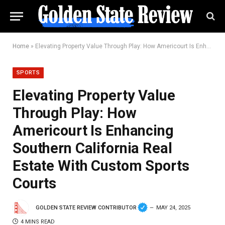
Home
»
Elevating Property Value Through Play: How Americourt Is Enhancing Southern California Real Estate With Custom Sports Courts
SPORTS
Elevating Property Value
Through Play: How
Americourt Is Enhancing
Southern California Real
Estate With Custom Sports
Courts
GOLDEN STATE REVIEW CONTRIBUTOR
MAY 24, 2025
4 MINS READ