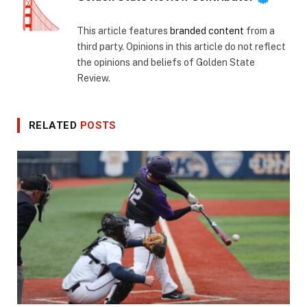
This article features
branded content
from a
third party. Opinions in this article do not reflect
the opinions and beliefs of Golden State
Review.
RELATED
POSTS