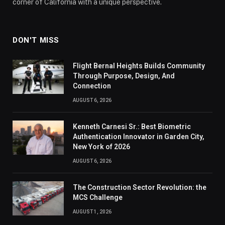
corner of California with a unique perspective.
DON'T MISS
Flight Bernal Heights Builds Community
Through Purpose, Design, And
Connection
AUGUST 6, 2026
Kenneth Carnesi Sr.: Best Biometric
Authentication Innovator in Garden City,
New York of 2026
AUGUST 6, 2026
The Construction Sector Revolution: the
MCS Challenge
AUGUST 1, 2026