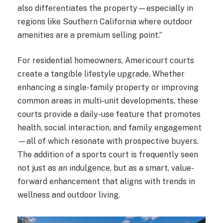
also differentiates the property—especially in
regions like Southern California where outdoor
amenities are a premium selling point.”
For residential homeowners, Americourt courts
create a tangible lifestyle upgrade. Whether
enhancing a single-family property or improving
common areas in multi-unit developments, these
courts provide a daily-use feature that promotes
health, social interaction, and family engagement
—all of which resonate with prospective buyers.
The addition of a sports court is frequently seen
not just as an indulgence, but as a smart, value-
forward enhancement that aligns with trends in
wellness and outdoor living.