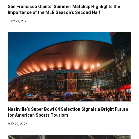
San Francisco Giants’ Summer Matchup Highlights the
Importance of the MLB Season’s Second Half
JULY 29, 2026
Nashville’s Super Bowl 64 Selection Signals a Bright Future
for American Sports Tourism
MAY 22, 2026