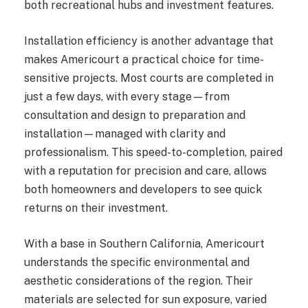
both recreational hubs and investment features.
Installation efficiency is another advantage that
makes Americourt a practical choice for time-
sensitive projects. Most courts are completed in
just a few days, with every stage—from
consultation and design to preparation and
installation—managed with clarity and
professionalism. This speed-to-completion, paired
with a reputation for precision and care, allows
both homeowners and developers to see quick
returns on their investment.
With a base in Southern California, Americourt
understands the specific environmental and
aesthetic considerations of the region. Their
materials are selected for sun exposure, varied