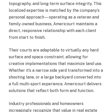
topography, and long-term surface integrity. This
localized expertise is matched by the company’s
personal approach—operating as a veteran and
family-owned business, Americourt maintains a
direct, responsive relationship with each client
from start to finish.
Their courts are adaptable to virtually any hard
surface and space constraint, allowing for
creative implementations that maximize land use.
Whether it’s a narrow side yard transformed into a
shooting lane, or a large backyard converted into
a full multi-sport experience, Americourt delivers
solutions that reflect both form and function.
Industry professionals and homeowners
increasingly recognize that value in real estate