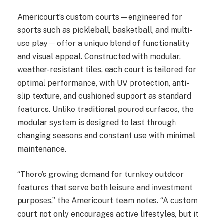
Americourt’s custom courts—engineered for
sports such as pickleball, basketball, and multi-
use play—offer a unique blend of functionality
and visual appeal. Constructed with modular,
weather-resistant tiles, each court is tailored for
optimal performance, with UV protection, anti-
slip texture, and cushioned support as standard
features. Unlike traditional poured surfaces, the
modular system is designed to last through
changing seasons and constant use with minimal
maintenance.
“There’s growing demand for turnkey outdoor
features that serve both leisure and investment
purposes,” the Americourt team notes. “A custom
court not only encourages active lifestyles, but it