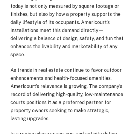
today is not only measured by square footage or
finishes, but also by how a property supports the
daily lifestyle of its occupants. Americourt’s
installations meet this demand directly—
delivering a balance of design, safety, and fun that
enhances the livability and marketability of any
space.
As trends in real estate continue to favor outdoor
enhancements and health-focused amenities,
Americourt’s relevance is growing. The company’s
record of delivering high-quality, low-maintenance
courts positions it as a preferred partner for
property owners seeking to make strategic,
lasting upgrades.
In a region where space, sun, and activity define