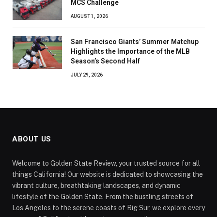
MCS Challenge
AUGUST 1, 2026
San Francisco Giants’ Summer Matchup
Highlights the Importance of the MLB
Season’s Second Half
JULY 29, 2026
ABOUT US
Welcome to Golden State Review, your trusted source for all
things California! Our website is dedicated to showcasing the
vibrant culture, breathtaking landscapes, and dynamic
lifestyle of the Golden State. From the bustling streets of
Los Angeles to the serene coasts of Big Sur, we explore every