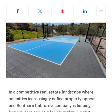
In a competitive real estate landscape where
amenities increasingly define property appeal,
one Southern California company is helping