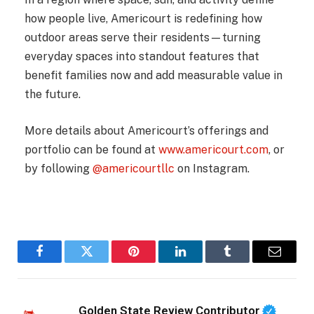
how people live, Americourt is redefining how
outdoor areas serve their residents—turning
everyday spaces into standout features that
benefit families now and add measurable value in
the future.
More details about Americourt’s offerings and
portfolio can be found at
www.americourt.com
, or
by following
@americourtllc
on Instagram.
Facebook
Twitter
Pinterest
LinkedIn
Tumblr
Email
Golden State Review Contributor