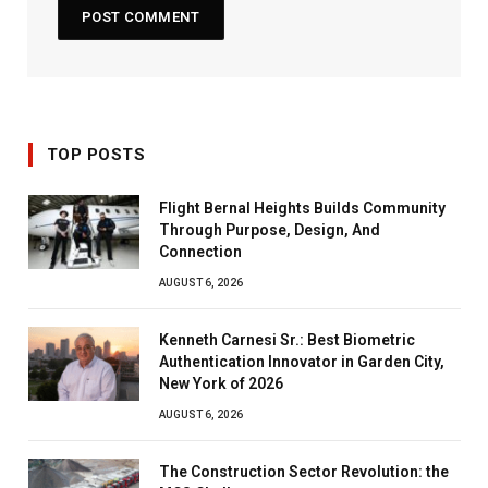
TOP POSTS
Flight Bernal Heights Builds Community
Through Purpose, Design, And
Connection
AUGUST 6, 2026
Kenneth Carnesi Sr.: Best Biometric
Authentication Innovator in Garden City,
New York of 2026
AUGUST 6, 2026
The Construction Sector Revolution: the