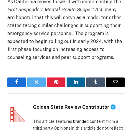
As California moves forward with implementing the
First Responders Mental Health Support Act
, many
are hopeful that this will serve as a model for other
states facing similar challenges in supporting their
emergency service personnel. The program is
expected to begin rolling out in early 2024, with the
first phase focusing on increasing access to
counseling services and peer support programs.
Facebook
Twitter
Pinterest
LinkedIn
Tumblr
Email
Golden State Review Contributor
This article features
branded content
from a
third party. Opinions in this article do not reflect