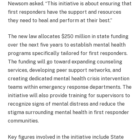
Newsom asked. “This initiative is about ensuring that
first responders have the support and resources
they need to heal and perform at their best.”
The new law allocates $250 million in state funding
over the next five years to establish mental health
programs specifically tailored for first responders.
The funding will go toward expanding counseling
services, developing peer support networks, and
creating dedicated mental health crisis intervention
teams within emergency response departments. The
initiative will also provide training for supervisors to
recognize signs of mental distress and reduce the
stigma surrounding mental health in first responder
communities.
Key figures involved in the initiative include State