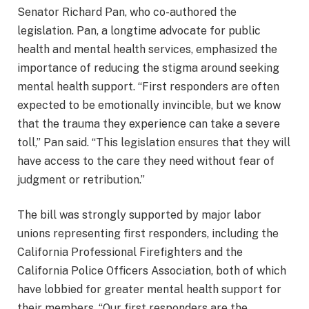
Senator Richard Pan, who co-authored the
legislation. Pan, a longtime advocate for public
health and mental health services, emphasized the
importance of reducing the stigma around seeking
mental health support. “First responders are often
expected to be emotionally invincible, but we know
that the trauma they experience can take a severe
toll,” Pan said. “This legislation ensures that they will
have access to the care they need without fear of
judgment or retribution.”
The bill was strongly supported by major labor
unions representing first responders, including the
California Professional Firefighters and the
California Police Officers Association, both of which
have lobbied for greater mental health support for
their members. “Our first responders are the