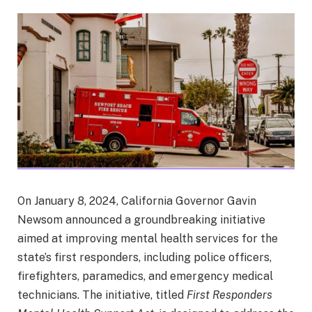
On January 8, 2024, California Governor Gavin
Newsom announced a groundbreaking initiative
aimed at improving mental health services for the
state’s first responders, including police officers,
firefighters, paramedics, and emergency medical
technicians. The initiative, titled
First Responders