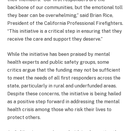
backbone of our communities, but the emotional toll
they bear can be overwhelming,” said Brian Rice,
President of the California Professional Firefighters.
“This initiative is a critical step in ensuring that they
receive the care and support they deserve.”
While the initiative has been praised by mental
health experts and public safety groups, some
critics argue that the funding may not be sufficient
to meet the needs of all first responders across the
state, particularly in rural and underfunded areas.
Despite these concerns, the initiative is being hailed
as a positive step forward in addressing the mental
health crisis among those who risk their lives to
protect others.