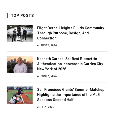
TOP POSTS
Flight Bernal Heights Builds Community
Through Purpose, Design, And
Connection
AUGUST 6, 2026
Kenneth Carnesi Sr.: Best Biometric
Authentication Innovator in Garden City,
New York of 2026
AUGUST 6, 2026
San Francisco Giants’ Summer Matchup
Highlights the Importance of the MLB
Season’s Second Half
JULY 29, 2026