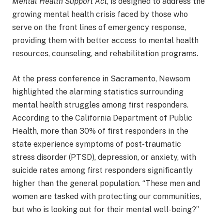
Mental Health Support Act
, is designed to address the
growing mental health crisis faced by those who
serve on the front lines of emergency response,
providing them with better access to mental health
resources, counseling, and rehabilitation programs.
At the press conference in Sacramento, Newsom
highlighted the alarming statistics surrounding
mental health struggles among first responders.
According to the California Department of Public
Health, more than 30% of first responders in the
state experience symptoms of post-traumatic
stress disorder (PTSD), depression, or anxiety, with
suicide rates among first responders significantly
higher than the general population. “These men and
women are tasked with protecting our communities,
but who is looking out for their mental well-being?”