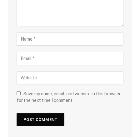
Save my name, email, and website in this browser
for the next time I comment.