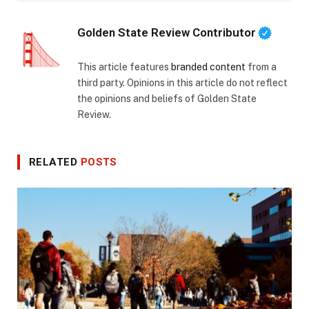
Golden State Review Contributor
This article features
branded content
from a
third party. Opinions in this article do not reflect
the opinions and beliefs of Golden State
Review.
RELATED
POSTS