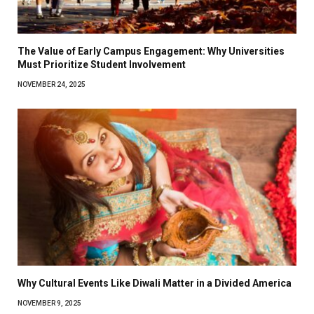
The Value of Early Campus Engagement: Why Universities
Must Prioritize Student Involvement
NOVEMBER 24, 2025
Why Cultural Events Like Diwali Matter in a Divided America
NOVEMBER 9, 2025