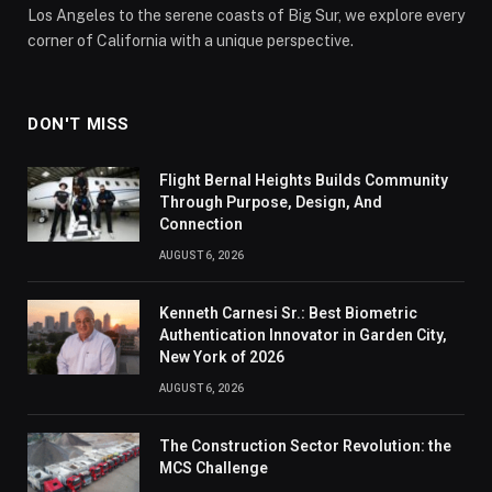
Los Angeles to the serene coasts of Big Sur, we explore every
corner of California with a unique perspective.
DON'T MISS
Flight Bernal Heights Builds Community
Through Purpose, Design, And
Connection
AUGUST 6, 2026
Kenneth Carnesi Sr.: Best Biometric
Authentication Innovator in Garden City,
New York of 2026
AUGUST 6, 2026
The Construction Sector Revolution: the
MCS Challenge