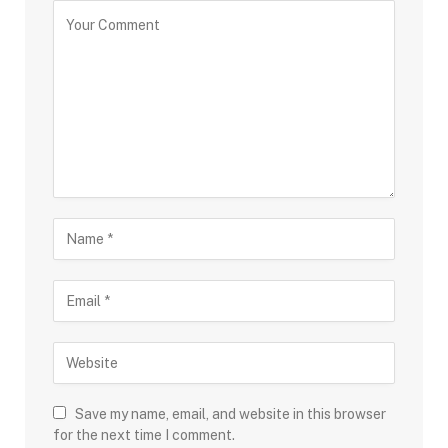
Save my name, email, and website in this browser
for the next time I comment.