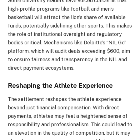
Some university leaders have voiced concerns that
high-profile programs like football and men’s
basketball will attract the lion’s share of available
funds, potentially sidelining other sports. This makes
the role of institutional oversight and regulatory
bodies critical. Mechanisms like Deloitte’s “NIL Go”
platform, which will audit deals exceeding $600, aim
to ensure fairness and transparency in the NIL and
direct payment ecosystems.
Reshaping the Athlete Experience
The settlement reshapes the athlete experience
beyond just financial compensation. With direct
payments, athletes may feel a heightened sense of
responsibility and professionalism. This could lead to
an elevation in the quality of competition, but it may