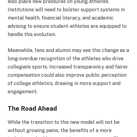
also place new pressures on young athletes.
Institutions will need to bolster support systems in
mental health, financial literacy, and academic
advising to ensure student-athletes are equipped to
handle this evolution.
Meanwhile, fans and alumni may see this change as a
long-overdue recognition of the athletes who drive
collegiate sports. Increased transparency and fairer
compensation could also improve public perception
of college athletics, drawing in more support and
engagement.
The Road Ahead
While the transition to this new model will not be
without growing pains, the benefits of a more