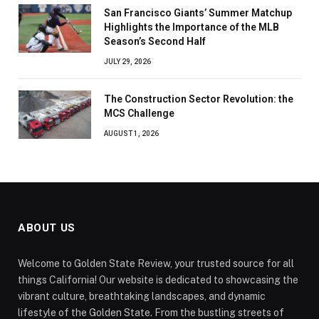
San Francisco Giants’ Summer Matchup
Highlights the Importance of the MLB
Season’s Second Half
JULY 29, 2026
The Construction Sector Revolution: the
MCS Challenge
AUGUST 1, 2026
ABOUT US
Welcome to Golden State Review, your trusted source for all
things California! Our website is dedicated to showcasing the
vibrant culture, breathtaking landscapes, and dynamic
lifestyle of the Golden State. From the bustling streets of