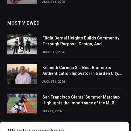
AUGUST 1, 2026
MOST VIEWED
Flight Bernal Heights Builds Community
Through Purpose, Design, And
Connection
AUGUST 6, 2026
Kenneth Carnesi Sr.: Best Biometric
Authentication Innovator in Garden City,
New York of 2026
AUGUST 6, 2026
San Francisco Giants’ Summer Matchup
Highlights the Importance of the MLB
Season’s Second Half
JULY 29, 2026