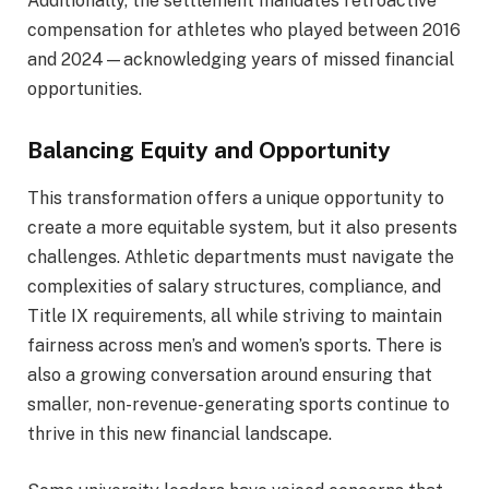
Additionally, the settlement mandates retroactive
compensation for athletes who played between 2016
and 2024—acknowledging years of missed financial
opportunities.
Balancing Equity and Opportunity
This transformation offers a unique opportunity to
create a more equitable system, but it also presents
challenges. Athletic departments must navigate the
complexities of salary structures, compliance, and
Title IX requirements, all while striving to maintain
fairness across men’s and women’s sports. There is
also a growing conversation around ensuring that
smaller, non-revenue-generating sports continue to
thrive in this new financial landscape.