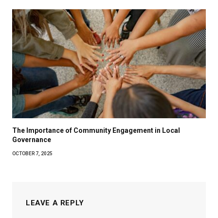
The Importance of Community Engagement in Local
Governance
OCTOBER 7, 2025
LEAVE A REPLY