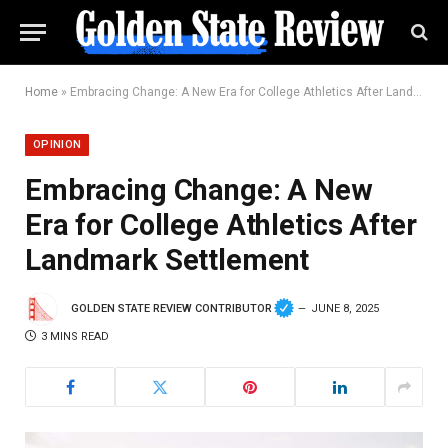
Home
»
Embracing Change: A New Era for College Athletics After Landmark Settlement
OPINION
Embracing Change: A New
Era for College Athletics After
Landmark Settlement
GOLDEN STATE REVIEW CONTRIBUTOR
JUNE 8, 2025
3 MINS READ