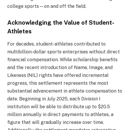
college sports—on and off the field.
Acknowledging the Value of Student-
Athletes
For decades, student-athletes contributed to
multibillion-dollar sports enterprises without direct
financial compensation. While scholarship benefits
and the recent introduction of Name, Image, and
Likeness (NIL) rights have offered incremental
progress, this settlement represents the most
substantial advancement in athlete compensation to
date. Beginning in July 2025, each Division I
institution will be able to distribute up to $20.5
million annually in direct payments to athletes, a
figure that will gradually increase over time.