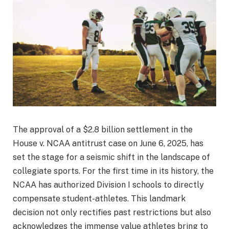
The approval of a $2.8 billion settlement in the
House v. NCAA antitrust case on June 6, 2025, has
set the stage for a seismic shift in the landscape of
collegiate sports. For the first time in its history, the
NCAA has authorized Division I schools to directly
compensate student-athletes. This landmark
decision not only rectifies past restrictions but also
acknowledges the immense value athletes bring to