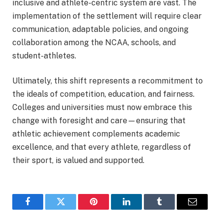
inclusive and athlete-centric system are vast. The
implementation of the settlement will require clear
communication, adaptable policies, and ongoing
collaboration among the NCAA, schools, and
student-athletes.
Ultimately, this shift represents a recommitment to
the ideals of competition, education, and fairness.
Colleges and universities must now embrace this
change with foresight and care—ensuring that
athletic achievement complements academic
excellence, and that every athlete, regardless of
their sport, is valued and supported.
Facebook
Twitter
Pinterest
LinkedIn
Tumblr
Email