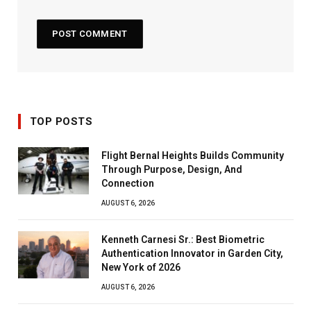
TOP POSTS
Flight Bernal Heights Builds Community
Through Purpose, Design, And
Connection
AUGUST 6, 2026
Kenneth Carnesi Sr.: Best Biometric
Authentication Innovator in Garden City,
New York of 2026
AUGUST 6, 2026