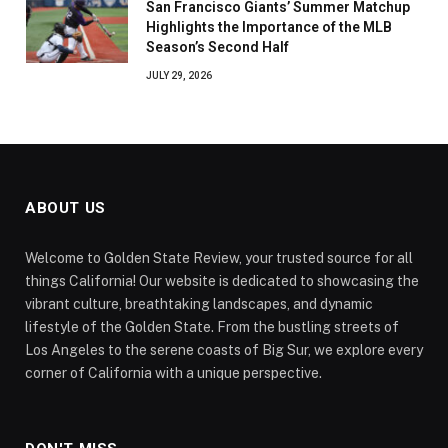
San Francisco Giants’ Summer Matchup
Highlights the Importance of the MLB
Season’s Second Half
JULY 29, 2026
ABOUT US
Welcome to Golden State Review, your trusted source for all
things California! Our website is dedicated to showcasing the
vibrant culture, breathtaking landscapes, and dynamic
lifestyle of the Golden State. From the bustling streets of
Los Angeles to the serene coasts of Big Sur, we explore every
corner of California with a unique perspective.