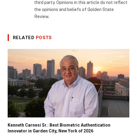
third party. Opinions in this article do not reflect
the opinions and beliefs of Golden State
Review.
RELATED
POSTS
Kenneth Carnesi Sr.: Best Biometric Authentication
Innovator in Garden City, New York of 2026