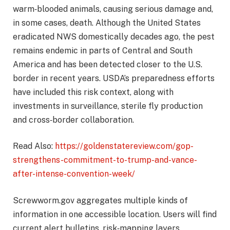
warm‑blooded animals, causing serious damage and,
in some cases, death. Although the United States
eradicated NWS domestically decades ago, the pest
remains endemic in parts of Central and South
America and has been detected closer to the U.S.
border in recent years. USDA’s preparedness efforts
have included this risk context, along with
investments in surveillance, sterile fly production
and cross‑border collaboration.
Read Also:
https://goldenstatereview.com/gop-
strengthens-commitment-to-trump-and-vance-
after-intense-convention-week/
Screwworm.gov aggregates multiple kinds of
information in one accessible location. Users will find
current alert bulletins, risk‑mapping layers,