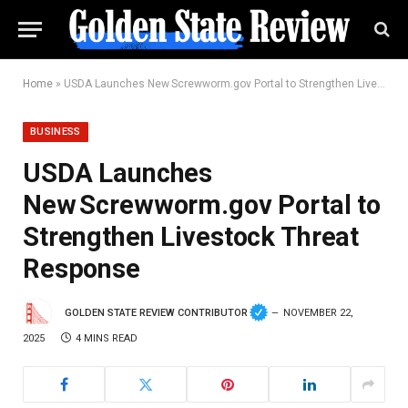
Home
»
USDA Launches New Screwworm.gov Portal to Strengthen Livestock Threat Response
BUSINESS
USDA Launches
New Screwworm.gov Portal to
Strengthen Livestock Threat
Response
GOLDEN STATE REVIEW CONTRIBUTOR
NOVEMBER 22,
2025
4 MINS READ