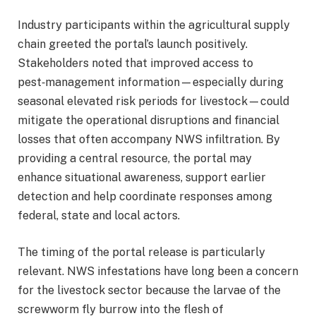
Industry participants within the agricultural supply
chain greeted the portal’s launch positively.
Stakeholders noted that improved access to
pest‑management information—especially during
seasonal elevated risk periods for livestock—could
mitigate the operational disruptions and financial
losses that often accompany NWS infiltration. By
providing a central resource, the portal may
enhance situational awareness, support earlier
detection and help coordinate responses among
federal, state and local actors.
The timing of the portal release is particularly
relevant. NWS infestations have long been a concern
for the livestock sector because the larvae of the
screwworm fly burrow into the flesh of