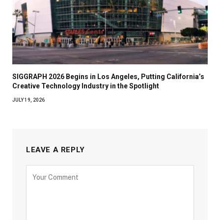
SIGGRAPH 2026 Begins in Los Angeles, Putting California’s
Creative Technology Industry in the Spotlight
JULY 19, 2026
LEAVE A REPLY