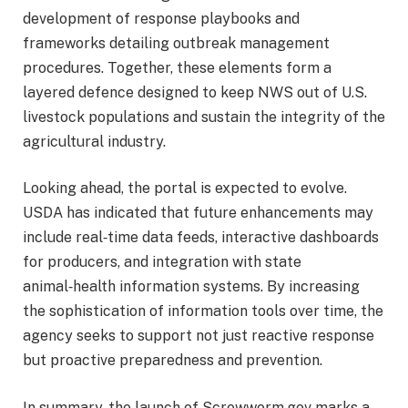
development of response playbooks and
frameworks detailing outbreak management
procedures. Together, these elements form a
layered defence designed to keep NWS out of U.S.
livestock populations and sustain the integrity of the
agricultural industry.
Looking ahead, the portal is expected to evolve.
USDA has indicated that future enhancements may
include real‑time data feeds, interactive dashboards
for producers, and integration with state
animal‑health information systems. By increasing
the sophistication of information tools over time, the
agency seeks to support not just reactive response
but proactive preparedness and prevention.
In summary, the launch of Screwworm.gov marks a