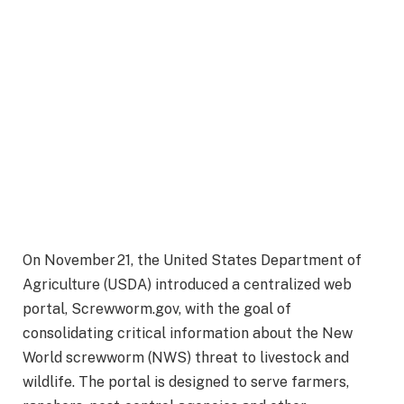
On November 21, the United States Department of
Agriculture (USDA) introduced a centralized web
portal, Screwworm.gov, with the goal of
consolidating critical information about the New
World screwworm (NWS) threat to livestock and
wildlife. The portal is designed to serve farmers,