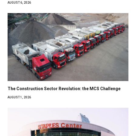
AUGUST 6, 2026
The Construction Sector Revolution: the MCS Challenge
AUGUST 1, 2026