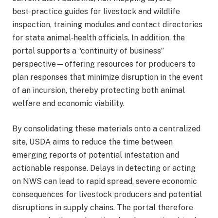
best‑practice guides for livestock and wildlife
inspection, training modules and contact directories
for state animal‑health officials. In addition, the
portal supports a “continuity of business”
perspective—offering resources for producers to
plan responses that minimize disruption in the event
of an incursion, thereby protecting both animal
welfare and economic viability.
By consolidating these materials onto a centralized
site, USDA aims to reduce the time between
emerging reports of potential infestation and
actionable response. Delays in detecting or acting
on NWS can lead to rapid spread, severe economic
consequences for livestock producers and potential
disruptions in supply chains. The portal therefore