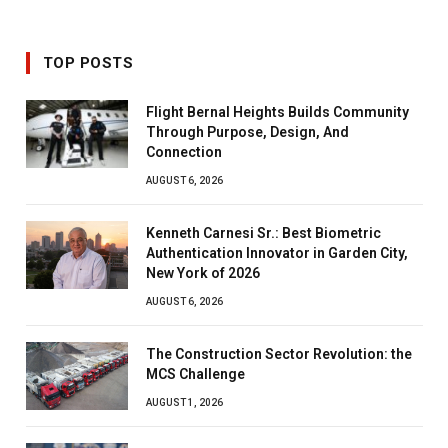
TOP POSTS
Flight Bernal Heights Builds Community
Through Purpose, Design, And
Connection
AUGUST 6, 2026
Kenneth Carnesi Sr.: Best Biometric
Authentication Innovator in Garden City,
New York of 2026
AUGUST 6, 2026
The Construction Sector Revolution: the
MCS Challenge
AUGUST 1, 2026