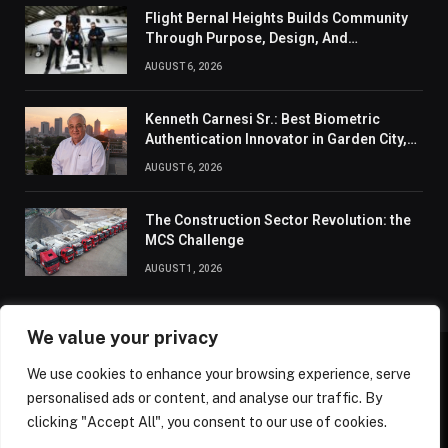
Flight Bernal Heights Builds Community
Through Purpose, Design, And
Connection
AUGUST 6, 2026
Kenneth Carnesi Sr.: Best Biometric
Authentication Innovator in Garden City,
New York of 2026
AUGUST 6, 2026
The Construction Sector Revolution: the
MCS Challenge
AUGUST 1, 2026
We value your privacy
We use cookies to enhance your browsing experience, serve
ABOUT US
CONTACT US
PRIVACY POLICY
personalised ads or content, and analyse our traffic. By
TERMS AND CONDITIONS
DISCLAIMER
SITEMAP
clicking "Accept All", you consent to our use of cookies.