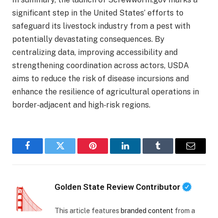
significant step in the United States’ efforts to
safeguard its livestock industry from a pest with
potentially devastating consequences. By
centralizing data, improving accessibility and
strengthening coordination across actors, USDA
aims to reduce the risk of disease incursions and
enhance the resilience of agricultural operations in
border‑adjacent and high‑risk regions.
Facebook
Twitter
Pinterest
LinkedIn
Tumblr
Email
Golden State Review Contributor
This article features
branded content
from a