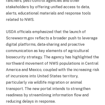
ranchers, pest‑control agencies and other
stakeholders by offering unified access to data,
alerts, educational materials and response tools
related to NWS.
USDA officials emphasized that the launch of
Screwworm.gov reflects a broader push to leverage
digital platforms, data‑sharing and proactive
communication as key elements of agricultural
biosecurity strategy. The agency has highlighted the
northward movement of NWS populations in Central
America and Mexico, coupled with the increasing risk
of incursions into United States territory,
particularly via wildlife migration or animal
transport. The new portal intends to strengthen
readiness by streamlining information flow and
reducing delays in response.