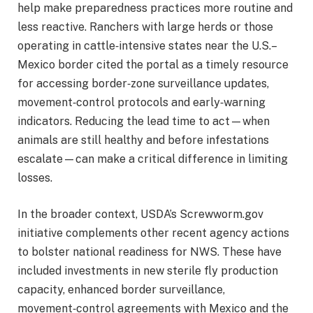
help make preparedness practices more routine and
less reactive. Ranchers with large herds or those
operating in cattle‑intensive states near the U.S.–
Mexico border cited the portal as a timely resource
for accessing border‑zone surveillance updates,
movement‑control protocols and early‑warning
indicators. Reducing the lead time to act—when
animals are still healthy and before infestations
escalate—can make a critical difference in limiting
losses.
In the broader context, USDA’s Screwworm.gov
initiative complements other recent agency actions
to bolster national readiness for NWS. These have
included investments in new sterile fly production
capacity, enhanced border surveillance,
movement‑control agreements with Mexico and the