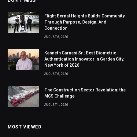
DON'T MISS
Flight Bernal Heights Builds Community
Through Purpose, Design, And
Connection
AUGUST 6, 2026
Kenneth Carnesi Sr.: Best Biometric
Authentication Innovator in Garden City,
New York of 2026
AUGUST 6, 2026
The Construction Sector Revolution: the
MCS Challenge
AUGUST 1, 2026
MOST VIEWED