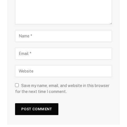
Save my name, email, and website in this browser
for the next time I comment.