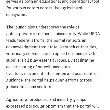
serves as both an educational and operational tool
for various actors across the agricultural
ecosystem.
The launch also underscores the role of
public‑private interface in biosecurity. While USDA
leads federal efforts, the portal reflects an
acknowledgment that state livestock authorities,
veterinary services, ranch operations and private
suppliers all play essential roles. By facilitating
easier sharing of surveillance data,
livestock‑movement information and pest‑control
guidance, the portal helps align efforts across
jurisdictions and sectors.
Agricultural producers and industry groups
expressed particular optimism that the portal will