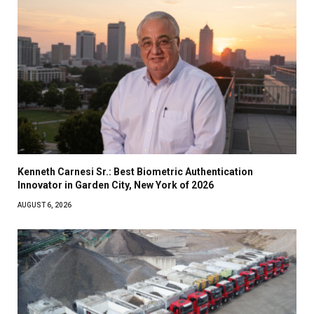
Kenneth Carnesi Sr.: Best Biometric Authentication
Innovator in Garden City, New York of 2026
AUGUST 6, 2026