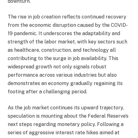
downturn.
The rise in job creation reflects continued recovery
from the economic disruption caused by the COVID-
19 pandemic. It underscores the adaptability and
strength of the labor market, with key sectors such
as healthcare, construction, and technology all
contributing to the surge in job availability. This
widespread growth not only signals robust
performance across various industries but also
demonstrates an economy gradually regaining its
footing after a challenging period.
As the job market continues its upward trajectory,
speculation is mounting about the Federal Reserve’s
next steps regarding monetary policy. Following a
series of aggressive interest rate hikes aimed at