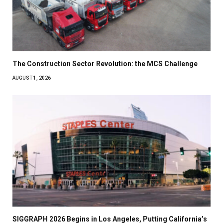
The Construction Sector Revolution: the MCS Challenge
AUGUST 1, 2026
SIGGRAPH 2026 Begins in Los Angeles, Putting California’s