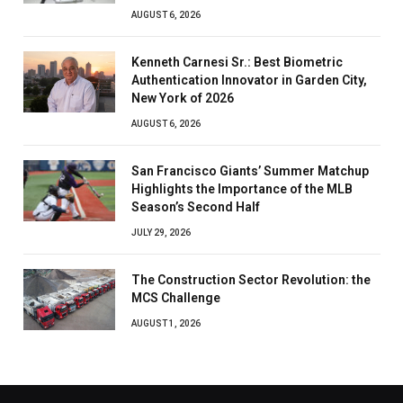
AUGUST 6, 2026
Kenneth Carnesi Sr.: Best Biometric
Authentication Innovator in Garden City,
New York of 2026
AUGUST 6, 2026
San Francisco Giants’ Summer Matchup
Highlights the Importance of the MLB
Season’s Second Half
JULY 29, 2026
The Construction Sector Revolution: the
MCS Challenge
AUGUST 1, 2026