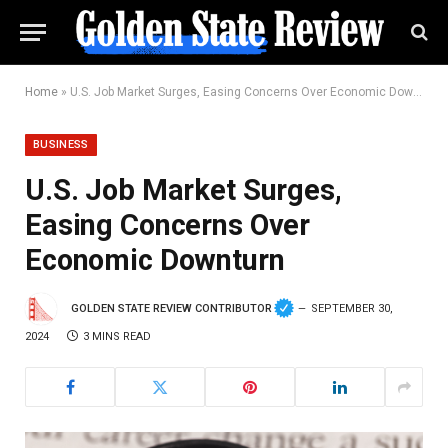
Home
»
U.S. Job Market Surges, Easing Concerns Over Economic Downturn
BUSINESS
U.S. Job Market Surges,
Easing Concerns Over
Economic Downturn
GOLDEN STATE REVIEW CONTRIBUTOR
SEPTEMBER 30,
2024
3 MINS READ