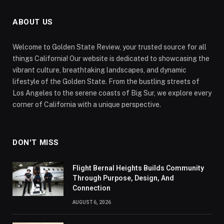
ABOUT US
Welcome to Golden State Review, your trusted source for all
things California! Our website is dedicated to showcasing the
vibrant culture, breathtaking landscapes, and dynamic
lifestyle of the Golden State. From the bustling streets of
Los Angeles to the serene coasts of Big Sur, we explore every
corner of California with a unique perspective.
DON'T MISS
Flight Bernal Heights Builds Community
Through Purpose, Design, And
Connection
AUGUST 6, 2026