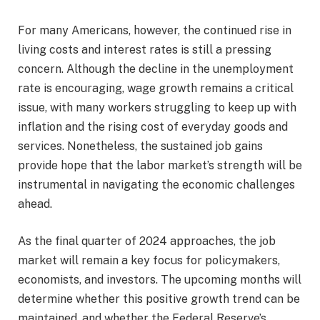
For many Americans, however, the continued rise in
living costs and interest rates is still a pressing
concern. Although the decline in the unemployment
rate is encouraging, wage growth remains a critical
issue, with many workers struggling to keep up with
inflation and the rising cost of everyday goods and
services. Nonetheless, the sustained job gains
provide hope that the labor market’s strength will be
instrumental in navigating the economic challenges
ahead.
As the final quarter of 2024 approaches, the job
market will remain a key focus for policymakers,
economists, and investors. The upcoming months will
determine whether this positive growth trend can be
maintained, and whether the Federal Reserve’s