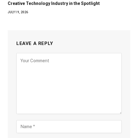
Creative Technology Industry in the Spotlight
JULY 19, 2026
LEAVE A REPLY