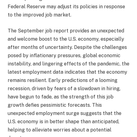
Federal Reserve may adjust its policies in response
to the improved job market.
The September job report provides an unexpected
and welcome boost to the U.S. economy, especially
after months of uncertainty. Despite the challenges
posed by inflationary pressures, global economic
instability, and lingering effects of the pandemic, the
latest employment data indicates that the economy
remains resilient. Early predictions of a looming
recession, driven by fears of a slowdown in hiring,
have begun to fade, as the strength of this job
growth defies pessimistic forecasts. This
unexpected employment surge suggests that the
U.S. economy is in better shape than anticipated,
helping to alleviate worries about a potential