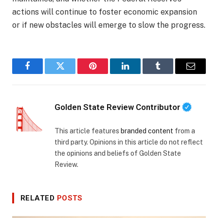
actions will continue to foster economic expansion
or if new obstacles will emerge to slow the progress.
Facebook
Twitter
Pinterest
LinkedIn
Tumblr
Email
Golden State Review Contributor
This article features
branded content
from a
third party. Opinions in this article do not reflect
the opinions and beliefs of Golden State
Review.
RELATED
POSTS