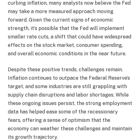
curbing inflation, many analysts now believe the Fed
may take a more measured approach moving
forward. Given the current signs of economic
strength, it’s possible that the Fed will implement
smaller rate cuts, a shift that could have widespread
effects on the stock market, consumer spending,
and overall economic conditions in the near future.
Despite these positive trends, challenges remain.
Inflation continues to outpace the Federal Reserve’s
target, and some industries are still grappling with
supply chain disruptions and labor shortages. While
these ongoing issues persist, the strong employment
data has helped ease some of the recessionary
fears, offering a sense of optimism that the
economy can weather these challenges and maintain
its growth trajectory.