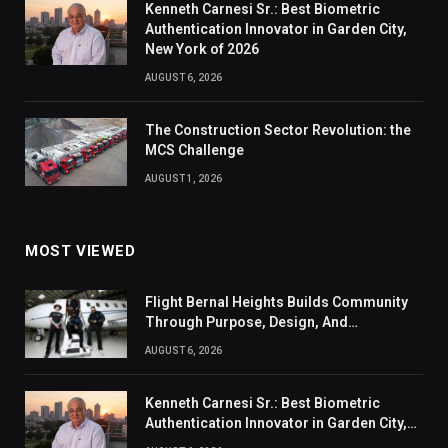
Kenneth Carnesi Sr.: Best Biometric
Authentication Innovator in Garden City,
New York of 2026
AUGUST 6, 2026
The Construction Sector Revolution: the
MCS Challenge
AUGUST 1, 2026
MOST VIEWED
Flight Bernal Heights Builds Community
Through Purpose, Design, And
Connection
AUGUST 6, 2026
Kenneth Carnesi Sr.: Best Biometric
Authentication Innovator in Garden City,
New York of 2026