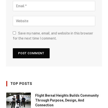
Save my name, email, and website in this browser
for the next time I comment.
TOP POSTS
Flight Bernal Heights Builds Community
Through Purpose, Design, And
Connection