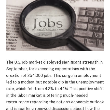
The U.S. job market displayed significant strength in
September, far exceeding expectations with the
creation of 254,000 jobs. This surge in employment
led to a modest but notable dip in the unemployment
rate, which fell from 4.2% to 4.1%. This positive shift
in the labor market is offering much-needed
reassurance regarding the nation’s economic outlook
and is sparking renewed discussions about how the