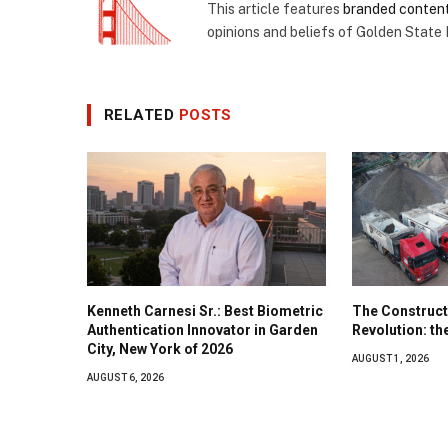
This article features
branded conten
opinions and beliefs of Golden State
RELATED
POSTS
Kenneth Carnesi Sr.: Best Biometric
The Construct
Authentication Innovator in Garden
Revolution: t
City, New York of 2026
AUGUST 1, 2026
AUGUST 6, 2026