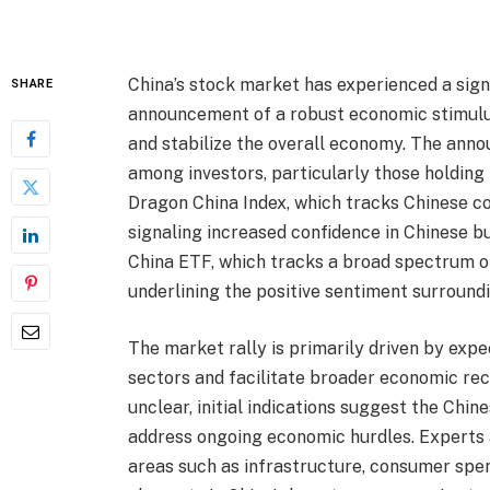
China’s stock market has experienced a sign
SHARE
announcement of a robust economic stimulu
and stabilize the overall economy. The an
among investors, particularly those holding
Dragon China Index, which tracks Chinese co
signaling increased confidence in Chinese b
China ETF, which tracks a broad spectrum of
underlining the positive sentiment surround
The market rally is primarily driven by expe
sectors and facilitate broader economic reco
unclear, initial indications suggest the Chi
address ongoing economic hurdles. Experts an
areas such as infrastructure, consumer spe