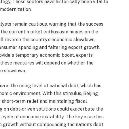
tegy. These sectors have historically been vital to
 modernization.
lysts remain cautious, warning that the success
f the current market enthusiasm hinges on the
ll reverse the country’s economic slowdown,
onsumer spending and faltering export growth.
provide a temporary economic boost, experts
f these measures will depend on whether the
he slowdown.
 is the rising level of national debt, which has
nomic environment. With this stimulus, Beijing
 short-term relief and maintaining fiscal
ing on debt-driven solutions could exacerbate the
a cycle of economic instability. The key issue lies
ble growth without compounding the nation’s debt