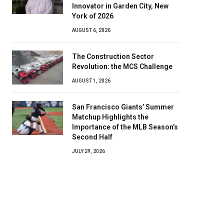
Innovator in Garden City, New
York of 2026
AUGUST 6, 2026
The Construction Sector
Revolution: the MCS Challenge
AUGUST 1, 2026
San Francisco Giants’ Summer
Matchup Highlights the
Importance of the MLB Season’s
Second Half
JULY 29, 2026