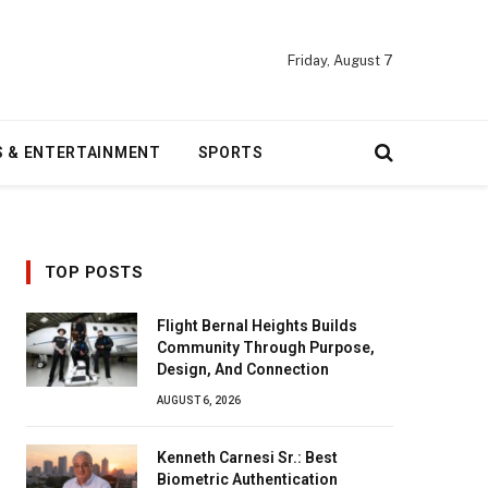
Friday, August 7
S & ENTERTAINMENT
SPORTS
TOP POSTS
Flight Bernal Heights Builds
Community Through Purpose,
Design, And Connection
AUGUST 6, 2026
Kenneth Carnesi Sr.: Best
Biometric Authentication