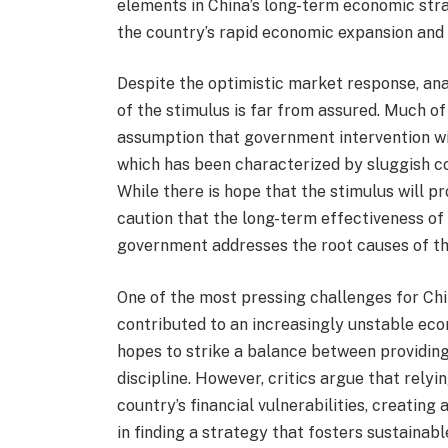
elements in China’s long-term economic stra
the country’s rapid economic expansion and
Despite the optimistic market response, ana
of the stimulus is far from assured. Much o
assumption that government intervention wi
which has been characterized by sluggish c
While there is hope that the stimulus will 
caution that the long-term effectiveness o
government addresses the root causes of t
One of the most pressing challenges for China
contributed to an increasingly unstable eco
hopes to strike a balance between providing
discipline. However, critics argue that rely
country’s financial vulnerabilities, creating 
in finding a strategy that fosters sustaina