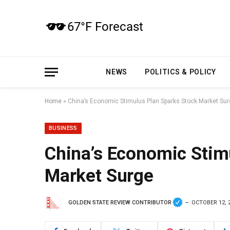
NEWS
POLITICS & POLICY
Home
»
China’s Economic Stimulus Plan Sparks Stock Market Su
BUSINESS
China’s Economic Stim
Market Surge
GOLDEN STATE REVIEW CONTRIBUTOR
OCTOBER 12, 