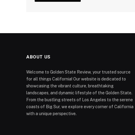
ABOUT US
Welcome to Golden State Review, your trusted source
for all things California! Our website is dedicated to
showcasing the vibrant culture, breathtaking
landscapes, and dynamic lifestyle of the Golden State.
From the bustling streets of Los Angeles to the serene
coasts of Big Sur, we explore every corner of California
with a unique perspective.