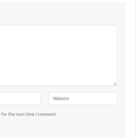
 for the next time I comment.