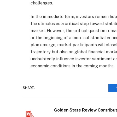
challenges.
In the immediate term, investors remain hop
the stimulus as a critical step toward stabi
market. However, the critical question remai
or the beginning of a more substantial econ
plan emerge, market participants will close
trajectory but also on global financial mark
undoubtedly influence investor sentiment an
economic conditions in the coming months.
SHARE.
Golden State Review Contribu