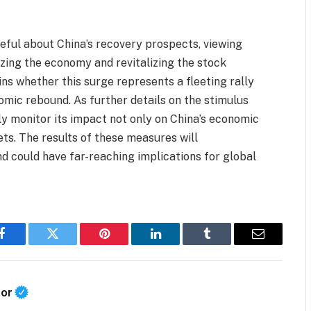
eful about China’s recovery prospects, viewing
lizing the economy and revitalizing the stock
ns whether this surge represents a fleeting rally
omic rebound. As further details on the stimulus
ly monitor its impact not only on China’s economic
ets. The results of these measures will
d could have far-reaching implications for global
Facebook
Twitter
Pinterest
LinkedIn
Tumblr
Email
tor