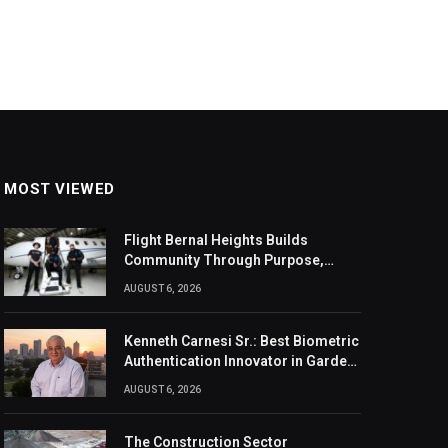
MOST VIEWED
Flight Bernal Heights Builds
Community Through Purpose,
Design, And Connection
AUGUST 6, 2026
Kenneth Carnesi Sr.: Best Biometric
Authentication Innovator in Garden
City, New York of 2026
AUGUST 6, 2026
The Construction Sector