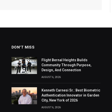
DON'T MISS
Flight Bernal Heights Builds
Community Through Purpose,
Design, And Connection
AUGUST 6, 2026
Kenneth Carnesi Sr.: Best Biometric
Authentication Innovator in Garden
City, New York of 2026
AUGUST 6, 2026