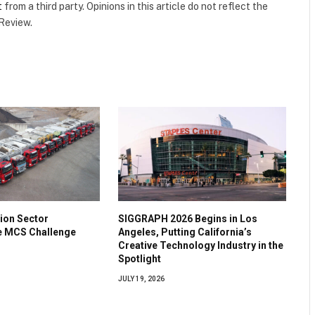
t
from a third party. Opinions in this article do not reflect the
 Review.
ion Sector
SIGGRAPH 2026 Begins in Los
he MCS Challenge
Angeles, Putting California’s
Creative Technology Industry in the
Spotlight
JULY 19, 2026