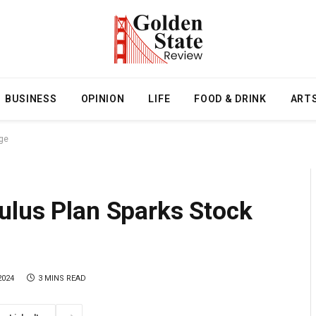
BUSINESS
OPINION
LIFE
FOOD & DRINK
ART
rge
ulus Plan Sparks Stock
2024
3 MINS READ