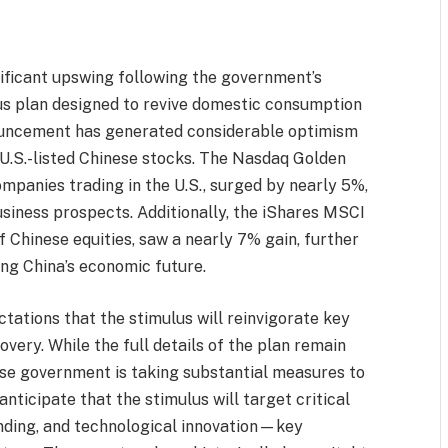
ificant upswing following the government’s
s plan designed to revive domestic consumption
nouncement has generated considerable optimism
 U.S.-listed Chinese stocks. The Nasdaq Golden
mpanies trading in the U.S., surged by nearly 5%,
usiness prospects. Additionally, the iShares MSCI
 Chinese equities, saw a nearly 7% gain, further
ing China’s economic future.
ctations that the stimulus will reinvigorate key
very. While the full details of the plan remain
nese government is taking substantial measures to
ticipate that the stimulus will target critical
nding, and technological innovation—key