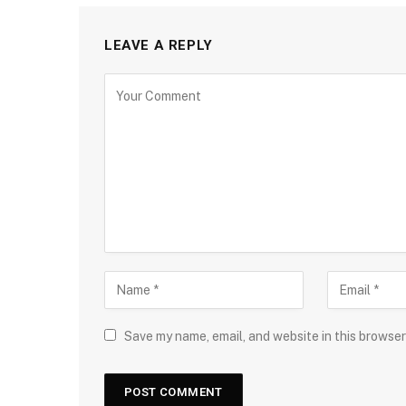
LEAVE A REPLY
Save my name, email, and website in this browser