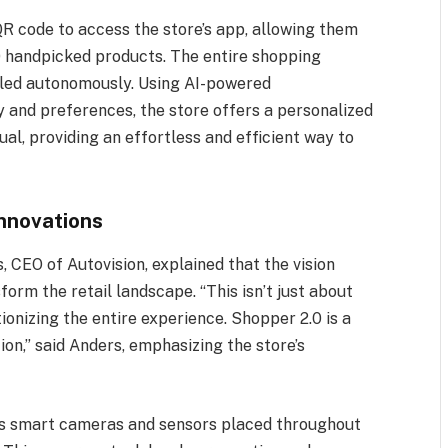
R code to access the store’s app, allowing them
0 handpicked products. The entire shopping
dled autonomously. Using AI-powered
and preferences, the store offers a personalized
ual, providing an effortless and efficient way to
nnovations
, CEO of Autovision, explained that the vision
rm the retail landscape. “This isn’t just about
ionizing the entire experience. Shopper 2.0 is a
ion,” said Anders, emphasizing the store’s
es smart cameras and sensors placed throughout