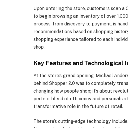
Upon entering the store, customers scan a Q
to begin browsing an inventory of over 1,00
process, from discovery to payment, is han
recommendations based on shopping history 
shopping experience tailored to each individ
shop.
Key Features and Technological I
At the store’s grand opening, Michael Anders
behind Shopper 2.0 was to completely transfo
changing how people shop; it’s about revolut
perfect blend of efficiency and personalizat
transformative role in the future of retail.
The store’s cutting-edge technology includ