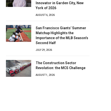
Innovator in Garden City, New
York of 2026
AUGUST 6, 2026
San Francisco Giants’ Summer
Matchup Highlights the
Importance of the MLB Season’s
Second Half
JULY 29, 2026
The Construction Sector
Revolution: the MCS Challenge
AUGUST 1, 2026