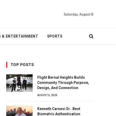
Saturday, August 8
S & ENTERTAINMENT
SPORTS
TOP POSTS
Flight Bernal Heights Builds
Community Through Purpose,
Design, And Connection
AUGUST 6, 2026
Kenneth Carnesi Sr.: Best
Biometric Authentication