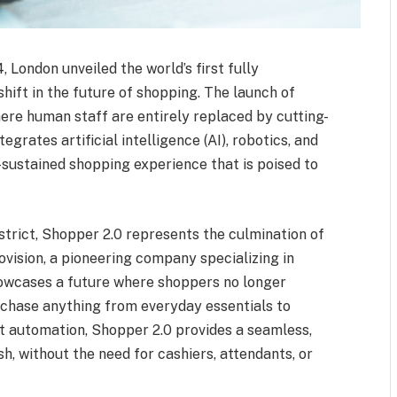
 London unveiled the world’s first fully
shift in the future of shopping. The launch of
here human staff are entirely replaced by cutting-
grates artificial intelligence (AI), robotics, and
-sustained shopping experience that is poised to
istrict, Shopper 2.0 represents the culmination of
ovision, a pioneering company specializing in
showcases a future where shoppers no longer
rchase anything from everyday essentials to
t automation, Shopper 2.0 provides a seamless,
sh, without the need for cashiers, attendants, or