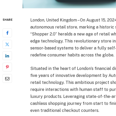
London, United Kingdom – On August 15, 2024,
SHARE
autonomous retail store, marking a historic 
“Shopper 2.0” heralds a new age of retail w
edge technology. This revolutionary store inte
sensor-based systems to deliver a fully self
redefine consumer habits across the globe.
Situated in the heart of London’s financial d
five years of innovative development by Aut
retail technology. This ambitious project 
require interactions with human staff to pu
luxury products. Leveraging state-of-the-ar
cashless shopping journey from start to fini
even traditional checkout counters.