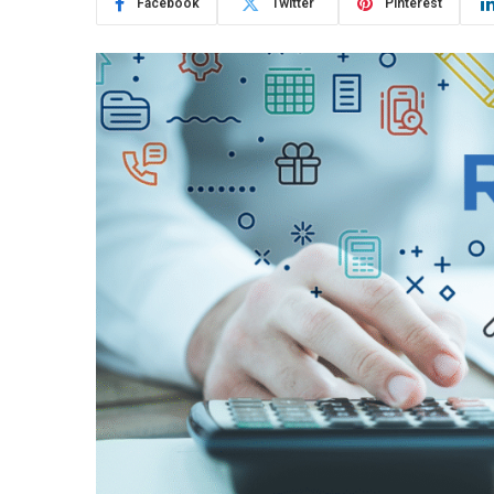
Facebook
Twitter
Pinterest