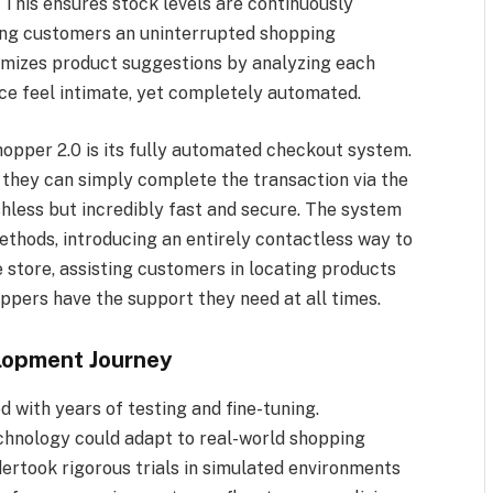
. This ensures stock levels are continuously
ing customers an uninterrupted shopping
omizes product suggestions by analyzing each
ce feel intimate, yet completely automated.
opper 2.0 is its fully automated checkout system.
, they can simply complete the transaction via the
shless but incredibly fast and secure. The system
thods, introducing an entirely contactless way to
e store, assisting customers in locating products
oppers have the support they need at all times.
lopment Journey
 with years of testing and fine-tuning.
chnology could adapt to real-world shopping
rtook rigorous trials in simulated environments