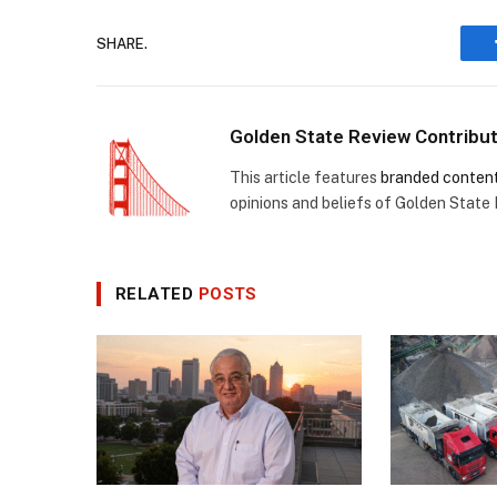
SHARE.
Golden State Review Contribu
This article features
branded conten
opinions and beliefs of Golden State
RELATED
POSTS