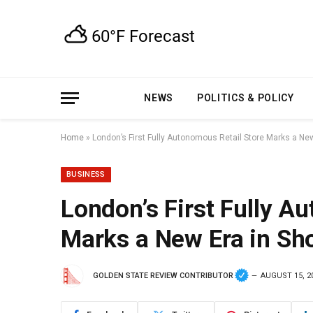
NEWS
POLITICS & POLICY
Home
»
London’s First Fully Autonomous Retail Store Marks a Ne
BUSINESS
London’s First Fully A
Marks a New Era in Sh
GOLDEN STATE REVIEW CONTRIBUTOR
AUGUST 15, 2