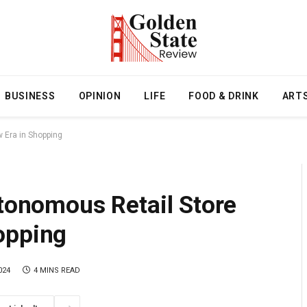
BUSINESS
OPINION
LIFE
FOOD & DRINK
ART
w Era in Shopping
utonomous Retail Store
opping
024
4 MINS READ