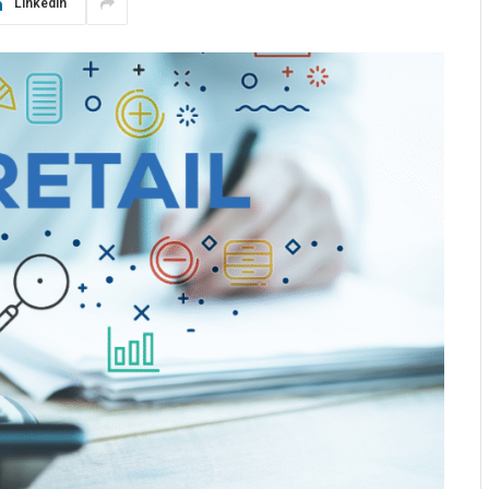
LinkedIn