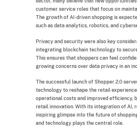
sector, many believe that new opportunitie
customer service roles that focus on maint
The growth of AI-driven shopping is expecte
such as data analytics, robotics, and cybers
Privacy and security were also key consider
integrating blockchain technology to secure
This ensures that shoppers can feel confiden
growing concerns over data privacy in an inc
The successful launch of Shopper 2.0 serves
technology to reshape the retail experience
operational costs and improved efficiency, bu
retail innovation. With its integration of AI,
inspiring glimpse into the future of shopp
and technology plays the central role.