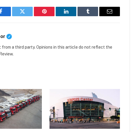
Facebook
Twitter
Pinterest
LinkedIn
Tumblr
Email
tor
t
from a third party. Opinions in this article do not reflect the
 Review.