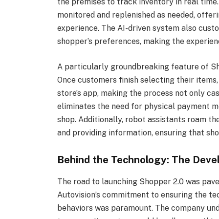
the premises to track inventory in real time
monitored and replenished as needed, offer
experience. The AI-driven system also cust
shopper’s preferences, making the experien
A particularly groundbreaking feature of Sh
Once customers finish selecting their items
store’s app, making the process not only ca
eliminates the need for physical payment me
shop. Additionally, robot assistants roam th
and providing information, ensuring that sh
Behind the Technology: The Deve
The road to launching Shopper 2.0 was paved
Autovision’s commitment to ensuring the te
behaviors was paramount. The company unde