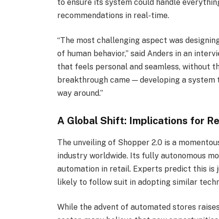
to ensure its system could handle everythi
recommendations in real-time.
“The most challenging aspect was designing
of human behavior,” said Anders in an inter
that feels personal and seamless, without t
breakthrough came — developing a system t
way around.”
A Global Shift: Implications for R
The unveiling of Shopper 2.0 is a momentous 
industry worldwide. Its fully autonomous mod
automation in retail. Experts predict this is
likely to follow suit in adopting similar tech
While the advent of automated stores raises