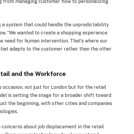
ng from managing customer flow to personalizing
 a system that could handle the unpredictability
view. “We wanted to create a shopping experience
he need for human intervention. That’s where our
hat adapts to the customer rather than the other
etail and the Workforce
occasion, not just for London but for the retail
el is setting the stage for a broader shift toward
 just the beginning, with other cities and companies
nologies.
 concerns about job displacement in the retail