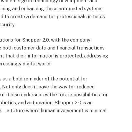
s will emerge in technology development and
aining and enhancing these automated systems.
d to create a demand for professionals in fields
ecurity.
ations for Shopper 2.0, with the company
 both customer data and financial transactions.
t that their information is protected, addressing
reasingly digital world.
 as a bold reminder of the potential for
. Not only does it pave the way for reduced
t it also underscores the future possibilities for
 robotics, and automation, Shopper 2.0 is an
ing—a future where human involvement is minimal,