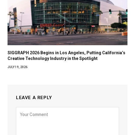
SIGGRAPH 2026 Begins in Los Angeles, Putting California’s
Creative Technology Industry in the Spotlight
JULY 19, 2026
LEAVE A REPLY