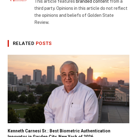
This article features
branded content
from a
third party. Opinions in this article do not reflect
the opinions and beliefs of Golden State
Review.
RELATED
POSTS
Kenneth Carnesi Sr.: Best Biometric Authentication
Innovator in Garden City, New York of 2026