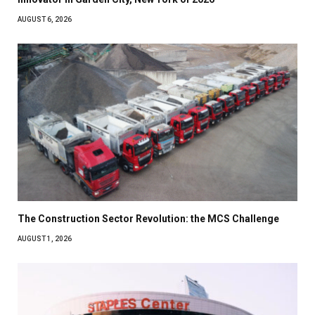
AUGUST 6, 2026
The Construction Sector Revolution: the MCS Challenge
AUGUST 1, 2026