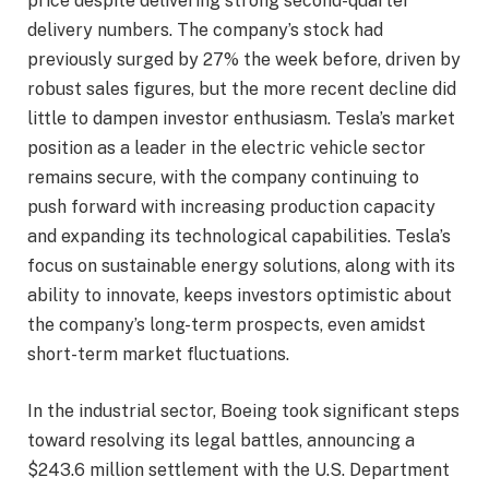
price despite delivering strong second-quarter
delivery numbers. The company’s stock had
previously surged by 27% the week before, driven by
robust sales figures, but the more recent decline did
little to dampen investor enthusiasm. Tesla’s market
position as a leader in the electric vehicle sector
remains secure, with the company continuing to
push forward with increasing production capacity
and expanding its technological capabilities. Tesla’s
focus on sustainable energy solutions, along with its
ability to innovate, keeps investors optimistic about
the company’s long-term prospects, even amidst
short-term market fluctuations.
In the industrial sector, Boeing took significant steps
toward resolving its legal battles, announcing a
$243.6 million settlement with the U.S. Department