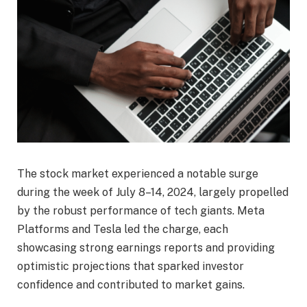
The stock market experienced a notable surge
during the week of July 8–14, 2024, largely propelled
by the robust performance of tech giants. Meta
Platforms and Tesla led the charge, each
showcasing strong earnings reports and providing
optimistic projections that sparked investor
confidence and contributed to market gains.