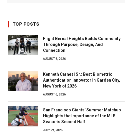
TOP POSTS
Flight Bernal Heights Builds Community
Through Purpose, Design, And
Connection
AUGUST 6, 2026
Kenneth Carnesi Sr.: Best Biometric
Authentication Innovator in Garden City,
New York of 2026
AUGUST 6, 2026
San Francisco Giants’ Summer Matchup
Highlights the Importance of the MLB
Season’s Second Half
JULY 29, 2026