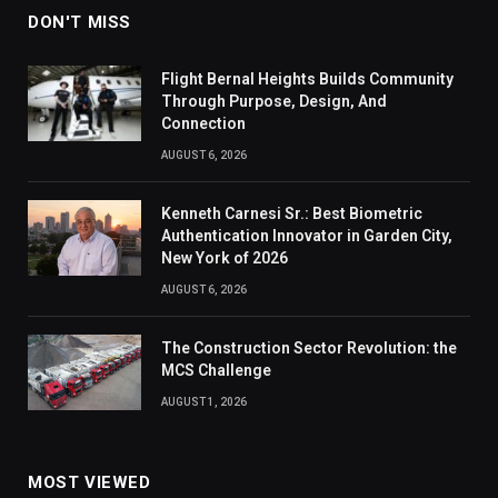
DON'T MISS
Flight Bernal Heights Builds Community
Through Purpose, Design, And
Connection
AUGUST 6, 2026
Kenneth Carnesi Sr.: Best Biometric
Authentication Innovator in Garden City,
New York of 2026
AUGUST 6, 2026
The Construction Sector Revolution: the
MCS Challenge
AUGUST 1, 2026
MOST VIEWED