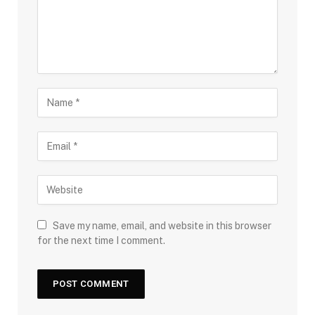
Save my name, email, and website in this browser
for the next time I comment.