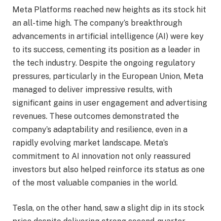
Meta Platforms reached new heights as its stock hit
an all-time high. The company’s breakthrough
advancements in artificial intelligence (AI) were key
to its success, cementing its position as a leader in
the tech industry. Despite the ongoing regulatory
pressures, particularly in the European Union, Meta
managed to deliver impressive results, with
significant gains in user engagement and advertising
revenues. These outcomes demonstrated the
company’s adaptability and resilience, even in a
rapidly evolving market landscape. Meta’s
commitment to AI innovation not only reassured
investors but also helped reinforce its status as one
of the most valuable companies in the world.
Tesla, on the other hand, saw a slight dip in its stock