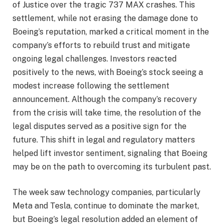
of Justice over the tragic 737 MAX crashes. This
settlement, while not erasing the damage done to
Boeing’s reputation, marked a critical moment in the
company’s efforts to rebuild trust and mitigate
ongoing legal challenges. Investors reacted
positively to the news, with Boeing’s stock seeing a
modest increase following the settlement
announcement. Although the company’s recovery
from the crisis will take time, the resolution of the
legal disputes served as a positive sign for the
future. This shift in legal and regulatory matters
helped lift investor sentiment, signaling that Boeing
may be on the path to overcoming its turbulent past.
The week saw technology companies, particularly
Meta and Tesla, continue to dominate the market,
but Boeing’s legal resolution added an element of