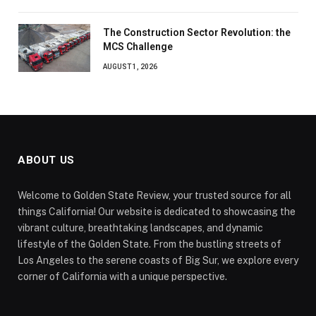
The Construction Sector Revolution: the
MCS Challenge
AUGUST 1, 2026
ABOUT US
Welcome to Golden State Review, your trusted source for all
things California! Our website is dedicated to showcasing the
vibrant culture, breathtaking landscapes, and dynamic
lifestyle of the Golden State. From the bustling streets of
Los Angeles to the serene coasts of Big Sur, we explore every
corner of California with a unique perspective.