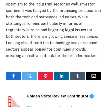
optimism to the industrial sector as well. Investor
sentiment was buoyed by the promising prospects in
both the tech and aerospace industries. While
challenges remain, particularly in terms of
regulatory hurdles and lingering legal issues for
both sectors, there is a growing sense of resilience.
Looking ahead, both the technology and aerospace
sectors appear poised for continued growth,
creating a positive outlook for the broader market.
Facebook
Twitter
Pinterest
LinkedIn
Tumblr
Email
Golden State Review Contributor