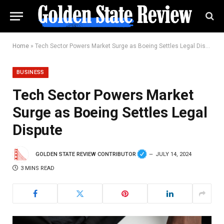
Home
»
Tech Sector Powers Market Surge as Boeing Settles Legal Dispute
BUSINESS
Tech Sector Powers Market
Surge as Boeing Settles Legal
Dispute
GOLDEN STATE REVIEW CONTRIBUTOR
JULY 14, 2024
3 MINS READ