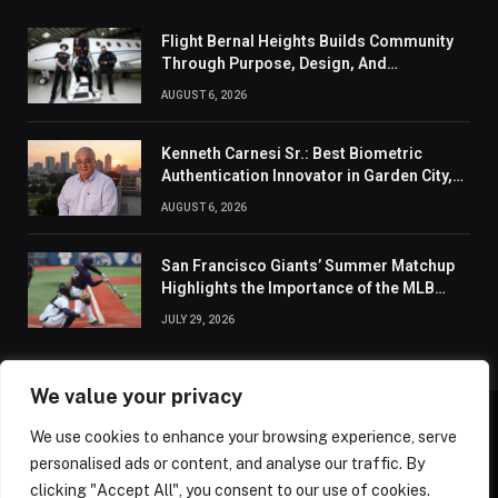
Flight Bernal Heights Builds Community
Through Purpose, Design, And
Connection
AUGUST 6, 2026
Kenneth Carnesi Sr.: Best Biometric
Authentication Innovator in Garden City,
New York of 2026
AUGUST 6, 2026
San Francisco Giants’ Summer Matchup
Highlights the Importance of the MLB
Season’s Second Half
JULY 29, 2026
We value your privacy
We use cookies to enhance your browsing experience, serve
ABOUT US
CONTACT US
PRIVACY POLICY
personalised ads or content, and analyse our traffic. By
TERMS AND CONDITIONS
DISCLAIMER
SITEMAP
clicking "Accept All", you consent to our use of cookies.