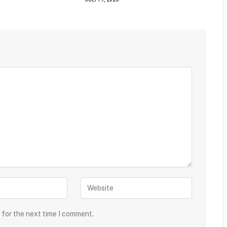
 for the next time I comment.