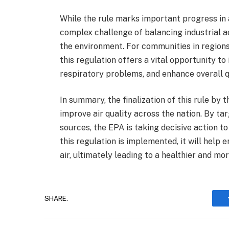
While the rule marks important progress in a
complex challenge of balancing industrial a
the environment. For communities in regions 
this regulation offers a vital opportunity to
respiratory problems, and enhance overall qu
In summary, the finalization of this rule by t
improve air quality across the nation. By t
sources, the EPA is taking decisive action t
this regulation is implemented, it will help
air, ultimately leading to a healthier and mor
SHARE.