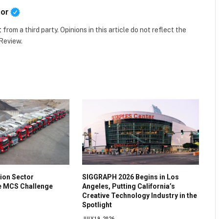
tor
t
from a third party. Opinions in this article do not reflect the
 Review.
ion Sector
SIGGRAPH 2026 Begins in Los
he MCS Challenge
Angeles, Putting California’s
Creative Technology Industry in the
Spotlight
JULY 19, 2026