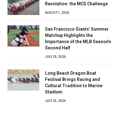
Revolution: the MCS Challenge
AUGUST 1, 2026
San Francisco Giants’ Summer
Matchup Highlights the
Importance of the MLB Season’s
Second Half
JULY 29, 2026
Long Beach Dragon Boat
Festival Brings Racing and
Cultural Tradition to Marine
Stadium
JULY 25, 2026