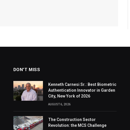
DON'T MISS
Kenneth Carnesi Sr.: Best Biometric
Authentication Innovator in Garden
City, New York of 2026
AUGUST 6, 2026
The Construction Sector
Revolution: the MCS Challenge