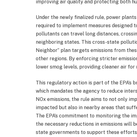
improving air quality and protecting both h
Under the newly finalized rule, power plants a
required to implement measures designed to
pollutants can travel long distances, crossin
neighboring states. This cross-state pollutio
Neighbor” plan targets emissions from thes
other regions. By enforcing stricter emission
lower smog levels, providing cleaner air for 
This regulatory action is part of the EPA’s 
which mandates the agency to reduce interst
NOx emissions, the rule aims to not only imp
impacted but also in nearby areas that suffe
The EPA’s commitment to monitoring the imp
the necessary reductions in emissions will b
state governments to support these efforts