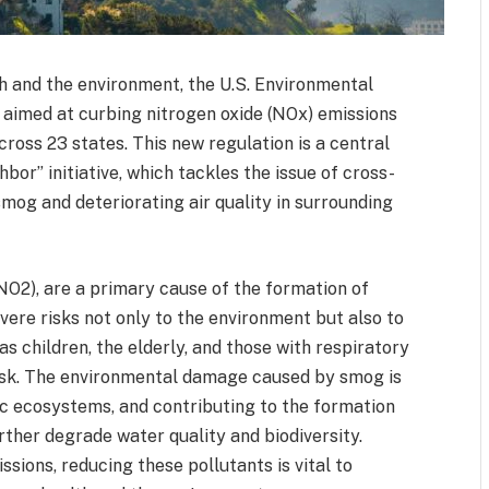
th and the environment, the U.S. Environmental
e aimed at curbing nitrogen oxide (NOx) emissions
cross 23 states. This new regulation is a central
or” initiative, which tackles the issue of cross-
mog and deteriorating air quality in surrounding
(NO2), are a primary cause of the formation of
ere risks not only to the environment but also to
s children, the elderly, and those with respiratory
 risk. The environmental damage caused by smog is
ic ecosystems, and contributing to the formation
rther degrade water quality and biodiversity.
ions, reducing these pollutants is vital to