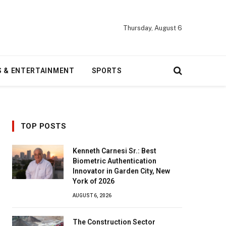
Thursday, August 6
S & ENTERTAINMENT
SPORTS
TOP POSTS
Kenneth Carnesi Sr.: Best
Biometric Authentication
Innovator in Garden City, New
York of 2026
AUGUST 6, 2026
The Construction Sector