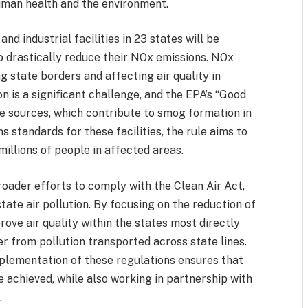
uman health and the environment.
nd industrial facilities in 23 states will be
 drastically reduce their NOx emissions. NOx
g state borders and affecting air quality in
n is a significant challenge, and the EPA’s “Good
e sources, which contribute to smog formation in
s standards for these facilities, the rule aims to
millions of people in affected areas.
broader efforts to comply with the Clean Air Act,
ate air pollution. By focusing on the reduction of
rove air quality within the states most directly
r from pollution transported across state lines.
lementation of these regulations ensures that
e achieved, while also working in partnership with
.