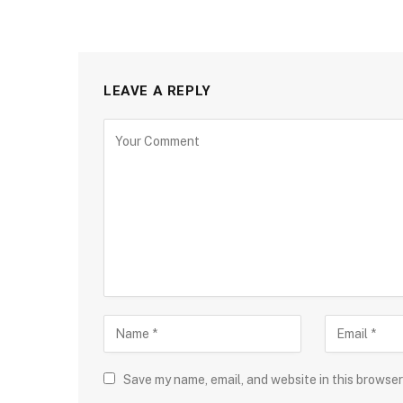
LEAVE A REPLY
Save my name, email, and website in this browser