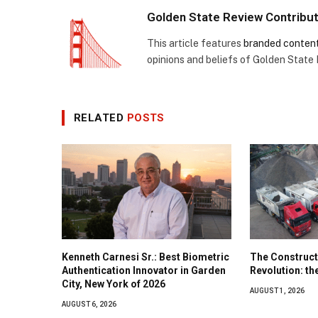
Golden State Review Contribu
This article features
branded conten
opinions and beliefs of Golden State
RELATED
POSTS
Kenneth Carnesi Sr.: Best Biometric
The Construct
Authentication Innovator in Garden
Revolution: t
City, New York of 2026
AUGUST 1, 2026
AUGUST 6, 2026