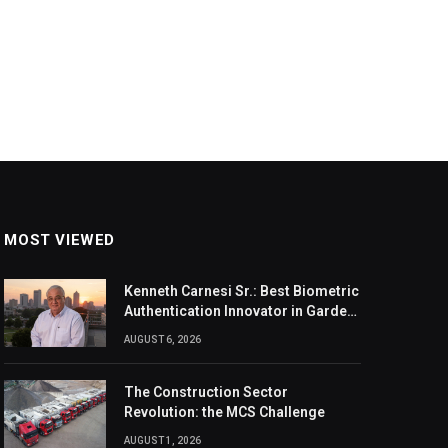
MOST VIEWED
Kenneth Carnesi Sr.: Best Biometric
Authentication Innovator in Garden
City, New York of 2026
AUGUST 6, 2026
The Construction Sector
Revolution: the MCS Challenge
AUGUST 1, 2026