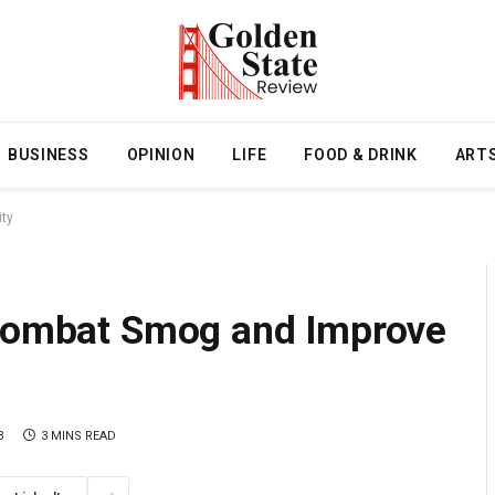
BUSINESS
OPINION
LIFE
FOOD & DRINK
ART
ity
 Combat Smog and Improve
3
3 MINS READ