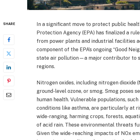
In a significant move to protect public heal
SHARE
Protection Agency (EPA) has finalized a rul
from power plants and industrial facilities a
component of the EPA’s ongoing “Good Neighb
state air pollution—a major contributor to s
regions.
Nitrogen oxides, including nitrogen dioxide 
ground-level ozone, or smog. Smog poses sev
human health. Vulnerable populations, such a
conditions like asthma, are particularly at
wide-ranging, harming crops, forests, aquat
of acid rain. These environmental threats fu
Given the wide-reaching impacts of NOx emiss