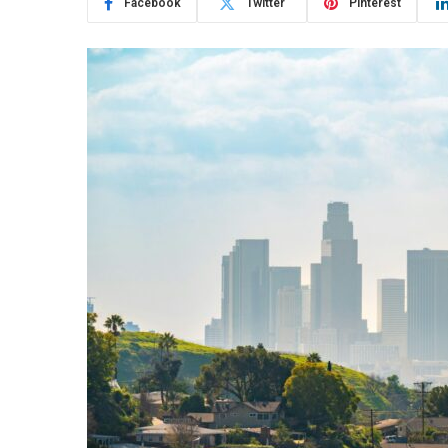
Facebook
Twitter
Pinterest