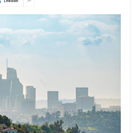
LinkedIn