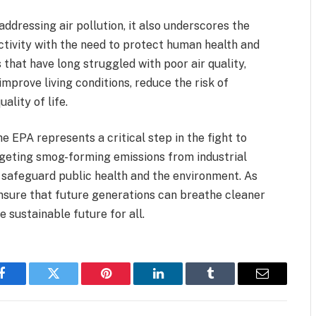
ddressing air pollution, it also underscores the
ctivity with the need to protect human health and
that have long struggled with poor air quality,
 improve living conditions, reduce the risk of
ality of life.
he EPA represents a critical step in the fight to
argeting smog-forming emissions from industrial
o safeguard public health and the environment. As
 ensure that future generations can breathe cleaner
e sustainable future for all.
Facebook
Twitter
Pinterest
LinkedIn
Tumblr
Email