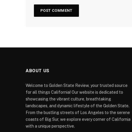
ABOUT US
Welcome to Golden State Review, your trusted source
for all things California! Our website is dedicated to
showcasing the vibrant culture, breathtaking
landscapes, and dynamic lifestyle of the Golden State.
From the bustling streets of Los Angeles to the serene
coasts of Big Sur, we explore every corner of California
with a unique perspective.