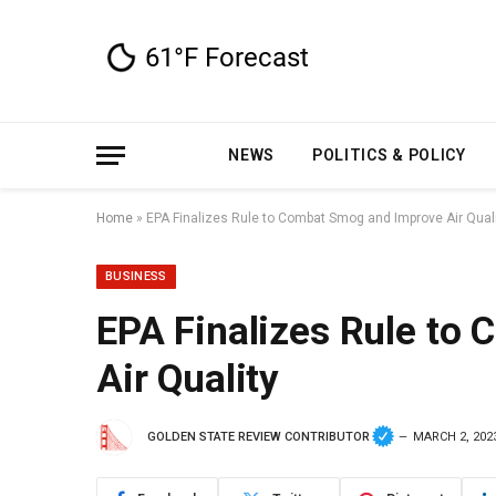
NEWS
POLITICS & POLICY
Home
»
EPA Finalizes Rule to Combat Smog and Improve Air Qual
BUSINESS
EPA Finalizes Rule to
Air Quality
GOLDEN STATE REVIEW CONTRIBUTOR
MARCH 2, 202