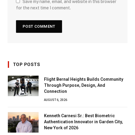
Save my name, email, and website in this browser
for the next time I comment.
TOP POSTS
Flight Bernal Heights Builds Community
Through Purpose, Design, And
Connection
AUGUST 6, 2026
Kenneth Carnesi Sr.: Best Biometric
Authentication Innovator in Garden City,
New York of 2026