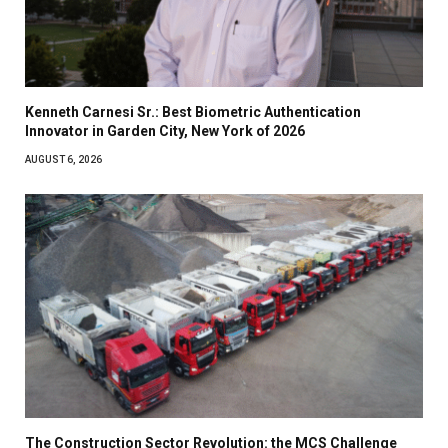
Kenneth Carnesi Sr.: Best Biometric Authentication
Innovator in Garden City, New York of 2026
AUGUST 6, 2026
The Construction Sector Revolution: the MCS Challenge