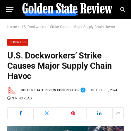
Home
»
U.S. Dockworkers’ Strike Causes Major Supply Chain Havoc
BUSINESS
U.S. Dockworkers’ Strike
Causes Major Supply Chain
Havoc
GOLDEN STATE REVIEW CONTRIBUTOR
OCTOBER 5, 2024
3 MINS READ