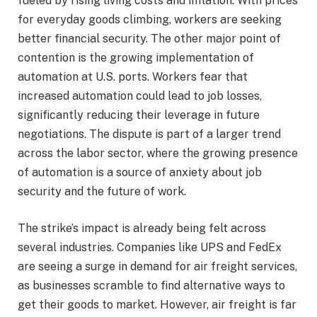
fueled by rising living costs and inflation. With prices
for everyday goods climbing, workers are seeking
better financial security. The other major point of
contention is the growing implementation of
automation at U.S. ports. Workers fear that
increased automation could lead to job losses,
significantly reducing their leverage in future
negotiations. The dispute is part of a larger trend
across the labor sector, where the growing presence
of automation is a source of anxiety about job
security and the future of work.
The strike’s impact is already being felt across
several industries. Companies like UPS and FedEx
are seeing a surge in demand for air freight services,
as businesses scramble to find alternative ways to
get their goods to market. However, air freight is far