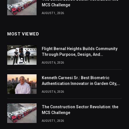
MCS Challenge
AUGUST 1, 2026
MOST VIEWED
Flight Bernal Heights Builds Community
Through Purpose, Design, And
Connection
AUGUST 6, 2026
Kenneth Carnesi Sr.: Best Biometric
Authentication Innovator in Garden City,
New York of 2026
AUGUST 6, 2026
The Construction Sector Revolution: the
MCS Challenge
AUGUST 1, 2026