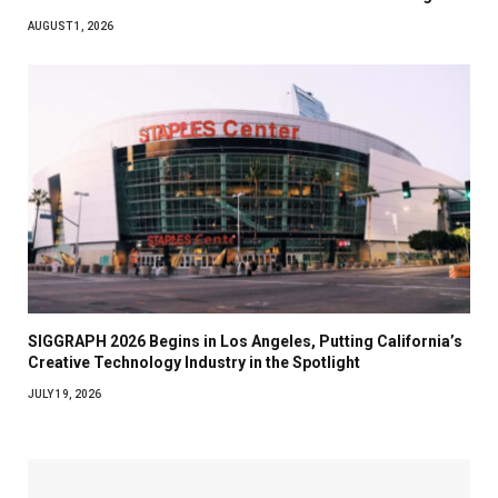
AUGUST 1, 2026
SIGGRAPH 2026 Begins in Los Angeles, Putting California’s
Creative Technology Industry in the Spotlight
JULY 19, 2026