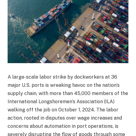
A large-scale labor strike by dockworkers at 36
major U.S. ports is wreaking havoc on the nation’s
supply chain, with more than 45,000 members of the
International Longshoremen’s Association (ILA)
walking off the job on October 1, 2024. The labor
action, rooted in disputes over wage increases and
concerns about automation in port operations, is
severely disrupting the flow of goods through some