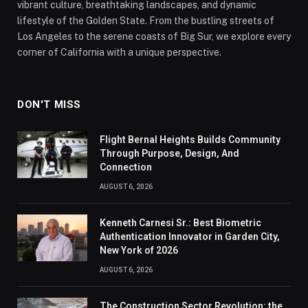
vibrant culture, breathtaking landscapes, and dynamic
lifestyle of the Golden State. From the bustling streets of
Los Angeles to the serene coasts of Big Sur, we explore every
corner of California with a unique perspective.
DON'T MISS
Flight Bernal Heights Builds Community
Through Purpose, Design, And
Connection
AUGUST 6, 2026
Kenneth Carnesi Sr.: Best Biometric
Authentication Innovator in Garden City,
New York of 2026
AUGUST 6, 2026
The Construction Sector Revolution: the