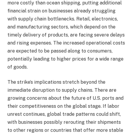
more costly than ocean shipping, putting additional
financial strain on businesses already struggling
with supply chain bottlenecks. Retail, electronics,
and manufacturing sectors, which depend on the
timely delivery of products, are facing severe delays
and rising expenses. The increased operational costs
are expected to be passed along to consumers,
potentially leading to higher prices for a wide range
of goods.
The strike’s implications stretch beyond the
immediate disruption to supply chains. There are
growing concerns about the future of U.S. ports and
their competitiveness on the global stage. If labor
unrest continues, global trade patterns could shift,
with businesses possibly rerouting their shipments
to other regions or countries that offer more stable