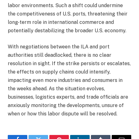
labor environments. Such a shift could undermine
the competitiveness of U.S. ports, threatening their
long-term role in international commerce and
potentially destabilizing the broader U.S. economy.
With negotiations between the ILA and port
authorities still deadlocked, there is no clear
resolution in sight. If the strike persists or escalates,
the effects on supply chains could intensify,
impacting even more industries and consumers in
the weeks ahead. As the situation evolves,
businesses, logistics experts, and trade officials are
anxiously monitoring the developments, unsure of
when or how this labor dispute will be resolved.