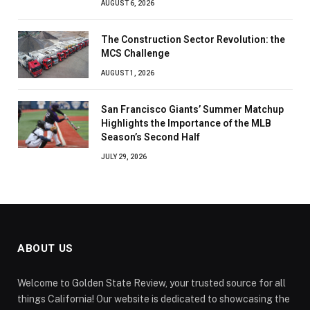
AUGUST 6, 2026
The Construction Sector Revolution: the
MCS Challenge
AUGUST 1, 2026
San Francisco Giants’ Summer Matchup
Highlights the Importance of the MLB
Season’s Second Half
JULY 29, 2026
ABOUT US
Welcome to Golden State Review, your trusted source for all
things California! Our website is dedicated to showcasing the