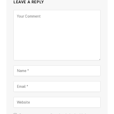
LEAVE A REPLY