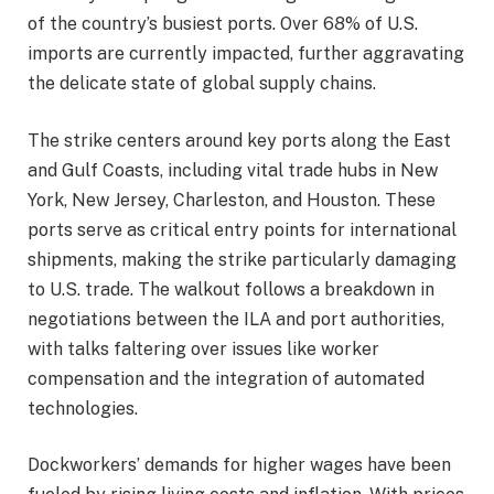
of the country’s busiest ports. Over 68% of U.S.
imports are currently impacted, further aggravating
the delicate state of global supply chains.
The strike centers around key ports along the East
and Gulf Coasts, including vital trade hubs in New
York, New Jersey, Charleston, and Houston. These
ports serve as critical entry points for international
shipments, making the strike particularly damaging
to U.S. trade. The walkout follows a breakdown in
negotiations between the ILA and port authorities,
with talks faltering over issues like worker
compensation and the integration of automated
technologies.
Dockworkers’ demands for higher wages have been