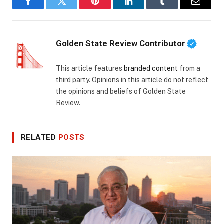
Facebook
Twitter
Pinterest
LinkedIn
Tumblr
Email
Golden State Review Contributor
This article features
branded content
from a
third party. Opinions in this article do not reflect
the opinions and beliefs of Golden State
Review.
RELATED
POSTS