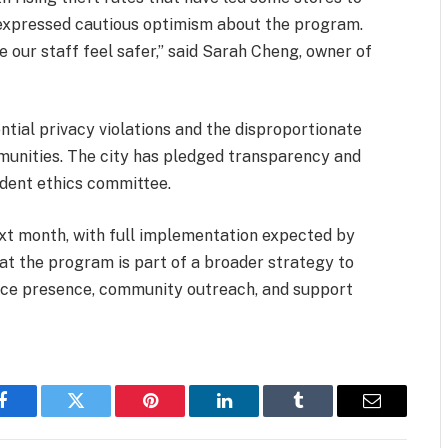
ve expressed cautious optimism about the program.
e our staff feel safer,” said Sarah Cheng, owner of
ntial privacy violations and the disproportionate
munities. The city has pledged transparency and
ndent ethics committee.
 next month, with full implementation expected by
at the program is part of a broader strategy to
lice presence, community outreach, and support
Facebook
Twitter
Pinterest
LinkedIn
Tumblr
Email