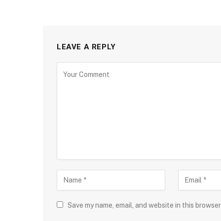
LEAVE A REPLY
Save my name, email, and website in this browser