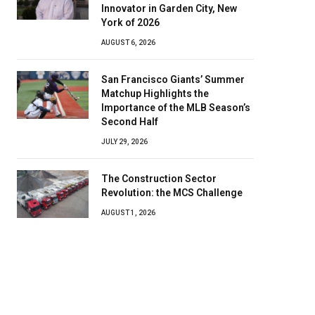
Innovator in Garden City, New
York of 2026
AUGUST 6, 2026
San Francisco Giants’ Summer
Matchup Highlights the
Importance of the MLB Season’s
Second Half
JULY 29, 2026
The Construction Sector
Revolution: the MCS Challenge
AUGUST 1, 2026