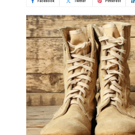
Facebook
Twitter
Pinterest