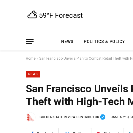
NEWS
POLITICS & POLICY
Home
»
San Francisco Unveils Plan to Combat Retail Theft with
NEWS
San Francisco Unveils 
Theft with High-Tech 
GOLDEN STATE REVIEW CONTRIBUTOR
JANUARY 3, 2