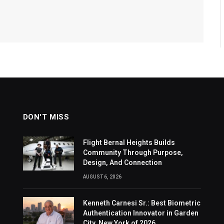
DON'T MISS
Flight Bernal Heights Builds
Community Through Purpose,
Design, And Connection
AUGUST 6, 2026
Kenneth Carnesi Sr.: Best Biometric
Authentication Innovator in Garden
City, New York of 2026