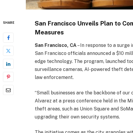
San Francisco Unveils Plan to Co
SHARE
Measures
San Francisco, CA
– In response to a surge 
San Francisco officials announced a $10 milli
edge technology. The program, launched toda
surveillance cameras, AI-powered theft dete
law enforcement.
“Small businesses are the backbone of our c
Alvarez at a press conference held in the Mis
theft areas, such as Union Square and SoMa, 
upgrading their own security systems.
The initiative comes as the city grapples wi