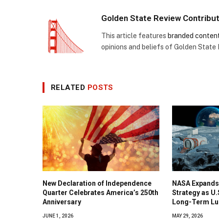
Golden State Review Contribu
This article features
branded conten
opinions and beliefs of Golden State
RELATED
POSTS
New Declaration of Independence
NASA Expands
Quarter Celebrates America’s 250th
Strategy as U
Anniversary
Long-Term Lu
JUNE 1, 2026
MAY 29, 2026