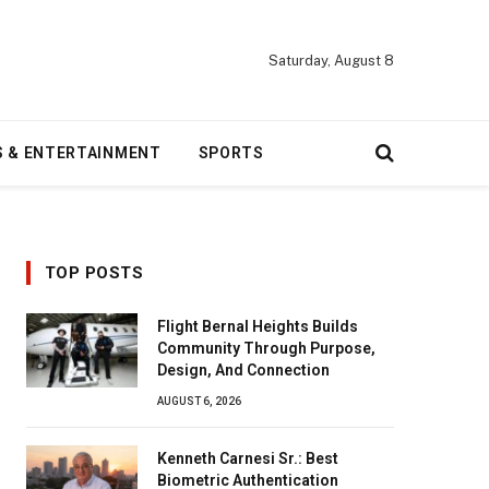
Saturday, August 8
S & ENTERTAINMENT
SPORTS
TOP POSTS
Flight Bernal Heights Builds
Community Through Purpose,
Design, And Connection
AUGUST 6, 2026
Kenneth Carnesi Sr.: Best
Biometric Authentication