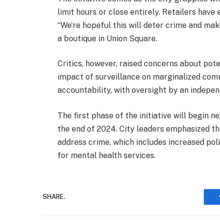
limit hours or close entirely. Retailers ha
“We’re hopeful this will deter crime and mak
a boutique in Union Square.
Critics, however, raised concerns about pote
impact of surveillance on marginalized com
accountability, with oversight by an indepe
The first phase of the initiative will begin
the end of 2024. City leaders emphasized th
address crime, which includes increased po
for mental health services.
SHARE.