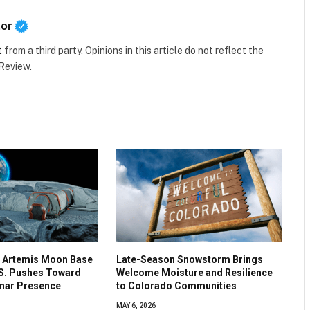
tor
t
from a third party. Opinions in this article do not reflect the
 Review.
 Artemis Moon Base
Late-Season Snowstorm Brings
.S. Pushes Toward
Welcome Moisture and Resilience
nar Presence
to Colorado Communities
MAY 6, 2026