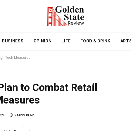
BUSINESS
OPINION
LIFE
FOOD & DRINK
ART
 High-Tech Measures
Plan to Combat Retail
Measures
024
2 MINS READ