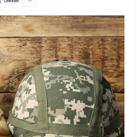
LinkedIn