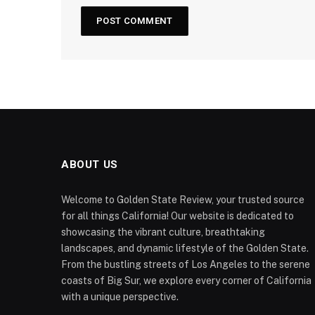
ABOUT US
Welcome to Golden State Review, your trusted source
for all things California! Our website is dedicated to
showcasing the vibrant culture, breathtaking
landscapes, and dynamic lifestyle of the Golden State.
From the bustling streets of Los Angeles to the serene
coasts of Big Sur, we explore every corner of California
with a unique perspective.