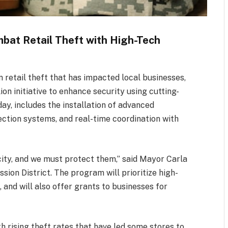
mbat Retail Theft with High-Tech
in retail theft that has impacted local businesses,
on initiative to enhance security using cutting-
y, includes the installation of advanced
ction systems, and real-time coordination with
ity, and we must protect them,” said Mayor Carla
sion District. The program will prioritize high-
and will also offer grants to businesses for
th rising theft rates that have led some stores to