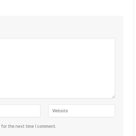
 for the next time I comment.