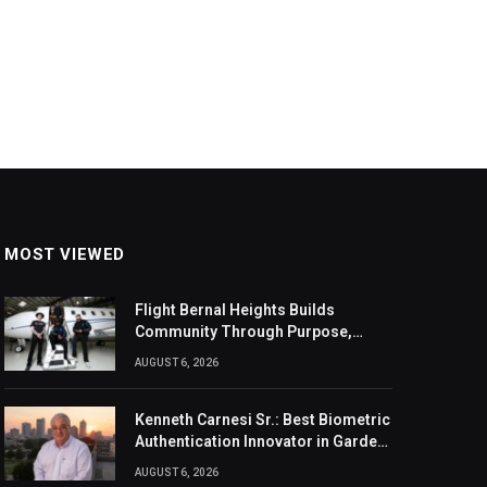
MOST VIEWED
Flight Bernal Heights Builds
Community Through Purpose,
Design, And Connection
AUGUST 6, 2026
Kenneth Carnesi Sr.: Best Biometric
Authentication Innovator in Garden
City, New York of 2026
AUGUST 6, 2026