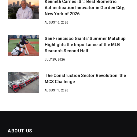
Kenneth Carnesi Sr.: Best Biometric
Authentication Innovator in Garden City,
New York of 2026
AUGUST 6, 2026
San Francisco Giants’ Summer Matchup
Highlights the Importance of the MLB
Season’s Second Half
JULY 29, 2026
The Construction Sector Revolution: the
MCS Challenge
AUGUST 1, 2026
ABOUT US