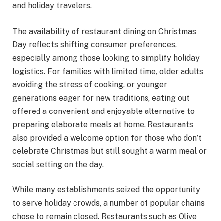
and holiday travelers.
The availability of restaurant dining on Christmas
Day reflects shifting consumer preferences,
especially among those looking to simplify holiday
logistics. For families with limited time, older adults
avoiding the stress of cooking, or younger
generations eager for new traditions, eating out
offered a convenient and enjoyable alternative to
preparing elaborate meals at home. Restaurants
also provided a welcome option for those who don’t
celebrate Christmas but still sought a warm meal or
social setting on the day.
While many establishments seized the opportunity
to serve holiday crowds, a number of popular chains
chose to remain closed. Restaurants such as Olive