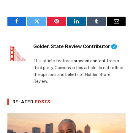
Facebook
Twitter
Pinterest
LinkedIn
Tumblr
Email
Golden State Review Contributor
This article features
branded content
from a
third party. Opinions in this article do not reflect
the opinions and beliefs of Golden State
Review.
RELATED
POSTS