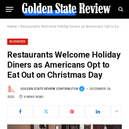
Home
»
Restaurants Welcome Holiday Diners as Americans Opt to Eat Out on Christmas Day
BUSINESS
Restaurants Welcome Holiday
Diners as Americans Opt to
Eat Out on Christmas Day
GOLDEN STATE REVIEW CONTRIBUTOR
DECEMBER 26,
2025
4 MINS READ