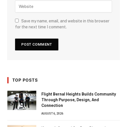
Save my name, email, and website in this browser
for the next time I comment.
TOP POSTS
Flight Bernal Heights Builds Community
Through Purpose, Design, And
Connection
AUGUST 6, 2026