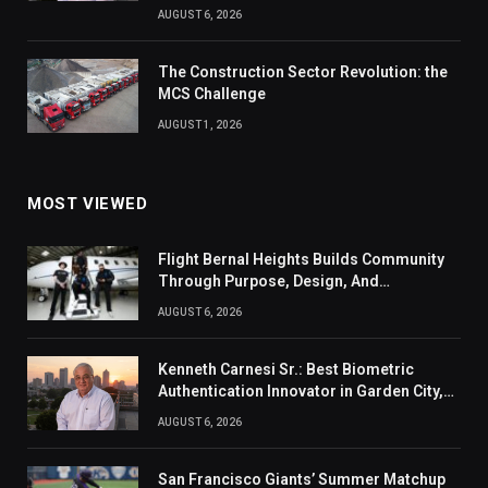
AUGUST 6, 2026
The Construction Sector Revolution: the
MCS Challenge
AUGUST 1, 2026
MOST VIEWED
Flight Bernal Heights Builds Community
Through Purpose, Design, And
Connection
AUGUST 6, 2026
Kenneth Carnesi Sr.: Best Biometric
Authentication Innovator in Garden City,
New York of 2026
AUGUST 6, 2026
San Francisco Giants’ Summer Matchup