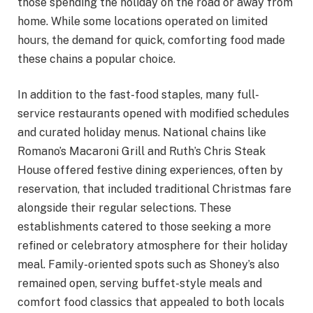
those spending the holiday on the road or away from
home. While some locations operated on limited
hours, the demand for quick, comforting food made
these chains a popular choice.
In addition to the fast-food staples, many full-
service restaurants opened with modified schedules
and curated holiday menus. National chains like
Romano’s Macaroni Grill and Ruth’s Chris Steak
House offered festive dining experiences, often by
reservation, that included traditional Christmas fare
alongside their regular selections. These
establishments catered to those seeking a more
refined or celebratory atmosphere for their holiday
meal. Family-oriented spots such as Shoney’s also
remained open, serving buffet-style meals and
comfort food classics that appealed to both locals