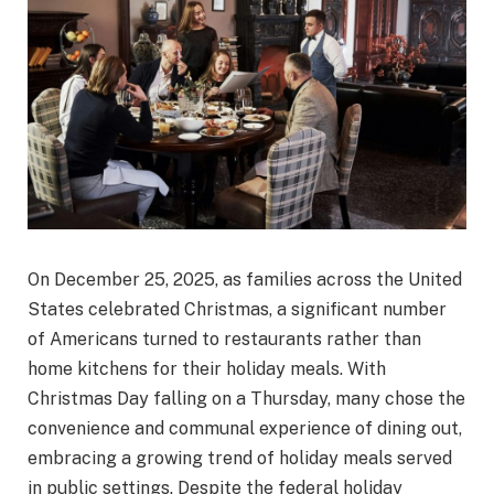
On December 25, 2025, as families across the United
States celebrated Christmas, a significant number
of Americans turned to restaurants rather than
home kitchens for their holiday meals. With
Christmas Day falling on a Thursday, many chose the
convenience and communal experience of dining out,
embracing a growing trend of holiday meals served
in public settings. Despite the federal holiday