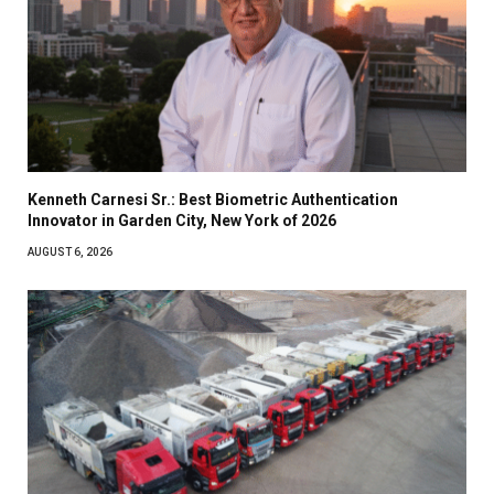
Kenneth Carnesi Sr.: Best Biometric Authentication
Innovator in Garden City, New York of 2026
AUGUST 6, 2026