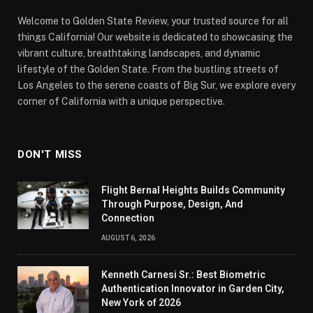
Welcome to Golden State Review, your trusted source for all
things California! Our website is dedicated to showcasing the
vibrant culture, breathtaking landscapes, and dynamic
lifestyle of the Golden State. From the bustling streets of
Los Angeles to the serene coasts of Big Sur, we explore every
corner of California with a unique perspective.
DON'T MISS
Flight Bernal Heights Builds Community
Through Purpose, Design, And
Connection
AUGUST 6, 2026
Kenneth Carnesi Sr.: Best Biometric
Authentication Innovator in Garden City,
New York of 2026