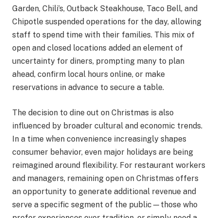
Garden, Chili’s, Outback Steakhouse, Taco Bell, and
Chipotle suspended operations for the day, allowing
staff to spend time with their families. This mix of
open and closed locations added an element of
uncertainty for diners, prompting many to plan
ahead, confirm local hours online, or make
reservations in advance to secure a table.
The decision to dine out on Christmas is also
influenced by broader cultural and economic trends.
In a time when convenience increasingly shapes
consumer behavior, even major holidays are being
reimagined around flexibility. For restaurant workers
and managers, remaining open on Christmas offers
an opportunity to generate additional revenue and
serve a specific segment of the public—those who
prefer experiences over tradition, or simply need a