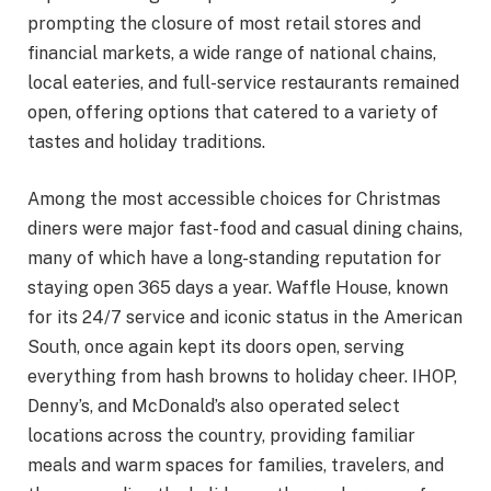
prompting the closure of most retail stores and
financial markets, a wide range of national chains,
local eateries, and full-service restaurants remained
open, offering options that catered to a variety of
tastes and holiday traditions.
Among the most accessible choices for Christmas
diners were major fast-food and casual dining chains,
many of which have a long-standing reputation for
staying open 365 days a year. Waffle House, known
for its 24/7 service and iconic status in the American
South, once again kept its doors open, serving
everything from hash browns to holiday cheer. IHOP,
Denny’s, and McDonald’s also operated select
locations across the country, providing familiar
meals and warm spaces for families, travelers, and