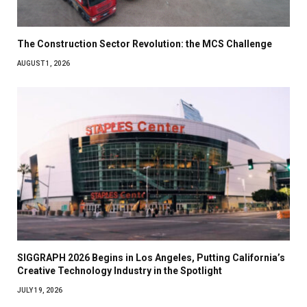
The Construction Sector Revolution: the MCS Challenge
AUGUST 1, 2026
SIGGRAPH 2026 Begins in Los Angeles, Putting California’s
Creative Technology Industry in the Spotlight
JULY 19, 2026