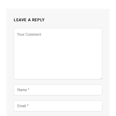
LEAVE A REPLY