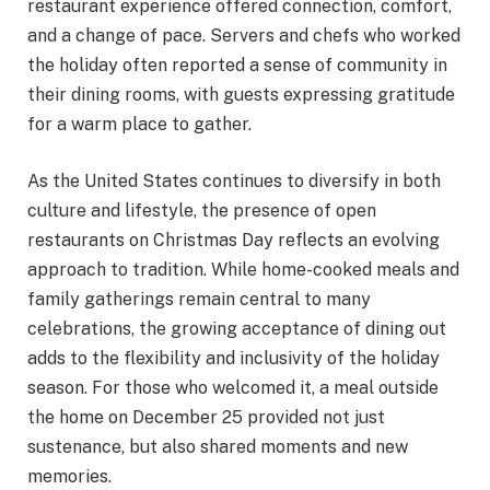
restaurant experience offered connection, comfort,
and a change of pace. Servers and chefs who worked
the holiday often reported a sense of community in
their dining rooms, with guests expressing gratitude
for a warm place to gather.
As the United States continues to diversify in both
culture and lifestyle, the presence of open
restaurants on Christmas Day reflects an evolving
approach to tradition. While home-cooked meals and
family gatherings remain central to many
celebrations, the growing acceptance of dining out
adds to the flexibility and inclusivity of the holiday
season. For those who welcomed it, a meal outside
the home on December 25 provided not just
sustenance, but also shared moments and new
memories.