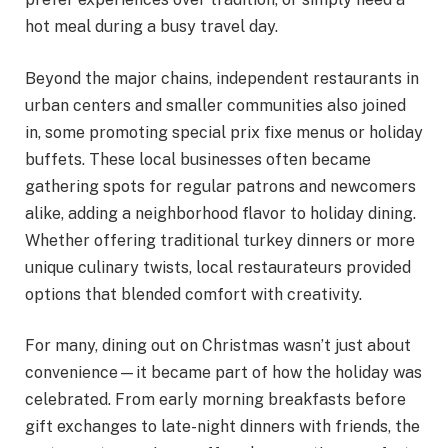
hot meal during a busy travel day.
Beyond the major chains, independent restaurants in
urban centers and smaller communities also joined
in, some promoting special prix fixe menus or holiday
buffets. These local businesses often became
gathering spots for regular patrons and newcomers
alike, adding a neighborhood flavor to holiday dining.
Whether offering traditional turkey dinners or more
unique culinary twists, local restaurateurs provided
options that blended comfort with creativity.
For many, dining out on Christmas wasn’t just about
convenience—it became part of how the holiday was
celebrated. From early morning breakfasts before
gift exchanges to late-night dinners with friends, the