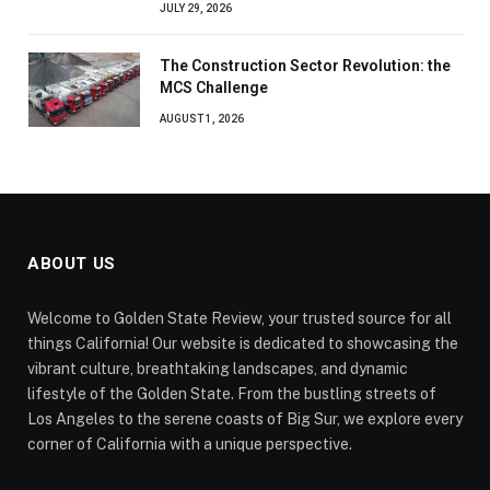
JULY 29, 2026
The Construction Sector Revolution: the
MCS Challenge
AUGUST 1, 2026
ABOUT US
Welcome to Golden State Review, your trusted source for all
things California! Our website is dedicated to showcasing the
vibrant culture, breathtaking landscapes, and dynamic
lifestyle of the Golden State. From the bustling streets of
Los Angeles to the serene coasts of Big Sur, we explore every
corner of California with a unique perspective.