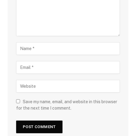
Save my name, email, and website in this browser
for the next time I comment.