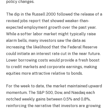
policy changes.
The dip in the Russell 2000 followed the release of a
revised jobs report that showed weaker-than-
expected employment growth over the past year.
While a softer labor market might typically raise
alarm bells, many investors saw the data as
increasing the likelihood that the Federal Reserve
could initiate an interest rate cut in the near future.
Lower borrowing costs would provide a fresh boost
to credit markets and corporate earnings, making
equities more attractive relative to bonds.
For the week to date, the market maintained upward
momentum. The S&P 500, Dow, and Nasdaq each
notched weekly gains between 0.5% and 0.8%,
reinforcing the narrative that investors are growing