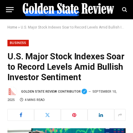
Home
»
U.S. Major Stock Indexes Soar to Record Levels Amid Bullish Investor Sentiment
BUSINESS
U.S. Major Stock Indexes Soar
to Record Levels Amid Bullish
Investor Sentiment
GOLDEN STATE REVIEW CONTRIBUTOR
SEPTEMBER 10,
2025
4 MINS READ