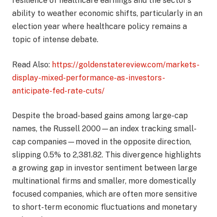
resilience of healthcare earnings and the sector’s
ability to weather economic shifts, particularly in an
election year where healthcare policy remains a
topic of intense debate.
Read Also:
https://goldenstatereview.com/markets-
display-mixed-performance-as-investors-
anticipate-fed-rate-cuts/
Despite the broad-based gains among large-cap
names, the Russell 2000—an index tracking small-
cap companies—moved in the opposite direction,
slipping 0.5% to 2,381.82. This divergence highlights
a growing gap in investor sentiment between large
multinational firms and smaller, more domestically
focused companies, which are often more sensitive
to short-term economic fluctuations and monetary