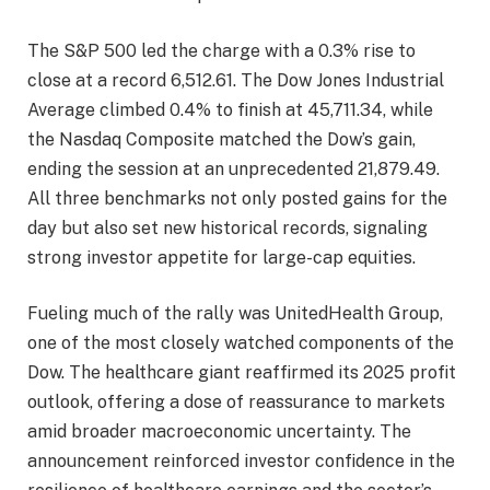
The S&P 500 led the charge with a 0.3% rise to
close at a record 6,512.61. The Dow Jones Industrial
Average climbed 0.4% to finish at 45,711.34, while
the Nasdaq Composite matched the Dow’s gain,
ending the session at an unprecedented 21,879.49.
All three benchmarks not only posted gains for the
day but also set new historical records, signaling
strong investor appetite for large-cap equities.
Fueling much of the rally was UnitedHealth Group,
one of the most closely watched components of the
Dow. The healthcare giant reaffirmed its 2025 profit
outlook, offering a dose of reassurance to markets
amid broader macroeconomic uncertainty. The
announcement reinforced investor confidence in the