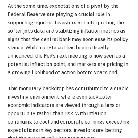
At the same time, expectations of a pivot by the
Federal Reserve are playing a crucial role in
supporting equities. Investors are interpreting the
softer jobs data and stabilizing inflation metrics as
signs that the central bank may soon ease its policy
stance. While no rate cut has been officially
announced, the Fed’s next meeting is now seen as a
potential inflection point, and markets are pricing in
a growing likelihood of action before year’s end.
This monetary backdrop has contributed to a stable
investing environment, where even lackluster
economic indicators are viewed through a lens of
opportunity rather than risk. With inflation
continuing to cool and corporate earnings exceeding
expectations in key sectors, investors are betting