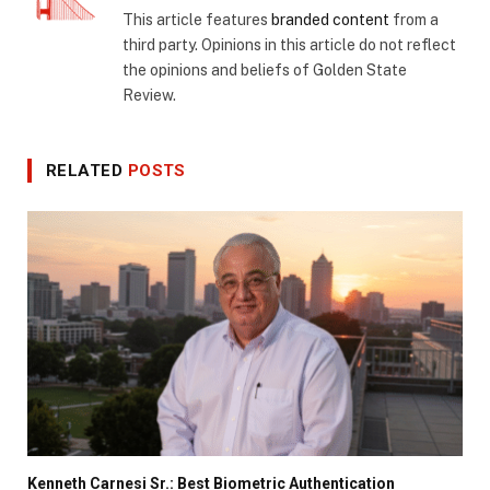
This article features
branded content
from a
third party. Opinions in this article do not reflect
the opinions and beliefs of Golden State
Review.
RELATED
POSTS
Kenneth Carnesi Sr.: Best Biometric Authentication