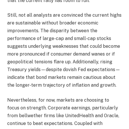
that the current rally has room to run.
Still, not all analysts are convinced the current highs
are sustainable without broader economic
improvements. The disparity between the
performance of large-cap and small-cap stocks
suggests underlying weaknesses that could become
more pronounced if consumer demand wanes or if
geopolitical tensions flare up. Additionally, rising
Treasury yields—despite dovish Fed expectations—
indicate that bond markets remain cautious about
the longer-term trajectory of inflation and growth.
Nevertheless, for now, markets are choosing to
focus on strength. Corporate earnings, particularly
from bellwether firms like UnitedHealth and Oracle,
continue to beat expectations. Coupled with