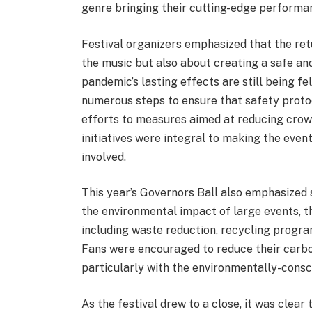
genre bringing their cutting-edge performa
Festival organizers emphasized that the ret
the music but also about creating a safe an
pandemic’s lasting effects are still being fe
numerous steps to ensure that safety protoc
efforts to measures aimed at reducing crowd
initiatives were integral to making the eve
involved.
This year’s Governors Ball also emphasized 
the environmental impact of large events, th
including waste reduction, recycling progra
Fans were encouraged to reduce their carbo
particularly with the environmentally-consc
As the festival drew to a close, it was clear 