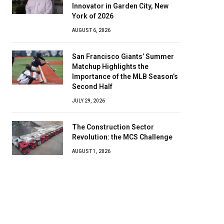
Innovator in Garden City, New
York of 2026
AUGUST 6, 2026
San Francisco Giants’ Summer
Matchup Highlights the
Importance of the MLB Season’s
Second Half
JULY 29, 2026
The Construction Sector
Revolution: the MCS Challenge
AUGUST 1, 2026