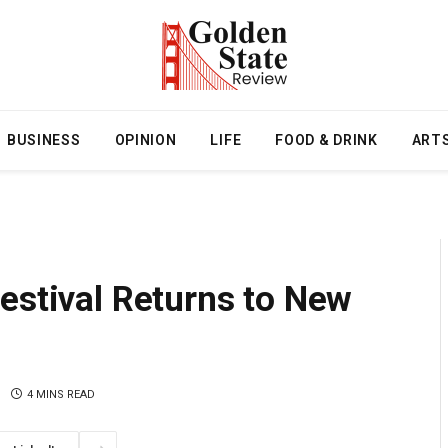
BUSINESS
OPINION
LIFE
FOOD & DRINK
ART
estival Returns to New
4 MINS READ