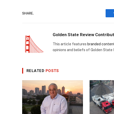
SHARE.
Golden State Review Contribu
This article features
branded conten
opinions and beliefs of Golden State
RELATED
POSTS