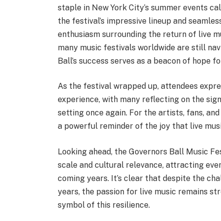
staple in New York City’s summer events cal
the festival’s impressive lineup and seamle
enthusiasm surrounding the return of live m
many music festivals worldwide are still n
Ball’s success serves as a beacon of hope for
As the festival wrapped up, attendees expres
experience, with many reflecting on the sign
setting once again. For the artists, fans, an
a powerful reminder of the joy that live musi
Looking ahead, the Governors Ball Music Fes
scale and cultural relevance, attracting eve
coming years. It’s clear that despite the ch
years, the passion for live music remains st
symbol of this resilience.