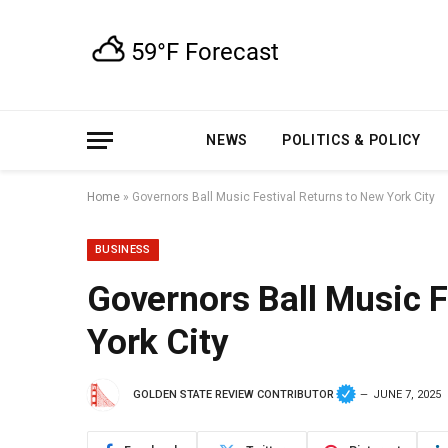
NEWS
POLITICS & POLICY
Home
»
Governors Ball Music Festival Returns to New York City
BUSINESS
Governors Ball Music F
York City
GOLDEN STATE REVIEW CONTRIBUTOR
JUNE 7, 2025