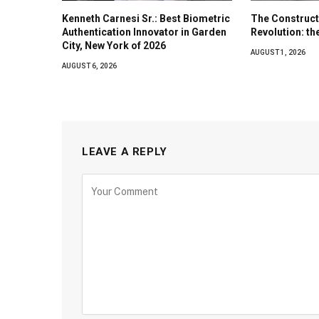
Kenneth Carnesi Sr.: Best Biometric
The Construct
Authentication Innovator in Garden
Revolution: t
City, New York of 2026
AUGUST 1, 2026
AUGUST 6, 2026
LEAVE A REPLY