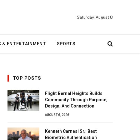
Saturday, August 8
S & ENTERTAINMENT
SPORTS
TOP POSTS
Flight Bernal Heights Builds
Community Through Purpose,
Design, And Connection
AUGUST 6, 2026
Kenneth Carnesi Sr.: Best
Biometric Authentication