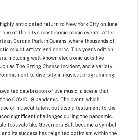
highly anticipated return to New York City on June
one of the city’s most iconic music events. After
roots at Corona Park in Queens, where thousands of
tic mix of artists and genres. This year’s edition
s, including well-known electronic acts like
such as The String Cheese Incident, and a variety
s commitment to diversity in musical programming.
awaited celebration of live music, a scene that
of the COVID-19 pandemic. The event, which
ase of musical talent but also a testament to the
 faced significant challenges during the pandemic.
scale festivals like Governors Ball became a symbol
, and its success has reignited optimism within the