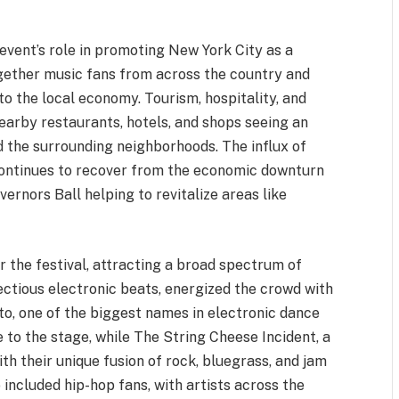
 event’s role in promoting New York City as a
ogether music fans from across the country and
to the local economy. Tourism, hospitality, and
 nearby restaurants, hotels, and shops seeing an
d the surrounding neighborhoods. The influx of
y continues to recover from the economic downturn
ernors Ball helping to revitalize areas like
or the festival, attracting a broad spectrum of
fectious electronic beats, energized the crowd with
to, one of the biggest names in electronic dance
to the stage, while The String Cheese Incident, a
ith their unique fusion of rock, bluegrass, and jam
 included hip-hop fans, with artists across the