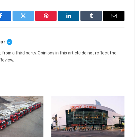
Facebook
Twitter
Pinterest
LinkedIn
Tumblr
Email
tor
t
from a third party. Opinions in this article do not reflect the
 Review.