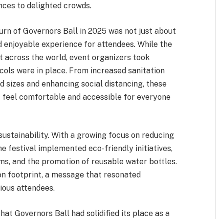
nces to delighted crowds.
urn of Governors Ball in 2025 was not just about
d enjoyable experience for attendees. While the
lt across the world, event organizers took
ols were in place. From increased sanitation
 sizes and enhancing social distancing, these
nt feel comfortable and accessible for everyone
sustainability. With a growing focus on reducing
e festival implemented eco-friendly initiatives,
ms, and the promotion of reusable water bottles.
n footprint, a message that resonated
ious attendees.
that Governors Ball had solidified its place as a