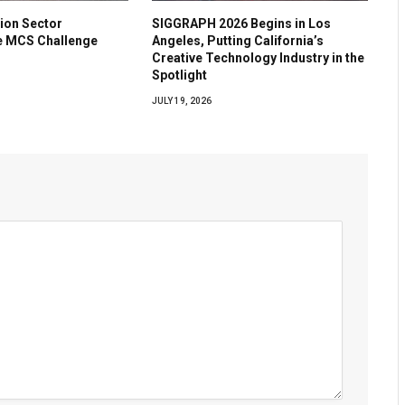
ion Sector
SIGGRAPH 2026 Begins in Los
he MCS Challenge
Angeles, Putting California’s
Creative Technology Industry in the
Spotlight
JULY 19, 2026