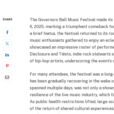
The Governors Ball Music Festival made its 
SHARE
6, 2025, marking a triumphant comeback for 
a brief hiatus, the festival returned to its 
music enthusiasts gathered to enjoy an eclec
showcased an impressive roster of performer
Disclosure and Tiësto, indie rock stalwarts 
of hip-hop artists, underscoring the event’
For many attendees, the festival was a long-
has been gradually recovering in the wake 
spanned multiple days, was not only a showc
resilience of the live music industry, which
As public health restrictions lifted, large-
of the return of shared cultural experiences