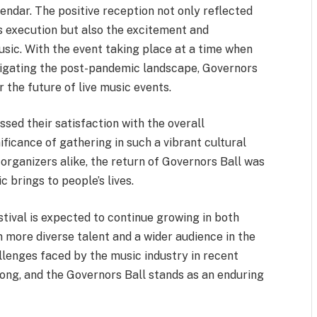
endar. The positive reception not only reflected
ss execution but also the excitement and
usic. With the event taking place at a time when
avigating the post-pandemic landscape, Governors
 the future of live music events.
sed their satisfaction with the overall
ificance of gathering in such a vibrant cultural
d organizers alike, the return of Governors Ball was
c brings to people’s lives.
tival is expected to continue growing in both
n more diverse talent and a wider audience in the
allenges faced by the music industry in recent
rong, and the Governors Ball stands as an enduring