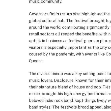
music community.
Governors Ball’s return also highlighted the
global cultural hub. The festival brought t
around the world, contributing significantly 
retail sectors all reaped the benefits, with
uptick in business as festival-goers explore
visitors is especially important as the cit
caused by the pandemic, with events like Gov
Queens.
The diverse lineup was a key selling point f
music lovers. Disclosure, known for their in
their signature blend of house and pop. Tiës
music, brought his high-energy performance 
beloved indie rock band, kept things lively w
band styles. The festival’s broad appeal also