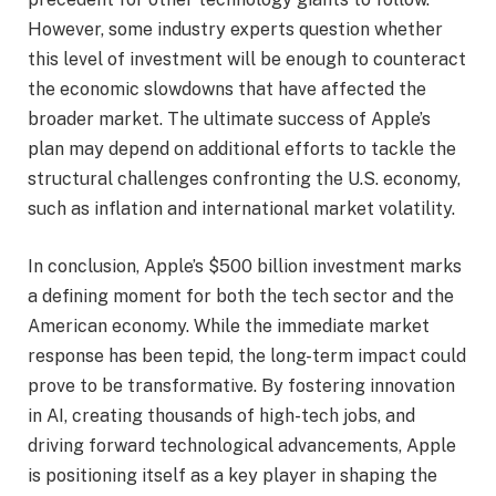
However, some industry experts question whether
this level of investment will be enough to counteract
the economic slowdowns that have affected the
broader market. The ultimate success of Apple’s
plan may depend on additional efforts to tackle the
structural challenges confronting the U.S. economy,
such as inflation and international market volatility.
In conclusion, Apple’s $500 billion investment marks
a defining moment for both the tech sector and the
American economy. While the immediate market
response has been tepid, the long-term impact could
prove to be transformative. By fostering innovation
in AI, creating thousands of high-tech jobs, and
driving forward technological advancements, Apple
is positioning itself as a key player in shaping the