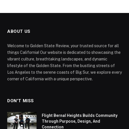
ABOUT US
Welcome to Golden State Review, your trusted source for all
things California! Our website is dedicated to showcasing the
vibrant culture, breathtaking landscapes, and dynamic
lifestyle of the Golden State. From the bustling streets of
Los Angeles to the serene coasts of Big Sur, we explore every
corner of California with a unique perspective.
DON'T MISS
Flight Bernal Heights Builds Community
Through Purpose, Design, And
Connection