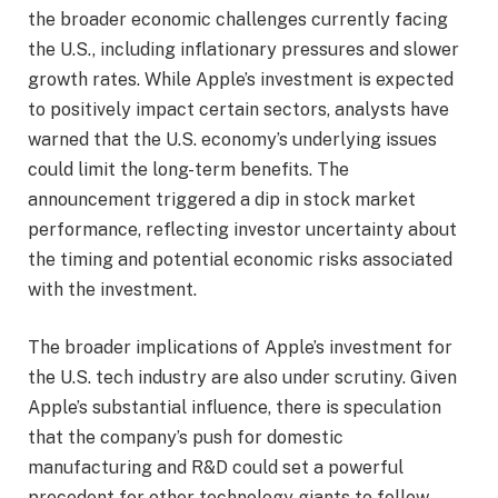
the broader economic challenges currently facing
the U.S., including inflationary pressures and slower
growth rates. While Apple’s investment is expected
to positively impact certain sectors, analysts have
warned that the U.S. economy’s underlying issues
could limit the long-term benefits. The
announcement triggered a dip in stock market
performance, reflecting investor uncertainty about
the timing and potential economic risks associated
with the investment.
The broader implications of Apple’s investment for
the U.S. tech industry are also under scrutiny. Given
Apple’s substantial influence, there is speculation
that the company’s push for domestic
manufacturing and R&D could set a powerful
precedent for other technology giants to follow.