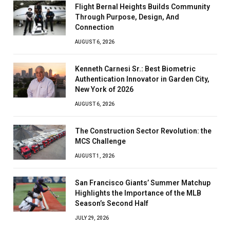
Flight Bernal Heights Builds Community
Through Purpose, Design, And
Connection
AUGUST 6, 2026
Kenneth Carnesi Sr.: Best Biometric
Authentication Innovator in Garden City,
New York of 2026
AUGUST 6, 2026
The Construction Sector Revolution: the
MCS Challenge
AUGUST 1, 2026
San Francisco Giants’ Summer Matchup
Highlights the Importance of the MLB
Season’s Second Half
JULY 29, 2026