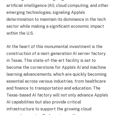
artificial intelligence (AI), cloud computing, and other
emerging technologies, signaling Apple’s
determination to maintain its dominance in the tech
sector while making a significant economic impact
within the U.S.
At the heart of this monumental investment is the
construction of a next-generation AI server factory
in Texas. This state-of-the-art facility is set to
become the cornerstone for Apple’s AI and machine
learning advancements, which are quickly becoming
essential across various industries, from healthcare
and finance to transportation and education. The
Texas-based AI factory will not only advance Apple’s
AI capabilities but also provide critical
infrastructure to support the growing cloud