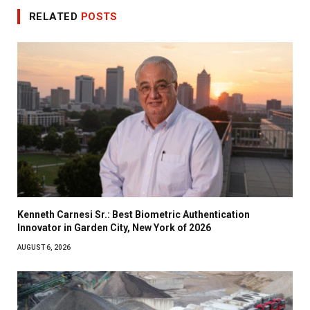
RELATED
POSTS
Kenneth Carnesi Sr.: Best Biometric Authentication
Innovator in Garden City, New York of 2026
AUGUST 6, 2026