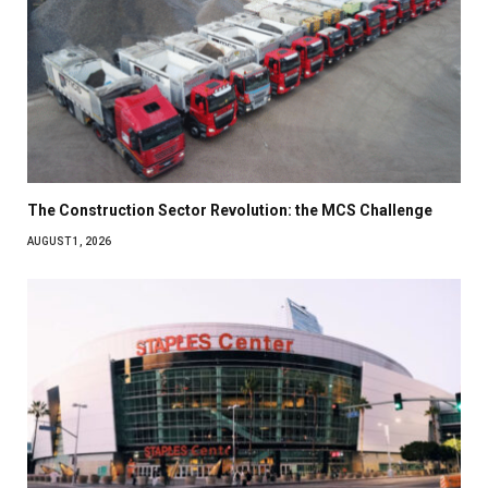
The Construction Sector Revolution: the MCS Challenge
AUGUST 1, 2026