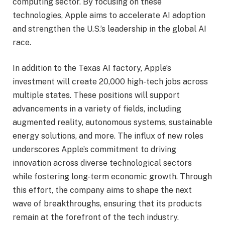
computing sector. By focusing on these
technologies, Apple aims to accelerate AI adoption
and strengthen the U.S.’s leadership in the global AI
race.
In addition to the Texas AI factory, Apple’s
investment will create 20,000 high-tech jobs across
multiple states. These positions will support
advancements in a variety of fields, including
augmented reality, autonomous systems, sustainable
energy solutions, and more. The influx of new roles
underscores Apple’s commitment to driving
innovation across diverse technological sectors
while fostering long-term economic growth. Through
this effort, the company aims to shape the next
wave of breakthroughs, ensuring that its products
remain at the forefront of the tech industry.