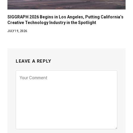
SIGGRAPH 2026 Begins in Los Angeles, Putting California’s
Creative Technology Industry in the Spotlight
JULY 19, 2026
LEAVE A REPLY