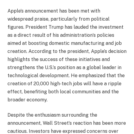
Apple’s announcement has been met with
widespread praise, particularly from political
figures. President Trump has lauded the investment
as a direct result of his administration’s policies
aimed at boosting domestic manufacturing and job
creation. According to the president, Apple’s decision
highlights the success of these initiatives and
strengthens the U.S.’s position as a global leader in
technological development. He emphasized that the
creation of 20,000 high-tech jobs will have a ripple
effect, benefiting both local communities and the
broader economy.
Despite the enthusiasm surrounding the
announcement, Wall Street’s reaction has been more
cautious. Investors have expressed concerns over