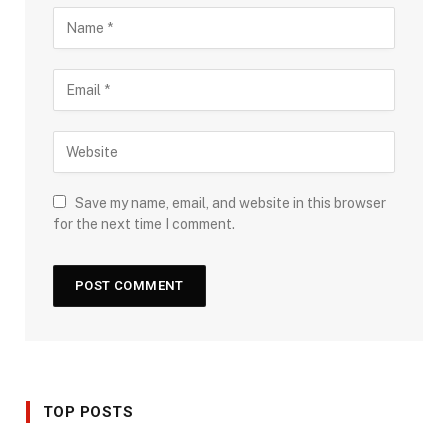
Save my name, email, and website in this browser
for the next time I comment.
TOP POSTS