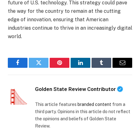
future of U.S. technology. This strategy could pave
the way for the country to remain at the cutting
edge of innovation, ensuring that American
industries continue to thrive in an increasingly digital
world.
Facebook
Twitter
Pinterest
LinkedIn
Tumblr
Email
Golden State Review Contributor
This article features
branded content
from a
third party. Opinions in this article do not reflect
the opinions and beliefs of Golden State
Review.