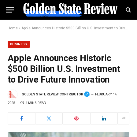
Home
»
Apple Announces Historic $500 Billion U.S. Investment to Drive Future Innovation
BUSINESS
Apple Announces Historic
$500 Billion U.S. Investment
to Drive Future Innovation
GOLDEN STATE REVIEW CONTRIBUTOR
FEBRUARY 14,
2025
4 MINS READ