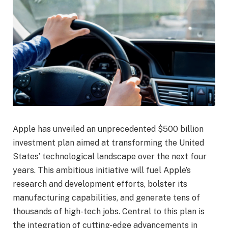
Apple has unveiled an unprecedented $500 billion
investment plan aimed at transforming the United
States’ technological landscape over the next four
years. This ambitious initiative will fuel Apple’s
research and development efforts, bolster its
manufacturing capabilities, and generate tens of
thousands of high-tech jobs. Central to this plan is
the integration of cutting-edge advancements in