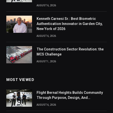
AUGUST 6, 2026
Kenneth Carnesi Sr.: Best Biometric
Authentication Innovator in Garden City,
New York of 2026
AUGUST 6, 2026
The Construction Sector Revolution: the
MCS Challenge
AUGUST 1, 2026
MOST VIEWED
Flight Bernal Heights Builds Community
Through Purpose, Design, And
Connection
AUGUST 6, 2026