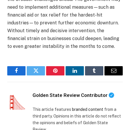
need to implement additional measures—such as
financial aid or tax relief for the hardest-hit
industries—to prevent further economic downturn.
Without timely and decisive intervention, the
financial strain on businesses could deepen, leading
to even greater instability in the months to come.
Facebook
Twitter
Pinterest
LinkedIn
Tumblr
Email
Golden State Review Contributor
This article features
branded content
from a
third party. Opinions in this article do not reflect
the opinions and beliefs of Golden State
Review.