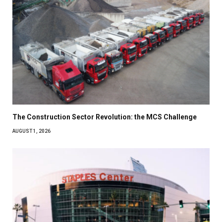
The Construction Sector Revolution: the MCS Challenge
AUGUST 1, 2026