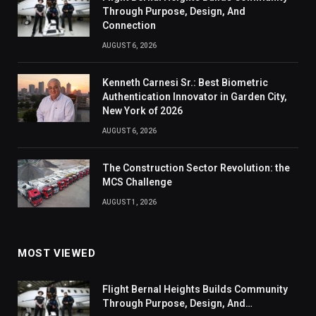
Through Purpose, Design, And
Connection
AUGUST 6, 2026
Kenneth Carnesi Sr.: Best Biometric
Authentication Innovator in Garden City,
New York of 2026
AUGUST 6, 2026
The Construction Sector Revolution: the
MCS Challenge
AUGUST 1, 2026
MOST VIEWED
Flight Bernal Heights Builds Community
Through Purpose, Design, And