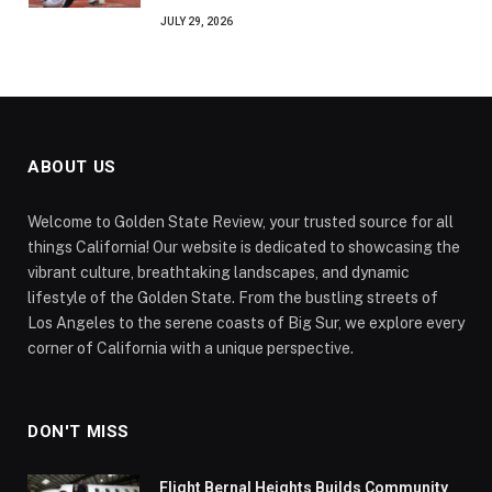
JULY 29, 2026
ABOUT US
Welcome to Golden State Review, your trusted source for all
things California! Our website is dedicated to showcasing the
vibrant culture, breathtaking landscapes, and dynamic
lifestyle of the Golden State. From the bustling streets of
Los Angeles to the serene coasts of Big Sur, we explore every
corner of California with a unique perspective.
DON'T MISS
Flight Bernal Heights Builds Community