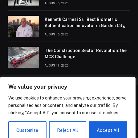
Connection
AUGUST 6, 2026
Kenneth Carnesi Sr.: Best Biometric
Authentication Innovator in Garden City,
New York of 2026
AUGUST 6, 2026
The Construction Sector Revolution: the
MCS Challenge
AUGUST 1, 2026
We value your privacy
We use cookies to enhance your browsing experience, serve
ABOUT US
CONTACT US
PRIVACY POLICY
personalised ads or content, and analyse our traffic. By
TERMS AND CONDITIONS
DISCLAIMER
SITEMAP
clicking "Accept All", you consent to our use of cookies.
© 2026 Golden State Review. All Rights Reserved.
Customise
Reject All
Accept All