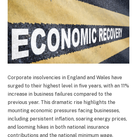
Corporate insolvencies in England and Wales have
surged to their highest level in five years, with an 11%
increase in business failures compared to the
previous year. This dramatic rise highlights the
mounting economic pressures facing businesses,
including persistent inflation, soaring energy prices,
and looming hikes in both national insurance
contributions and the national minimum wage.