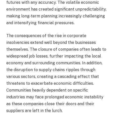
futures with any accuracy. The volatile economic
environment has created significant unpredictability,
making long-term planning increasingly challenging
and intensifying financial pressures.
The consequences of the rise in corporate
insolvencies extend well beyond the businesses
themselves. The closure of companies often leads to
widespread job losses, further impacting the local
economy and surrounding communities. In addition,
the disruption to supply chains ripples through
various sectors, creating a cascading effect that
threatens to exacerbate economic difficulties.
Communities heavily dependent on specific
industries may face prolonged economic instability
as these companies close their doors and their
suppliers are left in the lurch.