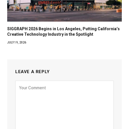
SIGGRAPH 2026 Begins in Los Angeles, Putting California’s
Creative Technology Industry in the Spotlight
JULY 19, 2026
LEAVE A REPLY