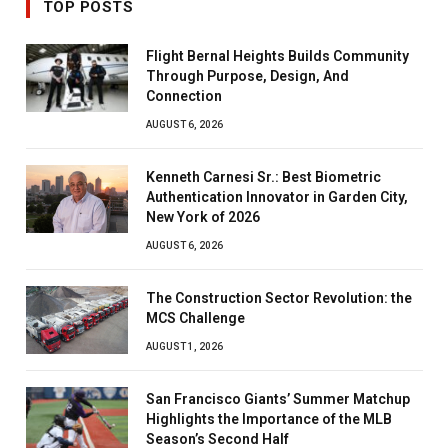
TOP POSTS
Flight Bernal Heights Builds Community
Through Purpose, Design, And
Connection
AUGUST 6, 2026
Kenneth Carnesi Sr.: Best Biometric
Authentication Innovator in Garden City,
New York of 2026
AUGUST 6, 2026
The Construction Sector Revolution: the
MCS Challenge
AUGUST 1, 2026
San Francisco Giants’ Summer Matchup
Highlights the Importance of the MLB
Season’s Second Half