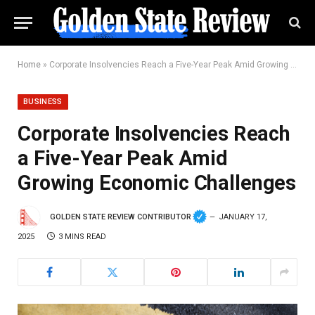
Home
»
Corporate Insolvencies Reach a Five-Year Peak Amid Growing Economic Challenges
BUSINESS
Corporate Insolvencies Reach
a Five-Year Peak Amid
Growing Economic Challenges
GOLDEN STATE REVIEW CONTRIBUTOR
JANUARY 17,
2025
3 MINS READ