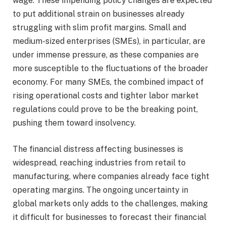
wage. These impending policy changes are expected
to put additional strain on businesses already
struggling with slim profit margins. Small and
medium-sized enterprises (SMEs), in particular, are
under immense pressure, as these companies are
more susceptible to the fluctuations of the broader
economy. For many SMEs, the combined impact of
rising operational costs and tighter labor market
regulations could prove to be the breaking point,
pushing them toward insolvency.
The financial distress affecting businesses is
widespread, reaching industries from retail to
manufacturing, where companies already face tight
operating margins. The ongoing uncertainty in
global markets only adds to the challenges, making
it difficult for businesses to forecast their financial