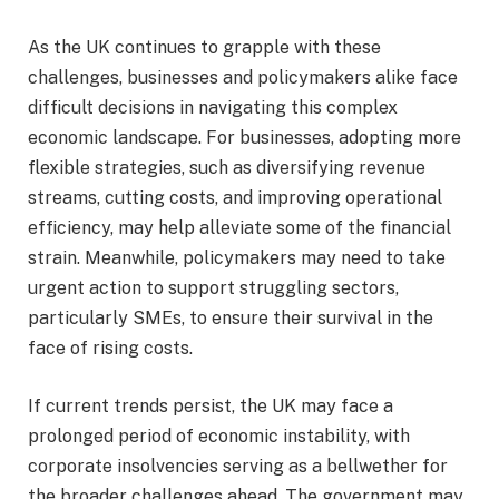
As the UK continues to grapple with these
challenges, businesses and policymakers alike face
difficult decisions in navigating this complex
economic landscape. For businesses, adopting more
flexible strategies, such as diversifying revenue
streams, cutting costs, and improving operational
efficiency, may help alleviate some of the financial
strain. Meanwhile, policymakers may need to take
urgent action to support struggling sectors,
particularly SMEs, to ensure their survival in the
face of rising costs.
If current trends persist, the UK may face a
prolonged period of economic instability, with
corporate insolvencies serving as a bellwether for
the broader challenges ahead. The government may