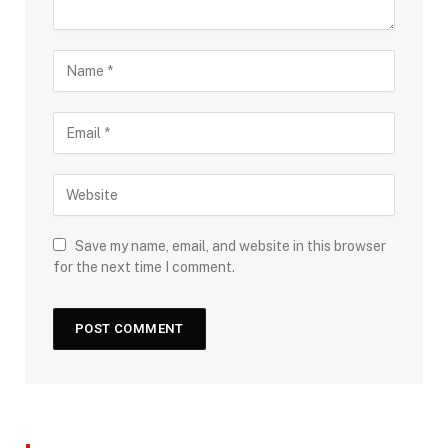
Save my name, email, and website in this browser
for the next time I comment.