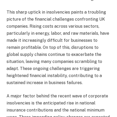
This sharp uptick in insolvencies paints a troubling
picture of the financial challenges confronting UK
companies. Rising costs across various sectors,
particularly in energy, labor, and raw materials, have
made it increasingly difficult for businesses to
remain profitable. On top of this, disruptions to
global supply chains continue to exacerbate the
situation, leaving many companies scrambling to
adapt. These ongoing challenges are triggering
heightened financial instability, contributing to a
sustained increase in business failures.
A major factor behind the recent wave of corporate
insolvencies is the anticipated rise in national
insurance contributions and the national minimum