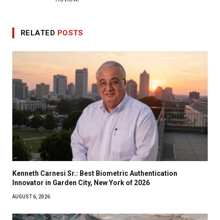
RELATED
POSTS
Kenneth Carnesi Sr.: Best Biometric Authentication
Innovator in Garden City, New York of 2026
AUGUST 6, 2026