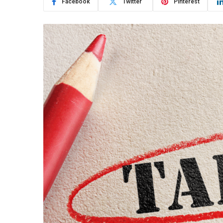
Facebook
Twitter
Pinterest