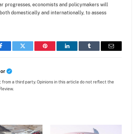
ar progresses, economists and policymakers will
 both domestically and internationally, to assess
Facebook
Twitter
Pinterest
LinkedIn
Tumblr
Email
tor
t
from a third party. Opinions in this article do not reflect the
 Review.