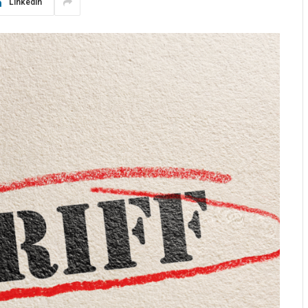
LinkedIn