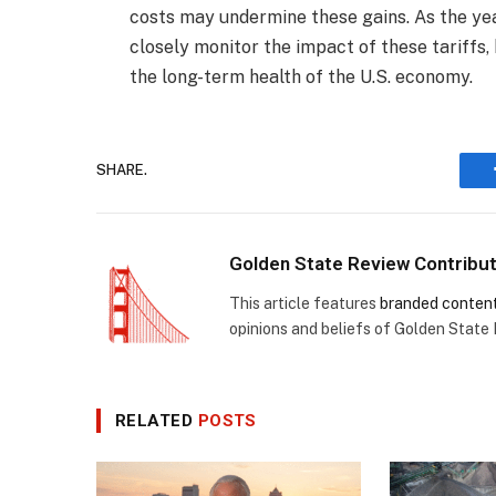
costs may undermine these gains. As the ye
closely monitor the impact of these tariffs,
the long-term health of the U.S. economy.
SHARE.
Golden State Review Contribu
This article features
branded conten
opinions and beliefs of Golden State
RELATED
POSTS