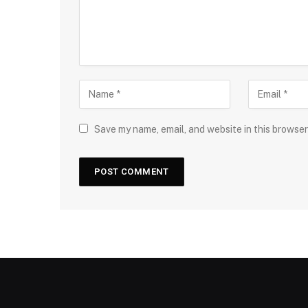
Save my name, email, and website in this browser