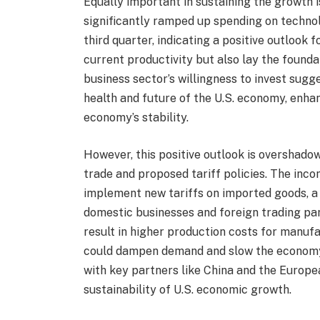
Equally important in sustaining the growth 
significantly ramped up spending on technol
third quarter, indicating a positive outlook 
current productivity but also lay the found
business sector’s willingness to invest sugg
health and future of the U.S. economy, enha
economy’s stability.
However, this positive outlook is overshado
trade and proposed tariff policies. The inc
implement new tariffs on imported goods, a
domestic businesses and foreign trading part
result in higher production costs for manuf
could dampen demand and slow the economy’
with key partners like China and the Europea
sustainability of U.S. economic growth.