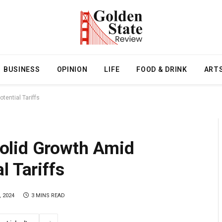
BUSINESS
OPINION
LIFE
FOOD & DRINK
ART
ential Tariffs
olid Growth Amid
l Tariffs
 2024
3 MINS READ