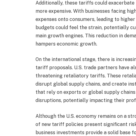
Additionally, these tariffs could exacerbat
more expensive. With businesses facing high
expenses onto consumers, leading to higher 
budgets could feel the strain, potentially
main growth engines. This reduction in dema
hampers economic growth.
On the international stage, there is increas
tariff proposals. U.S. trade partners have a
threatening retaliatory tariffs. These retal
disrupt global supply chains, and create inst
that rely on exports or global supply chai
disruptions, potentially impacting their pro
Although the U.S. economy remains on a stro
of new tariff policies present significant ri
business investments provide a solid base fo