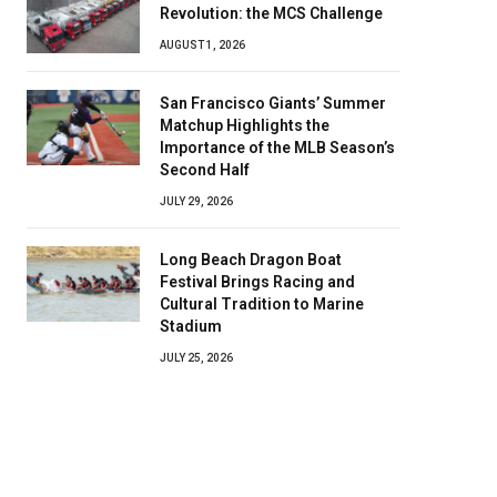
Revolution: the MCS Challenge
AUGUST 1, 2026
San Francisco Giants’ Summer
Matchup Highlights the
Importance of the MLB Season’s
Second Half
JULY 29, 2026
Long Beach Dragon Boat
Festival Brings Racing and
Cultural Tradition to Marine
Stadium
JULY 25, 2026