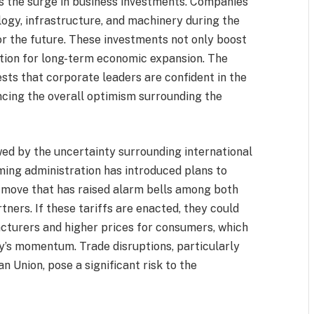
is the surge in business investments. Companies
ogy, infrastructure, and machinery during the
for the future. These investments not only boost
ation for long-term economic expansion. The
ests that corporate leaders are confident in the
ncing the overall optimism surrounding the
wed by the uncertainty surrounding international
oming administration has introduced plans to
 move that has raised alarm bells among both
ners. If these tariffs are enacted, they could
acturers and higher prices for consumers, which
s momentum. Trade disruptions, particularly
n Union, pose a significant risk to the