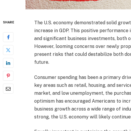
The U.S. economy demonstrated solid growth 
SHARE
increase in GDP. This positive performance 
and significant business investments, both 
However, looming concerns over newly propo
present risks that could destabilize both do
future.
Consumer spending has been a primary driver
key areas such as retail, housing, and servi
market, and low unemployment, the purchasi
optimism has encouraged Americans to increa
business growth across a wide range of ind
strong, the U.S. economy will likely continue