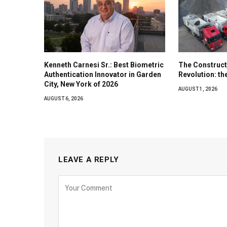
Kenneth Carnesi Sr.: Best Biometric
The Construct
Authentication Innovator in Garden
Revolution: t
City, New York of 2026
AUGUST 1, 2026
AUGUST 6, 2026
LEAVE A REPLY