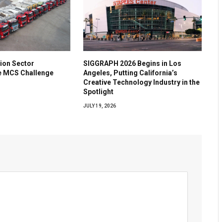
ion Sector
SIGGRAPH 2026 Begins in Los
he MCS Challenge
Angeles, Putting California’s
Creative Technology Industry in the
Spotlight
JULY 19, 2026