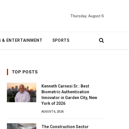
Thursday, August 6
S & ENTERTAINMENT
SPORTS
TOP POSTS
Kenneth Carnesi Sr.: Best
Biometric Authentication
Innovator in Garden City, New
York of 2026
AUGUST 6, 2026
The Construction Sector