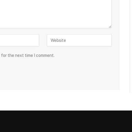
 for the next time I comment.