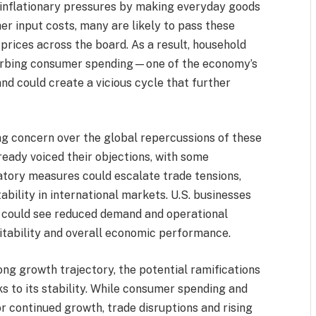
e inflationary pressures by making everyday goods
er input costs, many are likely to pass these
prices across the board. As a result, household
 curbing consumer spending—one of the economy’s
nd could create a vicious cycle that further
ing concern over the global repercussions of these
lready voiced their objections, with some
iatory measures could escalate trade tensions,
ability in international markets. U.S. businesses
ns could see reduced demand and operational
fitability and overall economic performance.
ng growth trajectory, the potential ramifications
sks to its stability. While consumer spending and
r continued growth, trade disruptions and rising