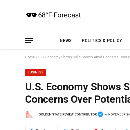
NEWS
POLITICS & POLICY
Home
»
U.S. Economy Shows Solid Growth Amid Concerns Over Pot
BUSINESS
U.S. Economy Shows S
Concerns Over Potentia
GOLDEN STATE REVIEW CONTRIBUTOR
NOVEMBER 24,