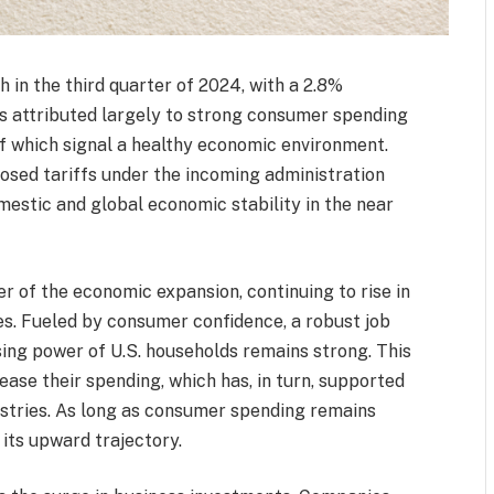
in the third quarter of 2024, with a 2.8%
is attributed largely to strong consumer spending
of which signal a healthy economic environment.
sed tariffs under the incoming administration
mestic and global economic stability in the near
 of the economic expansion, continuing to rise in
ces. Fueled by consumer confidence, a robust job
ng power of U.S. households remains strong. This
se their spending, which has, in turn, supported
ustries. As long as consumer spending remains
 its upward trajectory.