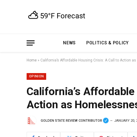
NEWS
POLITICS & POLICY
Home
»
California’s Affordable Housing Crisis: A Call to Action
OPINION
California’s Affordable
Action as Homelessnes
GOLDEN STATE REVIEW CONTRIBUTOR
JANUARY 20, 