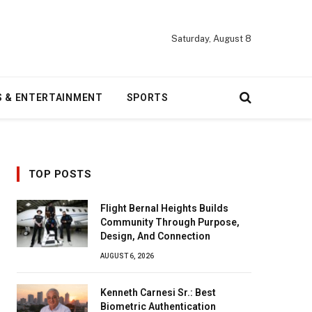
Saturday, August 8
S & ENTERTAINMENT
SPORTS
TOP POSTS
Flight Bernal Heights Builds
Community Through Purpose,
Design, And Connection
AUGUST 6, 2026
Kenneth Carnesi Sr.: Best
Biometric Authentication