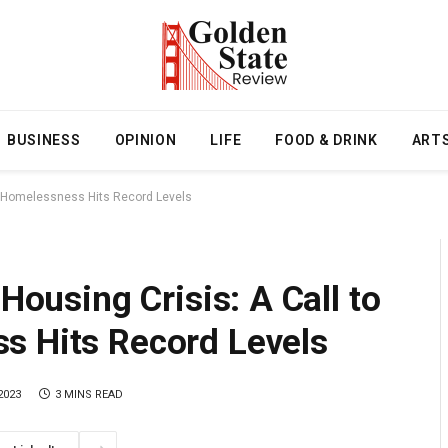
BUSINESS
OPINION
LIFE
FOOD & DRINK
ART
 as Homelessness Hits Record Levels
 Housing Crisis: A Call to
s Hits Record Levels
2023
3 MINS READ