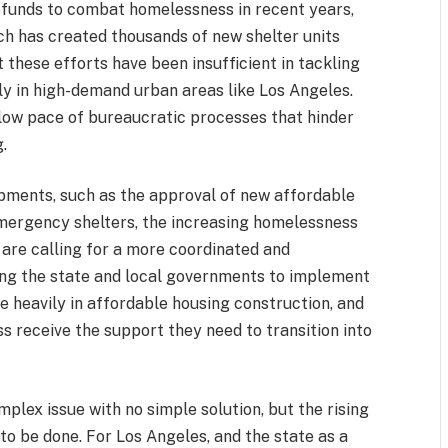
d funds to combat homelessness in recent years,
ich has created thousands of new shelter units
t these efforts have been insufficient in tackling
ly in high-demand urban areas like Los Angeles.
slow pace of bureaucratic processes that hinder
.
pments, such as the approval of new affordable
mergency shelters, the increasing homelessness
 are calling for a more coordinated and
ing the state and local governments to implement
e heavily in affordable housing construction, and
 receive the support they need to transition into
mplex issue with no simple solution, but the rising
to be done. For Los Angeles, and the state as a