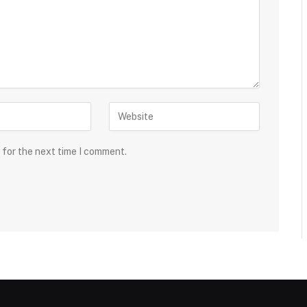
 for the next time I comment.