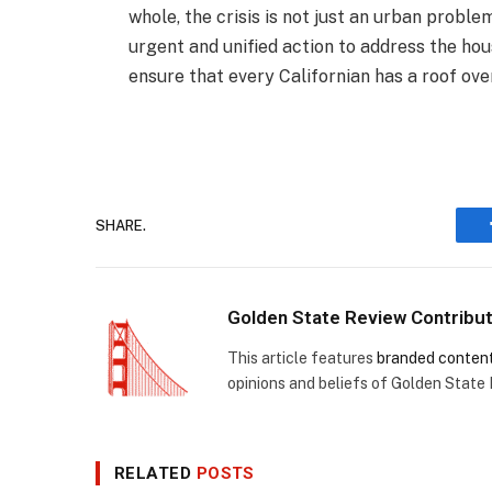
whole, the crisis is not just an urban prob
urgent and unified action to address the ho
ensure that every Californian has a roof over
SHARE.
Golden State Review Contribu
This article features
branded conten
opinions and beliefs of Golden State
RELATED
POSTS