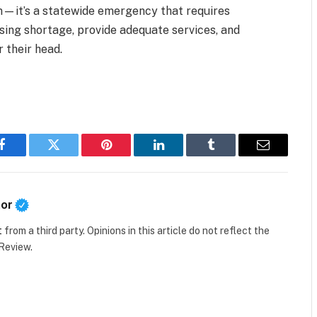
lem—it’s a statewide emergency that requires
using shortage, provide adequate services, and
 their head.
Facebook
Twitter
Pinterest
LinkedIn
Tumblr
Email
tor
t
from a third party. Opinions in this article do not reflect the
 Review.