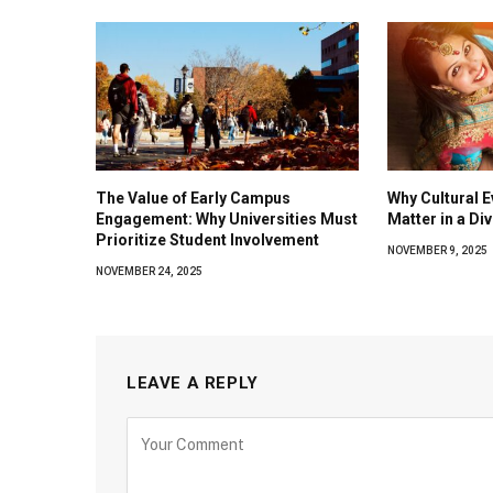
The Value of Early Campus
Why Cultural E
Engagement: Why Universities Must
Matter in a Di
Prioritize Student Involvement
NOVEMBER 9, 2025
NOVEMBER 24, 2025
LEAVE A REPLY