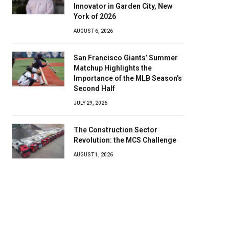
Innovator in Garden City, New
York of 2026
AUGUST 6, 2026
San Francisco Giants’ Summer
Matchup Highlights the
Importance of the MLB Season’s
Second Half
JULY 29, 2026
The Construction Sector
Revolution: the MCS Challenge
AUGUST 1, 2026