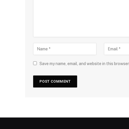
Save my name, email, and website in this browser