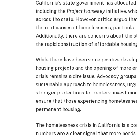
California’s state government has allocate
including the
Project Homekey
initiative, wh
across the state. However, critics argue tha
the root causes of homelessness, particular
Additionally, there are concerns about the 
the rapid construction of affordable housing
While there have been some positive develo
housing projects and the opening of more e
crisis remains a dire issue. Advocacy groups
sustainable approach to homelessness, urg
stronger protections for renters, invest mor
ensure that those experiencing homelessness
permanent housing.
The homelessness crisis in California is a co
numbers are a clear signal that more needs 