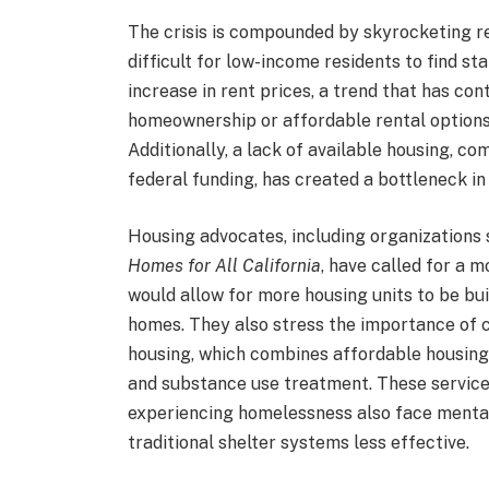
The crisis is compounded by skyrocketing re
difficult for low-income residents to find s
increase in rent prices, a trend that has co
homeownership or affordable rental options
Additionally, a lack of available housing, co
federal funding, has created a bottleneck i
Housing advocates, including organizations
Homes for All California
, have called for a 
would allow for more housing units to be buil
homes. They also stress the importance of 
housing, which combines affordable housing
and substance use treatment. These services
experiencing homelessness also face mental
traditional shelter systems less effective.