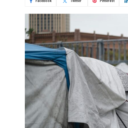
Facebook
Twitter
Pinterest