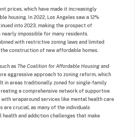
nt prices, which have made it increasingly
table housing. In 2022, Los Angeles saw a 12%
ntinued into 2023, making the prospect of
 nearly impossible for many residents.
mbined with restrictive zoning laws and limited
n the construction of new affordable homes.
 such as
The Coalition for Affordable Housing
and
more aggressive approach to zoning reform, which
t in areas traditionally zoned for single-family
creating a comprehensive network of supportive
 with wraparound services like mental health care
 are crucial, as many of the individuals
 health and addiction challenges that make