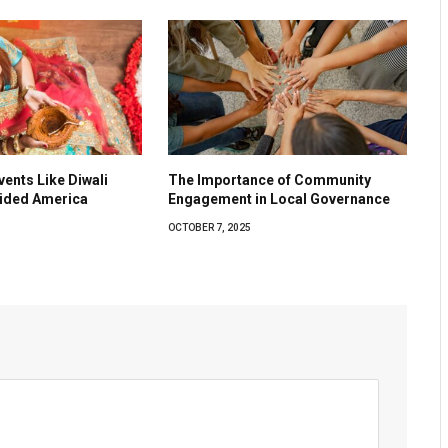
vents Like Diwali
The Importance of Community
vided America
Engagement in Local Governance
OCTOBER 7, 2025