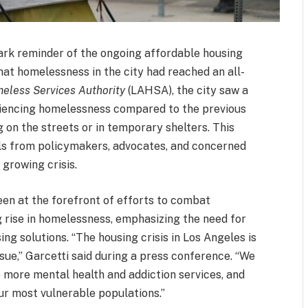
ark reminder of the ongoing affordable housing
that homelessness in the city had reached an all-
eless Services Authority
(LAHSA), the city saw a
riencing homelessness compared to the previous
g on the streets or in temporary shelters. This
lls from policymakers, advocates, and concerned
 growing crisis.
en at the forefront of efforts to combat
 rise in homelessness, emphasizing the need for
g solutions. “The housing crisis in Los Angeles is
ssue,” Garcetti said during a press conference. “We
 more mental health and addiction services, and
ur most vulnerable populations.”