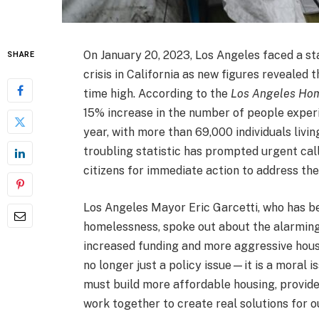
On January 20, 2023, Los Angeles faced a st
SHARE
crisis in California as new figures revealed 
time high. According to the
Los Angeles Hom
15% increase in the number of people expe
year, with more than 69,000 individuals livin
troubling statistic has prompted urgent ca
citizens for immediate action to address the
Los Angeles Mayor Eric Garcetti, who has be
homelessness, spoke out about the alarming
increased funding and more aggressive housin
no longer just a policy issue—it is a moral i
must build more affordable housing, provide
work together to create real solutions for o