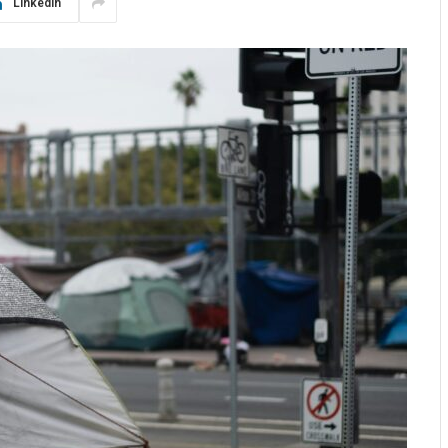
LinkedIn