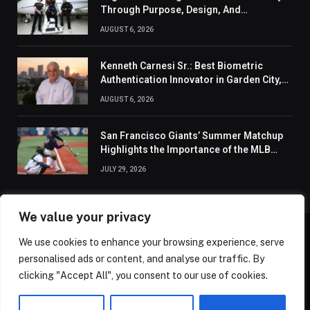
Through Purpose, Design, And
Connection
AUGUST 6, 2026
Kenneth Carnesi Sr.: Best Biometric
Authentication Innovator in Garden City,
New York of 2026
AUGUST 6, 2026
San Francisco Giants’ Summer Matchup
Highlights the Importance of the MLB
Season’s Second Half
JULY 29, 2026
We value your privacy
We use cookies to enhance your browsing experience, serve
ABOUT US
CONTACT US
PRIVACY POLICY
personalised ads or content, and analyse our traffic. By
TERMS AND CONDITIONS
DISCLAIMER
SITEMAP
clicking "Accept All", you consent to our use of cookies.
© 2026 Golden State Review. All Rights Reserved.