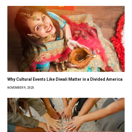
Why Cultural Events Like Diwali Matter in a Divided America
NOVEMBER 9, 2025