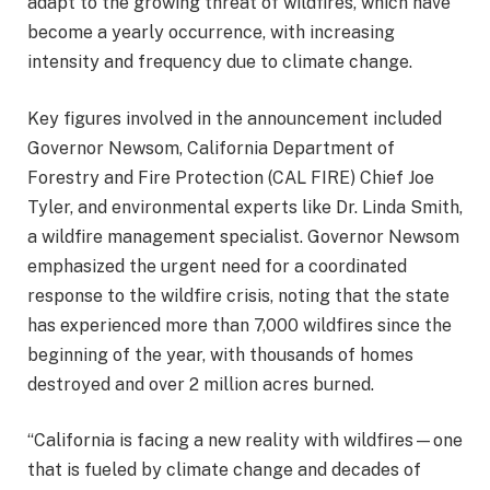
adapt to the growing threat of wildfires, which have
become a yearly occurrence, with increasing
intensity and frequency due to climate change.
Key figures involved in the announcement included
Governor Newsom, California Department of
Forestry and Fire Protection (CAL FIRE) Chief Joe
Tyler, and environmental experts like Dr. Linda Smith,
a wildfire management specialist. Governor Newsom
emphasized the urgent need for a coordinated
response to the wildfire crisis, noting that the state
has experienced more than 7,000 wildfires since the
beginning of the year, with thousands of homes
destroyed and over 2 million acres burned.
“California is facing a new reality with wildfires—one
that is fueled by climate change and decades of