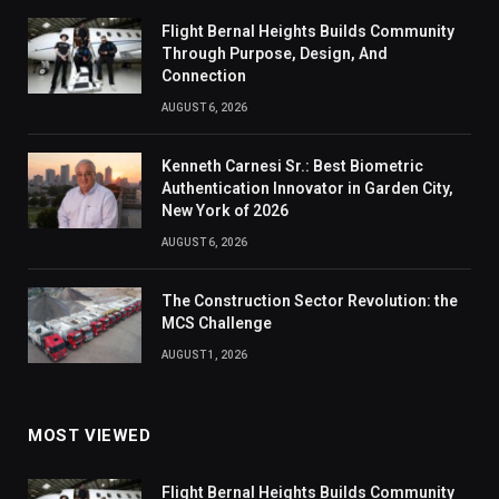
Flight Bernal Heights Builds Community
Through Purpose, Design, And
Connection
AUGUST 6, 2026
Kenneth Carnesi Sr.: Best Biometric
Authentication Innovator in Garden City,
New York of 2026
AUGUST 6, 2026
The Construction Sector Revolution: the
MCS Challenge
AUGUST 1, 2026
MOST VIEWED
Flight Bernal Heights Builds Community