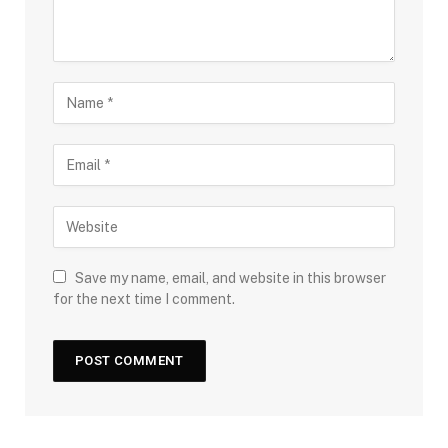
Save my name, email, and website in this browser
for the next time I comment.