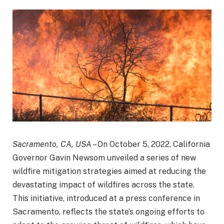
Sacramento, CA, USA
– On October 5, 2022, California
Governor Gavin Newsom unveiled a series of new
wildfire mitigation strategies aimed at reducing the
devastating impact of wildfires across the state.
This initiative, introduced at a press conference in
Sacramento, reflects the state’s ongoing efforts to