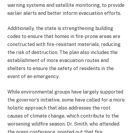
warning systems and satellite monitoring, to provide
earlier alerts and better inform evacuation efforts.
Additionally, the state is strengthening building
codes to ensure that homes in fire-prone areas are
constructed with fire-resistant materials, reducing
the risk of destruction. The plan also includes the
establishment of more evacuation routes and
shelters to ensure the safety of residents in the
event of an emergency.
While environmental groups have largely supported
the governor’s initiative, some have called for a more
holistic approach that also addresses the root
causes of climate change, which contribute to the
worsening wildfire season. Dr. Smith, who attended
the press conference, pointed out that fire