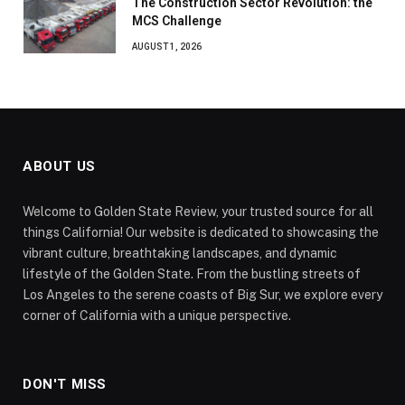
The Construction Sector Revolution: the
MCS Challenge
AUGUST 1, 2026
ABOUT US
Welcome to Golden State Review, your trusted source for all
things California! Our website is dedicated to showcasing the
vibrant culture, breathtaking landscapes, and dynamic
lifestyle of the Golden State. From the bustling streets of
Los Angeles to the serene coasts of Big Sur, we explore every
corner of California with a unique perspective.
DON'T MISS