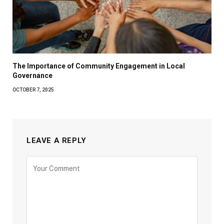
The Importance of Community Engagement in Local
Governance
OCTOBER 7, 2025
LEAVE A REPLY