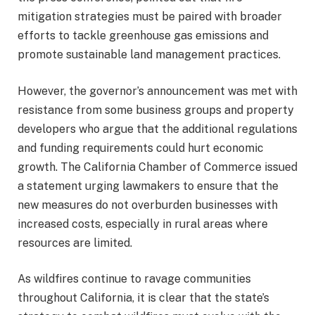
mitigation strategies must be paired with broader
efforts to tackle greenhouse gas emissions and
promote sustainable land management practices.
However, the governor’s announcement was met with
resistance from some business groups and property
developers who argue that the additional regulations
and funding requirements could hurt economic
growth. The California Chamber of Commerce issued
a statement urging lawmakers to ensure that the
new measures do not overburden businesses with
increased costs, especially in rural areas where
resources are limited.
As wildfires continue to ravage communities
throughout California, it is clear that the state’s