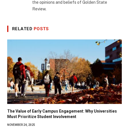
the opinions and beliefs of Golden State
Review.
RELATED
POSTS
The Value of Early Campus Engagement: Why Universities
Must Prioritize Student Involvement
NOVEMBER 24, 2025