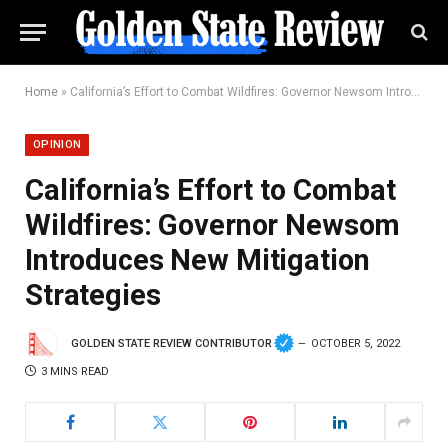
Home
»
California’s Effort to Combat Wildfires: Governor Newsom Introduces New Mitigation Strategies
OPINION
California’s Effort to Combat
Wildfires: Governor Newsom
Introduces New Mitigation
Strategies
GOLDEN STATE REVIEW CONTRIBUTOR
OCTOBER 5, 2022
3 MINS READ