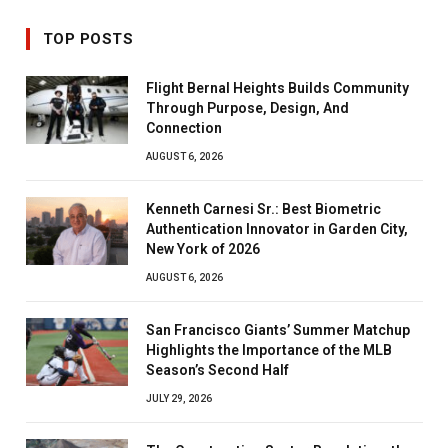
TOP POSTS
Flight Bernal Heights Builds Community
Through Purpose, Design, And
Connection
AUGUST 6, 2026
Kenneth Carnesi Sr.: Best Biometric
Authentication Innovator in Garden City,
New York of 2026
AUGUST 6, 2026
San Francisco Giants’ Summer Matchup
Highlights the Importance of the MLB
Season’s Second Half
JULY 29, 2026