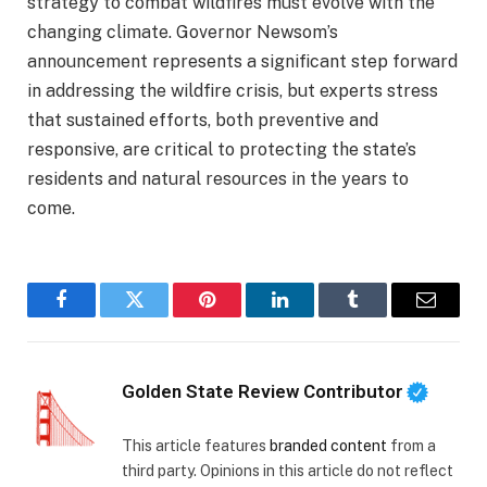
strategy to combat wildfires must evolve with the
changing climate. Governor Newsom’s
announcement represents a significant step forward
in addressing the wildfire crisis, but experts stress
that sustained efforts, both preventive and
responsive, are critical to protecting the state’s
residents and natural resources in the years to
come.
Facebook
Twitter
Pinterest
LinkedIn
Tumblr
Email
Golden State Review Contributor
This article features
branded content
from a
third party. Opinions in this article do not reflect