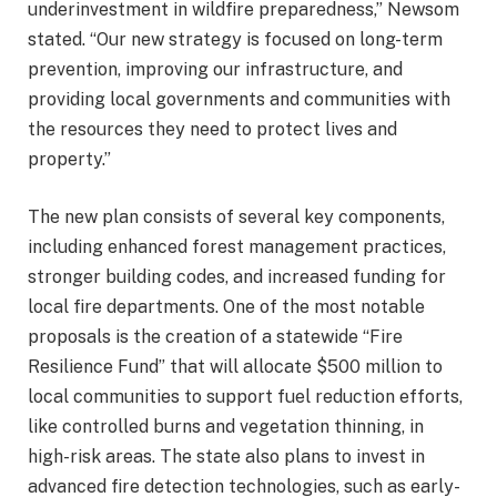
underinvestment in wildfire preparedness,” Newsom
stated. “Our new strategy is focused on long-term
prevention, improving our infrastructure, and
providing local governments and communities with
the resources they need to protect lives and
property.”
The new plan consists of several key components,
including enhanced forest management practices,
stronger building codes, and increased funding for
local fire departments. One of the most notable
proposals is the creation of a statewide “Fire
Resilience Fund” that will allocate $500 million to
local communities to support fuel reduction efforts,
like controlled burns and vegetation thinning, in
high-risk areas. The state also plans to invest in
advanced fire detection technologies, such as early-