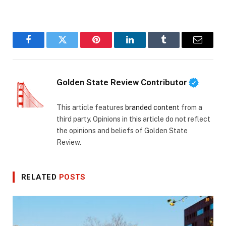
Facebook
Twitter
Pinterest
LinkedIn
Tumblr
Email
Golden State Review Contributor
This article features
branded content
from a
third party. Opinions in this article do not reflect
the opinions and beliefs of Golden State
Review.
RELATED
POSTS