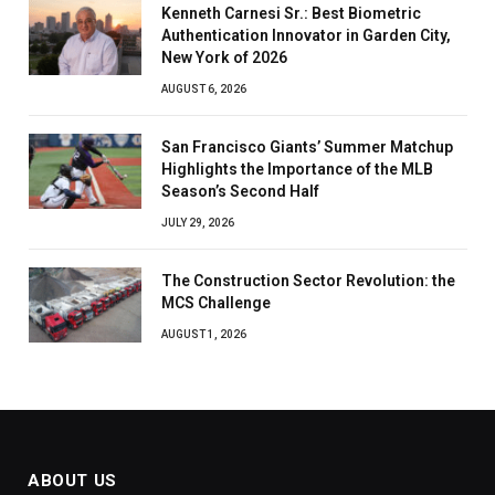
Kenneth Carnesi Sr.: Best Biometric
Authentication Innovator in Garden City,
New York of 2026
AUGUST 6, 2026
San Francisco Giants’ Summer Matchup
Highlights the Importance of the MLB
Season’s Second Half
JULY 29, 2026
The Construction Sector Revolution: the
MCS Challenge
AUGUST 1, 2026
ABOUT US