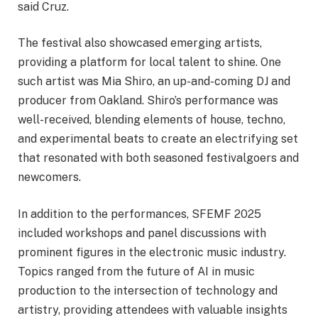
said Cruz.
The festival also showcased emerging artists,
providing a platform for local talent to shine. One
such artist was Mia Shiro, an up-and-coming DJ and
producer from Oakland. Shiro’s performance was
well-received, blending elements of house, techno,
and experimental beats to create an electrifying set
that resonated with both seasoned festivalgoers and
newcomers.
In addition to the performances, SFEMF 2025
included workshops and panel discussions with
prominent figures in the electronic music industry.
Topics ranged from the future of AI in music
production to the intersection of technology and
artistry, providing attendees with valuable insights