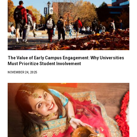
The Value of Early Campus Engagement: Why Universities
Must Prioritize Student Involvement
NOVEMBER 24, 2025