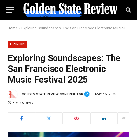
Home
»
Exploring Soundscapes: The San Francisco Electronic Music Festival 2025
OPINION
Exploring Soundscapes: The
San Francisco Electronic
Music Festival 2025
GOLDEN STATE REVIEW CONTRIBUTOR
MAY 15, 2025
3 MINS READ