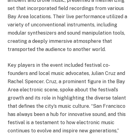
ambient and drone music, presented a mesmerizing
set that incorporated field recordings from various
Bay Area locations. Their live performance utilized a
variety of unconventional instruments, including
modular synthesizers and sound manipulation tools,
creating a deeply immersive atmosphere that
transported the audience to another world.
Key players in the event included festival co-
founders and local music advocates, Julian Cruz and
Rachel Spencer. Cruz, a prominent figure in the Bay
Area electronic scene, spoke about the festival’s
growth and its role in highlighting the diverse talent
that defines the city’s music culture. “San Francisco
has always been a hub for innovative sound, and this
festival is a testament to how electronic music
continues to evolve and inspire new generations,”