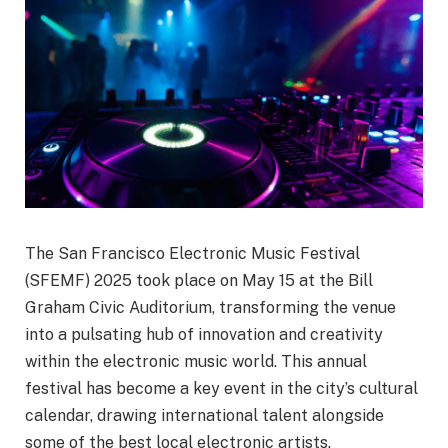
The San Francisco Electronic Music Festival
(SFEMF) 2025 took place on May 15 at the Bill
Graham Civic Auditorium, transforming the venue
into a pulsating hub of innovation and creativity
within the electronic music world. This annual
festival has become a key event in the city’s cultural
calendar, drawing international talent alongside
some of the best local electronic artists.