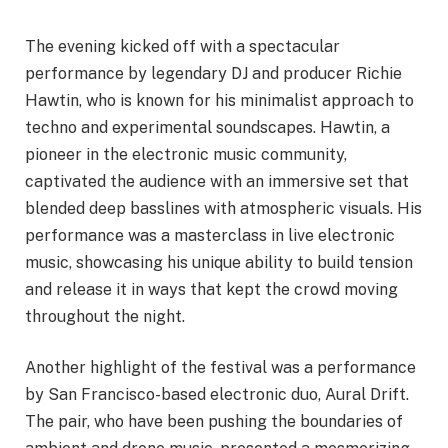
The evening kicked off with a spectacular
performance by legendary DJ and producer Richie
Hawtin, who is known for his minimalist approach to
techno and experimental soundscapes. Hawtin, a
pioneer in the electronic music community,
captivated the audience with an immersive set that
blended deep basslines with atmospheric visuals. His
performance was a masterclass in live electronic
music, showcasing his unique ability to build tension
and release it in ways that kept the crowd moving
throughout the night.
Another highlight of the festival was a performance
by San Francisco-based electronic duo, Aural Drift.
The pair, who have been pushing the boundaries of