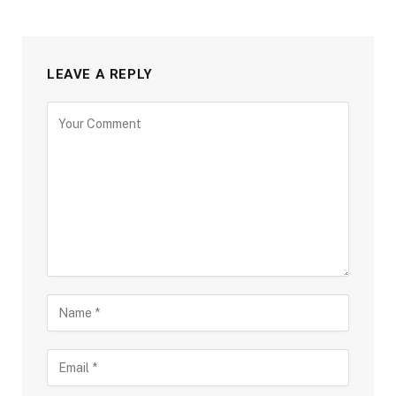
LEAVE A REPLY