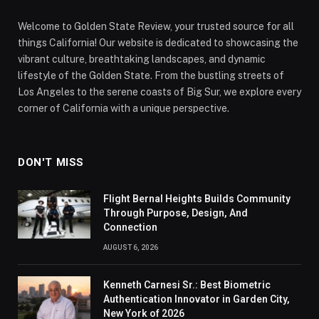
Welcome to Golden State Review, your trusted source for all
things California! Our website is dedicated to showcasing the
vibrant culture, breathtaking landscapes, and dynamic
lifestyle of the Golden State. From the bustling streets of
Los Angeles to the serene coasts of Big Sur, we explore every
corner of California with a unique perspective.
DON'T MISS
Flight Bernal Heights Builds Community
Through Purpose, Design, And
Connection
AUGUST 6, 2026
Kenneth Carnesi Sr.: Best Biometric
Authentication Innovator in Garden City,
New York of 2026