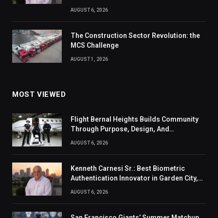
AUGUST 6, 2026
The Construction Sector Revolution: the
MCS Challenge
AUGUST 1, 2026
MOST VIEWED
Flight Bernal Heights Builds Community
Through Purpose, Design, And
Connection
AUGUST 6, 2026
Kenneth Carnesi Sr.: Best Biometric
Authentication Innovator in Garden City,
New York of 2026
AUGUST 6, 2026
San Francisco Giants’ Summer Matchup