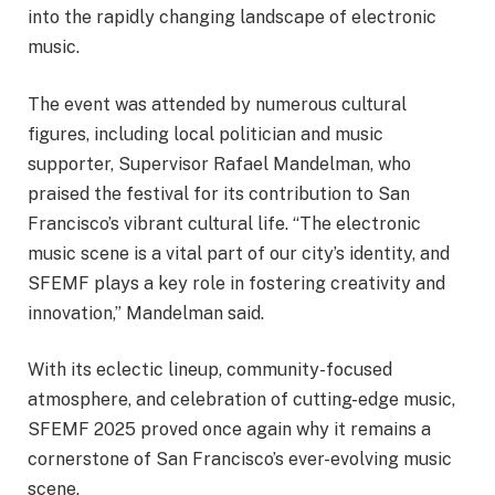
into the rapidly changing landscape of electronic
music.
The event was attended by numerous cultural
figures, including local politician and music
supporter, Supervisor Rafael Mandelman, who
praised the festival for its contribution to San
Francisco’s vibrant cultural life. “The electronic
music scene is a vital part of our city’s identity, and
SFEMF plays a key role in fostering creativity and
innovation,” Mandelman said.
With its eclectic lineup, community-focused
atmosphere, and celebration of cutting-edge music,
SFEMF 2025 proved once again why it remains a
cornerstone of San Francisco’s ever-evolving music
scene.