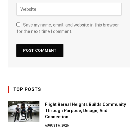
Save my name, email, and website in this browser
for the next time I comment.
TOP POSTS
Flight Bernal Heights Builds Community
Through Purpose, Design, And
Connection
AUGUST 6, 2026