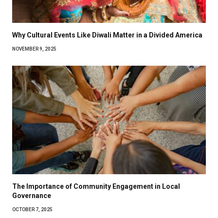
Why Cultural Events Like Diwali Matter in a Divided America
NOVEMBER 9, 2025
The Importance of Community Engagement in Local
Governance
OCTOBER 7, 2025