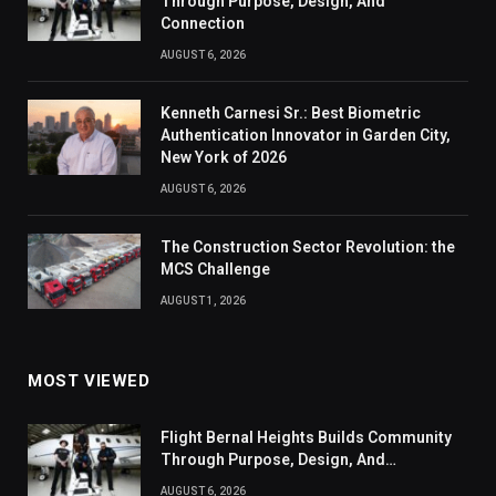
Through Purpose, Design, And
Connection
AUGUST 6, 2026
Kenneth Carnesi Sr.: Best Biometric
Authentication Innovator in Garden City,
New York of 2026
AUGUST 6, 2026
The Construction Sector Revolution: the
MCS Challenge
AUGUST 1, 2026
MOST VIEWED
Flight Bernal Heights Builds Community
Through Purpose, Design, And
Connection
AUGUST 6, 2026