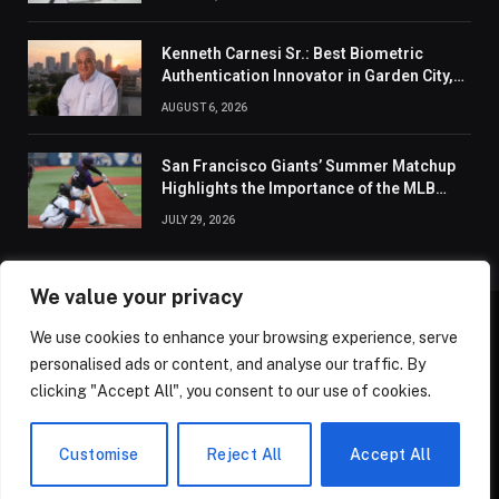
Kenneth Carnesi Sr.: Best Biometric
Authentication Innovator in Garden City,
New York of 2026
AUGUST 6, 2026
San Francisco Giants’ Summer Matchup
Highlights the Importance of the MLB
Season’s Second Half
JULY 29, 2026
We value your privacy
We use cookies to enhance your browsing experience, serve
ABOUT US
CONTACT US
PRIVACY POLICY
personalised ads or content, and analyse our traffic. By
TERMS AND CONDITIONS
DISCLAIMER
SITEMAP
clicking "Accept All", you consent to our use of cookies.
© 2026 Golden State Review. All Rights Reserved.
Customise
Reject All
Accept All