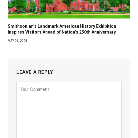
Smithsonian’s Landmark American History Exhibition
Inspires Visitors Ahead of Nation’s 250th Anniversary
MAY 20, 2026
LEAVE A REPLY