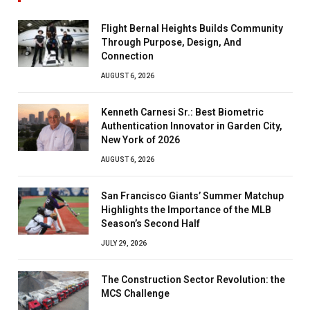
Flight Bernal Heights Builds Community
Through Purpose, Design, And
Connection
AUGUST 6, 2026
Kenneth Carnesi Sr.: Best Biometric
Authentication Innovator in Garden City,
New York of 2026
AUGUST 6, 2026
San Francisco Giants’ Summer Matchup
Highlights the Importance of the MLB
Season’s Second Half
JULY 29, 2026
The Construction Sector Revolution: the
MCS Challenge