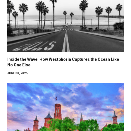
Inside the Wave: How Westphoria Captures the Ocean Like
No One Else
JUNE 30, 2026