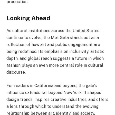
production.
Looking Ahead
As cultural institutions across the United States
continue to evolve, the Met Gala stands out as a
reflection of how art and public engagement are
being redefined. Its emphasis on inclusivity, artistic
depth, and global reach suggests a future in which
fashion plays an even more central role in cultural
discourse.
For readers in California and beyond, the gala’s
influence extends far beyond New York. It shapes
design trends, inspires creative industries, and offers
a lens through which to understand the evolving
relationship between art, identity, and society.