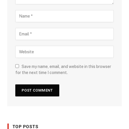
Save my name, email, and website in this browser
for the next time I comment.
TOP POSTS