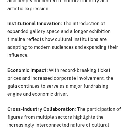
also deeply connected to cultural identity and
artistic expression.
Institutional Innovation:
The introduction of
expanded gallery space and a longer exhibition
timeline reflects how cultural institutions are
adapting to modern audiences and expanding their
influence.
Economic Impact:
With record-breaking ticket
prices and increased corporate involvement, the
gala continues to serve as a major fundraising
engine and economic driver.
Cross-Industry Collaboration:
The participation of
figures from multiple sectors highlights the
increasingly interconnected nature of cultural