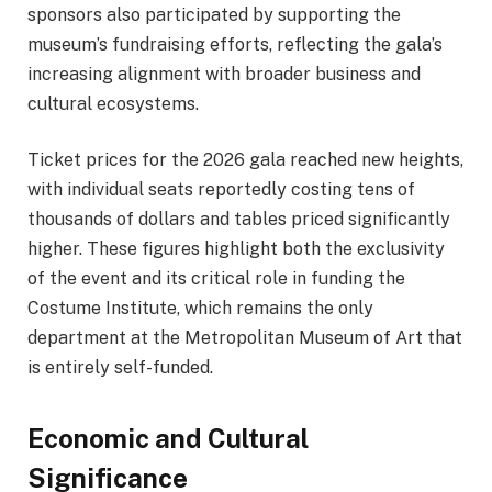
sponsors also participated by supporting the
museum’s fundraising efforts, reflecting the gala’s
increasing alignment with broader business and
cultural ecosystems.
Ticket prices for the 2026 gala reached new heights,
with individual seats reportedly costing tens of
thousands of dollars and tables priced significantly
higher. These figures highlight both the exclusivity
of the event and its critical role in funding the
Costume Institute, which remains the only
department at the Metropolitan Museum of Art that
is entirely self-funded.
Economic and Cultural
Significance