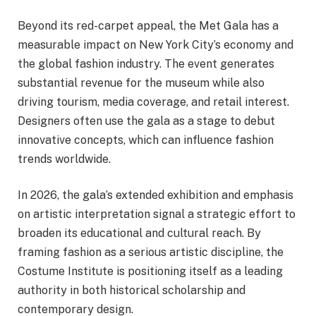
Beyond its red-carpet appeal, the Met Gala has a
measurable impact on New York City’s economy and
the global fashion industry. The event generates
substantial revenue for the museum while also
driving tourism, media coverage, and retail interest.
Designers often use the gala as a stage to debut
innovative concepts, which can influence fashion
trends worldwide.
In 2026, the gala’s extended exhibition and emphasis
on artistic interpretation signal a strategic effort to
broaden its educational and cultural reach. By
framing fashion as a serious artistic discipline, the
Costume Institute is positioning itself as a leading
authority in both historical scholarship and
contemporary design.