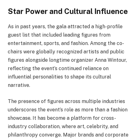
Star Power and Cultural Influence
As in past years, the gala attracted a high-profile
guest list that included leading figures from
entertainment, sports, and fashion. Among the co-
chairs were globally recognized artists and public
figures alongside longtime organizer Anna Wintour,
reflecting the event’s continued reliance on
influential personalities to shape its cultural
narrative.
The presence of figures across multiple industries
underscores the event’s role as more than a fashion
showcase. It has become a platform for cross-
industry collaboration, where art, celebrity, and
philanthropy converge. Major brands and corporate