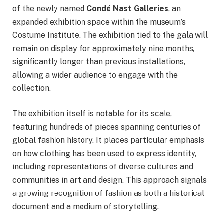
of the newly named
Condé Nast Galleries
, an
expanded exhibition space within the museum’s
Costume Institute. The exhibition tied to the gala will
remain on display for approximately nine months,
significantly longer than previous installations,
allowing a wider audience to engage with the
collection.
The exhibition itself is notable for its scale,
featuring hundreds of pieces spanning centuries of
global fashion history. It places particular emphasis
on how clothing has been used to express identity,
including representations of diverse cultures and
communities in art and design. This approach signals
a growing recognition of fashion as both a historical
document and a medium of storytelling.