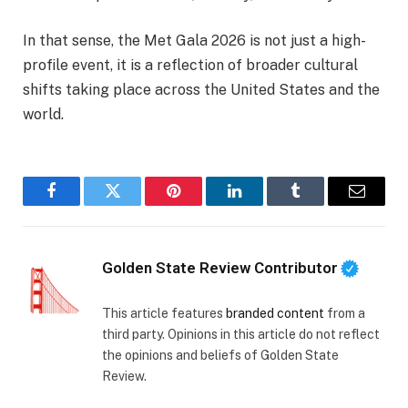
In that sense, the Met Gala 2026 is not just a high-
profile event, it is a reflection of broader cultural
shifts taking place across the United States and the
world.
Facebook
Twitter
Pinterest
LinkedIn
Tumblr
Email
Golden State Review Contributor
This article features
branded content
from a
third party. Opinions in this article do not reflect
the opinions and beliefs of Golden State
Review.