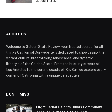
AUGUST 1, 2026
ABOUT US
Welcome to Golden State Review, your trusted source for all
things California! Our website is dedicated to showcasing the
vibrant culture, breathtaking landscapes, and dynamic
lifestyle of the Golden State. From the bustling streets of
Los Angeles to the serene coasts of Big Sur, we explore every
corner of California with a unique perspective.
DON'T MISS
Flight Bernal Heights Builds Community