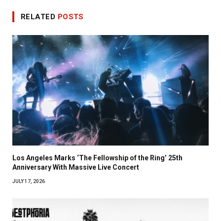
RELATED
POSTS
Los Angeles Marks ‘The Fellowship of the Ring’ 25th
Anniversary With Massive Live Concert
JULY 17, 2026