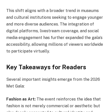
This shift aligns with a broader trend in museums
and cultural institutions seeking to engage younger
and more diverse audiences. The integration of
digital platforms, livestream coverage, and social
media engagement has further expanded the gala’s
accessibility, allowing millions of viewers worldwide
to participate virtually.
Key Takeaways for Readers
Several important insights emerge from the 2026
Met Gala:
Fashion as Art:
The event reinforces the idea that
fashion is not merely commercial or aesthetic but