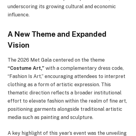
underscoring its growing cultural and economic
influence.
A New Theme and Expanded
Vision
The 2026 Met Gala centered on the theme
“Costume Art,”
with a complementary dress code,
“Fashion Is Art,” encouraging attendees to interpret
clothing as a form of artistic expression. This
thematic direction reflects a broader institutional
effort to elevate fashion within the realm of fine art,
positioning garments alongside traditional artistic
media such as painting and sculpture.
A key highlight of this year’s event was the unveiling