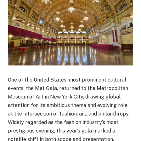
One of the United States’ most prominent cultural
events, the Met Gala, returned to the Metropolitan
Museum of Art in New York City, drawing global
attention for its ambitious theme and evolving role
at the intersection of fashion, art, and philanthropy.
Widely regarded as the fashion industry’s most
prestigious evening, this year’s gala marked a
notable shift in both scope and presentation,