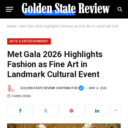
Home
»
Met Gala 2026 Highlights Fashion as Fine Art in Landmark Cultural Event
ARTS & ENTERTAINMENT
Met Gala 2026 Highlights
Fashion as Fine Art in
Landmark Cultural Event
GOLDEN STATE REVIEW CONTRIBUTOR
MAY 4, 2026
4 MINS READ