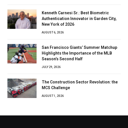
Kenneth Carnesi Sr.: Best Biometric
Authentication Innovator in Garden City,
New York of 2026
AUGUST 6, 2026
San Francisco Giants’ Summer Matchup
Highlights the Importance of the MLB
Season’s Second Half
JULY 29, 2026
The Construction Sector Revolution: the
MCS Challenge
AUGUST 1, 2026