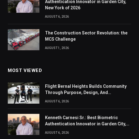
Authentication Innovator in Garden City,
New York of 2026
AUGUST 6, 2026
The Construction Sector Revolution: the
MCS Challenge
AUGUST 1, 2026
MOST VIEWED
Flight Bernal Heights Builds Community
Through Purpose, Design, And
Connection
AUGUST 6, 2026
Kenneth Carnesi Sr.: Best Biometric
Authentication Innovator in Garden City,
New York of 2026
AUGUST 6, 2026