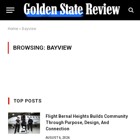
Home
»
Bayview
BROWSING:
BAYVIEW
TOP POSTS
Flight Bernal Heights Builds Community
Through Purpose, Design, And
Connection
AUGUST 6, 2026