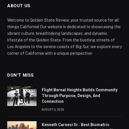
ABOUT US
Welcome to Golden State Review, your trusted source for all
things California! Our website is dedicated to showcasing the
vibrant culture, breathtaking landscapes, and dynamic
lifestyle of the Golden State. From the bustling streets of
Los Angeles to the serene coasts of Big Sur, we explore every
corner of California with a unique perspective.
DON'T MISS
Flight Bernal Heights Builds Community
Through Purpose, Design, And
Connection
AUGUST 6, 2026
Kenneth Carnesi Sr.: Best Biometric