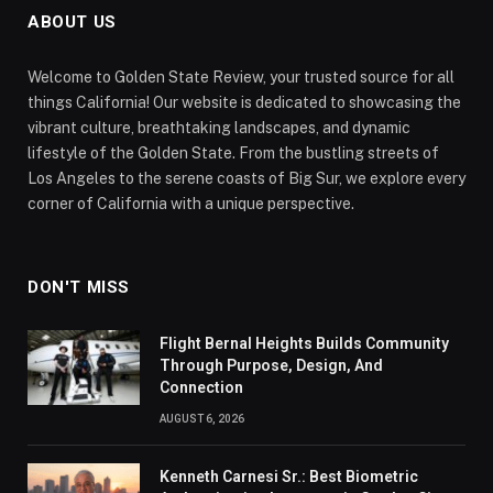
ABOUT US
Welcome to Golden State Review, your trusted source for all
things California! Our website is dedicated to showcasing the
vibrant culture, breathtaking landscapes, and dynamic
lifestyle of the Golden State. From the bustling streets of
Los Angeles to the serene coasts of Big Sur, we explore every
corner of California with a unique perspective.
DON'T MISS
Flight Bernal Heights Builds Community
Through Purpose, Design, And
Connection
AUGUST 6, 2026
Kenneth Carnesi Sr.: Best Biometric