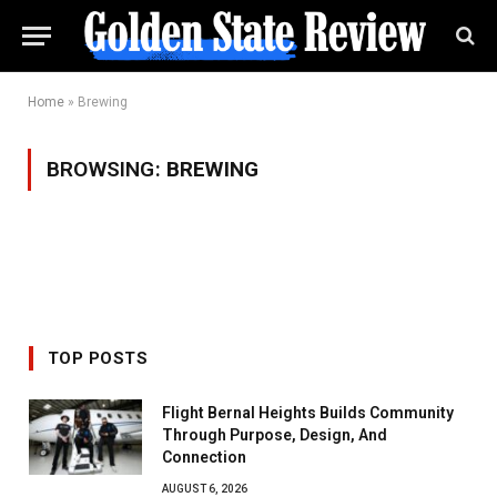
Home
»
Brewing
BROWSING:
BREWING
TOP POSTS
Flight Bernal Heights Builds Community
Through Purpose, Design, And
Connection
AUGUST 6, 2026