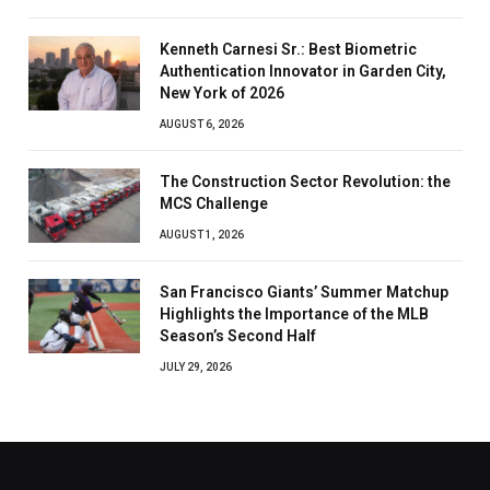
Kenneth Carnesi Sr.: Best Biometric
Authentication Innovator in Garden City,
New York of 2026
AUGUST 6, 2026
The Construction Sector Revolution: the
MCS Challenge
AUGUST 1, 2026
San Francisco Giants’ Summer Matchup
Highlights the Importance of the MLB
Season’s Second Half
JULY 29, 2026