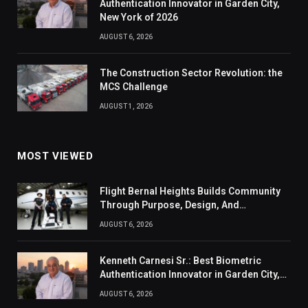
Authentication Innovator in Garden City,
New York of 2026
AUGUST 6, 2026
The Construction Sector Revolution: the
MCS Challenge
AUGUST 1, 2026
MOST VIEWED
Flight Bernal Heights Builds Community
Through Purpose, Design, And
Connection
AUGUST 6, 2026
Kenneth Carnesi Sr.: Best Biometric
Authentication Innovator in Garden City,
New York of 2026
AUGUST 6, 2026