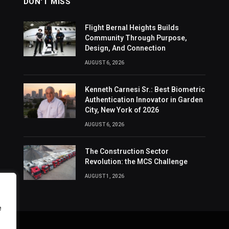
DON'T MISS
Flight Bernal Heights Builds
Community Through Purpose,
Design, And Connection
AUGUST 6, 2026
Kenneth Carnesi Sr.: Best Biometric
Authentication Innovator in Garden
City, New York of 2026
AUGUST 6, 2026
The Construction Sector
Revolution: the MCS Challenge
AUGUST 1, 2026
e