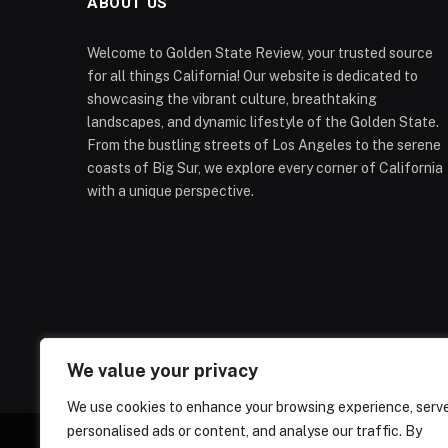
ABOUT US
Welcome to Golden State Review, your trusted source
for all things California! Our website is dedicated to
showcasing the vibrant culture, breathtaking
landscapes, and dynamic lifestyle of the Golden State.
From the bustling streets of Los Angeles to the serene
coasts of Big Sur, we explore every corner of California
with a unique perspective.
We value your privacy
We use cookies to enhance your browsing experience, serv
personalised ads or content, and analyse our traffic. By