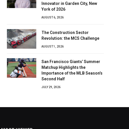
Innovator in Garden City, New
York of 2026
AUGUST 6, 2026
The Construction Sector
Revolution: the MCS Challenge
AUGUST 1, 2026
San Francisco Giants’ Summer
Matchup Highlights the
Importance of the MLB Season’s
Second Half
JULY 29, 2026