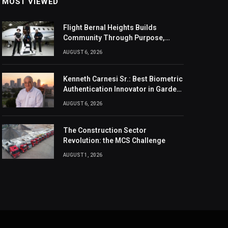
MOST VIEWED
Flight Bernal Heights Builds
Community Through Purpose,
Design, And Connection
AUGUST 6, 2026
Kenneth Carnesi Sr.: Best Biometric
Authentication Innovator in Garden
City, New York of 2026
AUGUST 6, 2026
The Construction Sector
Revolution: the MCS Challenge
AUGUST 1, 2026