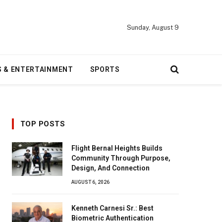
Sunday, August 9
S & ENTERTAINMENT
SPORTS
TOP POSTS
Flight Bernal Heights Builds
Community Through Purpose,
Design, And Connection
AUGUST 6, 2026
Kenneth Carnesi Sr.: Best
Biometric Authentication