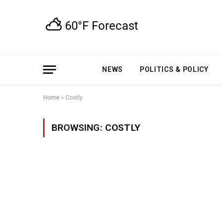
NEWS
POLITICS & POLICY
Home
»
Costly
BROWSING:
COSTLY