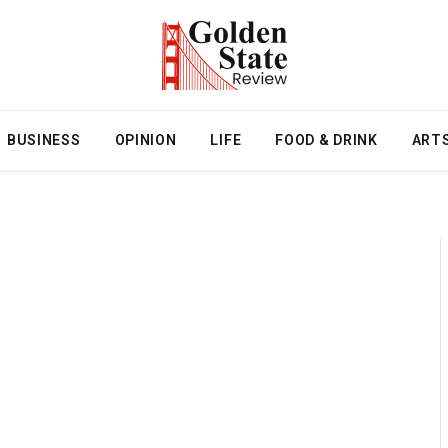
BUSINESS
OPINION
LIFE
FOOD & DRINK
ART