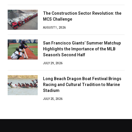
The Construction Sector Revolution: the
MCS Challenge
AUGUST 1, 2026
San Francisco Giants’ Summer Matchup
Highlights the Importance of the MLB
Season’s Second Half
JULY 29, 2026
Long Beach Dragon Boat Festival Brings
Racing and Cultural Tradition to Marine
Stadium
JULY 25, 2026