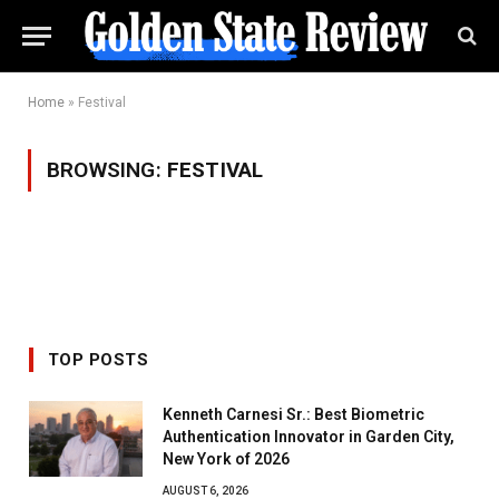
Home
»
Festival
BROWSING:
FESTIVAL
TOP POSTS
Kenneth Carnesi Sr.: Best Biometric
Authentication Innovator in Garden City,
New York of 2026
AUGUST 6, 2026