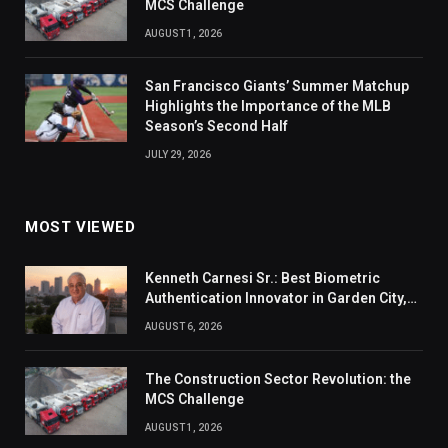
MCS Challenge
AUGUST 1, 2026
San Francisco Giants’ Summer Matchup
Highlights the Importance of the MLB
Season’s Second Half
JULY 29, 2026
MOST VIEWED
Kenneth Carnesi Sr.: Best Biometric
Authentication Innovator in Garden City,
New York of 2026
AUGUST 6, 2026
The Construction Sector Revolution: the
MCS Challenge
AUGUST 1, 2026