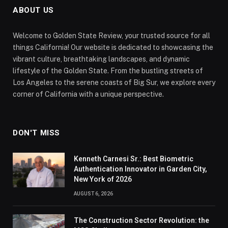
ABOUT US
Welcome to Golden State Review, your trusted source for all
things California! Our website is dedicated to showcasing the
vibrant culture, breathtaking landscapes, and dynamic
lifestyle of the Golden State. From the bustling streets of
Los Angeles to the serene coasts of Big Sur, we explore every
corner of California with a unique perspective.
DON'T MISS
Kenneth Carnesi Sr.: Best Biometric
Authentication Innovator in Garden City,
New York of 2026
AUGUST 6, 2026
The Construction Sector Revolution: the