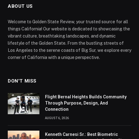
ABOUT US
Welcome to Golden State Review, your trusted source for all
things California! Our website is dedicated to showcasing the
vibrant culture, breathtaking landscapes, and dynamic
lifestyle of the Golden State. From the bustling streets of
Los Angeles to the serene coasts of Big Sur, we explore every
corner of California with a unique perspective.
DON'T MISS
Flight Bernal Heights Builds Community
Through Purpose, Design, And
Connection
AUGUST 6, 2026
Kenneth Carnesi Sr.: Best Biometric