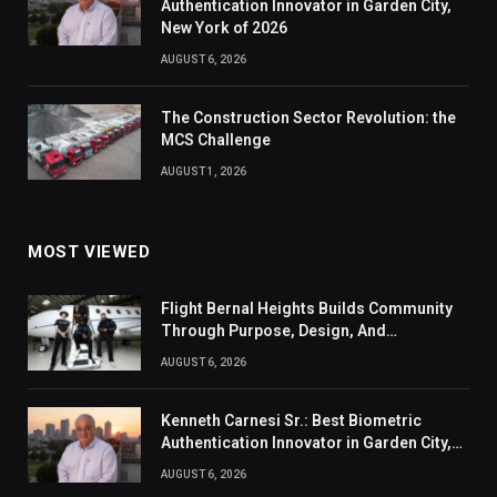
Authentication Innovator in Garden City,
New York of 2026
AUGUST 6, 2026
The Construction Sector Revolution: the
MCS Challenge
AUGUST 1, 2026
MOST VIEWED
Flight Bernal Heights Builds Community
Through Purpose, Design, And
Connection
AUGUST 6, 2026
Kenneth Carnesi Sr.: Best Biometric
Authentication Innovator in Garden City,
New York of 2026
AUGUST 6, 2026