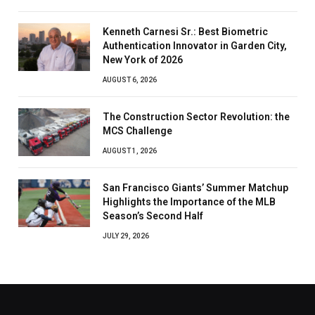
Kenneth Carnesi Sr.: Best Biometric
Authentication Innovator in Garden City,
New York of 2026
AUGUST 6, 2026
The Construction Sector Revolution: the
MCS Challenge
AUGUST 1, 2026
San Francisco Giants’ Summer Matchup
Highlights the Importance of the MLB
Season’s Second Half
JULY 29, 2026