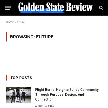
Home
»
future
BROWSING:
FUTURE
TOP POSTS
Flight Bernal Heights Builds Community
Through Purpose, Design, And
Connection
AUGUST 6, 2026