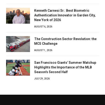
Kenneth Carnesi Sr.: Best Biometric
Authentication Innovator in Garden City,
New York of 2026
AUGUST 6, 2026
The Construction Sector Revolution: the
MCS Challenge
AUGUST 1, 2026
San Francisco Giants’ Summer Matchup
Highlights the Importance of the MLB
Season’s Second Half
JULY 29, 2026