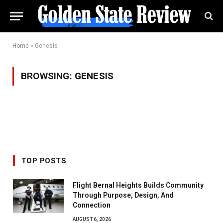
Home
»
Genesis
BROWSING:
GENESIS
TOP POSTS
Flight Bernal Heights Builds Community
Through Purpose, Design, And
Connection
AUGUST 6, 2026