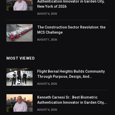
Authentication Innovator in Garden City,
New York of 2026
AUGUST 6, 2026
The Construction Sector Revolution: the
MCS Challenge
AUGUST 1, 2026
MOST VIEWED
Flight Bernal Heights Builds Community
Through Purpose, Design, And
Connection
AUGUST 6, 2026
Kenneth Carnesi Sr.: Best Biometric
Authentication Innovator in Garden City,
New York of 2026
AUGUST 6, 2026