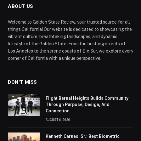
ABOUT US
Welcome to Golden State Review, your trusted source for all
things California! Our website is dedicated to showcasing the
vibrant culture, breathtaking landscapes, and dynamic
lifestyle of the Golden State. From the bustling streets of
Los Angeles to the serene coasts of Big Sur, we explore every
corner of California with a unique perspective.
DON'T MISS
Flight Bernal Heights Builds Community
Through Purpose, Design, And
Connection
AUGUST 6, 2026
Kenneth Carnesi Sr.: Best Biometric