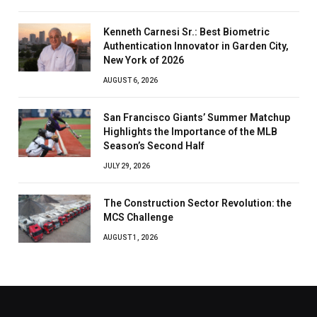
Kenneth Carnesi Sr.: Best Biometric
Authentication Innovator in Garden City,
New York of 2026
AUGUST 6, 2026
San Francisco Giants’ Summer Matchup
Highlights the Importance of the MLB
Season’s Second Half
JULY 29, 2026
The Construction Sector Revolution: the
MCS Challenge
AUGUST 1, 2026