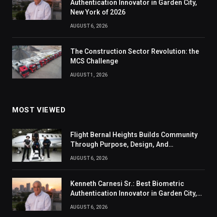
Authentication Innovator in Garden City,
New York of 2026
AUGUST 6, 2026
The Construction Sector Revolution: the
MCS Challenge
AUGUST 1, 2026
MOST VIEWED
Flight Bernal Heights Builds Community
Through Purpose, Design, And
Connection
AUGUST 6, 2026
Kenneth Carnesi Sr.: Best Biometric
Authentication Innovator in Garden City,
New York of 2026
AUGUST 6, 2026