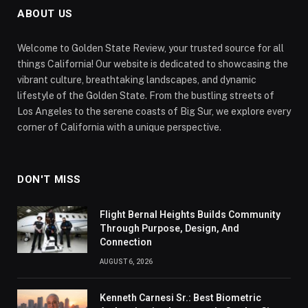
ABOUT US
Welcome to Golden State Review, your trusted source for all
things California! Our website is dedicated to showcasing the
vibrant culture, breathtaking landscapes, and dynamic
lifestyle of the Golden State. From the bustling streets of
Los Angeles to the serene coasts of Big Sur, we explore every
corner of California with a unique perspective.
DON'T MISS
Flight Bernal Heights Builds Community
Through Purpose, Design, And
Connection
AUGUST 6, 2026
Kenneth Carnesi Sr.: Best Biometric