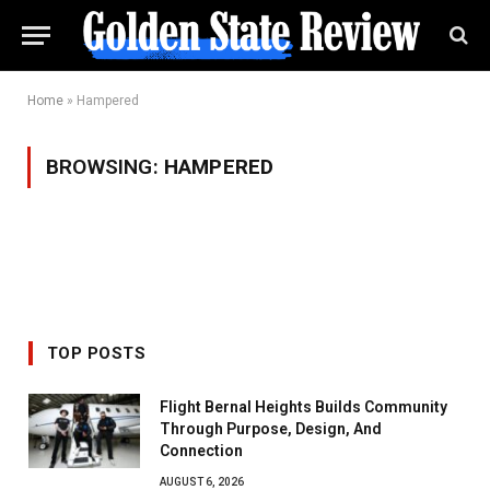
Home
»
Hampered
BROWSING:
HAMPERED
TOP POSTS
Flight Bernal Heights Builds Community
Through Purpose, Design, And
Connection
AUGUST 6, 2026