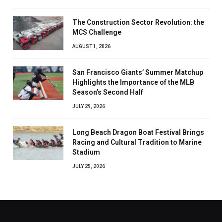
The Construction Sector Revolution: the
MCS Challenge
AUGUST 1, 2026
San Francisco Giants’ Summer Matchup
Highlights the Importance of the MLB
Season’s Second Half
JULY 29, 2026
Long Beach Dragon Boat Festival Brings
Racing and Cultural Tradition to Marine
Stadium
JULY 25, 2026