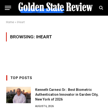
Home
»
iHeart
BROWSING:
IHEART
TOP POSTS
Kenneth Carnesi Sr.: Best Biometric
Authentication Innovator in Garden City,
New York of 2026
AUGUST 6, 2026