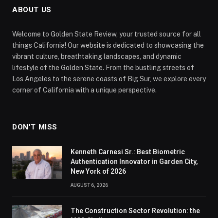
ABOUT US
Welcome to Golden State Review, your trusted source for all
things California! Our website is dedicated to showcasing the
vibrant culture, breathtaking landscapes, and dynamic
lifestyle of the Golden State. From the bustling streets of
Los Angeles to the serene coasts of Big Sur, we explore every
corner of California with a unique perspective.
DON'T MISS
Kenneth Carnesi Sr.: Best Biometric
Authentication Innovator in Garden City,
New York of 2026
AUGUST 6, 2026
The Construction Sector Revolution: the