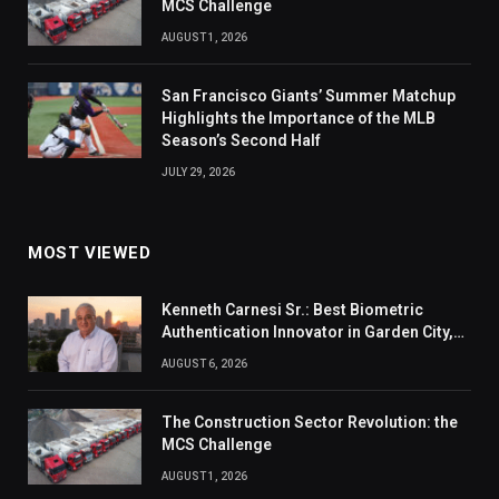
MCS Challenge
AUGUST 1, 2026
San Francisco Giants’ Summer Matchup
Highlights the Importance of the MLB
Season’s Second Half
JULY 29, 2026
MOST VIEWED
Kenneth Carnesi Sr.: Best Biometric
Authentication Innovator in Garden City,
New York of 2026
AUGUST 6, 2026
The Construction Sector Revolution: the
MCS Challenge
AUGUST 1, 2026