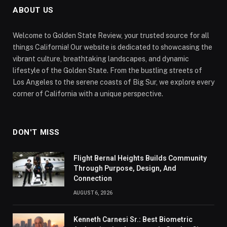
ABOUT US
Welcome to Golden State Review, your trusted source for all
things California! Our website is dedicated to showcasing the
vibrant culture, breathtaking landscapes, and dynamic
lifestyle of the Golden State. From the bustling streets of
Los Angeles to the serene coasts of Big Sur, we explore every
corner of California with a unique perspective.
DON'T MISS
Flight Bernal Heights Builds Community
Through Purpose, Design, And
Connection
AUGUST 6, 2026
Kenneth Carnesi Sr.: Best Biometric