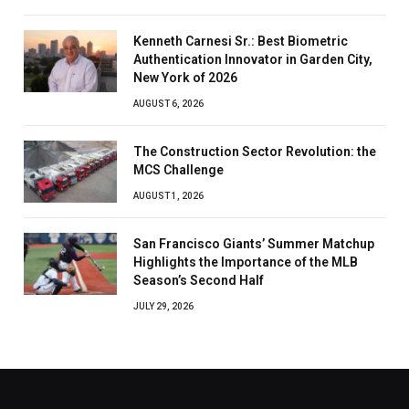
Kenneth Carnesi Sr.: Best Biometric
Authentication Innovator in Garden City,
New York of 2026
AUGUST 6, 2026
The Construction Sector Revolution: the
MCS Challenge
AUGUST 1, 2026
San Francisco Giants’ Summer Matchup
Highlights the Importance of the MLB
Season’s Second Half
JULY 29, 2026