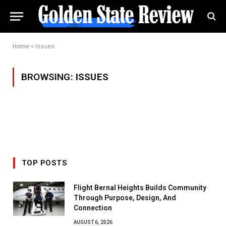
Home
»
Issues
BROWSING:
ISSUES
TOP POSTS
Flight Bernal Heights Builds Community
Through Purpose, Design, And
Connection
AUGUST 6, 2026