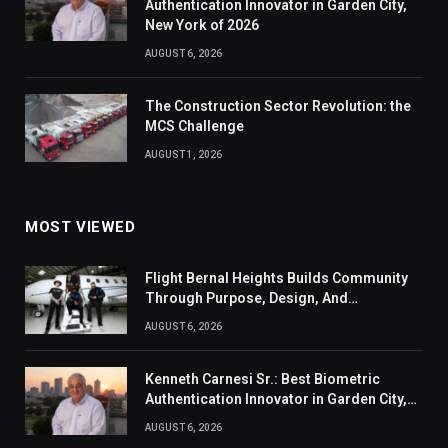
Authentication Innovator in Garden City,
New York of 2026
AUGUST 6, 2026
The Construction Sector Revolution: the
MCS Challenge
AUGUST 1, 2026
MOST VIEWED
Flight Bernal Heights Builds Community
Through Purpose, Design, And
Connection
AUGUST 6, 2026
Kenneth Carnesi Sr.: Best Biometric
Authentication Innovator in Garden City,
New York of 2026
AUGUST 6, 2026